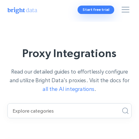
Start free trial
Proxy Integrations
Read our detailed guides to effortlessly configure
and utilize Bright Data's proxies. Visit the docs for
all the AI integrations
.