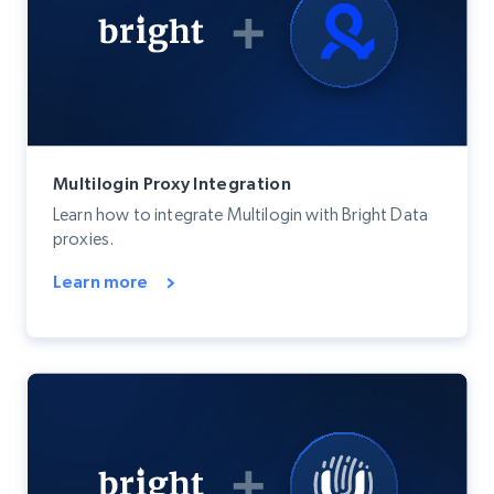
Multilogin Proxy Integration
Learn how to integrate Multilogin with Bright Data
proxies.
Learn more