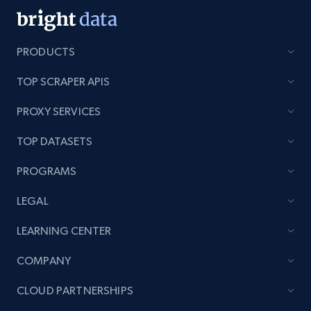
PRODUCTS
TOP SCRAPER APIS
PROXY SERVICES
TOP DATASETS
PROGRAMS
LEGAL
LEARNING CENTER
COMPANY
CLOUD PARTNERSHIPS