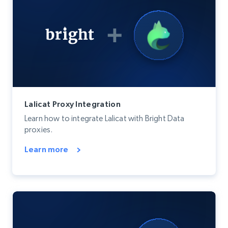
Lalicat Proxy Integration
Learn how to integrate Lalicat with Bright Data
proxies.
Learn more