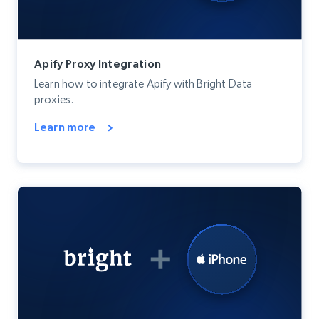
Apify Proxy Integration
Learn how to integrate Apify with Bright Data
proxies.
Learn more