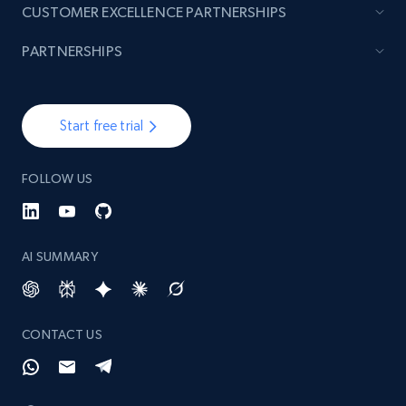
CUSTOMER EXCELLENCE PARTNERSHIPS
PARTNERSHIPS
Start free trial
FOLLOW US
AI SUMMARY
CONTACT US