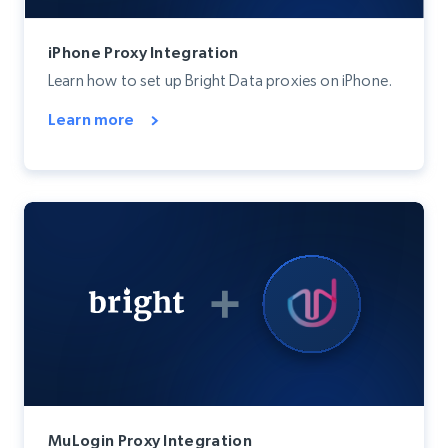
iPhone Proxy Integration
Learn how to set up Bright Data proxies on iPhone.
Learn more
MuLogin Proxy Integration