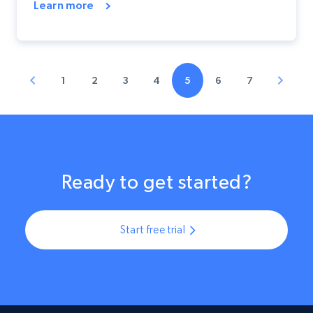
Learn more
1
2
3
4
5
6
7
Ready to get started?
Start free trial