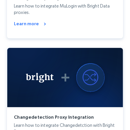
Learn how to integrate MuLogin with Bright Data
proxies.
Learn more
Changedetection Proxy Integration
Learn how to integrate Changedetction with Bright