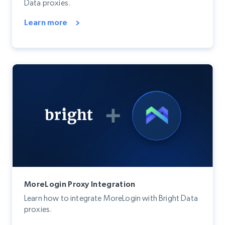
Data proxies.
Learn more
MoreLogin Proxy Integration
Learn how to integrate MoreLogin with Bright Data
proxies.