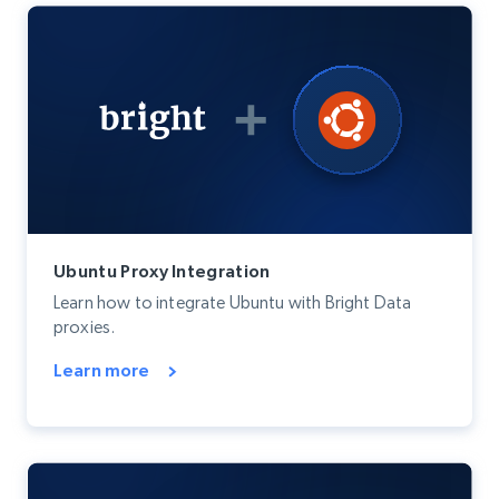
Ubuntu Proxy Integration
Learn how to integrate Ubuntu with Bright Data
proxies.
Learn more