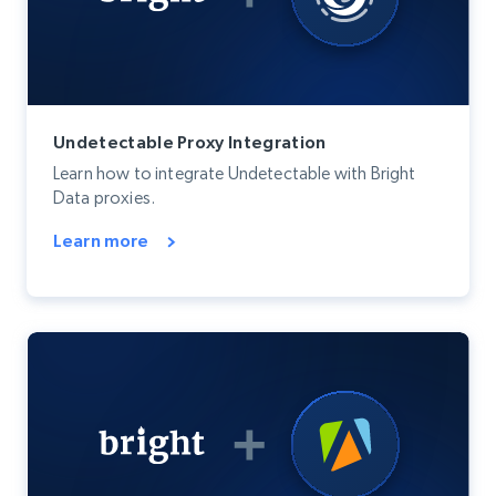
Undetectable Proxy Integration
Learn how to integrate Undetectable with Bright
Data proxies.
Learn more