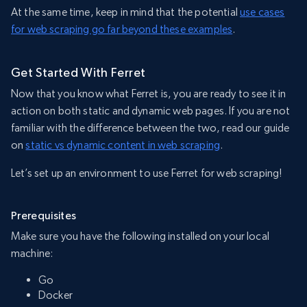
At the same time, keep in mind that the potential
use cases
for web scraping go far beyond these examples
.
Get Started With Ferret
Now that you know what Ferret is, you are ready to see it in
action on both static and dynamic web pages. If you are not
familiar with the difference between the two, read our guide
on
static vs dynamic content in web scraping
.
Let’s set up an environment to use Ferret for web scraping!
Prerequisites
Make sure you have the following installed on your local
machine:
Go
Docker