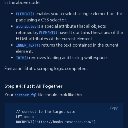
In the above code:
enables you to select a single element on the
ELEMENT()
page using a CSS selector.
is a special attribute that all objects
attributes
returned by
have. It contains the values of the
ELEMENT()
HTML attributes of the current element.
returns the text contained in the current
INNER_TEXT()
element.
removes leading and trailing whitespace.
TRIM()
Fantastic! Static scraping logic completed.
Step #4: Put It All Together
Your
file should look like this:
scraper.fql
Copy
// connect to the target site

LET doc = 
DOCUMENT("https://books.toscrape.com/")
