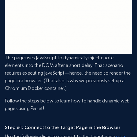
The page uses JavaScript to dynamically inject quote
elements into the DOM after a short delay. That scenario
requires executing JavaScript—hence, the need to render the
page in a browser. (That also is why we previously set up a
Chromium Docker container.)
Follow the steps below to learn how to handle dynamic web
pages using Ferret!
Step #1: Connect to the Target Page in the Browser
Use the following lines to connect to the target page
via a