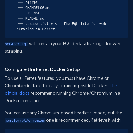
├── ferret

├── CHANGELOG.md

├── LICENSE

├── README.md

└── scraper.fql # <-- The FQL file for web 
scraping in Ferret
will contain your FQL declarative logic for web
scraper.fql
scraping.
Configure the Ferret Docker Setup
To use all Ferret features, you must have Chrome or
Chromium installed locally or running inside Docker.
The
official docs
recommend running Chrome/Chromium in a
Docker container.
You can use any Chromium-based headless image, but the
one is recommended. Retrieve it with:
montferret/chromium