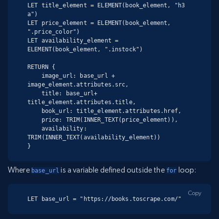
LET title_element = ELEMENT(book_element, "h3 
a")

LET price_element = ELEMENT(book_element, 
".price_color")

LET availability_element = 
ELEMENT(book_element, ".instock")

RETURN {

    image_url: base_url + 
image_element.attributes.src,

    title: base_url+ 
title_element.attributes.title,

    book_url: title_element.attributes.href,

    price: TRIM(INNER_TEXT(price_element)),

    availability: 
TRIM(INNER_TEXT(availability_element))

}
Where
is a variable defined outside the
loop:
base_url
for
Copy
LET base_url = "https://books.toscrape.com/"