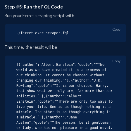
Step #5: Run the FQL Code
Run your Ferret scraping script with:
Copy
./ferret exec scraper.fql
This time, the result will be:
Copy
[{"author":"Albert Einstein","quote":"“The 
world as we have created it is a process of 
our thinking. It cannot be changed without 
changing our thinking.”"},{"author":"J.K. 
Rowling","quote":"“It is our choices, Harry, 
that show what we truly are, far more than our 
abilities.”"},{"author":"Albert 
Einstein","quote":"“There are only two ways to 
live your life. One is as though nothing is a 
miracle. The other is as though everything is 
a miracle.”"},{"author":"Jane 
Austen","quote":"“The person, be it gentleman 
or lady, who has not pleasure in a good novel, 