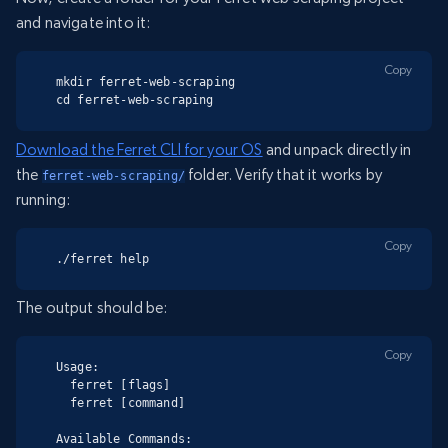
and navigate into it:
Copy
mkdir ferret-web-scraping

cd ferret-web-scraping
Download the Ferret CLI for your OS
and unpack directly in
the
folder. Verify that it works by
ferret-web-scraping/
running:
Copy
./ferret help
The output should be:
Copy
Usage:

  ferret [flags]

  ferret [command]

Available Commands:
