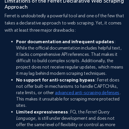
Limitations of the Ferret Declarative Web Scraping
Approach
Ferret is undoubtedly a powerful tool and one of the few that
takes a declarative approach to web scraping. Yet, it comes
with at least three major drawbacks:
Poor documentation and infrequent updates
:
While the official documentation includes helpful text,
it lacks comprehensive API references. That makes it
difficult to build complex scripts. Additionally, the
project does not receive regular updates, which means
it may lag behind modern scraping techniques.
No support for anti-scraping bypass
: Ferret does
not offer built-in mechanisms to handle CAPTCHAs,
rate limits, or other
advanced anti-scraping defenses
.
This makes it unsuitable for scraping more protected
sites.
Limited expressiveness
: FQ, the
Ferret Query
Language
, is still under development and does not
offer the same level of flexibility or control as more