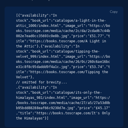
Copy
[{"availability":"In 
stock","book_url":"catalogue/a-light-in-the-
attic_1000/index.html","image_url":"https://bo
oks.toscrape.com/media/cache/2c/da/2cdad67c44b
002e7ead0cc35693c0e8b.jpg","price":"£51.77","t
itle":"https://books.toscrape.com/A Light in 
the Attic"},{"availability":"In 
stock","book_url":"catalogue/tipping-the-
velvet_999/index.html","image_url":"https://bo
oks.toscrape.com/media/cache/26/0c/260c6ae16bc
e31c8f8c95daddd9f4a1c.jpg","price":"£53.74","t
itle":"https://books.toscrape.com/Tipping the 
Velvet"},

// omitted for brevity...

,{"availability":"In 
stock","book_url":"catalogue/its-only-the-
himalayas_981/index.html","image_url":"https:/
/books.toscrape.com/media/cache/27/a5/27a53d0b
b95bdd88288eaf66c9230d7e.jpg","price":"£45.17"
,"title":"https://books.toscrape.com/It's Only 
the Himalayas"}]