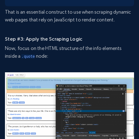
That is an essential construct to use when scraping dynamic
web pages that rely on JavaScript to render content.
Step #3: Apply the Scraping Logic
Now, focus on the HTML structure of the info elements
inside a
node:
.quote