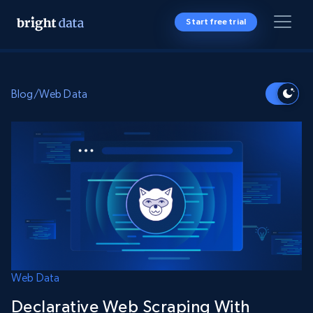
Start free trial
Blog
/
Web Data
Web Data
Declarative Web Scraping With