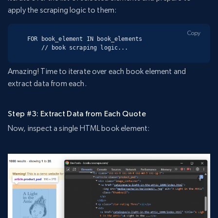
apply the scraping logic to them:
Copy
FOR book_element IN book_elements

    // book scraping logic...
Amazing! Time to iterate over each book element and
extract data from each.
Step #3: Extract Data from Each Quote
Now, inspect a single HTML book element: