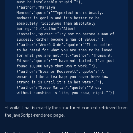
must be intolerably stupid.”"},
{"author":"Marilyn 
Monroe","quote":"“Imperfection is beauty, 
madness is genius and it's better to be 
absolutely ridiculous than absolutely 
boring.”"},{"author":"Albert 
Einstein","quote":"“Try not to become a man of 
success. Rather become a man of value.”"},
{"author":"André Gide","quote":"“It is better 
to be hated for what you are than to be loved 
for what you are not.”"},{"author":"Thomas A. 
Edison","quote":"“I have not failed. I've just 
found 10,000 ways that won't work.”"},
{"author":"Eleanor Roosevelt","quote":"“A 
woman is like a tea bag; you never know how 
strong it is until it's in hot water.”"},
{"author":"Steve Martin","quote":"“A day 
without sunshine is like, you know, night.”"}]
Et voilà! That is exactly the structured content retrieved from
the JavaScript-rendered page.