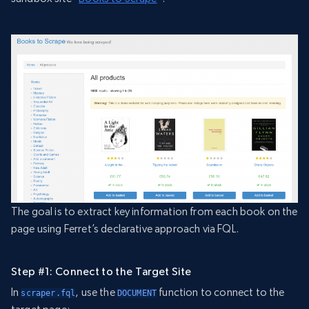
The goal is to extract key information from each book on the
page using Ferret’s declarative approach via FQL.
Step #1: Connect to the Target Site
In
, use the
function to connect to the
scraper.fql
DOCUMENT