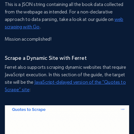
This is a JSON string containing all the book data collected
from the webpage as intended. For a non-declarative
approach to data parsing, take a look at our guide on
web
scraping with Go
.
Mission accomplished!
Scrape a Dynamic Site with Ferret
Ferret also supports scraping dynamic websites that require
JavaScript execution. In this section of the guide, the target
site will be the
JavaScript-delayed version of the “Quotes to
Scrape” site
: