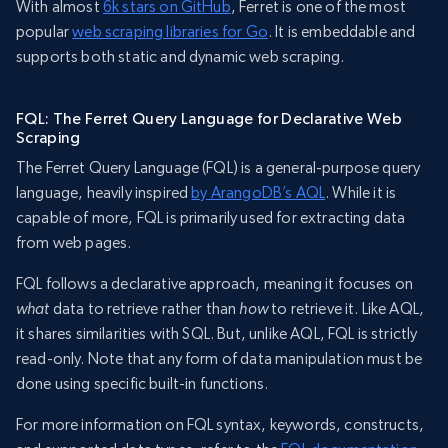
With almost
6k stars on GitHub
, Ferret is one of the most
popular
web scraping libraries for Go
. It is embeddable and
supports both static and dynamic web scraping.
FQL: The Ferret Query Language for Declarative Web
Scraping
The Ferret Query Language (FQL) is a general-purpose query
language, heavily inspired
by ArangoDB’s AQL
. While it is
capable of more, FQL is primarily used for extracting data
from web pages.
FQL follows a declarative approach, meaning it focuses on
what
data to retrieve rather than
how
to retrieve it. Like AQL,
it shares similarities with SQL. But, unlike AQL, FQL is strictly
read-only. Note that any form of data manipulation must be
done using specific built-in functions.
For more information on FQL syntax, keywords, constructs,