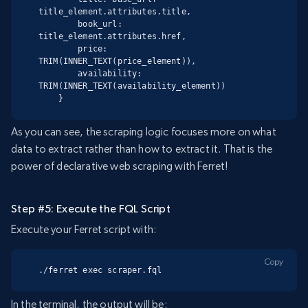
title_element.attributes.title,

        book_url: 
title_element.attributes.href,

        price: 
TRIM(INNER_TEXT(price_element)),

        availability: 
TRIM(INNER_TEXT(availability_element))

    }
As you can see, the scraping logic focuses more on what
data to extract rather than how to extract it. That is the
power of declarative web scraping with Ferret!
Step #5: Execute the FQL Script
Execute your Ferret script with:
Copy
./ferret exec scraper.fql
In the terminal, the output will be: