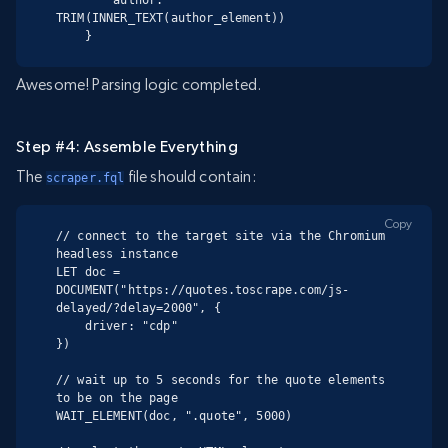
TRIM(INNER_TEXT(author_element))

    }
Awesome! Parsing logic completed.
Step #4: Assemble Everything
The
file should contain:
scraper.fql
Copy
// connect to the target site via the Chromium 
headless instance

LET doc = 
DOCUMENT("https://quotes.toscrape.com/js-
delayed/?delay=2000", {

    driver: "cdp"

})

// wait up to 5 seconds for the quote elements 
to be on the page

WAIT_ELEMENT(doc, ".quote", 5000)
