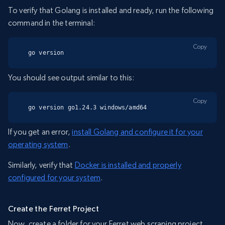
To verify that Golang is installed and ready, run the following
command in the terminal:
Copy
go version
You should see output similar to this:
Copy
go version go1.24.3 windows/amd64
If you get an error,
install Golang and configure it for your
operating system
.
Similarly, verify that
Docker is installed and properly
configured for your system
.
Create the Ferret Project
Now, create a folder for your Ferret web scraping project