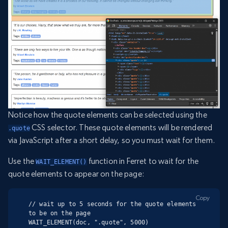
Notice how the quote elements can be selected using the
CSS selector. These quote elements will be rendered
.quote
via JavaScript after a short delay, so you must wait for them.
Use the
function in Ferret to wait for the
WAIT_ELEMENT()
quote elements to appear on the page:
Copy
// wait up to 5 seconds for the quote elements 
to be on the page

WAIT_ELEMENT(doc, ".quote", 5000)