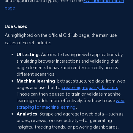
and supported data types, refer to the
FQL documentation
page
.
Use Cases
As highlighted on the official GitHub page, the main use
cases of Ferret include:
UI testing
: Automate testing in web applications by
simulating browser interactions and validating that
page elements behave and render correctly across
different scenarios.
Machine learning
: Extract structured data from web
pages and use that to
create high-quality datasets
.
Those can then be used to train or validate machine
learning models more effectively. See how to use
web
scraping for machine learning
.
Analytics
: Scrape and aggregate web data—such as
prices, reviews, or user activity—for generating
insights, tracking trends, or powering dashboards.