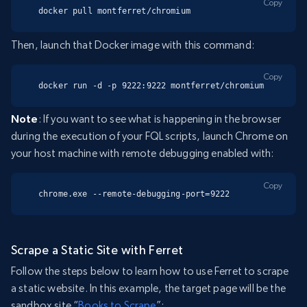
Copy
docker pull montferret/chromium
Then, launch that Docker image with this command:
Copy
docker run -d -p 9222:9222 montferret/chromium
Note
: If you want to see what is happening in the browser
during the execution of your FQL scripts, launch Chrome on
your host machine with remote debugging enabled with:
Copy
chrome.exe --remote-debugging-port=9222
Scrape a Static Site with Ferret
Follow the steps below to learn how to use Ferret to scrape
a static website. In this example, the target page will be the
sandbox site “
Books to Scrape
”: