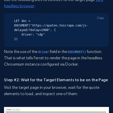
headless browser
:
Copy
LET doc = 
DOCUMENT("https://quotes.toscrape.com/js-
delayed/?delay=2000", {

    driver: "cdp"

})
Note the use of the
field in the
function.
driver
DOCUMENT()
That is what tells Ferret to render the page in the headless
Chroumium instance configured via Docker.
Step #2: Wait for the Target Elements to be on the Page
Visit the target page in your browser, wait for the quote
elements to load, and inspect one of them: