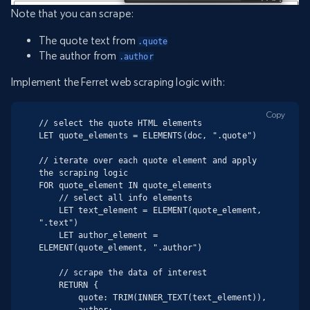
Note that you can scrape:
The quote text from
.quote
The author from
.author
Implement the Ferret web scraping logic with:
Copy
// select the quote HTML elements

LET quote_elements = ELEMENTS(doc, ".quote")

// iterate over each quote element and apply 
the scraping logic

FOR quote_element IN quote_elements

    // select all info elements

    LET text_element = ELEMENT(quote_element, 
".text")

    LET author_element = 
ELEMENT(quote_element, ".author")

    // scrape the data of interest

    RETURN {

        quote: TRIM(INNER_TEXT(text_element)),

        author: 