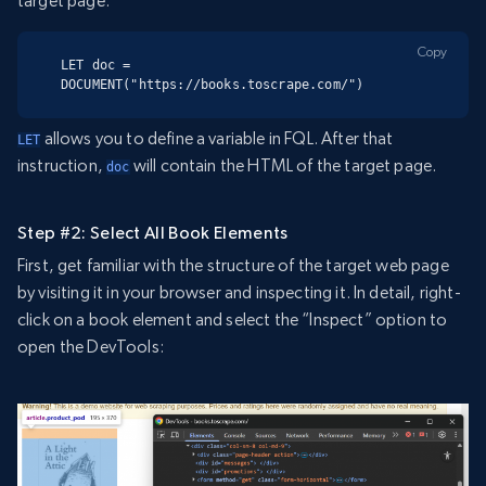
target page:
Copy
LET doc = 
DOCUMENT("https://books.toscrape.com/")
allows you to define a variable in FQL. After that
LET
instruction,
will contain the HTML of the target page.
doc
Step #2: Select All Book Elements
First, get familiar with the structure of the target web page
by visiting it in your browser and inspecting it. In detail, right-
click on a book element and select the “Inspect” option to
open the DevTools: