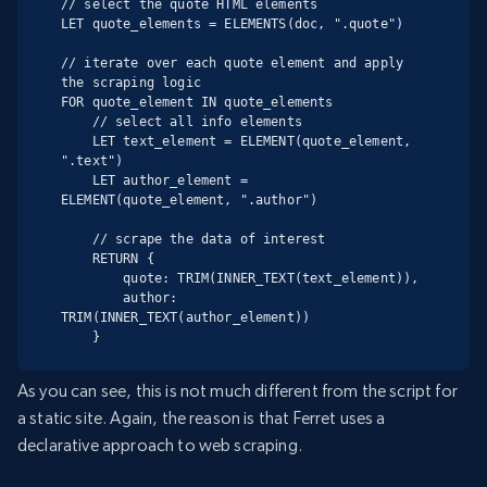
// select the quote HTML elements

LET quote_elements = ELEMENTS(doc, ".quote")

// iterate over each quote element and apply 
the scraping logic

FOR quote_element IN quote_elements

    // select all info elements

    LET text_element = ELEMENT(quote_element, 
".text")

    LET author_element = 
ELEMENT(quote_element, ".author")

    // scrape the data of interest

    RETURN {

        quote: TRIM(INNER_TEXT(text_element)),

        author: 
TRIM(INNER_TEXT(author_element))

    }
As you can see, this is not much different from the script for
a static site. Again, the reason is that Ferret uses a
declarative approach to web scraping.