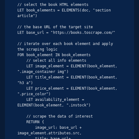
// select the book HTML elements

LET book_elements = ELEMENTS(doc, "section 
article")

// the base URL of the target site

LET base_url = "https://books.toscrape.com/"

// iterate over each book element and apply 
the scraping logic

FOR book_element IN book_elements

    // select all info elements

    LET image_element = ELEMENT(book_element, 
".image_container img")

    LET title_element = ELEMENT(book_element, 
"h3 a")

    LET price_element = ELEMENT(book_element, 
".price_color")

    LET availability_element = 
ELEMENT(book_element, ".instock")

    // scrape the data of interest

    RETURN {

        image_url: base_url + 
image_element.attributes.src,

        title: base_url+ 