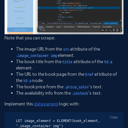
Note that you can scrape:
The image URL from the
attribute of the
src
element.
.image_container img
The book title from the
attribute of the
title
h3 a
element.
The URL to the book page from the
attribute of
href
the
node.
h3 a
The book price from the
‘s text.
.price_color
The availability info from the
‘s text.
.instock
Implement this
data parsing
logic with:
Copy
LET image_element = ELEMENT(book_element, 
".image_container img")
