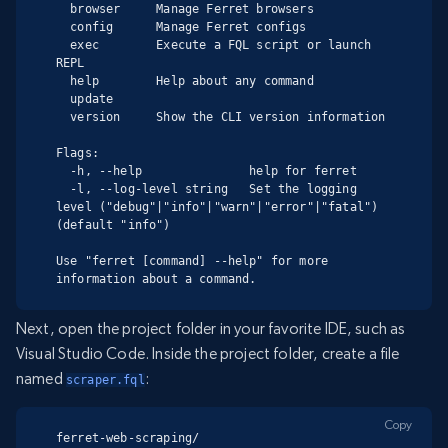
  browser     Manage Ferret browsers

  config      Manage Ferret configs

  exec        Execute a FQL script or launch 
REPL

  help        Help about any command

  update

  version     Show the CLI version information

Flags:

  -h, --help               help for ferret

  -l, --log-level string   Set the logging 
level ("debug"|"info"|"warn"|"error"|"fatal") 
(default "info")

Use "ferret [command] --help" for more 
information about a command.
Next, open the project folder in your favorite IDE, such as
Visual Studio Code. Inside the project folder, create a file
named
:
scraper.fql
Copy
ferret-web-scraping/
