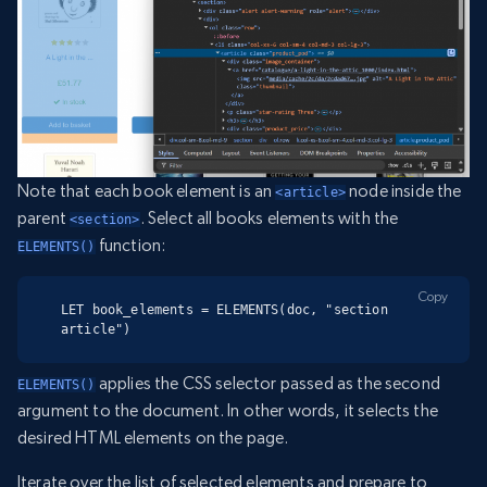
Note that each book element is an
node inside the
<article>
parent
. Select all books elements with the
<section>
function:
ELEMENTS()
Copy
LET book_elements = ELEMENTS(doc, "section 
article")
applies the CSS selector passed as the second
ELEMENTS()
argument to the document. In other words, it selects the
desired HTML elements on the page.
Iterate over the list of selected elements and prepare to