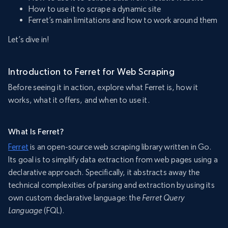
How to use it to scrape a dynamic site
Ferret’s main limitations and how to work around them
Let’s dive in!
Introduction to Ferret for Web Scraping
Before seeing it in action, explore what Ferret is, how it
works, what it offers, and when to use it.
What Is Ferret?
Ferret
is an open-source web scraping library written in Go.
Its goal is to simplify data extraction from web pages using a
declarative approach. Specifically, it abstracts away the
technical complexities of parsing and extraction by using its
own custom declarative language: the
Ferret Query
Language
(FQL).