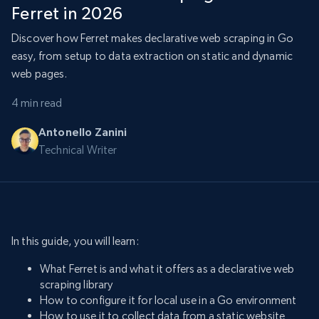
Ferret in 2026
Discover how Ferret makes declarative web scraping in Go
easy, from setup to data extraction on static and dynamic
web pages.
4 min read
Antonello Zanini
Technical Writer
In this guide, you will learn:
What Ferret is and what it offers as a declarative web
scraping library
How to configure it for local use in a Go environment
How to use it to collect data from a static website