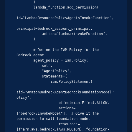
        )

        lambda_function.add_permission(

id="LambdaResourcePolicyAgentsInvokeFunction",

principal=bedrock_account_principal,

            action="lambda:invokeFunction",

        )

        # Define the IAM Policy for the 
Bedrock agent

        agent_policy = iam.Policy(

            self,

            "AgentPolicy",

            statements=[

                iam.PolicyStatement(

sid="AmazonBedrockAgentBedrockFoundationModelP
olicy",

                    effect=iam.Effect.ALLOW,

                    actions=
["bedrock:InvokeModel"],  # Give it the 
permission to call foundation model

                    resources=
[f"arn:aws:bedrock:{Aws.REGION}::foundation-