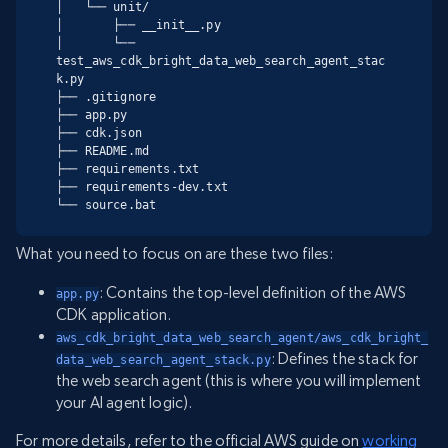
│   └── unit/

│       ├── __init__.py

│       └── 
test_aws_cdk_bright_data_web_search_agent_stac
k.py

├── .gitignore

├── app.py

├── cdk.json

├── README.md

├── requirements.txt

├── requirements-dev.txt

└── source.bat
What you need to focus on are these two files:
: Contains the top-level definition of the AWS
app.py
CDK application.
aws_cdk_bright_data_web_search_agent/aws_cdk_bright_
: Defines the stack for
data_web_search_agent_stack.py
the web search agent (this is where you will implement
your AI agent logic).
For more details, refer to the official AWS guide on
working