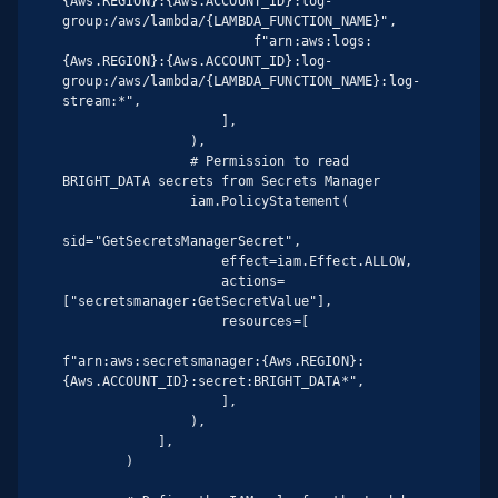
{Aws.REGION}:{Aws.ACCOUNT_ID}:log-
group:/aws/lambda/{LAMBDA_FUNCTION_NAME}",

                        f"arn:aws:logs:
{Aws.REGION}:{Aws.ACCOUNT_ID}:log-
group:/aws/lambda/{LAMBDA_FUNCTION_NAME}:log-
stream:*",

                    ],

                ),

                # Permission to read 
BRIGHT_DATA secrets from Secrets Manager

                iam.PolicyStatement(

sid="GetSecretsManagerSecret",

                    effect=iam.Effect.ALLOW,

                    actions=
["secretsmanager:GetSecretValue"],

                    resources=[

f"arn:aws:secretsmanager:{Aws.REGION}:
{Aws.ACCOUNT_ID}:secret:BRIGHT_DATA*",

                    ],

                ),

            ],

        )
