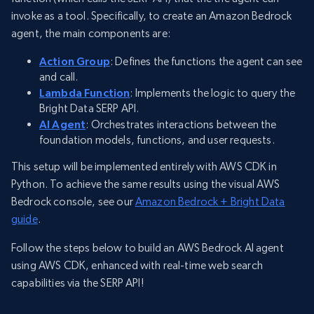
invoke as a tool. Specifically, to create an Amazon Bedrock
agent, the main components are:
Action Group
: Defines the functions the agent can see
and call.
Lambda Function
: Implements the logic to query the
Bright Data SERP API.
AI Agent
: Orchestrates interactions between the
foundation models, functions, and user requests.
This setup will be implemented entirely with AWS CDK in
Python. To achieve the same results using the visual AWS
Bedrock console, see our
Amazon Bedrock + Bright Data
guide
.
Follow the steps below to build an AWS Bedrock AI agent
using AWS CDK, enhanced with real-time web search
capabilities via the SERP API!