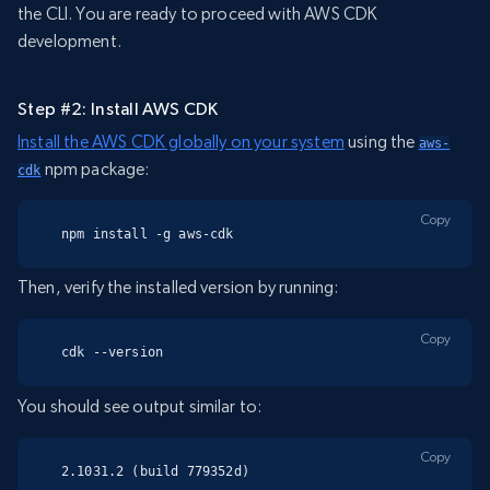
the CLI. You are ready to proceed with AWS CDK
development.
Step #2: Install AWS CDK
Install the AWS CDK globally on your system
using the
aws-
npm package:
cdk
Copy
npm install -g aws-cdk
Then, verify the installed version by running:
Copy
cdk --version
You should see output similar to:
Copy
2.1031.2 (build 779352d)