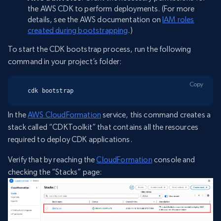
the AWS CDK to perform deployments. (For more
details, see the AWS documentation on
IAM roles
created during bootstrapping
.)
To start the CDK bootstrap process, run the following
command in your project’s folder:
Copy
cdk bootstrap
In the
AWS CloudFormation
service, this command creates a
stack called “CDKToolkit” that contains all the resources
required to deploy CDK applications.
Verify that by reaching the
CloudFormation
console and
checking the “Stacks” page: