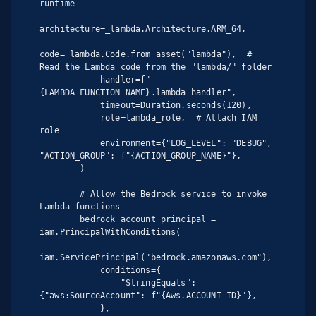
runtime

architecture=_lambda.Architecture.ARM_64,

code=_lambda.Code.from_asset("lambda"),  # 
Read the Lambda code from the "lambda/" folder

            handler=f"
{LAMBDA_FUNCTION_NAME}.lambda_handler",

            timeout=Duration.seconds(120),

            role=lambda_role,  # Attach IAM 
role

            environment={"LOG_LEVEL": "DEBUG", 
"ACTION_GROUP": f"{ACTION_GROUP_NAME}"},

        )

        # Allow the Bedrock service to invoke 
Lambda functions

        bedrock_account_principal = 
iam.PrincipalWithConditions(

iam.ServicePrincipal("bedrock.amazonaws.com"),

            conditions={

                "StringEquals": 
{"aws:SourceAccount": f"{Aws.ACCOUNT_ID}"},

            },
