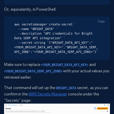
Or, equivalently, in PowerShell:
Copy
aws secretsmanager create-secret `

  --name "BRIGHT_DATA" `

  --description "API credentials for Bright 
Data SERP API integration" `

  --secret-string '{"BRIGHT_DATA_API_KEY":"
<YOUR_BRIGHT_DATA_API_KEY>","BRIGHT_DATA_SERP_
API_ZONE":"<YOUR_BRIGHT_DATA_SERP_API_ZONE>"}'
Make sure to replace
and
<YOUR_BRIGHT_DATA_API_KEY>
with your actual values you
<YOUR_BRIGHT_DATA_SERP_API_ZONE>
retrieved earlier.
That command will set up the
secret, as you can
BRIGHT_DATA
confirm in the
AWS Secrets Manager
console under the
“Secrets” page: