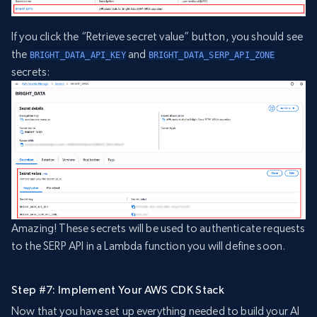
If you click the “Retrieve secret value” button, you should see
the
and
BRIGHT_DATA_API_KEY
BRIGHT_DATA_SERP_API_ZONE
secrets:
Amazing! These secrets will be used to authenticate requests
to the SERP API in a Lambda function you will define soon.
Step #7: Implement Your AWS CDK Stack
Now that you have set up everything needed to build your AI