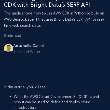
CDK with Bright Data’s SERP API
This guide shows how to use AWS CDK in Python to build an
AWS Bedrock agent that uses Bright Data’s SERP API for real-
time web search data.
9 min read
Antonello Zanini
Technical Writer
In this article, you will see:
What the AWS Cloud Development Kit (CDK) is and
how it can be used to define and deploy cloud
infrastructure.