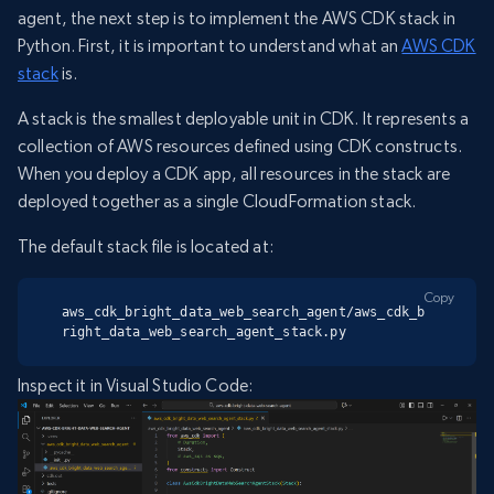
agent, the next step is to implement the AWS CDK stack in
Python. First, it is important to understand what an
AWS CDK
stack
is.
A stack is the smallest deployable unit in CDK. It represents a
collection of AWS resources defined using CDK constructs.
When you deploy a CDK app, all resources in the stack are
deployed together as a single CloudFormation stack.
The default stack file is located at:
Copy
aws_cdk_bright_data_web_search_agent/aws_cdk_b
right_data_web_search_agent_stack.py
Inspect it in Visual Studio Code: