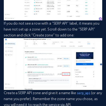
If you do not see a row with a “SERP API” label, it means you
have not set up a zone yet. Scroll down to the “SERP API”
section and click “Create zone” to add one:
Create a SERP API zone and give it a name like
(or any
serp_api
name you prefer). Remember the zone name you chose, as
you will need it to reach the service via API.