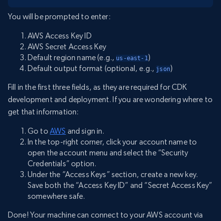
You will be prompted to enter:
AWS Access Key ID
AWS Secret Access Key
Default region name (e.g.,
)
us-east-1
Default output format (optional, e.g.,
)
json
Fill in the first three fields, as they are required for CDK
development and deployment. If you are wondering where to
get that information:
Go to
AWS
and sign in.
In the top-right corner, click your account name to
open the account menu and select the “Security
Credentials” option.
Under the “Access Keys” section, create a new key.
Save both the “Access Key ID” and “Secret Access Key”
somewhere safe.
Done! Your machine can connect to your AWS account via