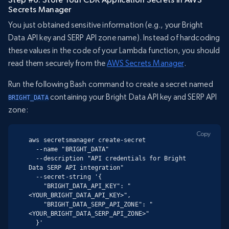
Secrets Manager
You just obtained sensitive information (e.g., your Bright
Data API key and SERP API zone name). Instead of hardcoding
these values in the code of your Lambda function, you should
read them securely from the
AWS Secrets Manager
.
Run the following Bash command to create a secret named
containing your Bright Data API key and SERP API
BRIGHT_DATA
zone:
Copy
aws secretsmanager create-secret

  --name "BRIGHT_DATA"

  --description "API credentials for Bright 
Data SERP API integration"

  --secret-string '{

    "BRIGHT_DATA_API_KEY": "
<YOUR_BRIGHT_DATA_API_KEY>",

    "BRIGHT_DATA_SERP_API_ZONE": "
<YOUR_BRIGHT_DATA_SERP_API_ZONE>"

  }'