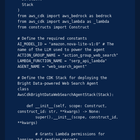
  Stack

)

from aws_cdk import aws_bedrock as bedrock

from aws_cdk import aws_lambda as _lambda

from constructs import Construct

# Define the required constants

AI_MODEL_ID = "amazon.nova-lite-v1:0" # The 
name of the LLM used to power the agent

ACTION_GROUP_NAME = "action_group_web_search"

LAMBDA_FUNCTION_NAME = "serp_api_lambda"

AGENT_NAME = "web_search_agent"

# Define the CDK Stack for deploying the 
Bright Data-powered Web Search Agent

class 
AwsCdkBrightDataWebSearchAgentStack(Stack):

    def __init__(self, scope: Construct, 
construct_id: str, **kwargs) -> None:

        super().__init__(scope, construct_id, 
**kwargs)

        # Grants Lambda permissions for 
logging and reading secrets
