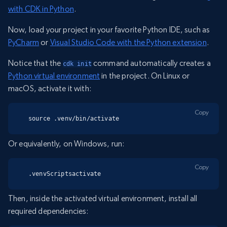
with CDK in Python
.
Now, load your project in your favorite Python IDE, such as
PyCharm
or
Visual Studio Code with the Python extension
.
Notice that the
command automatically creates a
cdk init
Python virtual environment
in the project. On Linux or
macOS, activate it with:
Copy
source .venv/bin/activate
Or equivalently, on Windows, run:
Copy
.venvScriptsactivate
Then, inside the activated virtual environment, install all
required dependencies: