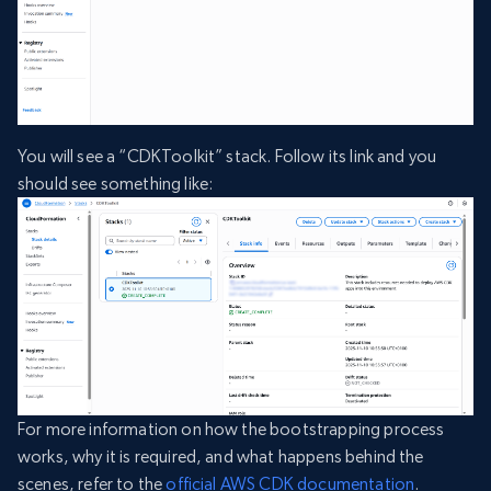
You will see a “CDKToolkit” stack. Follow its link and you
should see something like:
For more information on how the bootstrapping process
works, why it is required, and what happens behind the
scenes, refer to the
official AWS CDK documentation
.