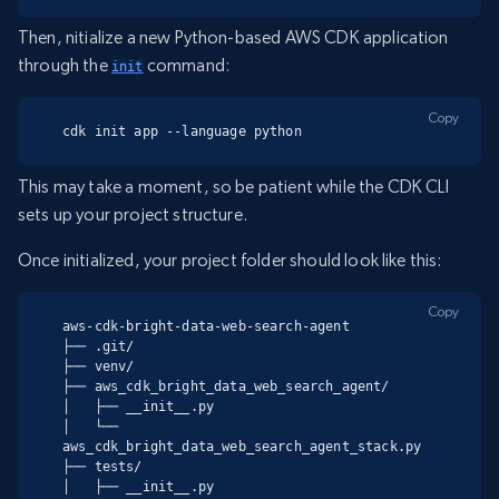
Then, nitialize a new Python-based AWS CDK application
through the
command:
init
Copy
cdk init app --language python
This may take a moment, so be patient while the CDK CLI
sets up your project structure.
Once initialized, your project folder should look like this:
Copy
aws-cdk-bright-data-web-search-agent

├── .git/

├── venv/

├── aws_cdk_bright_data_web_search_agent/

│   ├── __init__.py

│   └── 
aws_cdk_bright_data_web_search_agent_stack.py

├── tests/

│   ├── __init__.py
