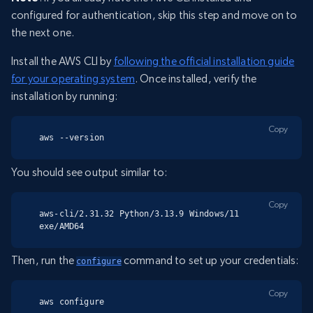
configured for authentication, skip this step and move on to
the next one.
Install the AWS CLI by
following the official installation guide
for your operating system
. Once installed, verify the
installation by running:
Copy
aws --version
You should see output similar to:
Copy
aws-cli/2.31.32 Python/3.13.9 Windows/11 
exe/AMD64
Then, run the
command to set up your credentials:
configure
Copy
aws configure