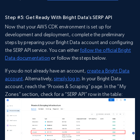
Step #5: Get Ready With Bright Data’s SERP API
Now that your AWS CDK environment is set up for
development and deployment, complete the preliminary
steps by preparing your Bright Data account and configuring
the SERP API service. You can either
follow the official Bright
Data documentation
or follow the steps below.
If you do not already have an account,
create a Bright Data
account
. Alternatively,
simply log in
. In your Bright Data
account, reach the “Proxies & Scraping” page. In the “My
Zones” section, check for a “SERP API” row in the table: