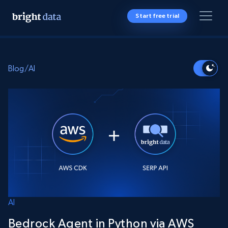
Start free trial
Blog
/
AI
AI
Bedrock Agent in Python via AWS