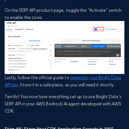
On the SERP API product page, toggle the “Activate” switch
to enable the zone:
Lastly, follow the official guide to
generate your Bright Data
API key
. Store it in a safe place, as you will need it shortly.
Terrific! You now have everything set up to use Bright Data’s
SERP API in your AWS Bedrock AI agent developed with AWS
CDK.
Step #6: Store Your CDK Application Secrets in AWS