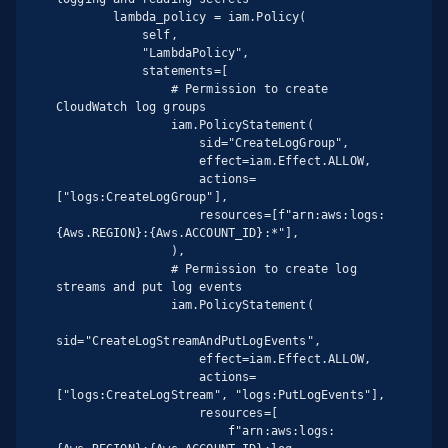
        lambda_policy = iam.Policy(

            self,

            "LambdaPolicy",

            statements=[

                # Permission to create 
CloudWatch log groups

                iam.PolicyStatement(

                    sid="CreateLogGroup",

                    effect=iam.Effect.ALLOW,

                    actions=
["logs:CreateLogGroup"],

                    resources=[f"arn:aws:logs:
{Aws.REGION}:{Aws.ACCOUNT_ID}:*"],

                ),

                # Permission to create log 
streams and put log events

                iam.PolicyStatement(

sid="CreateLogStreamAndPutLogEvents",

                    effect=iam.Effect.ALLOW,

                    actions=
["logs:CreateLogStream", "logs:PutLogEvents"],

                    resources=[

                        f"arn:aws:logs: