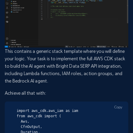
This contains a generic stack template where you will define
your logic. Your task is to implement the full AWS CDK stack
to build the AI agent with Bright Data SERP API integration,
including Lambda functions, IAM roles, action groups, and
the Bedrock AI agent.
Achieve all that with:
Copy
import aws_cdk.aws_iam as iam

from aws_cdk import (

  Aws,

  CfnOutput,

  Duration,
