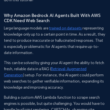
Why Amazon Bedrock AI Agents Built With AWS
CDK Need Web Search
Large language models are
trained on datasets
representing
knowledge only up to a certain point in time. As a result, they
tend to produce inaccurate or hallucinated responses. That
is especially problematic for AI agents that require up-to-
date information.
This can be solved by giving your AI agent the ability to fetch
fresh, reliable data in a RAG (
Retrieval-Augmented
Generation
) setup. For instance, the AI agent could perform
web searches to gather verifiable information, expanding its
knowledge and improving accuracy.
Building a custom AWS Lambda function to scrape search
engines is possible, but quite challenging. You would have to
handle JavaScript rendering, CAPTCHAs, changing site