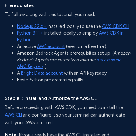
Prerequisites
To follow along with this tutorial, you need:
Node.js 22.x+
installed locally to use the
AWS CDK CLI
.
Python 3.11+
installed locally to employ
AWS CDK in
Python
.
An active
AWS account
(even on a free trial).
Amazon Bedrock Agents prerequisites set up. (
Amazon
Bedrock Agents are currently available
only in some
AWS Regions
.
)
A
Bright Data account
with an API key ready.
Basic Python programming skills.
Step #1: Install and Authorize the AWS CLI
Before proceeding with AWS CDK, you need to install the
AWS CLI
and configure it so your terminal can authenticate
with your AWS account.
Note
: If you already have the AWS CLI installed and