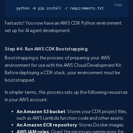
Copy
python -m pip install -r requirements.txt
Fantastic! You now have an AWS CDK Python environment
set up for AI agent development.
Step #4: Run AWS CDK Bootstrapping
Bootstrapping is the process of preparing your AWS
environment for use with the AWS Cloud Development Kit.
Before deploying a CDK stack, your environment must be
bootstrapped.
In simpler terms, this process sets up the following resources
in your AWS account:
An Amazon S3 bucket
: Stores your CDK project files,
such as AWS Lambda function code and other assets.
An Amazon ECR repository
: Stores Docker images.
AWS IAM roles
: Grant the necessary permissions for