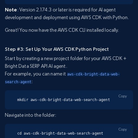
Note
: Version 2.174.3 or later is required for AI agent
development and deployment using AWS CDK with Python.
Great! You now have the AWS CDK CLI installed locally.
Step #3: Set Up Your AWS CDK Python Project
Start by creating a new project folder for your AWS CDK +
Bright Data SERP API AI agent.
For example, you can name it
aws-cdk-bright-data-web-
:
search-agent
Copy
mkdir aws-cdk-bright-data-web-search-agent
Navigate into the folder:
Copy
cd aws-cdk-bright-data-web-search-agent