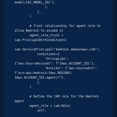
model/{AI_MODEL_ID}"],

                ),

            ],

        )

        # Trust relationship for agent role to 
allow Bedrock to assume it

        agent_role_trust = 
iam.PrincipalWithConditions(

iam.ServicePrincipal("bedrock.amazonaws.com"),

            conditions={

                "StringLike": 
{"aws:SourceAccount": f"{Aws.ACCOUNT_ID}"},

                "ArnLike": {"aws:SourceArn": 
f"arn:aws:bedrock:{Aws.REGION}:
{Aws.ACCOUNT_ID}:agent/*"},

            },

        )

        # Define the IAM role for the Bedrock 
agent

        agent_role = iam.Role(

            self,
