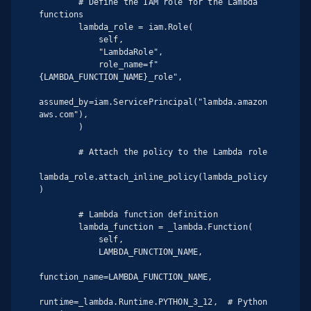
        # Define the IAM role for the Lambda 
functions

        lambda_role = iam.Role(

            self,

            "LambdaRole",

            role_name=f"
{LAMBDA_FUNCTION_NAME}_role",

assumed_by=iam.ServicePrincipal("lambda.amazon
aws.com"),

        )

        # Attach the policy to the Lambda role

lambda_role.attach_inline_policy(lambda_policy
)

        # Lambda function definition

        lambda_function = _lambda.Function(

            self,

            LAMBDA_FUNCTION_NAME,

function_name=LAMBDA_FUNCTION_NAME,

runtime=_lambda.Runtime.PYTHON_3_12,  # Python 