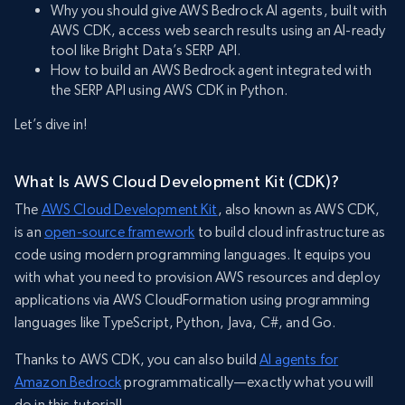
Why you should give AWS Bedrock AI agents, built with
AWS CDK, access web search results using an AI-ready
tool like Bright Data’s SERP API.
How to build an AWS Bedrock agent integrated with
the SERP API using AWS CDK in Python.
Let’s dive in!
What Is AWS Cloud Development Kit (CDK)?
The
AWS Cloud Development Kit
, also known as AWS CDK,
is an
open-source framework
to build cloud infrastructure as
code using modern programming languages. It equips you
with what you need to provision AWS resources and deploy
applications via AWS CloudFormation using programming
languages like TypeScript, Python, Java, C#, and Go.
Thanks to AWS CDK, you can also build
AI agents for
Amazon Bedrock
programmatically—exactly what you will
do in this tutorial!