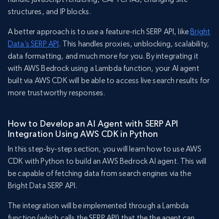
structures, and IP blocks.
A better approach is to use a feature-rich SERP API, like
Bright
Data’s SERP API
. This handles proxies, unblocking, scalability,
data formatting, and much more for you. By integrating it
with AWS Bedrock using a Lambda function, your AI agent
built via AWS CDK will be able to access live search results for
more trustworthy responses.
How to Develop an AI Agent with SERP API
Integration Using AWS CDK in Python
In this step-by-step section, you will learn how to use AWS
CDK with Python to build an AWS Bedrock AI agent. This will
be capable of fetching data from search engines via the
Bright Data SERP API.
The integration will be implemented through a Lambda
function (which calls the SERP API) that the the agent can