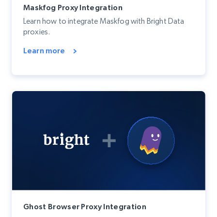
Maskfog Proxy Integration
Learn how to integrate Maskfog with Bright Data
proxies.
Learn more
Ghost Browser Proxy Integration