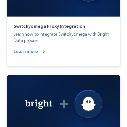
Switchyomega Proxy Integration
Learn how to integrate Switchyomega with Bright
Data proxies.
Learn more