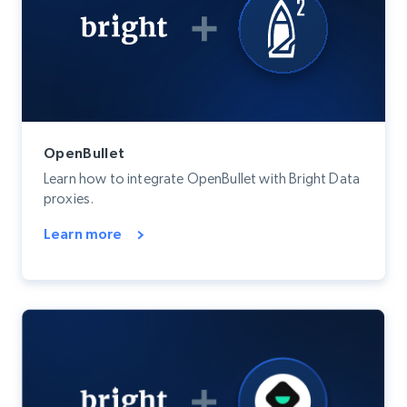
OpenBullet
Learn how to integrate OpenBullet with Bright Data
proxies.
Learn more