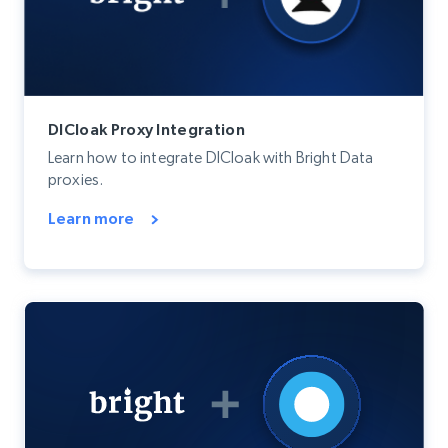
DICloak Proxy Integration
Learn how to integrate DICloak with Bright Data
proxies.
Learn more