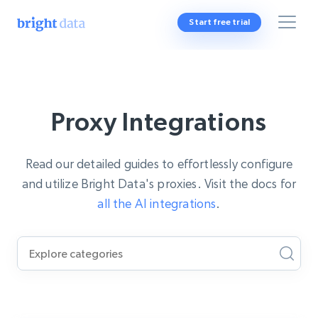
Start free trial
Proxy Integrations
Read our detailed guides to effortlessly configure
and utilize Bright Data's proxies. Visit the docs for
all the AI integrations
.