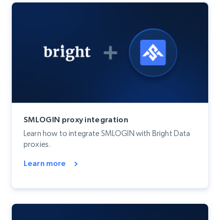
SMLOGIN proxy integration
Learn how to integrate SMLOGIN with Bright Data
proxies.
Learn more