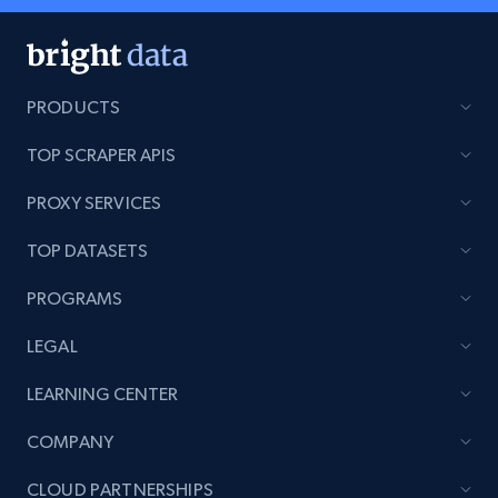
PRODUCTS
TOP SCRAPER APIS
PROXY SERVICES
TOP DATASETS
PROGRAMS
LEGAL
LEARNING CENTER
COMPANY
CLOUD PARTNERSHIPS