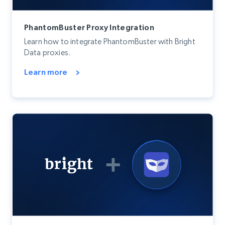
PhantomBuster Proxy Integration
Learn how to integrate PhantomBuster with Bright
Data proxies.
Learn more