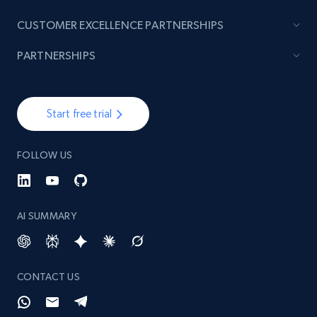
CUSTOMER EXCELLENCE PARTNERSHIPS
PARTNERSHIPS
Start free trial
FOLLOW US
AI SUMMARY
CONTACT US