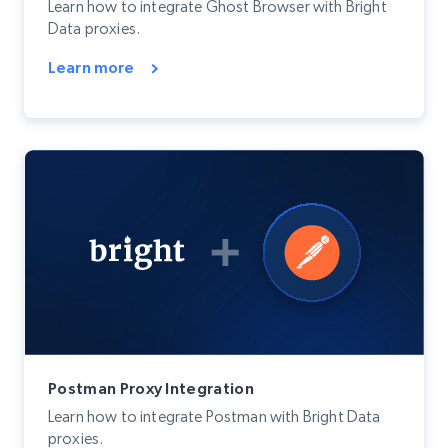
Learn how to integrate Ghost Browser with Bright
Data proxies.
Learn more
Postman Proxy Integration
Learn how to integrate Postman with Bright Data
proxies.