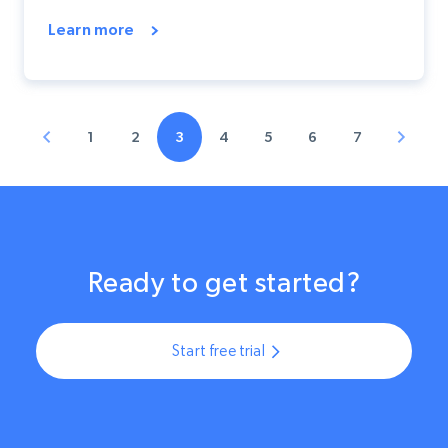
Learn more
1
2
3
4
5
6
7
Ready to get started?
Start free trial