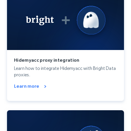
Hidemyacc proxy integration
Learn how to integrate Hidemyacc with Bright Data
proxies.
Learn more