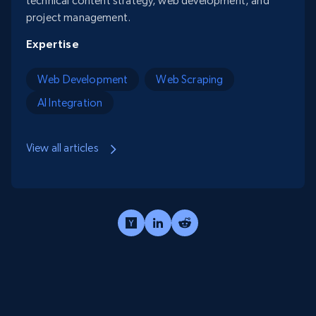
technical content strategy, web development, and
project management.
Expertise
Web Development
Web Scraping
AI Integration
View all articles