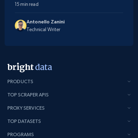
15 min read
Antonello Zanini
Technical Writer
PRODUCTS
TOP SCRAPER APIS
PROXY SERVICES
TOP DATASETS
PROGRAMS