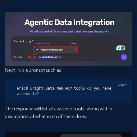
Next, run a prompt such as:
Copy
Which Bright Data Web MCP tools do you have 
access to?
The response will list all available tools, along with a
description of what each of them does: