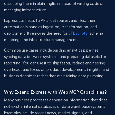
describing them in plain English instead of writing code or
managing infrastructure.
Express connects to APIs, databases, and files, then
automatically handles ingestion, transformation, and
deployment. It removes the need for
ETL scripts
, schema
mapping, and infrastructure management.
Common use cases include building analytics pipelines,
syncing data between systems, and preparing datasets for
reporting. You can use it to ship faster, reduce engineering
overhead, and focus on product development, insights, and
business decisions rather than maintaining data plumbing.
Why Extend Express with Web MCP Capabilities?
Many business processes depend on information that does
not exist in internal databases or data warehouse systems.
Examples include recent news, market signals, and