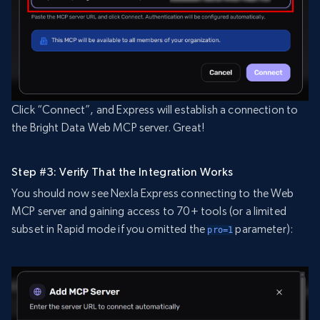
Click “Connect”, and Express will establish a connection to
the Bright Data Web MCP server. Great!
Step #3: Verify That the Integration Works
You should now see Nexla Express connecting to the Web
MCP server and gaining access to 70+ tools (or a limited
subset in Rapid mode if you omitted the
parameter):
pro=1