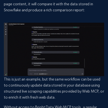
page content, it will compare it with the data stored in
Snowflake and produce a rich comparison report:
This is just an example, but the same workflow can be used
to continuously update data stored in your database using
structured live scraping capabilities provided by Web MCP, or
to enrich it with fresh web data.
Without access to Bright Data Web MCP tools, a regular