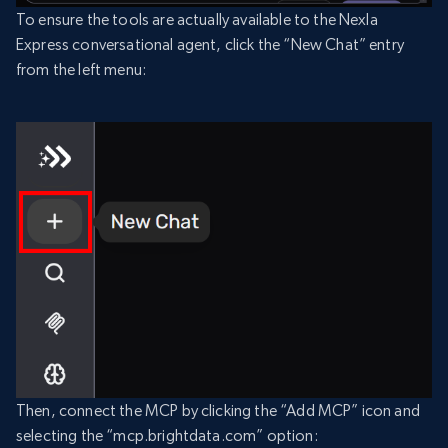
To ensure the tools are actually available to the Nexla
Express conversational agent, click the “New Chat” entry
from the left menu:
Then, connect the MCP by clicking the “Add MCP” icon and
selecting the “mcp.brightdata.com” option: