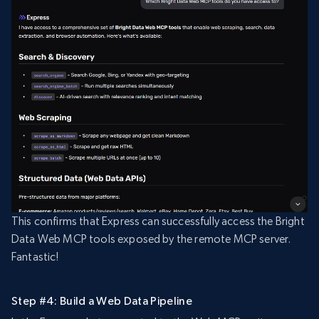
This confirms that Express can successfully access the Bright
Data Web MCP tools exposed by the remote MCP server.
Fantastic!
Step #4: Build a Web Data Pipeline