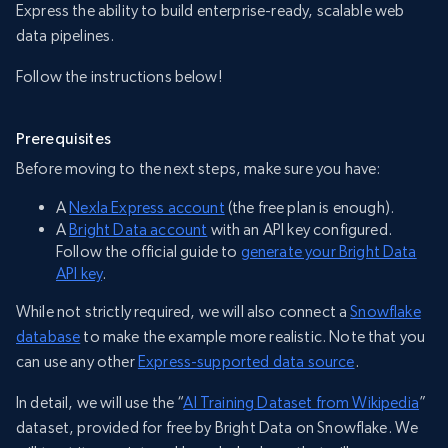
Express the ability to build enterprise-ready, scalable web
data pipelines.
Follow the instructions below!
Prerequisites
Before moving to the next steps, make sure you have:
A
Nexla Express account
(the free plan is enough).
A
Bright Data account
with an API key configured.
Follow the official guide to
generate your Bright Data
API key
.
While not strictly required, we will also connect a
Snowflake
database
to make the example more realistic. Note that you
can use any other
Express-supported data source
.
In detail, we will use the “
AI Training Dataset from Wikipedia
”
dataset, provided for free by Bright Data on Snowflake. We