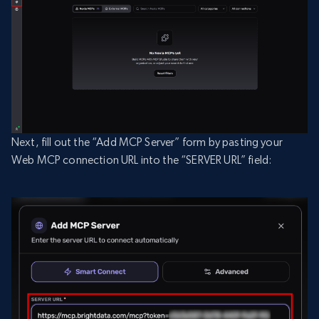
Next, fill out the “Add MCP Server” form by pasting your
Web MCP connection URL into the “SERVER URL” field: