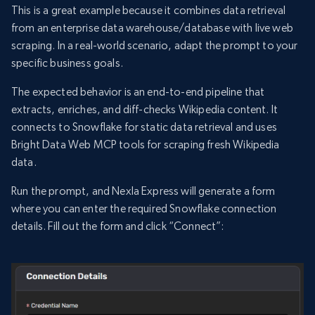
This is a great example because it combines data retrieval
from an enterprise data warehouse/database with live web
scraping. In a real-world scenario, adapt the prompt to your
specific business goals.
The expected behavior is an end-to-end pipeline that
extracts, enriches, and diff-checks Wikipedia content. It
connects to Snowflake for static data retrieval and uses
Bright Data Web MCP tools for scraping fresh Wikipedia
data.
Run the prompt, and Nexla Express will generate a form
where you can enter the required Snowflake connection
details. Fill out the form and click “Connect”: