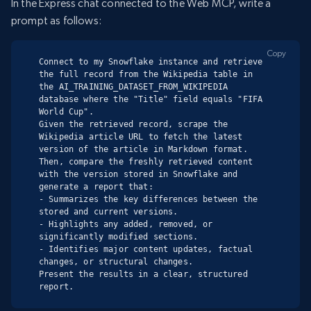
In the Express chat connected to the Web MCP, write a
prompt as follows:
Copy
Connect to my Snowflake instance and retrieve 
the full record from the Wikipedia table in 
the AI_TRAINING_DATASET_FROM_WIKIPEDIA 
database where the "Title" field equals "FIFA 
World Cup".

Given the retrieved record, scrape the 
Wikipedia article URL to fetch the latest 
version of the article in Markdown format.

Then, compare the freshly retrieved content 
with the version stored in Snowflake and 
generate a report that:

- Summarizes the key differences between the 
stored and current versions.

- Highlights any added, removed, or 
significantly modified sections.

- Identifies major content updates, factual 
changes, or structural changes.

Present the results in a clear, structured 
report.