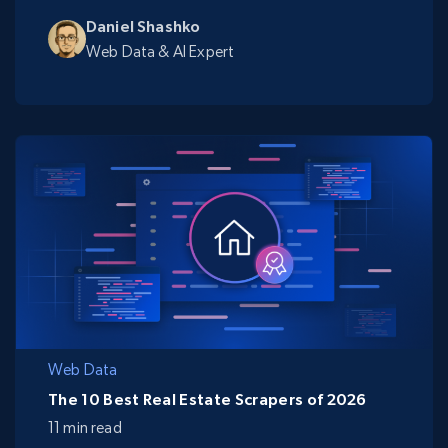
Daniel Shashko
Web Data & AI Expert
Web Data
The 10 Best Real Estate Scrapers of 2026
11 min read