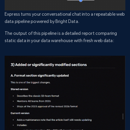
Express turns your conversational chat into a repeatable web
data pipeline powered by Bright Data.
The output of this pipeline is a detailed report comparing
static data in your data warehouse with fresh web data: