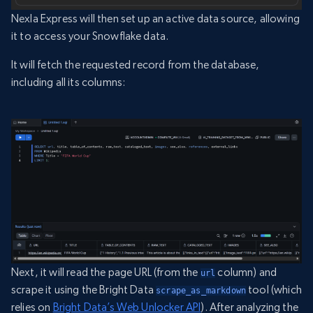
Nexla Express will then set up an active data source, allowing
it to access your Snowflake data.
It will fetch the requested record from the database,
including all its columns:
Next, it will read the page URL (from the
column) and
url
scrape it using the Bright Data
tool (which
scrape_as_markdown
relies on
Bright Data’s Web Unlocker API
). After analyzing the