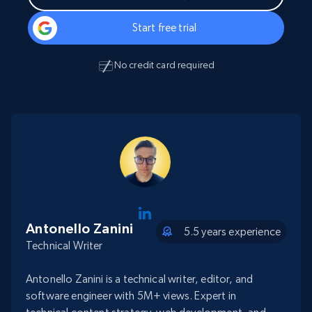
Start free trial
No credit card required
Antonello Zanini
5.5 years experience
Technical Writer
Antonello Zanini is a technical writer, editor, and
software engineer with 5M+ views. Expert in