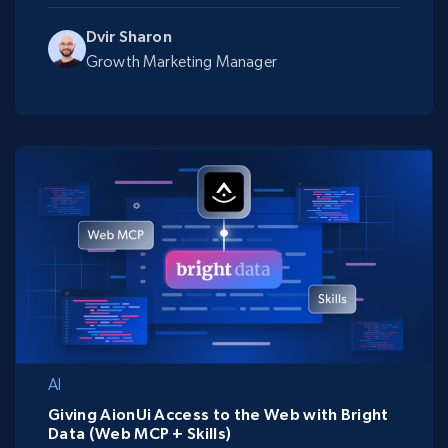
Dvir Sharon
Growth Marketing Manager
AI
Giving AionUi Access to the Web with Bright
Data (Web MCP + Skills)