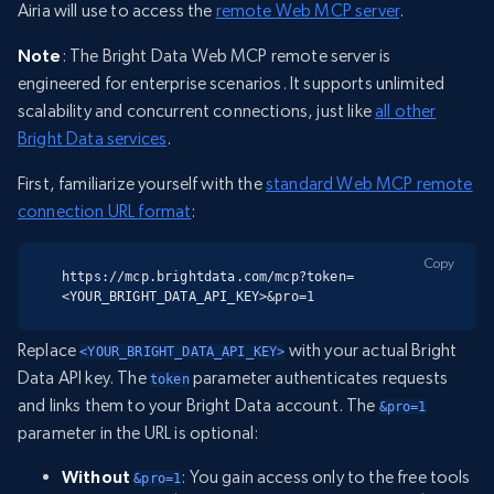
Airia will use to access the
remote Web MCP server
.
Note
: The Bright Data Web MCP remote server is
engineered for enterprise scenarios. It supports unlimited
scalability and concurrent connections, just like
all other
Bright Data services
.
First, familiarize yourself with the
standard Web MCP remote
connection URL format
:
Copy
https://mcp.brightdata.com/mcp?token=
<YOUR_BRIGHT_DATA_API_KEY>&pro=1
Replace
with your actual Bright
<YOUR_BRIGHT_DATA_API_KEY>
Data API key. The
parameter authenticates requests
token
and links them to your Bright Data account. The
&pro=1
parameter in the URL is optional:
Without
: You gain access only to the free tools
&pro=1