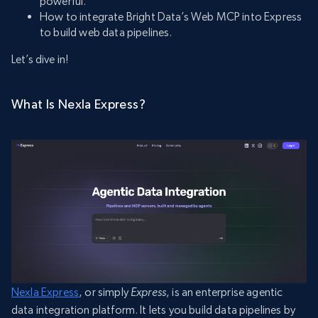
powerful.
How to integrate Bright Data’s Web MCP into Express
to build web data pipelines.
Let’s dive in!
What Is Nexla Express?
Nexla Express
, or simply
Express
, is an enterprise agentic
data integration platform. It lets you build data pipelines by