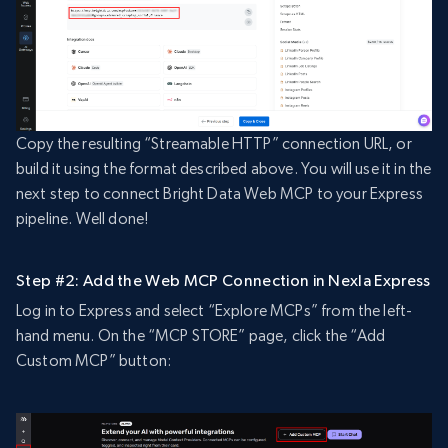
Copy the resulting “Streamable HTTP” connection URL, or
build it using the format described above. You will use it in the
next step to connect Bright Data Web MCP to your Express
pipeline. Well done!
Step #2: Add the Web MCP Connection in Nexla Express
Log in to Express and select “Explore MCPs” from the left-
hand menu. On the “MCP STORE” page, click the “Add
Custom MCP” button: