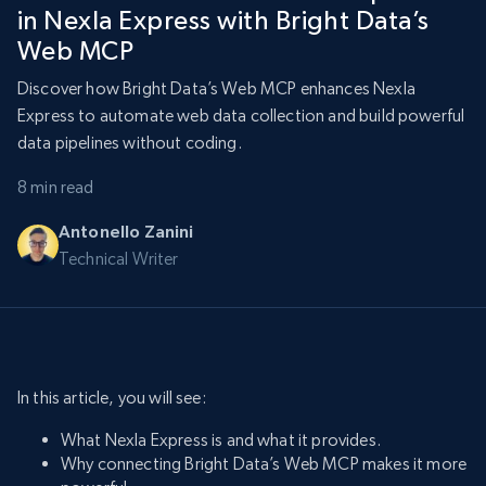
in Nexla Express with Bright Data’s
Web MCP
Discover how Bright Data’s Web MCP enhances Nexla
Express to automate web data collection and build powerful
data pipelines without coding.
8 min read
Antonello Zanini
Technical Writer
In this article, you will see:
What Nexla Express is and what it provides.
Why connecting Bright Data’s Web MCP makes it more