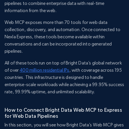
pipelines to combine enterprise data with real-time
information from the web.
Web MCP exposes more than 70 tools for web data
collection, discovery, and automation. Once connected to
Nexla Express, these tools become available within
conversations and can be incorporated into generated
pipelines.
All of these tools run on top of Bright Data’s global network
of over
400 million residential IPs
, with coverage across 195
countries. This infrastructure is designed to handle
enterprise-scale workloads while achieving a 99.95% success
rate, 99.99% uptime, and unlimited scalability.
How to Connect Bright Data Web MCP to Express
for Web Data Pipelines
In this section, you will see how Bright Data’s Web MCP gives