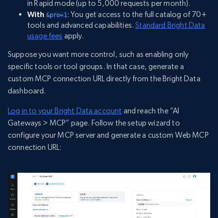
in Rapid mode (up to 5,000 requests per month).
With
: You get access to the full catalog of 70+
&pro=1
tools and advanced capabilities.
Standard Bright Data
usage fees
apply.
Suppose you want more control, such as enabling only
specific tools or tool groups. In that case, generate a
custom MCP connection URL directly from the Bright Data
dashboard.
Log in to your Bright Data account
and reach the “AI
Gateways > MCP” page. Follow the setup wizard to
configure your MCP server and generate a custom Web MCP
connection URL: