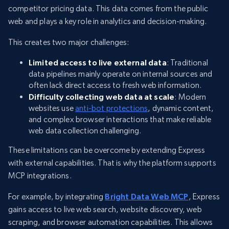
competitor pricing data. This data comes from the public
web and plays a key role in analytics and decision-making.
This creates two major challenges:
Limited access to live external data
: Traditional
data pipelines mainly operate on internal sources and
often lack direct access to fresh web information.
Difficulty collecting web data at scale
: Modern
websites use
anti-bot protections
, dynamic content,
and complex browser interactions that make reliable
web data collection challenging.
These limitations can be overcome by extending Express
with external capabilities. That is why the platform supports
MCP integrations.
For example, by integrating
Bright Data Web MCP
, Express
gains access to live web search, website discovery, web
scraping, and browser automation capabilities. This allows