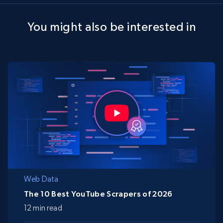
You might also be interested in
Web Data
The 10 Best YouTube Scrapers of 2026
12 min read