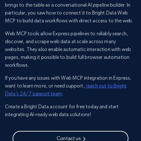
brings to the table as a conversational AI pipeline builder. In
particular, you saw how to connect it to Bright Data Web
MCP to build data workflows with direct access to the web.
Web MCP tools allow Express pipelines to reliably search,
discover, and scrape web data at scale across many
websites. They also enable automatic interaction with web
pages, making it possible to build full browser automation
workflows.
If you have any issues with Web MCP integration in Express,
want to learn more, or need support,
reach out to Bright
Data’s 24/7 support team
.
Create a Bright Data account for free today and start
integrating AI-ready web data solutions!
Contact us