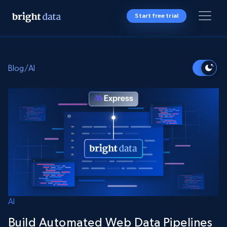
Start free trial
Blog
/
AI
AI
Build Automated Web Data Pipelines