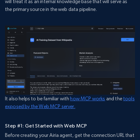
will treat it as an internal knowledge base that will serve as
the primary source in the web data pipeline.
It also helps to be familiar with
how MCP works
and the
tools
exposed by the Web MCP server.
Step #1: Get Started with Web MCP
Before creating your Airia agent, get the connection URL that