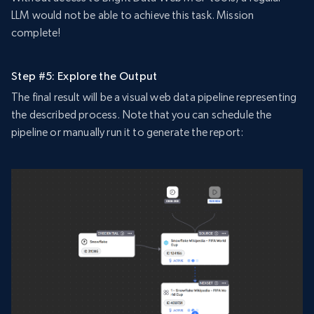
LLM would not be able to achieve this task. Mission
complete!
Step #5: Explore the Output
The final result will be a visual web data pipeline representing
the described process. Note that you can schedule the
pipeline or manually run it to generate the report: