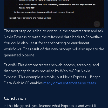
The next step could be to continue the conversation and ask
Nexla Express to write the refreshed data back to Snowflake.
You could also use it for snapshotting or enrichment
workflows. The result of this new prompt will also update the
generated pipeline.
Et voilà! This demonstrates the web access, scraping, and
discovery capabilities provided by Web MCP in Nexla
Express. This example is simple, but Nexla Express + Bright
Data Web MCP enables
many other enterprise use cases
.
Conclusion
In this blog post, you learned what Express is and what it