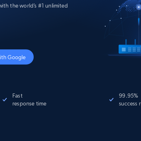
collected
ith the world’s #1 unlimited
Videos
Starts from
Datacenter
$0.9/IP
B
ISP Proxies
ices
1.3M+ blazing fast static residential
proxies
ith Google
Fast
99.95%
response time
success 