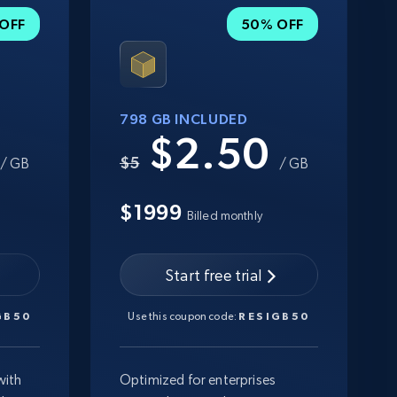
OFF
50% OFF
798 GB INCLUDED
0
$2.50
$5
/ GB
/ GB
$1999
Billed monthly
Start free trial
GB50
Use this coupon code:
RESIGB50
with
Optimized for enterprises