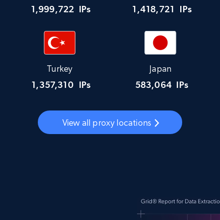
1,999,722
IPs
1,418,721
IPs
Turkey
Japan
1,357,310
IPs
583,064
IPs
View all proxy locations