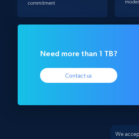
moder
commitment
Need more than 1 TB?
Contact us
We accep