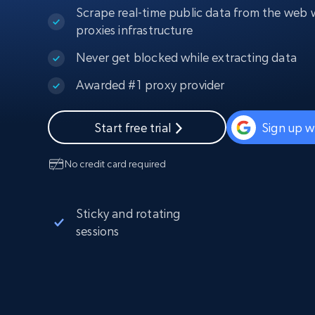
Scrape real-time public data from the web w
PROXY INFRASTRUCTURE
proxies infrastructure
PROXY SERVICES
Residential
Starts from
Never get blocked while extracting data
$5
$2.5/G
50% OFF
Residential Proxies
50% OFF
Awarded #1 proxy provider
Starts from
ISP
400M+ global IPs from real-peer dev
$1.3/IP
Start free trial
Sign up w
Datacenter Proxies
1.3M+ high-speed proxies for data
extraction
No credit card required
Sticky and rotating
sessions