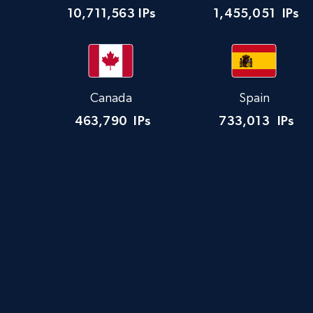
10,711,563
IPs
1,455,051
IPs
Canada
Spain
463,790
IPs
733,013
IPs