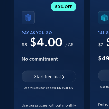
50% OFF
PAY AS YOU GO
141 
$4.00
$8
$7
/ GB
$4
No commitment
Start free trial
Use t
Use this coupon code:
RESIGB50
Perfec
Use our proxies without monthly