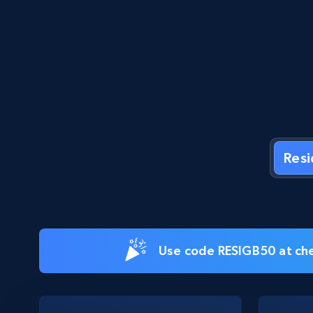
Res
Use code RESIGB50 at che