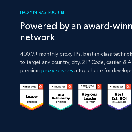
PROXY INFRASTRUCTURE
Powered by an award-winn
network
400M+ monthly proxy IPs, best-in-class technolo
to target any country, city, ZIP Code, carrier, &
premium
proxy services
a top choice for develope