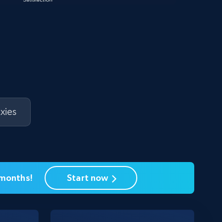
xies
 months!
Start now