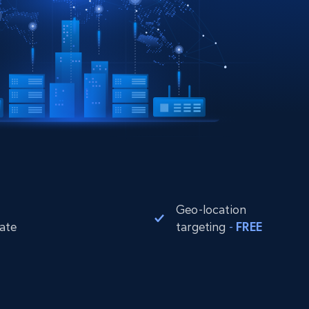
Geo-location
rate
targeting
-
FREE