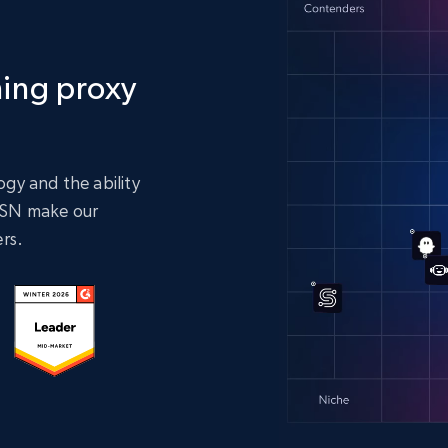
ing proxy
gy and the ability
 ASN make our
rs.