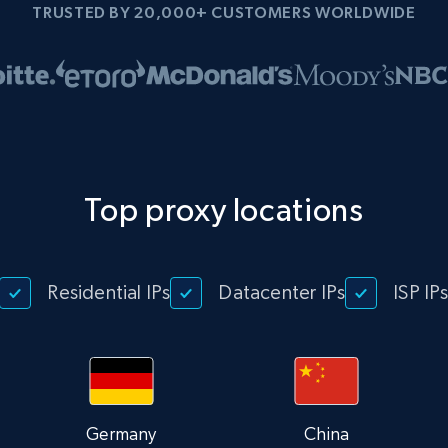
TRUSTED BY 20,000+ CUSTOMERS WORLDWIDE
Top proxy locations
Residential IPs
Datacenter IPs
ISP IP
Germany
China