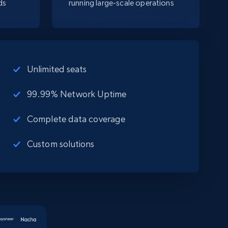
ds
running large-scale operations
Unlimited seats
99.99% Network Uptime
Complete data coverage
Custom solutions