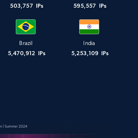
503,757
IPs
595,557
IPs
Brazil
India
5,470,912
IPs
5,253,109
IPs