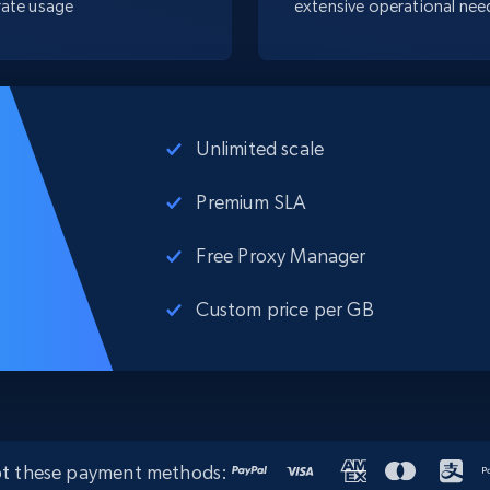
ate usage
extensive operational nee
Unlimited scale
Premium SLA
Free Proxy Manager
Custom price per GB
t these payment methods: