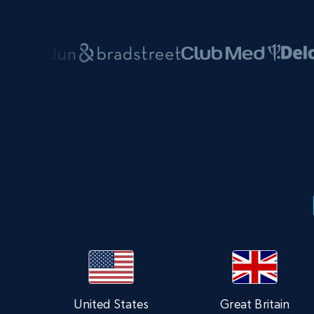
United States
Great Britain