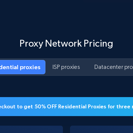
Proxy Network Pricing
idential proxies
ISP proxies
Datacenter pro
ckout to get 50% OFF Residential Proxies for three