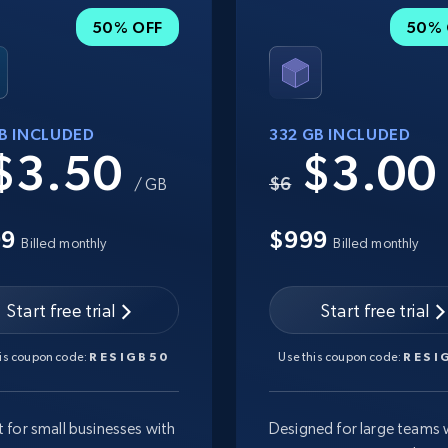
50% OFF
50% 
GB INCLUDED
332 GB INCLUDED
$3.50
$3.0
$6
/ GB
99
$999
Billed monthly
Billed monthly
Start free trial
Start free trial
his coupon code:
RESIGB50
Use this coupon code:
RESI
t for small businesses with
Designed for large teams 