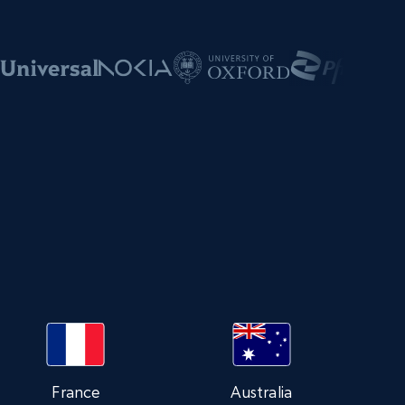
s
France
Australia