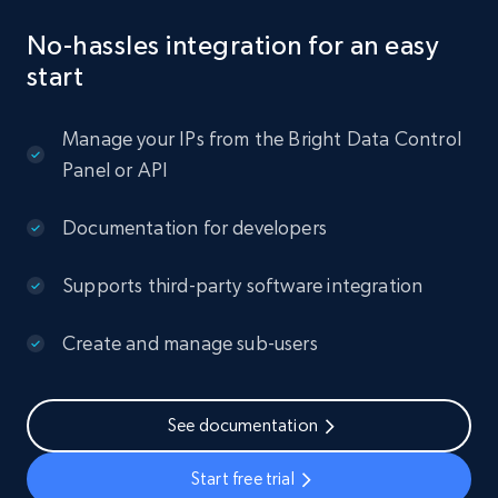
No-hassles integration for an easy
start
Manage your IPs from the Bright Data Control
Panel or API
Documentation for developers
Supports third-party software integration
Create and manage sub-users
See documentation
Start free trial