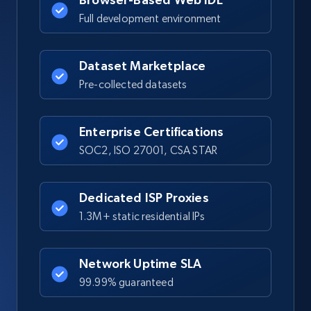
Full development environment
Dataset Marketplace
Pre-collected datasets
Enterprise Certifications
SOC2, ISO 27001, CSA STAR
Dedicated ISP Proxies
1.3M+ static residential IPs
Network Uptime SLA
99.99% guaranteed