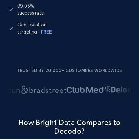
99.95%
success rate
Geo-location
targeting
-
FREE
TRUSTED BY 20,000+ CUSTOMERS WORLDWIDE
How Bright Data Compares to
Decodo?