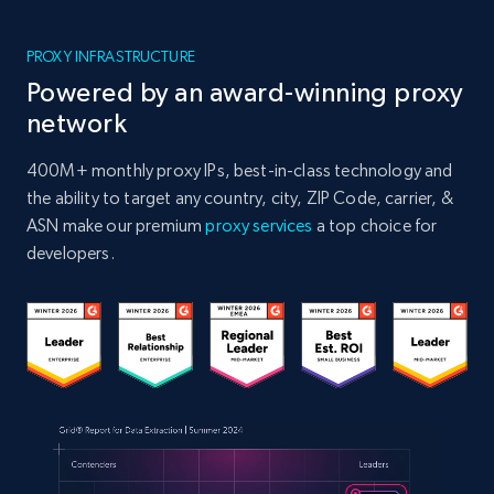
PROXY INFRASTRUCTURE
Powered by an award-winning proxy
network
400M+ monthly proxy IPs, best-in-class technology and
the ability to target any country, city, ZIP Code, carrier, &
ASN make our premium
proxy services
a top choice for
developers.