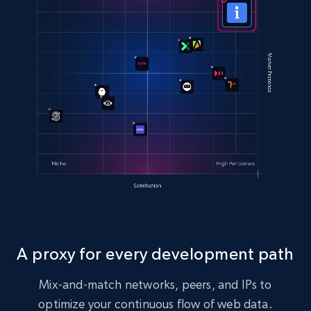
A proxy for every development path
Mix-and-match networks, peers, and IPs to
optimize your continuous flow of web data.