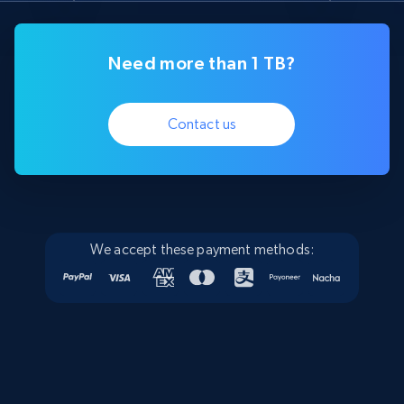
Need more than 1 TB?
Contact us
We accept these payment methods: