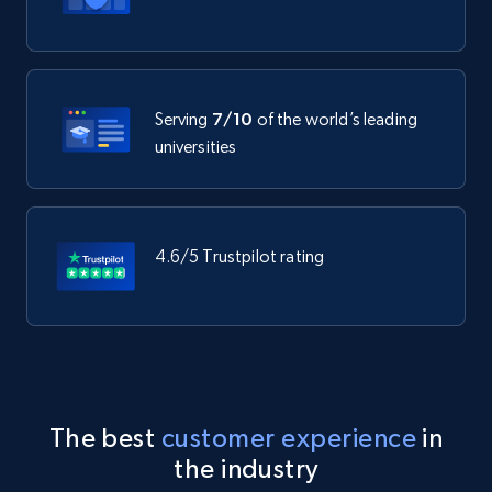
Serving
7/10
of the world’s leading
universities
4.6/5 Trustpilot rating
The best
customer experience
in
the industry