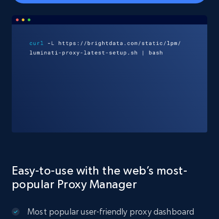
Easy-to-use with the web’s most-
popular Proxy Manager
Most popular user-friendly proxy dashboard