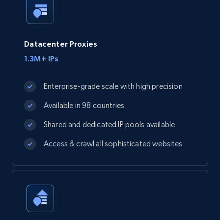
Datacenter Proxies
1.3M+ IPs
Enterprise-grade scale with high precision
Available in 98 countries
Shared and dedicated IP pools available
Access & crawl all sophisticated websites