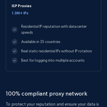
ISP Proxies
1.3M+ IPs
Residential IP reputation with datacenter
speeds
Available in 35 countries
Real static residential IPs without IP rotation
Best for logging into multiple accounts
100% compliant proxy network
To protect your reputation and ensure your data is