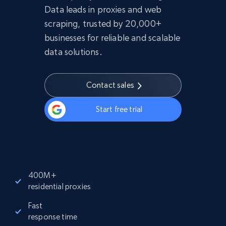
Data leads in proxies and web
scraping, trusted by 20,000+
businesses for reliable and scalable
data solutions.
Contact sales
Start free trial
400M+
residential proxies
Fast
response time