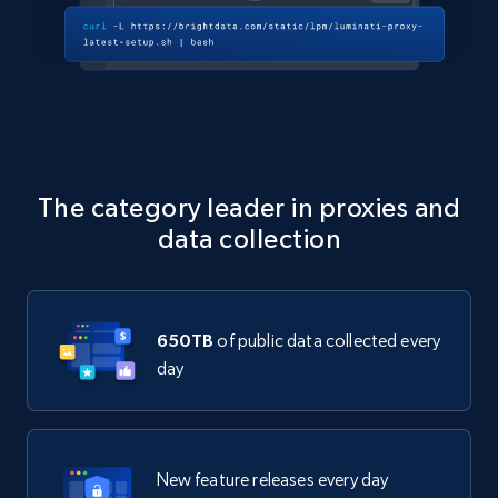
The category leader in proxies and
data collection
650TB
of public data collected every
day
New feature releases every day