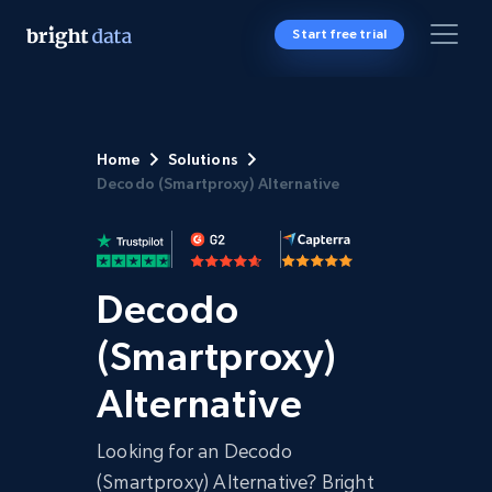
Start free trial
Home
Solutions
Decodo (Smartproxy) Alternative
Decodo
(Smartproxy)
Alternative
Looking for an Decodo
(Smartproxy) Alternative? Bright