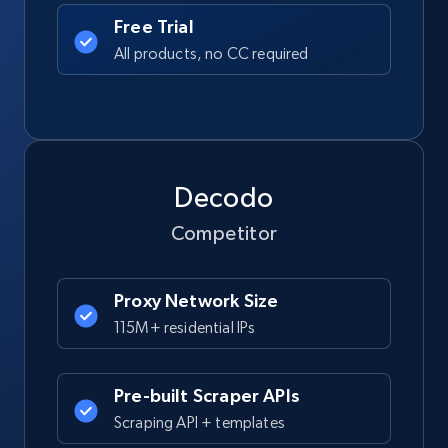
Free Trial
All products, no CC required
Decodo
Competitor
Proxy Network Size
115M+ residential IPs
Pre-built Scraper APIs
Scraping API + templates