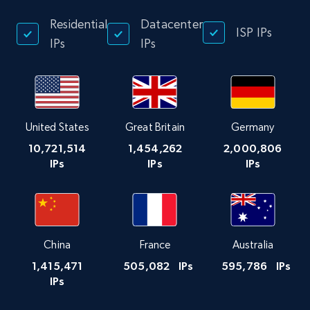
Residential
Datacenter
ISP IPs
IPs
IPs
United States
Great Britain
Germany
10,721,514
1,454,262
2,000,806
IPs
IPs
IPs
China
France
Australia
1,415,471
505,082
IPs
595,786
IPs
IPs