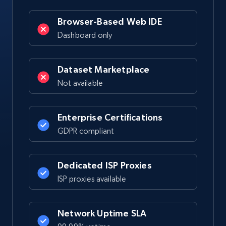
Browser-Based Web IDE
Dashboard only
Dataset Marketplace
Not available
Enterprise Certifications
GDPR compliant
Dedicated ISP Proxies
ISP proxies available
Network Uptime SLA