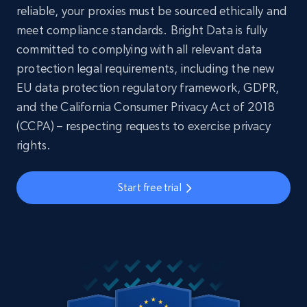
reliable, your proxies must be sourced ethically and
meet compliance standards. Bright Data is fully
committed to complying with all relevant data
protection legal requirements, including the new
EU data protection regulatory framework, GDPR,
and the California Consumer Privacy Act of 2018
(CCPA) – respecting requests to exercise privacy
rights.
Start free trial