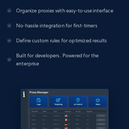
Organize proxies with easy-to-use interface
No-hassle integration for first-timers
Define custom rules for optimized results
Built for developers. Powered for the
enterprise