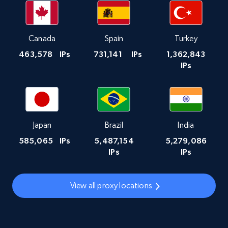
Canada
Spain
Turkey
463,578
IPs
731,141
IPs
1,362,843
IPs
Japan
Brazil
India
585,065
IPs
5,487,154
5,279,086
IPs
IPs
View all proxy locations