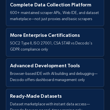
Complete Data Collection Platform
600+ maintained scraper APIs, Web IDE, and dataset
marketplace—not just proxies and basic scrapers
More Enterprise Certifications
SOC2 Type II, ISO 27001, CSA STAR vs Decodo's
GDPR compliance only
Advanced Development Tools
Browser-based IDE with AI building and debugging—
Decodo offers dashboard management only
Ready-Made Datasets
Dataset marketplace with instant data access—