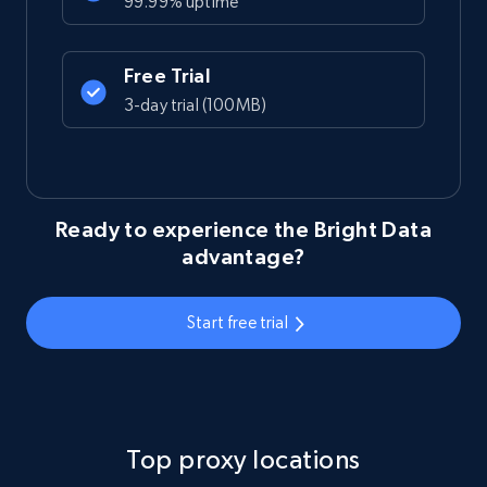
99.99% uptime
Free Trial
3-day trial (100MB)
Ready to experience the Bright Data
advantage?
Start free trial
Top proxy locations