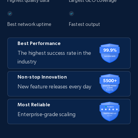
Highest quality data
Largest GEO coverage
Best network uptime
Fastest output
Best Performance
The highest success rate in the
industry
Non-stop Innovation
New feature releases every day
Most Reliable
Enterprise-grade scaling