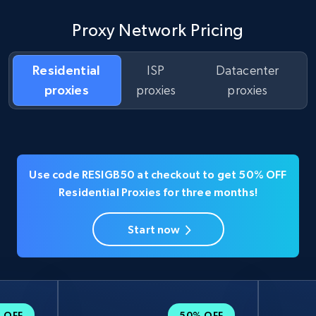
Proxy Network Pricing
Residential
ISP
Datacenter
proxies
proxies
proxies
Use code RESIGB50 at checkout to get 50% OFF
Residential Proxies for three months!
Start now
 OFF
50% OFF