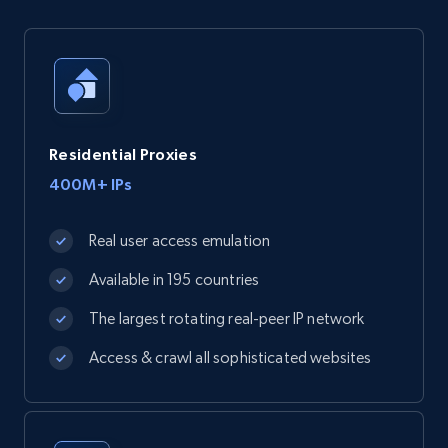
Residential Proxies
400M+ IPs
Real user access emulation
Available in 195 countries
The largest rotating real-peer IP network
Access & crawl all sophisticated websites