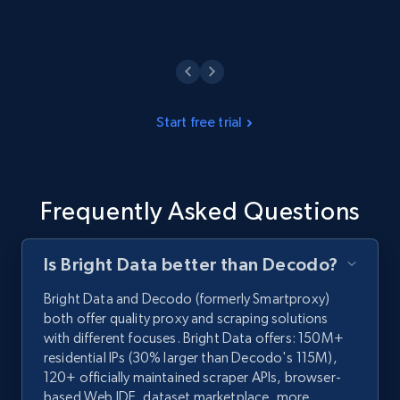
Start free trial
Frequently Asked Questions
Is Bright Data better than Decodo?
Bright Data and Decodo (formerly Smartproxy)
both offer quality proxy and scraping solutions
with different focuses. Bright Data offers: 150M+
residential IPs (30% larger than Decodo's 115M),
120+ officially maintained scraper APIs, browser-
based Web IDE, dataset marketplace, more