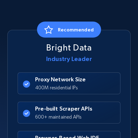
Recommended
Bright Data
Industry Leader
Proxy Network Size
400M residential IPs
Pre-built Scraper APIs
600+ maintained APIs
Browser-Based Web IDE