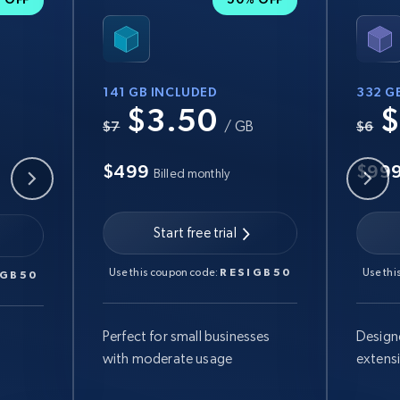
141 GB INCLUDED
332 G
$3.50
$
B
$7
/ GB
$6
$499
$99
Billed monthly
Start free trial
Use this coupon code:
RESIGB50
Use thi
IGB50
Perfect for small businesses
Design
with moderate usage
extens