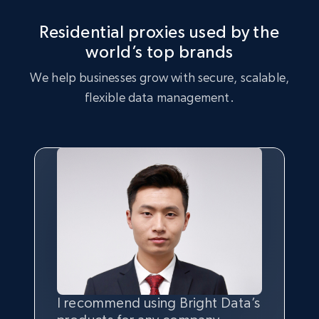
Residential proxies used by the
world’s top brands
We help businesses grow with secure, scalable,
flexible data management.
I recommend using Bright Data’s
Having the best
quality
and