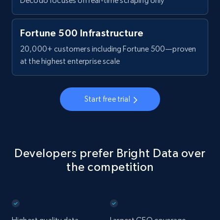
Decodo focuses on real-time scraping only
Fortune 500 Infrastructure
20,000+ customers including Fortune 500—proven
at the highest enterprise scale
Start free trial
Developers prefer Bright Data over
the competition