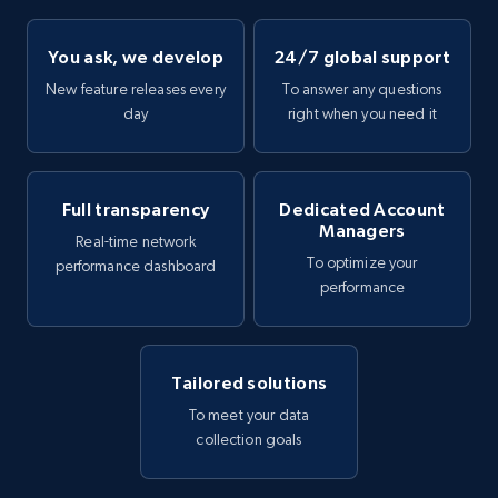
You ask, we develop
24/7 global support
New feature releases every
To answer any questions
day
right when you need it
Full transparency
Dedicated Account
Managers
Real-time network
To optimize your
performance dashboard
performance
Tailored solutions
To meet your data
collection goals