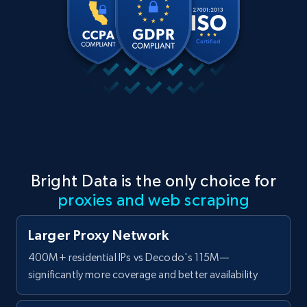
Bright Data is the only choice for
proxies and web scraping
Larger Proxy Network
400M+ residential IPs vs Decodo's 115M—
significantly more coverage and better availability