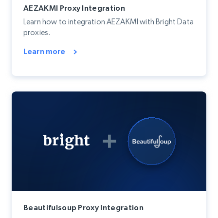
AEZAKMI Proxy Integration
Learn how to integration AEZAKMI with Bright Data
proxies.
Learn more
Beautifulsoup Proxy Integration