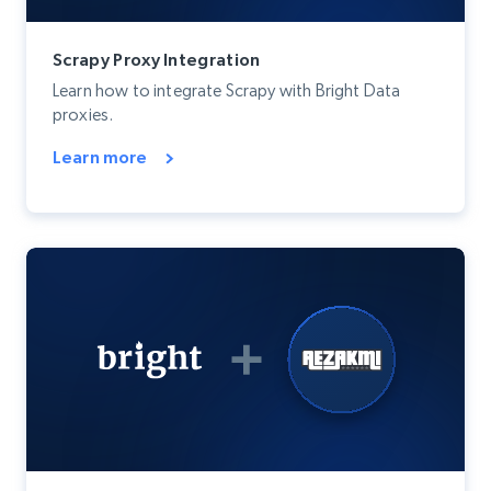
Scrapy Proxy Integration
Learn how to integrate Scrapy with Bright Data
proxies.
Learn more