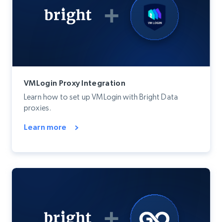
VMLogin Proxy Integration
Learn how to set up VMLogin with Bright Data
proxies.
Learn more