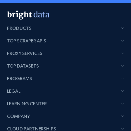
PRODUCTS
TOP SCRAPER APIS
PROXY SERVICES
TOP DATASETS
PROGRAMS
LEGAL
LEARNING CENTER
COMPANY
CLOUD PARTNERSHIPS