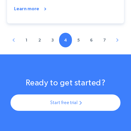
Learn more
1
2
3
4
5
6
7
Ready to get started?
Start free trial