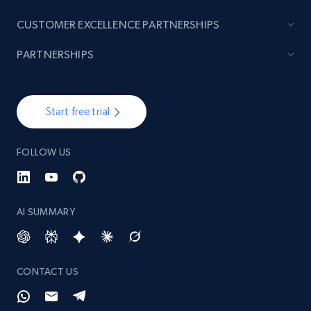
CUSTOMER EXCELLENCE PARTNERSHIPS
PARTNERSHIPS
Start free trial
FOLLOW US
AI SUMMARY
CONTACT US