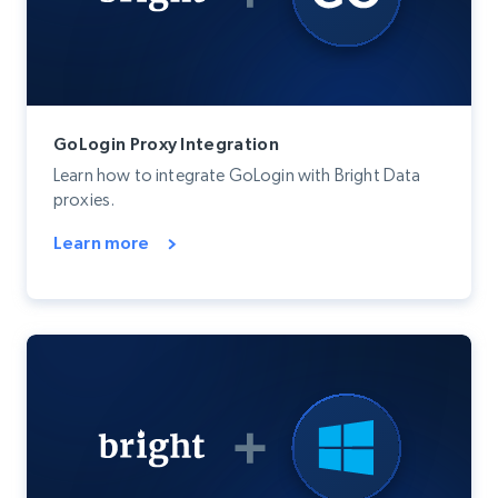
GoLogin Proxy Integration
Learn how to integrate GoLogin with Bright Data
proxies.
Learn more