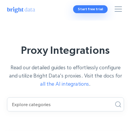
Start free trial
Proxy Integrations
Read our detailed guides to effortlessly configure
and utilize Bright Data's proxies. Visit the docs for
all the AI integrations
.