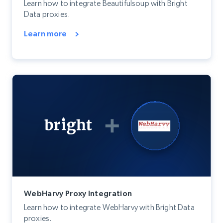
Learn how to integrate Beautifulsoup with Bright
Data proxies.
Learn more
WebHarvy Proxy Integration
Learn how to integrate WebHarvy with Bright Data
proxies.