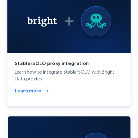
StablerSOLO proxy integration
Learn how to integrate StablerSOLO with Bright
Data proxies.
Learn more