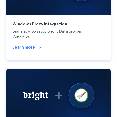
Windows Proxy Integration
Learn how to setup Bright Data proxies in
Windows.
Learn more