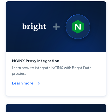
NGINX Proxy Integration
Learn how to integrate NGINX with Bright Data
proxies.
Learn more