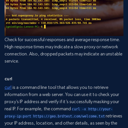
Check for successful responses and average response time.
High response times may indicate a slow proxy or network
connection. Also, dropped packets may indicate an unstable
service.
curl
curl
is a command line tool that allows you to retrieve
information from a web server. You can use it to check your
proxy’s IP address and verify if it’s successfully masking your
real IP. For example, the command
curl -x http://your-
retrieves
proxy-ip:port https://geo.brdtest.com/welcome.txt
your IP address, location, and other details, as seen by the