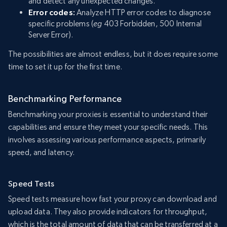
and detect any unexpected changes.
Error codes:
Analyze HTTP error codes to diagnose
specific problems (
eg
403 Forbidden, 500 Internal
Server Error).
The possibilities are almost endless, but it does require some
time to set it up for the first time.
Benchmarking Performance
Benchmarking your proxies is essential to understand their
capabilities and ensure they meet your specific needs. This
involves assessing various performance aspects, primarily
speed, and latency.
Speed Tests
Speed tests measure how fast your proxy can download and
upload data. They also provide indicators for throughput,
which is the total amount of data that can be transferred at a