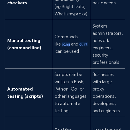
checkers
basic needs
(
eg
Bright Data,
Whatismyproxy)
System
administrators,
Commands
Manual testing
network
like
and
ping
curl
(command line)
engineers,
can be used
security
professionals
Scripts can be
Businesses
written in Bash,
with large
Automated
Python, Go, or
proxy
testing (scripts)
other languages
operations,
to automate
developers,
testing
and engineers