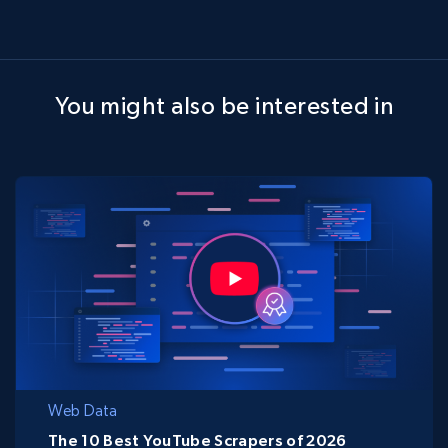
You might also be interested in
Web Data
The 10 Best YouTube Scrapers of 2026