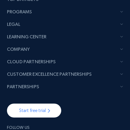
PROGRAMS
LEGAL
LEARNING CENTER
COMPANY
CLOUD PARTNERSHIPS
CUSTOMER EXCELLENCE PARTNERSHIPS
PARTNERSHIPS
Start free trial
FOLLOW US