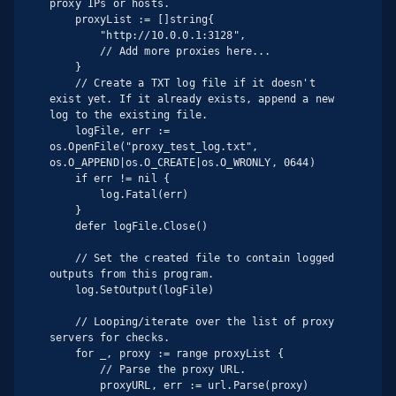
proxy IPs or hosts.

    proxyList := []string{

        "http://10.0.0.1:3128",

        // Add more proxies here...

    }

    // Create a TXT log file if it doesn't 
exist yet. If it already exists, append a new 
log to the existing file.

    logFile, err := 
os.OpenFile("proxy_test_log.txt", 
os.O_APPEND|os.O_CREATE|os.O_WRONLY, 0644)

    if err != nil {

        log.Fatal(err)

    }

    defer logFile.Close()

    // Set the created file to contain logged 
outputs from this program.

    log.SetOutput(logFile)

    // Looping/iterate over the list of proxy 
servers for checks.

    for _, proxy := range proxyList {

        // Parse the proxy URL.

        proxyURL, err := url.Parse(proxy)
