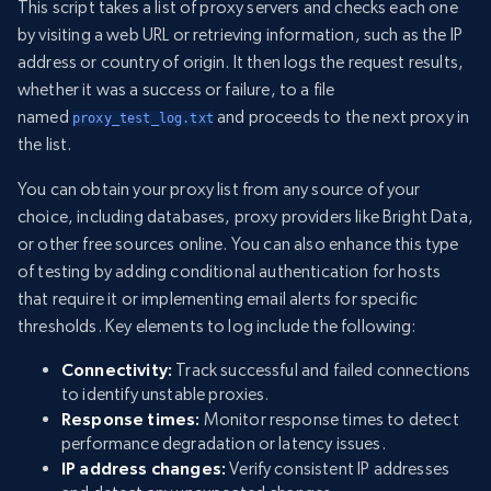
This script takes a list of proxy servers and checks each one
by visiting a web URL or retrieving information, such as the IP
address or country of origin. It then logs the request results,
whether it was a success or failure, to a file
named
and proceeds to the next proxy in
proxy_test_log.txt
the list.
You can obtain your proxy list from any source of your
choice, including databases, proxy providers like Bright Data,
or other free sources online. You can also enhance this type
of testing by adding conditional authentication for hosts
that require it or implementing email alerts for specific
thresholds. Key elements to log include the following:
Connectivity:
Track successful and failed connections
to identify unstable proxies.
Response times:
Monitor response times to detect
performance degradation or latency issues.
IP address changes:
Verify consistent IP addresses