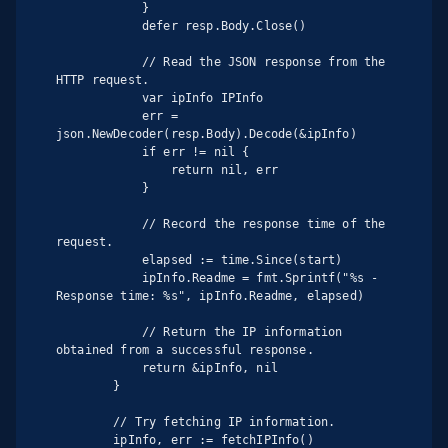
            }

            defer resp.Body.Close()

            // Read the JSON response from the 
HTTP request.

            var ipInfo IPInfo

            err = 
json.NewDecoder(resp.Body).Decode(&ipInfo)

            if err != nil {

                return nil, err

            }

            // Record the response time of the 
request.

            elapsed := time.Since(start)

            ipInfo.Readme = fmt.Sprintf("%s - 
Response time: %s", ipInfo.Readme, elapsed)

            // Return the IP information 
obtained from a successful response.

            return &ipInfo, nil

        }

        // Try fetching IP information.

        ipInfo, err := fetchIPInfo()
