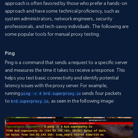
approach is often favored by those who prefer a hands-on
approach and have some technical proficiency, such as
system administrators, network engineers, security
professionals, and tech-savvy individuals. The following are
some popular tools for manual proxy testing.
Ping
Ping is a command that sends a request to a specific server
and measures the time it takes to receive a response. This
helps you test basic connectivity and identify potential
latency issues with the proxy server. For example,
running
sends four packets
ping -c 4 brd.superproxy.io
to
, as seen in the following image:
brd.superproxy.io