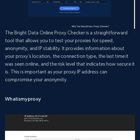
The Bright Data Online Proxy Checker is a straightforward
tool that allows you to test your proxies for speed,
anonymity, and IP stability. It provides information about
your proxy’s location, the connection type, the last time it
was seen online, and the risk level that indicates how secure it
is. This is important as your proxy IP address can
compromise your anonymity.
Whatismyproxy