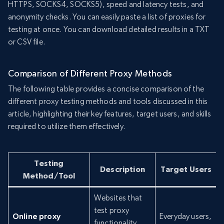
HTTPS, SOCKS4, SOCKS5), speed and latency tests, and
anonymity checks. You can easily paste a list of proxies for
testing at once. You can download detailed results in a TXT
or CSV file.
Comparison of Different Proxy Methods
The following table provides a concise comparison of the
different proxy testing methods and tools discussed in this
article, highlighting their key features, target users, and skills
required to utilize them effectively.
Testing
Description
Target Users
Method/Tool
Websites that
test proxy
Online proxy
Everyday users,
functionality