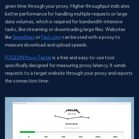
given time through your proxy. Higher throughput indicates
better performance for handling multiple requests or large
data volumes, which is required for bandwidth-intensive
tasks, like streaming or downloading large files. Websites
like
Speedtest
or
Fast.com
can be used with a proxy to
measure download and upload speeds.
FOGLDN Proxy Tester
is a free and easy-to-use tool
specifically designed for measuring proxy latency. It sends
requests to a target website through your proxy and reports
the connection time: