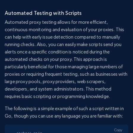
Automated Testing with Scripts
Automated proxy testing allows for more efficient,
continuous monitoring and evaluation of your proxies. This
can help with early issue detection compared to manually
running checks. Also, you can easily make scripts send you
alerts once a specific condition is noticed during the
automated checks on your proxy. This approach is
particularly beneficial for those managing large numbers of
proxies or requiring frequent testing, such as businesses with
large proxy pools, proxy providers, web scrapers,
developers, and system administrators. This method
requires basic scripting or programming knowledge.
The following is a simple example of such a script written in
Go, though you can use any language you are familiar with:
Copy