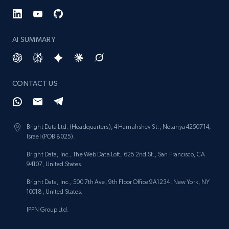
AI SUMMARY
CONTACT US
Bright Data Ltd. (Headquarters), 4 Hamahshev St., Netanya 4250714,
Israel (POB 8025).
Bright Data, Inc., The Web Data Loft, 625 2nd St., San Francisco, CA
94107, United States.
Bright Data, Inc., 500 7th Ave, 9th Floor Office 9A1234, New York, NY
10018, United States.
IPPN Group Ltd.