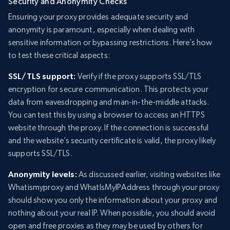
Security and Anonymity Checks
Ensuring your proxy provides adequate security and
anonymity is paramount, especially when dealing with
sensitive information or bypassing restrictions. Here’s how
to test these critical aspects:
SSL/TLS support:
Verify if the proxy supports SSL/TLS
encryption for secure communication. This protects your
data from eavesdropping and man-in-the-middle attacks.
You can test this by using a browser to access an HTTPS
website through the proxy. If the connection is successful
and the website’s security certificate is valid, the proxy likely
supports SSL/TLS.
Anonymity levels:
As discussed earlier, visiting websites like
Whatismyproxy and WhatIsMyIPAddress through your proxy
should show you only the information about your proxy and
nothing about your real IP. When possible, you should avoid
open and free proxies as they may be used by others for