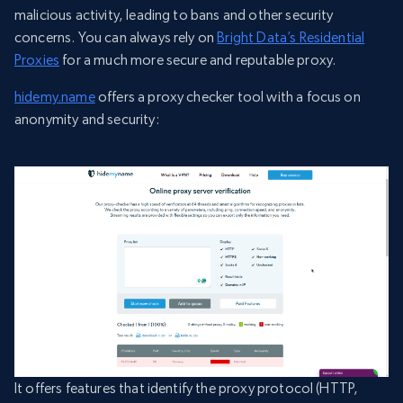
malicious activity, leading to bans and other security
concerns. You can always rely on
Bright Data’s Residential
Proxies
for a much more secure and reputable proxy.
hidemy.name
offers a proxy checker tool with a focus on
anonymity and security:
It offers features that identify the proxy protocol (HTTP,