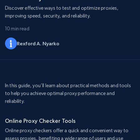
Discover effective ways to test and optimize proxies,
improving speed, security, and reliability.
10 min read
Rexford A. Nyarko
In this guide, you’ll learn about practical methods and tools
to help you achieve optimal proxy performance and
reliability.
Online Proxy Checker Tools
Online proxy checkers offer a quick and convenient way to
assess proxies, benefiting a wide range of users and use