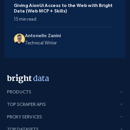
Giving AionUi Access to the Web with Bright
Data (Web MCP + Skills)
15 min read
Antonello Zanini
Technical Writer
PRODUCTS
TOP SCRAPER APIS
PROXY SERVICES
TOP DATASETS