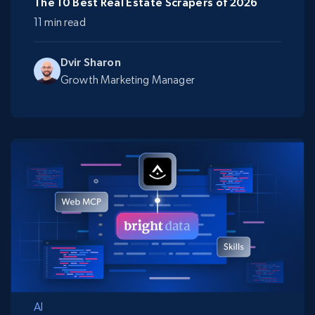
The 10 Best Real Estate Scrapers of 2026
11 min read
Dvir Sharon
Growth Marketing Manager
AI