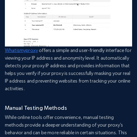
Whatismyproxy
offers a simple and user-friendly interface for
viewing your IP address and anonymity level. It automatically
detects your proxy IP address and provides information that
helps you verify if your proxy is successfully masking your real
IP address and preventing websites from tracking your online
activities.
Manual Testing Methods
While online tools offer convenience, manual testing
methods provide a deeper understanding of your proxy’s
behavior and can be more reliable in certain situations. This