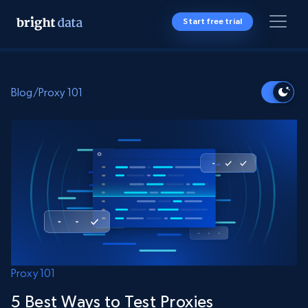
Start free trial
Blog
/
Proxy 101
Proxy 101
5 Best Ways to Test Proxies