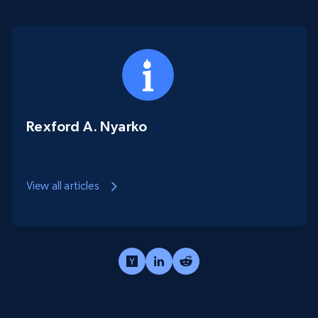
Rexford A. Nyarko
View all articles