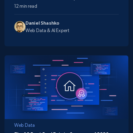
12 min read
Daniel Shashko
Web Data & AI Expert
Web Data