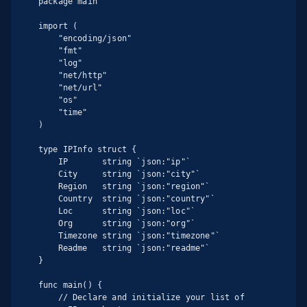
package main

import (

    "encoding/json"

    "fmt"

    "log"

    "net/http"

    "net/url"

    "os"

    "time"

)

type IPInfo struct {

    IP       string `json:"ip"`

    City     string `json:"city"`

    Region   string `json:"region"`

    Country  string `json:"country"`

    Loc      string `json:"loc"`

    Org      string `json:"org"`

    Timezone string `json:"timezone"`

    Readme   string `json:"readme"`

}

func main() {

    // Declare and initialize your list of 