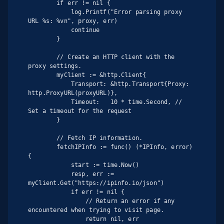
        if err != nil {

            log.Printf("Error parsing proxy 
URL %s: %vn", proxy, err)

            continue

        }

        // Create an HTTP client with the 
proxy settings.

        myClient := &http.Client{

            Transport: &http.Transport{Proxy: 
http.ProxyURL(proxyURL)},

            Timeout:   10 * time.Second, // 
Set a timeout for the request

        }

        // Fetch IP information.

        fetchIPInfo := func() (*IPInfo, error) 
{

            start := time.Now()

            resp, err := 
myClient.Get("https://ipinfo.io/json")

            if err != nil {

                // Return an error if any 
encountered when trying to visit page.

                return nil, err
