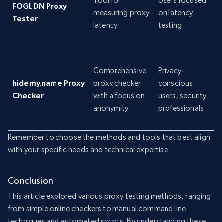
Tool for
Users focused
FOGLDN Proxy
measuring proxy
on latency
Tester
latency
testing
Comprehensive
Privacy-
hidemy.name Proxy
proxy checker
conscious
Checker
with a focus on
users, security
anonymity
professionals
Remember to choose the methods and tools that best align
with your specific needs and technical expertise.
Conclusion
This article explored various proxy testing methods, ranging
from simple online checkers to manual command line
techniques and automated scripts. By understanding these