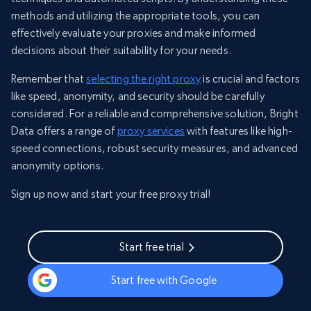
methods and utilizing the appropriate tools, you can
effectively evaluate your proxies and make informed
decisions about their suitability for your needs.
Remember that
selecting the right proxy
is crucial and factors
like speed, anonymity, and security should be carefully
considered. For a reliable and comprehensive solution, Bright
Data offers a range of
proxy services
with features like high-
speed connections, robust security measures, and advanced
anonymity options.
Sign up now and start your free proxy trial!
Start free trial
Start free with Google