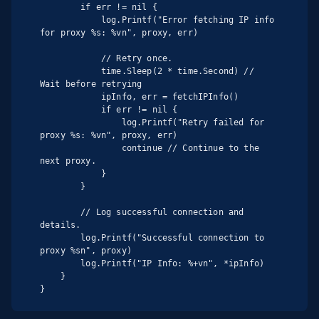
        if err != nil {

            log.Printf("Error fetching IP info 
for proxy %s: %vn", proxy, err)

            // Retry once.

            time.Sleep(2 * time.Second) // 
Wait before retrying

            ipInfo, err = fetchIPInfo()

            if err != nil {

                log.Printf("Retry failed for 
proxy %s: %vn", proxy, err)

                continue // Continue to the 
next proxy.

            }

        }

        // Log successful connection and 
details.

        log.Printf("Successful connection to 
proxy %sn", proxy)

        log.Printf("IP Info: %+vn", *ipInfo)

    }

}