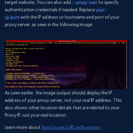
target website. You can also add
to specify
--proxy-user
authentication credentials if needed. Replace
your-
with the IP address or hostname and port of your
ip:port
proxy server, as seen in the following image:
As seen earlier, the image output should display the IP
address of your proxy server, not your real IP address. This
also shows other location details that are related to your
Proxy IP, not your real location.
Learn more about
how to use cURL with a proxy
.