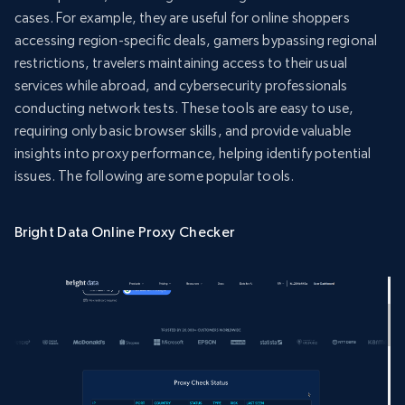
cases. For example, they are useful for online shoppers
accessing region-specific deals, gamers bypassing regional
restrictions, travelers maintaining access to their usual
services while abroad, and cybersecurity professionals
conducting network tests. These tools are easy to use,
requiring only basic browser skills, and provide valuable
insights into proxy performance, helping identify potential
issues. The following are some popular tools.
Bright Data Online Proxy Checker