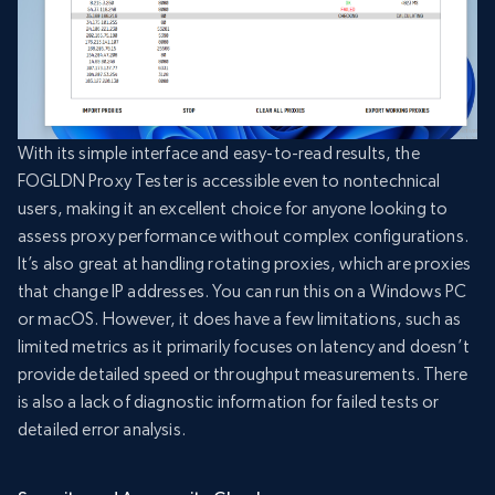
With its simple interface and easy-to-read results, the
FOGLDN Proxy Tester is accessible even to nontechnical
users, making it an excellent choice for anyone looking to
assess proxy performance without complex configurations.
It’s also great at handling rotating proxies, which are proxies
that change IP addresses. You can run this on a Windows PC
or macOS. However, it does have a few limitations, such as
limited metrics as it primarily focuses on latency and doesn’t
provide detailed speed or throughput measurements. There
is also a lack of diagnostic information for failed tests or
detailed error analysis.