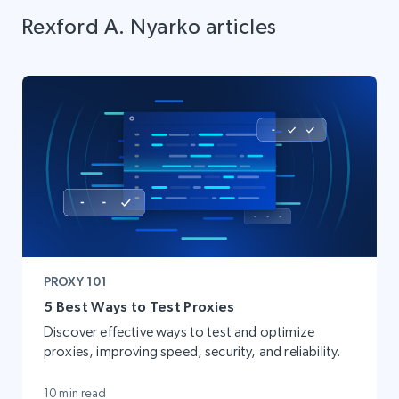
Rexford A. Nyarko articles
PROXY 101
5 Best Ways to Test Proxies
Discover effective ways to test and optimize
proxies, improving speed, security, and reliability.
10 min read