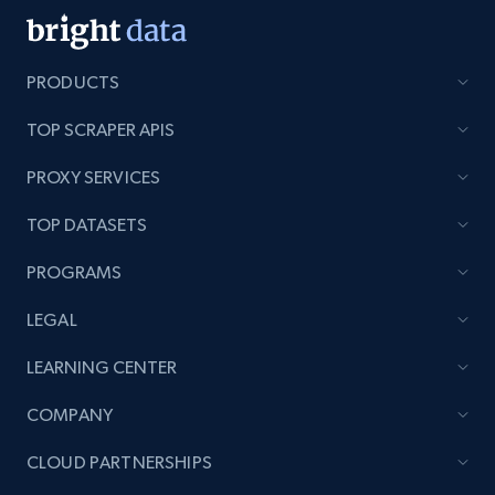
PRODUCTS
TOP SCRAPER APIS
PROXY SERVICES
TOP DATASETS
PROGRAMS
LEGAL
LEARNING CENTER
COMPANY
CLOUD PARTNERSHIPS