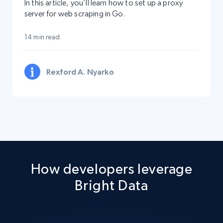
In this article, you’ll learn how to set up a proxy
server for web scraping in Go.
14 min read
Rexford A. Nyarko
How developers leverage
Bright Data