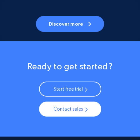
Discover more
Ready to get started?
Start free trial
Contact sales