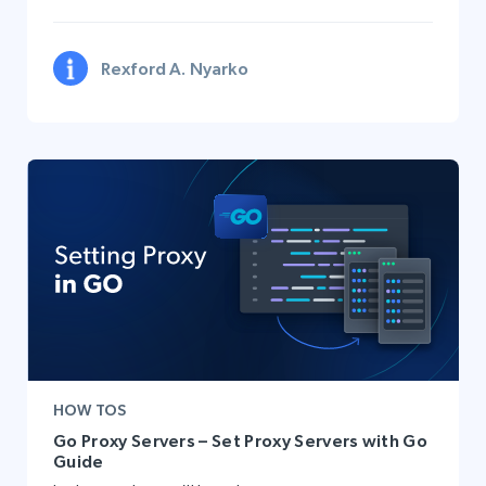
Rexford A. Nyarko
HOW TOS
Go Proxy Servers – Set Proxy Servers with Go
Guide