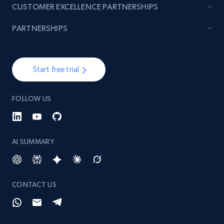
CUSTOMER EXCELLENCE PARTNERSHIPS
PARTNERSHIPS
Start free trial
FOLLOW US
AI SUMMARY
CONTACT US