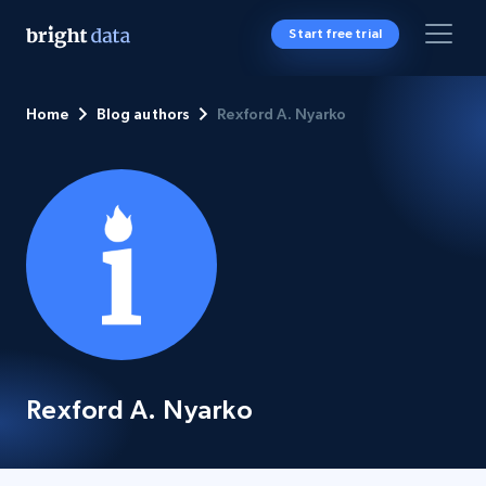
Start free trial
Home
Blog authors
Rexford A. Nyarko
Rexford A. Nyarko