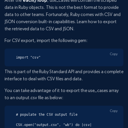
After the
each() loop
, use_cases will contain the scraped
data in Ruby objects. This is not the best format to provide
data to other teams. Fortunately, Ruby comes with CSV and
JSON conversion built-in capabilities. Learn how to export
the retrieved data to CSV and JSON.
For CSV export, import the following gem:
Copy
import "csv"
This is part of the Ruby Standard API and provides a complete
interface to deal with CSV files and data.
You can take advantage of it to export the use_cases array
to an output.csv file as below:
Copy
# populate the CSV output file

CSV.open("output.csv", "wb") do |csv|
