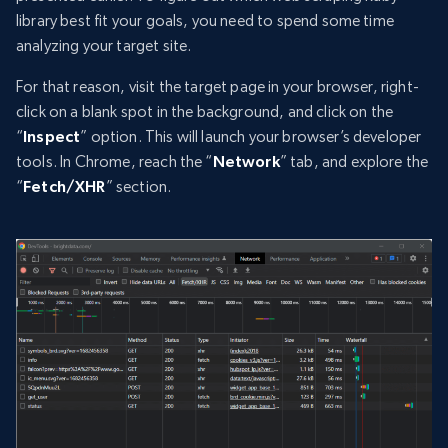
library best fit your goals, you need to spend some time
analyzing your target site.
For that reason, visit the target page in your browser, right-
click on a blank spot in the background, and click on the
“
Inspect
” option. This will launch your browser’s developer
tools. In Chrome, reach the “
Network
” tab, and explore the
“
Fetch/XHR
” section.