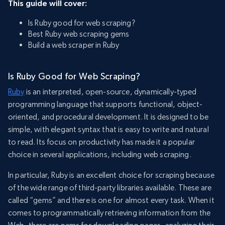
This guide will cover:
Is Ruby good for web scraping?
Best Ruby web scraping gems
Build a web scraper in Ruby
Is Ruby Good for Web Scraping?
Ruby
is an interpreted, open-source, dynamically-typed
programming language that supports functional, object-
oriented, and procedural development. It is designed to be
simple, with elegant syntax that is easy to write and natural
to read. Its focus on productivity has made it a popular
choice in several applications, including web scraping.
In particular, Ruby is an excellent choice for scraping because
of the wide range of third-party libraries available. These are
called “gems” and there is one for almost every task. When it
comes to programmatically retrieving information from the