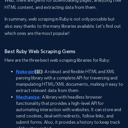
Web, there are gems for downloading pages, analyzing their
HTML content, and extracting data from them.
In summary, web scraping in Ruby is not only possible but
also easy thanks to the many libraries available. Let’s find out
which ones are the most popular!
Best Ruby Web Scraping Gems
Here are the three best web scraping libraries for Ruby:
Nokogiri
(鋸)
: A robust and flexible HTML and XML
parsing library with a complete API for traversing and
manipulating HTML/XML documents, making it easy to
extract relevant data from them.
Mechanize
: A library with headless browser
functionality that provides a high-level API for
automating interaction with websites. It can store and
send cookies, deal with redirects, follow links, and
submit forms. Also, it provides a history to keep track