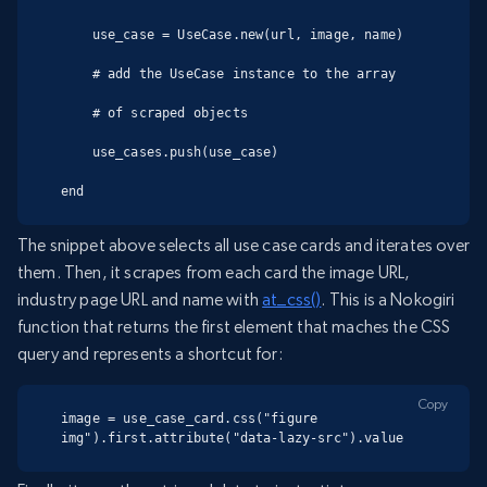
    use_case = UseCase.new(url, image, name)

    # add the UseCase instance to the array

    # of scraped objects

    use_cases.push(use_case)

end
The snippet above selects all use case cards and iterates over
them. Then, it scrapes from each card the image URL,
industry page URL and name with
at_css()
. This is a Nokogiri
function that returns the first element that maches the CSS
query and represents a shortcut for:
Copy
image = use_case_card.css("figure 
img").first.attribute("data-lazy-src").value