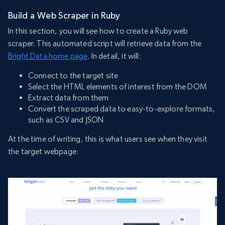
Build a Web Scraper in Ruby
In this section, you will see how to create a Ruby web
scraper. This automated script will retrieve data from the
Bright Data home page
. In detail, it will:
Connect to the target site
Select the HTML elements of interest from the DOM
Extract data from them
Convert the scraped data to easy-to-explore formats,
such as CSV and JSON
At the time of writing, this is what users see when they visit
the target webpage: