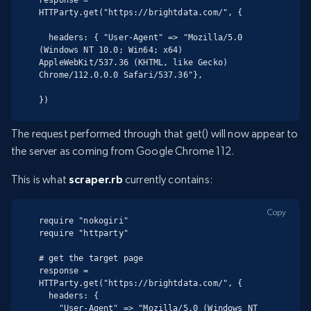
HTTParty.get("https://brightdata.com/", {

  headers: { "User-Agent" => "Mozilla/5.0 
(Windows NT 10.0; Win64; x64) 
AppleWebKit/537.36 (KHTML, like Gecko) 
Chrome/112.0.0.0 Safari/537.36"},

})
The request performed through that get() will now appear to
the server as coming from Google Chrome 112.
This is what
scraper.rb
currently contains:
Copy
require "nokogiri"

require "httparty"

# get the target page

response = 
HTTParty.get("https://brightdata.com/", {

  headers: {

    "User-Agent" => "Mozilla/5.0 (Windows NT 