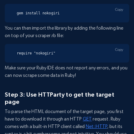
Copy
gem install nokogiri
You can then import the library by adding the following line
on top of your scraper.rb file:
Copy
require "nokogiri"
Make sure your Ruby IDE does not report any errors, and you
can now scrape some data in Ruby!
Step 3: Use HTTParty to get the target
page
To parse the HTML document of the target page, you first
have to download it through an HTTP
GET
request. Ruby
comes with a built-in HTTP client called
Net::HTTP
, but its
syntax is a bit cumbersome and not intuitive. You should use