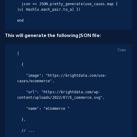
  json << JSON.pretty_generate(use_cases.map { 
|u| Hash[u.each_pair.to_a] })

end
This will generate the following JSON file:
Copy
[

  {

    "image": "https://brightdata.com/use-
cases/ecommerce",

    "url": "https://brightdata.com/wp-
content/uploads/2022/07/E_commerce.svg",

    "name": "eCommerce "

  },

  // ...
