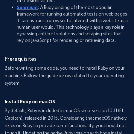
of the sites visited.
Selenium
: A Ruby binding of the most popular
framework for running automated tests on web pages.
It can instruct a browser to interact with a website as a
human user would. This technology plays a key role in
bypassing anti-bot solutions and scraping sites that
rely on JavaScript for rendering or retrieving data.
Prerequisites
Before writing some code, you need to install Ruby on your
machine. Follow the guide below related to your operating
system.
Install Ruby on macOS
By default, Ruby is included in macOS since version 10.11 (El
Capitan), released in 2015. Considering that macOS natively
relies on Ruby to provide some functionality, you should not
touch it. Updating the native Ruby version with brew install