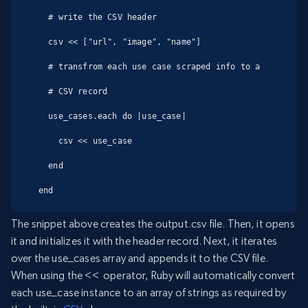
  # write the CSV header

  csv << ["url", "image", "name"]

  # transfrom each use case scraped info to a

  # CSV record

  use_cases.each do |use_case|

    csv << use_case

  end

end
The snippet above creates the output.csv file. Then, it opens
it and initializes it with the header record. Next, it iterates
over the use_cases array and appends it to the CSV file.
When using the << operator, Ruby will automatically convert
each use_case instance to an array of strings as required by