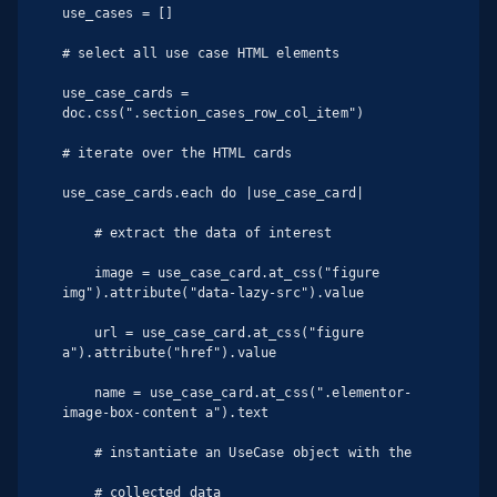
use_cases = []

# select all use case HTML elements

use_case_cards = 
doc.css(".section_cases_row_col_item")

# iterate over the HTML cards

use_case_cards.each do |use_case_card|

    # extract the data of interest

    image = use_case_card.at_css("figure 
img").attribute("data-lazy-src").value

    url = use_case_card.at_css("figure 
a").attribute("href").value

    name = use_case_card.at_css(".elementor-
image-box-content a").text

    # instantiate an UseCase object with the

    # collected data
