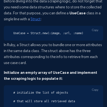
Before diving into the data scraping logic, do not forget that
you need some data structures where to store the collected
data. For that purpose, you can define a
UseCase
class in a
single line with a
Struct
:
Copy
UseCase = Struct.new(:image, :url, :name)
In Ruby, a Struct allows you to bundle one or more attributes
in the same data class. The struct above has the three
attributes corresponding to the info to retrieve from each
use case card.
Initialize an empty array of UseCase and implement
the scraping logic to populate it:
Copy
# initialize the list of objects

# that will store all retrieved data
