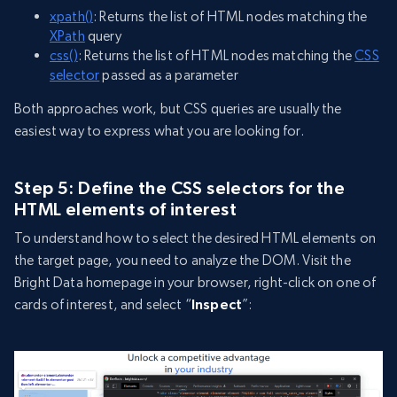
xpath()
: Returns the list of HTML nodes matching the
XPath
query
css()
: Returns the list of HTML nodes matching the
CSS
selector
passed as a parameter
Both approaches work, but CSS queries are usually the
easiest way to express what you are looking for.
Step 5: Define the CSS selectors for the
HTML elements of interest
To understand how to select the desired HTML elements on
the target page, you need to analyze the DOM. Visit the
Bright Data homepage in your browser, right-click on one of
cards of interest, and select “
Inspect
”: