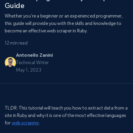
Guide
Whether you’re a beginner or an experienced programmer,
this guide will provide you with the skills and knowledge to
become an effective web scraper in Ruby.
12 min read
Antonello Zanini
Technical Writer
May 1, 2023
TL;DR: This tutorial will teach you how to extract data from a
site in Ruby and why it is one of the most effective languages
for
web scraping
.