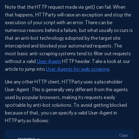
Note that the HTTP request made via get() can fail. When
that happens, HTTParty will raise an exception and stop the
execution of your script with an error. There can be
numerous reasons behind a failure, but what usually occurs is
that an anti-bot technology adopted by the target site
intercepted and blocked your automated requests. The
most basic anti-scraping systems tend to filter out requests
without a valid
User-Agent
HTTP header. Take a look at our
article to jump into
User-Agents for web scraping
.
Like any other HTTP client, HTTParty uses a placeholder
User-Agent. This is generally very different from the agents
used by popular browsers, making its requests easily
spottable by anti-bot solutions. To avoid getting blocked
because of that, you can specify a valid User-Agent in
HTTParty as follows:
Copy
response = 