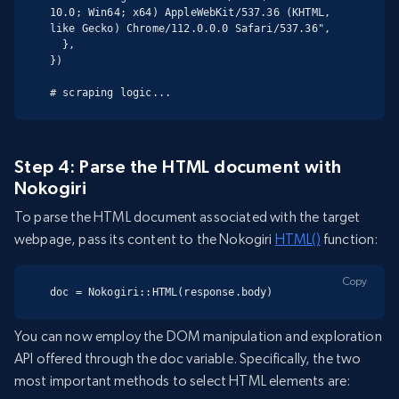
10.0; Win64; x64) AppleWebKit/537.36 (KHTML, 
like Gecko) Chrome/112.0.0.0 Safari/537.36",

  },

})

# scraping logic...
Step 4: Parse the HTML document with
Nokogiri
To parse the HTML document associated with the target
webpage, pass its content to the Nokogiri
HTML()
function:
Copy
doc = Nokogiri::HTML(response.body)
You can now employ the DOM manipulation and exploration
API offered through the doc variable. Specifically, the two
most important methods to select HTML elements are: