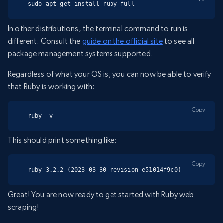
sudo apt-get install ruby-full
In other distributions, the terminal command to run is
different. Consult the
guide on the official site
to see all
package management systems supported.
Regardless of what your OS is, you can now be able to verify
that Ruby is working with:
Copy
ruby -v
This should print something like:
Copy
ruby 3.2.2 (2023-03-30 revision e51014f9c0)
Great! You are now ready to get started with Ruby web
scraping!