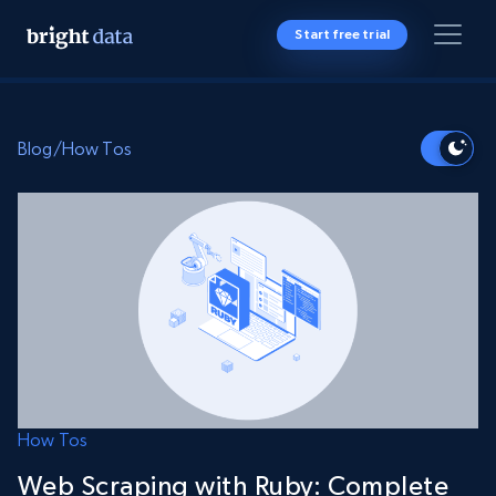
Start free trial
Blog
/
How Tos
How Tos
Web Scraping with Ruby: Complete