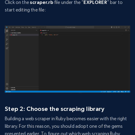
Click on the
scraper.rb
file under the “
EXPLORER
” bar to
start editing the file:
Step 2: Choose the scraping library
Building a web scraper in Ruby becomes easier with the right
library. For this reason, you should adopt one of the gems
presented earlier. To figure out which web scraping Ruby