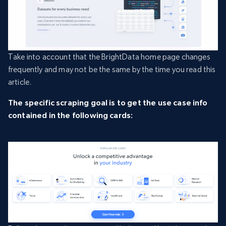
Take into account that the BrightData home page changes
frequently and may not be the same by the time you read this
article.
The specific scraping goal is to get the use case info
contained in the following cards: