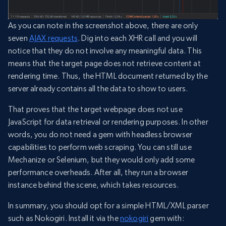
As you can note in the screenshot above, there are only
seven
AJAX requests
. Dig into each XHR call and you will
notice that they do not involve any meaningful data. This
means that the target page does not retrieve content at
rendering time. Thus, the HTML document returned by the
server already contains all the data to show to users.
That proves that the target webpage does not use
JavaScript for data retrieval or rendering purposes. In other
words, you do not need a gem with headless browser
capabilities to perform web scraping. You can still use
Mechanize or Selenium, but they would only add some
performance overheads. After all, they run a browser
instance behind the scene, which takes resources.
In summary, you should opt for a simple HTML/XML parser
such as Nokogiri. Install it via the
nokogiri
gem with: