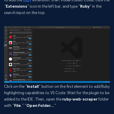
“
Extensions
” icon in the left bar, and type “
Ruby
” in the
search input on the top.
Click on the “
Install
” button on the first element to add Ruby
highlighting capabilities to VS Code. Wait for the plugin to be
added to the IDE. Then, open the
ruby-web-scraper
folder
with “
File
,” “
Open Folder…
”