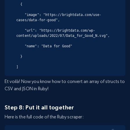
  {

    "image": "https://brightdata.com/use-
cases/data-for-good",

    "url": "https://brightdata.com/wp-
content/uploads/2022/07/Data_for_Good_N.svg",

    "name": "Data for Good"

  }

]
Et voilà! Now you know how to convert an array of structs to
CSV and JSON in Ruby!
Step 8: Put it all together
Here is the full code of the Ruby scraper: