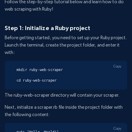
Follow the step-by-step tutorial below and learn how to do
web scraping with Ruby!
Step 1: Initialize a Ruby project
Before getting started, you need to set up your Ruby project.
Launch the terminal, create the project folder, and enter it
with:
Copy
mkdir ruby-web-scraper

cd ruby-web-scraper
The ruby-web-scraper directory will contain your scraper.
Next, initialize a scraper.rb file inside the project folder with
the following content:
Copy
puts "Hello, World!"