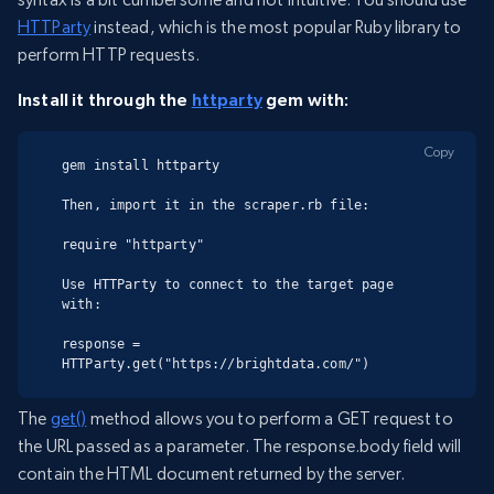
HTTParty
instead, which is the most popular Ruby library to
perform HTTP requests.
Install it through the
httparty
gem with:
Copy
gem install httparty

Then, import it in the scraper.rb file:

require "httparty"

Use HTTParty to connect to the target page 
with:

response = 
HTTParty.get("https://brightdata.com/")
The
get()
method allows you to perform a GET request to
the URL passed as a parameter. The response.body field will
contain the HTML document returned by the server.