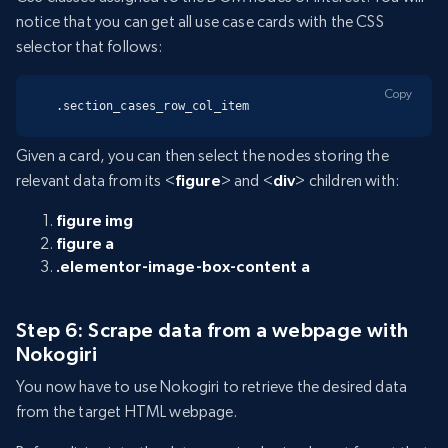
notice that you can get all use case cards with the CSS
selector that follows:
Copy
.section_cases_row_col_item
Given a card, you can then select the nodes storing the
relevant data from its <
figure
> and <
div
> children with:
figure img
figure a
.elementor-image-box-content a
Step 6: Scrape data from a webpage with
Nokogiri
You now have to use Nokogiri to retrieve the desired data
from the target HTML webpage.