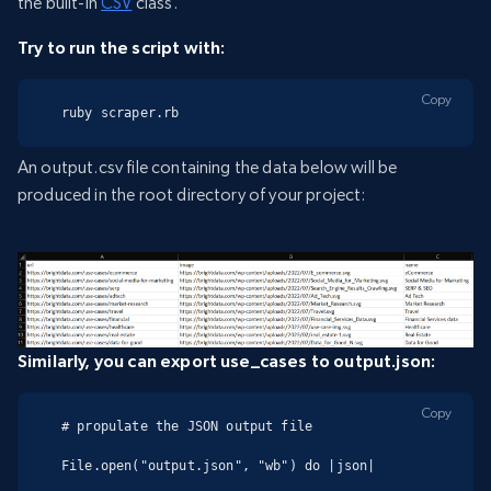
the built-in
CSV
class.
Try to run the script with:
Copy
ruby scraper.rb
An output.csv file containing the data below will be
produced in the root directory of your project:
Similarly, you can export use_cases to output.json:
Copy
# propulate the JSON output file

File.open("output.json", "wb") do |json|
