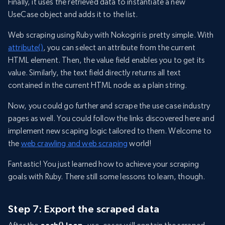
Finally, it uses the retrieved data to instantiate a new
UseCase object and adds it to the list.
Web scraping using Ruby with Nokogiri is pretty simple. With
attribute()
, you can select an attribute from the current
HTML element. Then, the value field enables you to get its
value. Similarly, the text field directly returns all text
contained in the current HTML node as a plain string.
Now, you could go further and scrape the use case industry
pages as well. You could follow the links discovered here and
implement new scaping logic tailored to them. Welcome to
the
web crawling and web scraping
world!
Fantastic! You just learned how to achieve your scraping
goals with Ruby. There still some lessons to learn, though.
Step 7: Export the scraped data