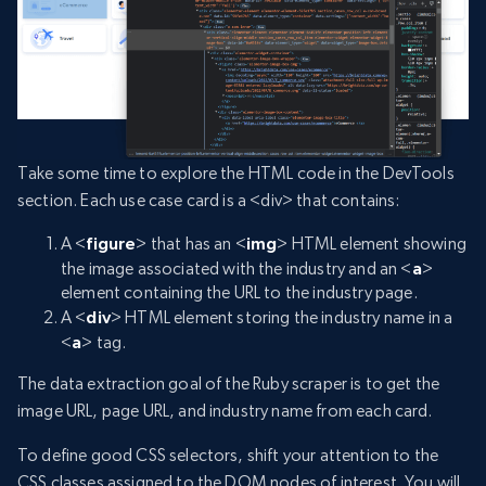
Take some time to explore the HTML code in the DevTools
section. Each use case card is a <div> that contains:
A <
figure
> that has an <
img
> HTML element showing
the image associated with the industry and an <
a
>
element containing the URL to the industry page.
A <
div
> HTML element storing the industry name in a
<
a
> tag.
The data extraction goal of the Ruby scraper is to get the
image URL, page URL, and industry name from each card.
To define good CSS selectors, shift your attention to the
CSS classes assigned to the DOM nodes of interest. You will