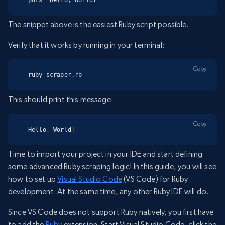
The snippet above is the easiest Ruby script possible.
Verify that it works by running in your terminal:
Copy
ruby scraper.rb
This should print this message:
Copy
Hello, World!
Time to import your project in your IDE and start defining
some advanced Ruby scraping logic! In this guide, you will see
how to set up
Visual Studio Code
(VS Code) for Ruby
development. At the same time, any other Ruby IDE will do.
Since VS Code does not support Ruby natively, you first have
to add the
Ruby
extension. Start Visual Studio Code, click the