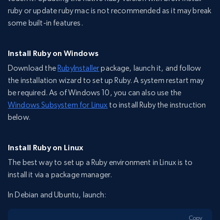
ruby or update ruby mac is not recommended as it may break
some built-in features.
Install Ruby on Windows
Download the
RubyInstaller
package, launch it, and follow
the installation wizard to set up Ruby. A system restart may
be required. As of Windows 10, you can also use the
Windows Subsystem for Linux
to install Ruby the instruction
below.
Install Ruby on Linux
The best way to set up a Ruby environment in Linux is to
install it via a package manager.
In Debian and Ubuntu, launch:
Copy