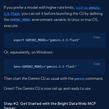
If you prefer a model with higher rate limits,
such as
gemini-
, you can set it before launching the CLI by defining
2.5-flash
the
environment variable. In Linux or macOS,
GEMINI_MODEL
execute:
Copy
export GEMINI_MODEL="gemini-2.5-flash"
Or, equivalently, on Windows:
Copy
$env:GEMINI_MODEL="gemini-2.5-flash"
Then start the Gemini CLI as usual with the
command.
gemini
Great! The Gemini CLI is now set up and ready to use.
Step #2: Get Started with the Bright Data Web MCP
Server