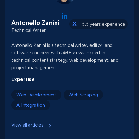
Antonello Zanini
5.5 years experience
Technical Writer
Antonello Zanini is a technical writer, editor, and
software engineer with 5M+ views. Expert in
technical content strategy, web development, and
project management.
Expertise
Web Development
Web Scraping
AI Integration
View all articles