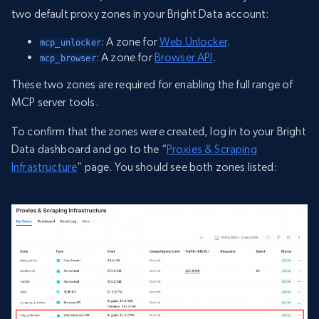
two default proxy zones in your Bright Data account:
: A zone for
Web Unlocker
.
mcp_unlocker
: A zone for
Browser API
.
mcp_browser
These two zones are required for enabling the full range of
MCP server tools.
To confirm that the zones were created, log in to your Bright
Data dashboard and go to the “
Proxies & Scraping
Infrastructure
” page. You should see both zones listed: