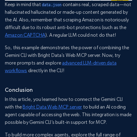
Keep in mind that
contains real, scraped data—not
data.json
hallucinated hallucinated or made-up content generated by
the AI. Also, remember that scraping Amazon is notoriously
difficult due to its robust anti-bot protections (such as the
Amazon CAPTCHA
). A regular LLM could not do that!
So, this example demonstrates the power of combining the
Gemini CLI with Bright Data’s Web MCP server. Now, try
more prompts and explore
advanced LLM-driven data
workflows
directly in the CLI!
Conclusion
In this article, you learned how to connect the Gemini CLI
with the
Bright Data Web MCP server
to build an AI coding
agent capable of accessing the web. This integration is made
possible by Gemini CLI’s built-in support for MCP.
To build more complex agents, explore the full range of