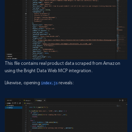
This file contains real product data scraped from Amazon
using the Bright Data Web MCP integration.
Likewise, opening
reveals:
index.js