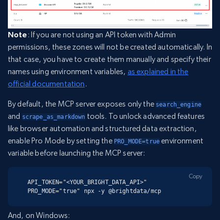
Note
: If you are not using an API token with Admin
permissions, these zones will not be created automatically. In
that case, you have to create them manually and specify their
names using environment variables,
as explained in the
official documentation
.
By default, the MCP server exposes only the
search_engine
and
tools. To unlock advanced features
scrape_as_markdown
like browser automation and structured data extraction,
enable Pro Mode by setting the
environment
PRO_MODE=true
variable before launching the MCP server:
Copy
API_TOKEN="<YOUR_BRIGHT_DATA_API>" 
PRO_MODE="true" npx -y @brightdata/mcp
And, on Windows: