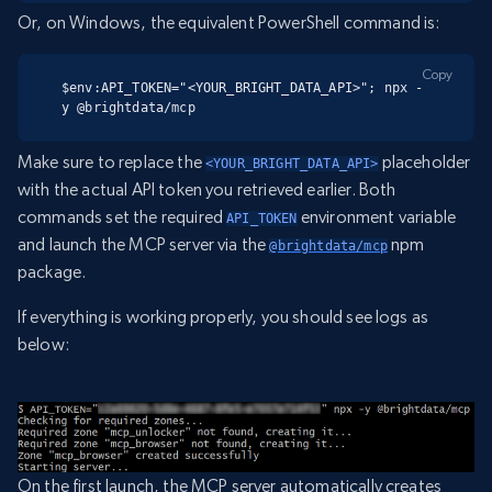
Or, on Windows, the equivalent PowerShell command is:
Copy
$env:API_TOKEN="<YOUR_BRIGHT_DATA_API>"; npx -
y @brightdata/mcp
Make sure to replace the
placeholder
<YOUR_BRIGHT_DATA_API>
with the actual API token you retrieved earlier. Both
commands set the required
environment variable
API_TOKEN
and launch the MCP server via the
npm
@brightdata/mcp
package.
If everything is working properly, you should see logs as
below:
On the first launch, the MCP server automatically creates