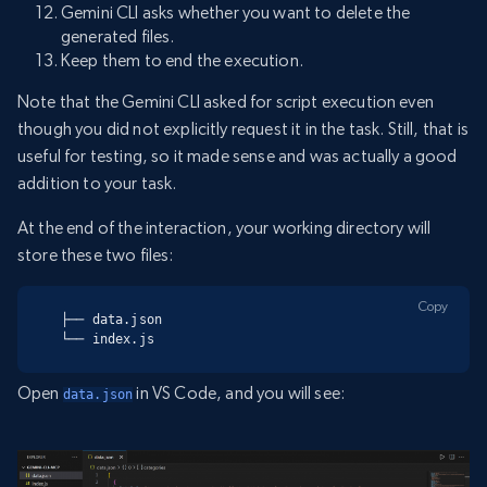
Gemini CLI asks whether you want to delete the
generated files.
Keep them to end the execution.
Note that the Gemini CLI asked for script execution even
though you did not explicitly request it in the task. Still, that is
useful for testing, so it made sense and was actually a good
addition to your task.
At the end of the interaction, your working directory will
store these two files:
Copy
├── data.json

└── index.js
Open
in VS Code, and you will see:
data.json