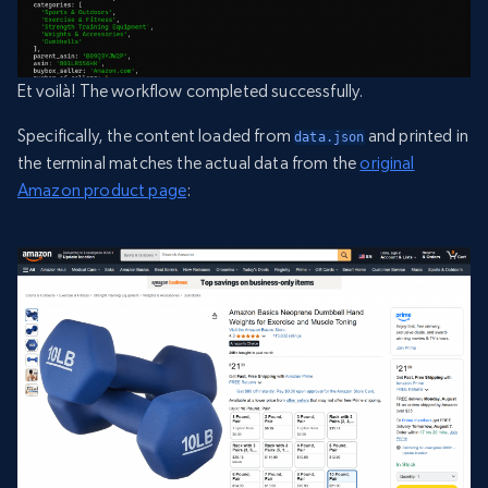
Et voilà! The workflow completed successfully.
Specifically, the content loaded from
and printed in
data.json
the terminal matches the actual data from the
original
Amazon product page
: