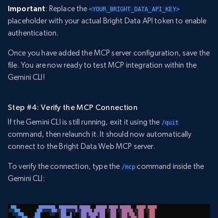
Important
: Replace the
<YOUR_BRIGHT_DATA_API_KEY>
placeholder with your actual Bright Data API token to enable
authentication.
Once you have added the MCP server configuration, save the
file. You are now ready to test MCP integration within the
Gemini CLI!
Step #4: Verify the MCP Connection
If the Gemini CLI is still running, exit it using the
/quit
command, then relaunch it. It should now automatically
connect to the Bright Data Web MCP server.
To verify the connection, type the
command inside the
/mcp
Gemini CLI: