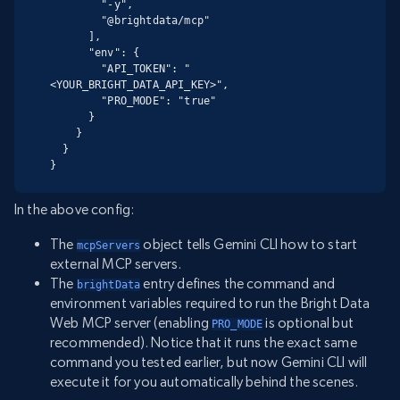
        "-y",

        "@brightdata/mcp"

      ],

      "env": {

        "API_TOKEN": "
<YOUR_BRIGHT_DATA_API_KEY>",

        "PRO_MODE": "true"

      }

    }

  }

}
In the above config:
The
object tells Gemini CLI how to start
mcpServers
external MCP servers.
The
entry defines the command and
brightData
environment variables required to run the Bright Data
Web MCP server (enabling
is optional but
PRO_MODE
recommended). Notice that it runs the exact same
command you tested earlier, but now Gemini CLI will
execute it for you automatically behind the scenes.