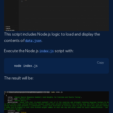
This script includes Node.js logic to load and display the
contents of
.
data.json
Execute the Node.js
script with:
index.js
Copy
node index.js
The result will be: