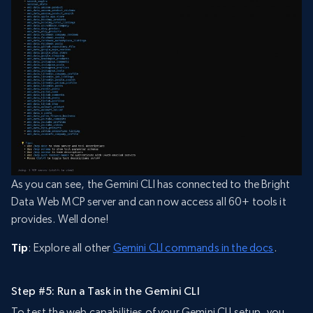
As you can see, the Gemini CLI has connected to the Bright
Data Web MCP server and can now access all 60+ tools it
provides. Well done!
Tip
: Explore all other
Gemini CLI commands in the docs
.
Step #5: Run a Task in the Gemini CLI
To test the web capabilities of your Gemini CLI setup, you