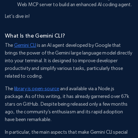
Web MCP server to build an enhanced AI coding agent.
Let’s dive in!
What Is the Gemini CLI?
The
Gemini CLI
is an AI agent developed by Google that
brings the power of the Gemini large language model directly
into your terminal. It is designed to improve developer
productivity and simplify various tasks, particularly those
related to coding.
The
library is open-source
and available via a Node.js
package. As of this writing, it has already garnered over 67k
stars on GitHub. Despite being released only a few months
ago, the community’s enthusiasm and its rapid adoption
have been remarkable.
In particular, the main aspects that make Gemini CLI special