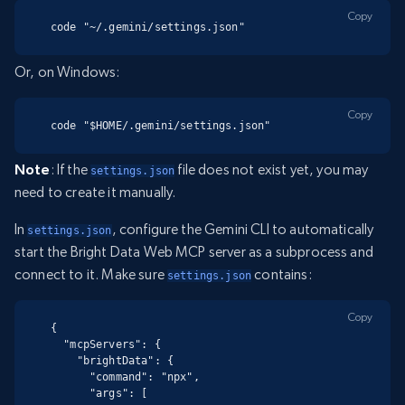
Copy
code "~/.gemini/settings.json"
Or, on Windows:
Copy
code "$HOME/.gemini/settings.json"
Note
: If the
file does not exist yet, you may
settings.json
need to create it manually.
In
, configure the Gemini CLI to automatically
settings.json
start the Bright Data Web MCP server as a subprocess and
connect to it. Make sure
contains:
settings.json
Copy
{

  "mcpServers": {

    "brightData": {

      "command": "npx",

      "args": [
