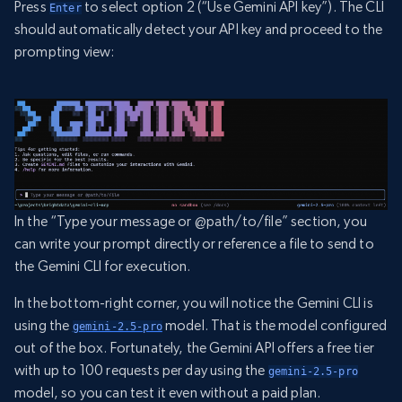
Press
to select option 2 (“Use Gemini API key”). The CLI
Enter
should automatically detect your API key and proceed to the
prompting view:
In the “Type your message or @path/to/file” section, you
can write your prompt directly or reference a file to send to
the Gemini CLI for execution.
In the bottom-right corner, you will notice the Gemini CLI is
using the
model. That is the model configured
gemini-2.5-pro
out of the box. Fortunately, the Gemini API offers a free tier
with up to 100 requests per day using the
gemini-2.5-pro
model, so you can test it even without a paid plan.