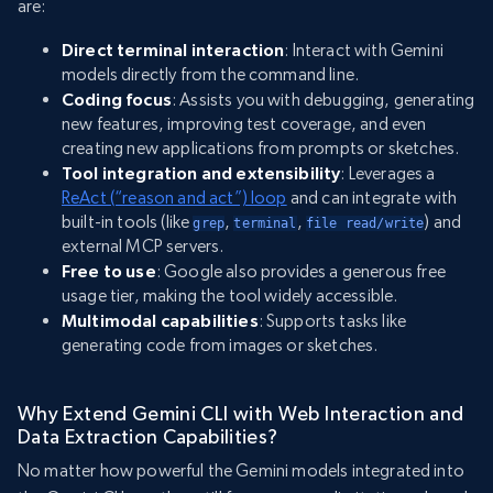
are:
Direct terminal interaction
: Interact with Gemini
models directly from the command line.
Coding focus
: Assists you with debugging, generating
new features, improving test coverage, and even
creating new applications from prompts or sketches.
Tool integration and extensibility
: Leverages a
ReAct (“reason and act”) loop
and can integrate with
built-in tools (like
,
,
) and
grep
terminal
file read/write
external MCP servers.
Free to use
: Google also provides a generous free
usage tier, making the tool widely accessible.
Multimodal capabilities
: Supports tasks like
generating code from images or sketches.
Why Extend Gemini CLI with Web Interaction and
Data Extraction Capabilities?
No matter how powerful the Gemini models integrated into