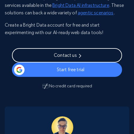
services available in the
Bright Data AI infrastructure
. These
solutions can back a wide variety of
agentic scenarios
.
Create a Bright Data account for free and start
experimenting with our AI-ready web data tools!
Contact us
Start free trial
No credit card required