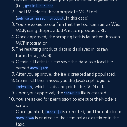
(i.e.,
).
gemini-2.5-pro
The LLM selects the appropriate MCP tool
(
, in this case).
web_data_amazon_product
You are asked to confirm that the tool can run via Web
MCP, using the provided Amazon product URL.
Once approved, the scraping task is launched through
MCP integration.
The resulting product data is displayed in its raw
format (i.e., JSON).
Gemini CLI asks if it can save this data to a local file
named
.
data.json
After you approve, the file is created and populated.
Gemini CLI then shows you the JavaScript logic for
, which loads and prints the JSON data
index.js
Upon your approval, the
file is created.
index.js
You are asked for permission to execute the Node.js
script.
Once granted,
is executed, and the data from
index.js
is printed to the terminal as described in the
data.json
task.