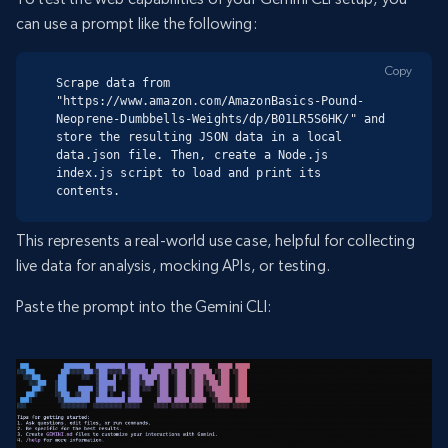
can use a prompt like the following:
Copy
Scrape data from 
"https://www.amazon.com/AmazonBasics-Pound-
Neoprene-Dumbbells-Weights/dp/B01LR5S6HK/" and 
store the resulting JSON data in a local 
data.json file. Then, create a Node.js 
index.js script to load and print its 
contents.
This represents a real-world use case, helpful for collecting
live data for analysis, mocking APIs, or testing.
Paste the prompt into the Gemini CLI: