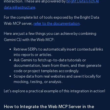
interaction. These are all powered by
Bright Data’s rich AI
data infrastructure
.
For the complete list of tools exposed by the Bright Data
Web MCP server,
refer to the documentation
.
Here are just a few things you can achieve by combining
Gemini CLI with the Web MCP:
Retrieve SERPs to automatically insert contextual links
into reports or articles.
Ask Gemini to fetch up-to-date tutorials or
documentation, learn from them, and then generate
code or project templates accordingly.
Scrape data from real websites and save it locally for
mocking, testing, or analysis.
Let’s explore a practical example of this integration in action!
How to Integrate the Web MCP Server in the