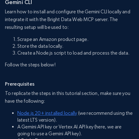
Gemini CLI
Learn how to install and configure the Gemini CLI locally and
integrate it with the Bright Data Web MCP server. The
resulting setup will be used to:
Scrape an Amazon product page.
Store the data locally.
Create a Node.js script to load and process the data.
Follow the steps below!
Prerequisites
To replicate the steps in this tutorial section, make sure you
have the following:
Node.js 20+ installed locally
(we recommend using the
latest LTS version).
A Gemini API key or Vertex AI API key (here, we are
going to use a Gemini API key).