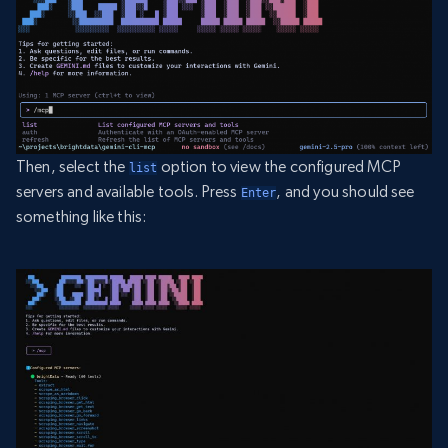
Then, select the
option to view the configured MCP
list
servers and available tools. Press
, and you should see
Enter
something like this: