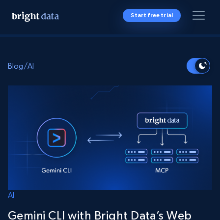
Start free trial
Blog
/
AI
AI
Gemini CLI with Bright Data’s Web