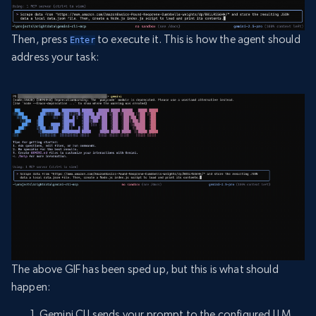
Then, press
to execute it. This is how the agent should
Enter
address your task:
The above GIF has been sped up, but this is what should
happen:
Gemini CLI sends your prompt to the configured LLM