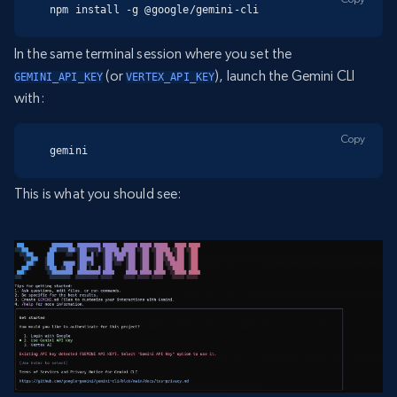
npm install -g @google/gemini-cli
In the same terminal session where you set the
(or
), launch the Gemini CLI
GEMINI_API_KEY
VERTEX_API_KEY
with:
Copy
gemini
This is what you should see: