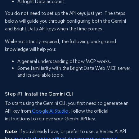
A Bright Data account.
You do not need to set up the API keys just yet. The steps
below will guide you through configuring both the Gemini
and Bright Data API keys when the time comes.
While not strictly required, the following background
knowledge will help you:
A general understanding of how MCP works.
Some familiarity with the Bright Data Web MCP server
and its available tools.
Step #1: Install the Gemini CLI
To start using the Gemini CLI, you first need to generate an
API key from
Google AI Studio
. Follow the official
instructions to retrieve your Gemini API key.
Note
: If you already have, or prefer to use, a Vertex AI API