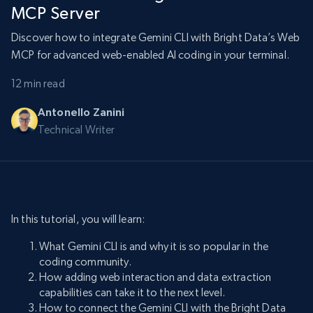
MCP Server
Discover how to integrate Gemini CLI with Bright Data’s Web
MCP for advanced web-enabled AI coding in your terminal.
12 min read
Antonello Zanini
Technical Writer
In this tutorial, you will learn:
What Gemini CLI is and why it is so popular in the
coding community.
How adding web interaction and data extraction
capabilities can take it to the next level.
How to connect the Gemini CLI with the Bright Data