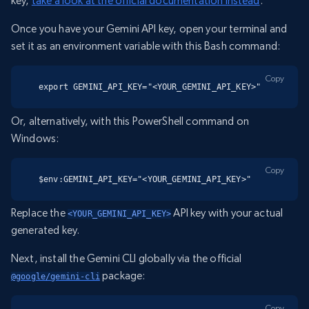
key,
take a look at the official documentation instead
.
Once you have your Gemini API key, open your terminal and
set it as an environment variable with this Bash command:
Copy
export GEMINI_API_KEY="<YOUR_GEMINI_API_KEY>"
Or, alternatively, with this PowerShell command on
Windows:
Copy
$env:GEMINI_API_KEY="<YOUR_GEMINI_API_KEY>"
Replace the
API key with your actual
<YOUR_GEMINI_API_KEY>
generated key.
Next, install the Gemini CLI globally via the official
package:
@google/gemini-cli
Copy