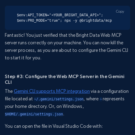
Copy
$env:API_TOKEN="<YOUR_BRIGHT_DATA_API>"; 
$env:PRO_MODE="true"; npx -y @brightdata/mcp
Fantastic! You just verified that the Bright Data Web MCP
server runs correctly on your machine. You can now kill the
server process, as you are about to configure the Gemini CLI
to start it for you.
Step #3: Configure the Web MCP Server in the Gemini
CLI
The
Gemini CLI supports MCP integration
via a configuration
file located at
, where
represents
~/.gemini/settings.json
~
your home directory. Or, on Windows,
.
$HOME/.gemini/settings.json
You can open the file in Visual Studio Code with: