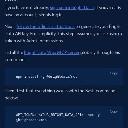
If you have not already,
sign up for Bright Data
. If you already
have an account, simply log in.
Next,
follow the official instructions
to generate your Bright
Data API key. For simplicity, this step assumes you are using a
token with Admin permissions.
Install the
Bright Data Web MCP server
globally through this
command:
Copy
npm install -g @brightdata/mcp
Then, test that everything works with the Bash command
below:
Copy
API_TOKEN="<YOUR_BRIGHT_DATA_API>" npx -y 
@brightdata/mcp