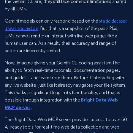
the Gemini CLI are, they still face common limitations shared
by all LLMs.
Gemini models can only respond based on the
static dataset
it was trained on
. But that is a snapshot of the past! Plus,
LLMs cannot render or interact with live web pages like a
human user can. As a result, their accuracy and range of
action are inherently limited.
Now, imagine giving your Gemini CLI coding assistant the
ability to fetch real-time tutorials, documentation pages,
and guides—and learn from them. Picture it interacting with
any live website, just like it already navigates your file system.
This marks a significant leap in its functionality, and that is
possible through integration with the
Bright Data Web
MCP server
.
The Bright Data Web MCP server provides access to over 60
AI-ready tools for real-time web data collection and web