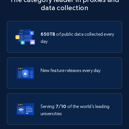
data collection
650TB
of public data collected every
day
New feature releases every day
Serving
7/10
of the world’s leading
universities