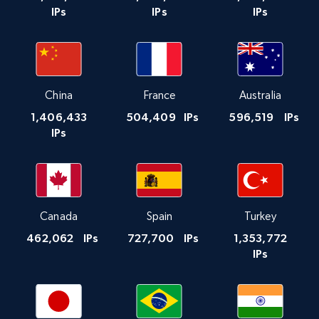
IPs
IPs
IPs
China
France
Australia
1,406,433
504,409
IPs
596,519
IPs
IPs
Canada
Spain
Turkey
462,062
IPs
727,700
IPs
1,353,772
IPs