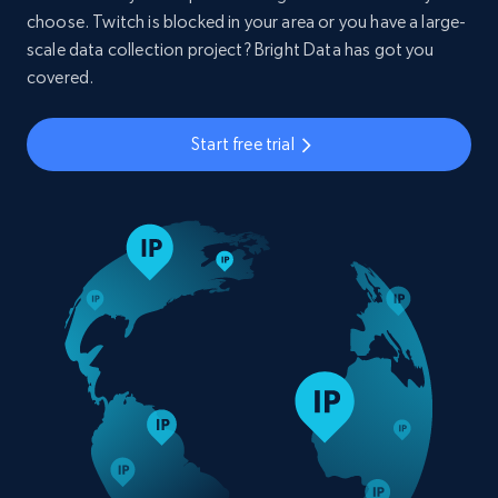
choose. Twitch is blocked in your area or you have a large-
scale data collection project? Bright Data has got you
covered.
Start free trial