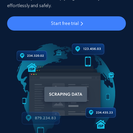
effortlessly and safely.
Start free trial