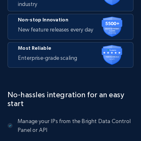
industry
Non-stop Innovation
New feature releases every day
Most Reliable
Enterprise-grade scaling
No-hassles integration for an easy
start
Manage your IPs from the Bright Data Control
Panel or API