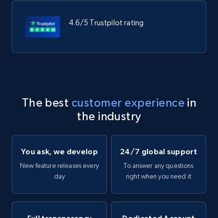
4.6/5 Trustpilot rating
The best
customer experience
in
the industry
You ask, we develop
24/7 global support
New feature releases every
To answer any questions
day
right when you need it