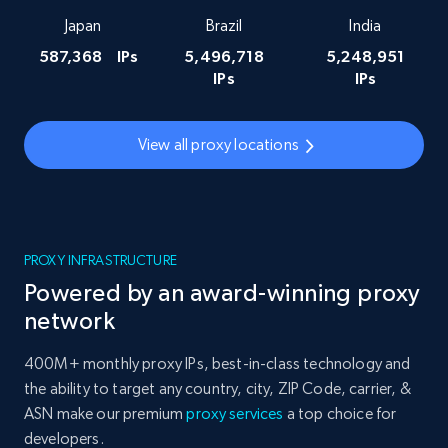
Japan
Brazil
India
587,368
IPs
5,496,718
5,248,951
IPs
IPs
View all proxy locations
PROXY INFRASTRUCTURE
Powered by an award-winning proxy
network
400M+ monthly proxy IPs, best-in-class technology and
the ability to target any country, city, ZIP Code, carrier, &
ASN make our premium
proxy services
a top choice for
developers.