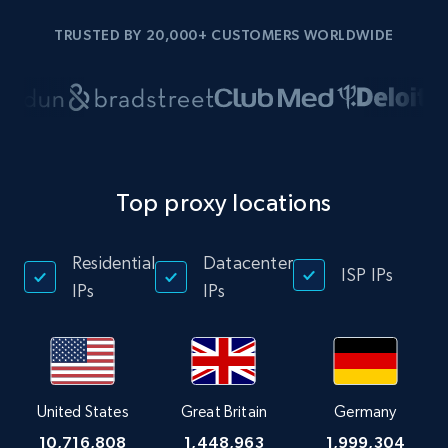
TRUSTED BY 20,000+ CUSTOMERS WORLDWIDE
Top proxy locations
Residential
Datacenter
ISP IPs
IPs
IPs
United States
Great Britain
Germany
10,716,808
1,448,963
1,999,304