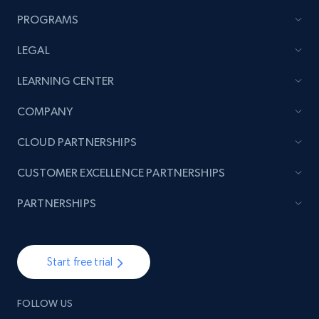
PROGRAMS
LEGAL
LEARNING CENTER
COMPANY
CLOUD PARTNERSHIPS
CUSTOMER EXCELLENCE PARTNERSHIPS
PARTNERSHIPS
Start free trial
FOLLOW US