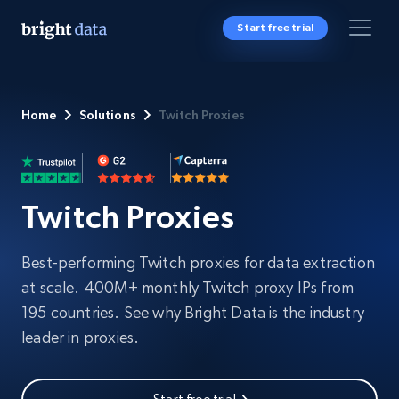
Start free trial
Home
Solutions
Twitch Proxies
Twitch Proxies
Best-performing Twitch proxies for data extraction
at scale. 400M+ monthly Twitch proxy IPs from
195 countries. See why Bright Data is the industry
leader in proxies.