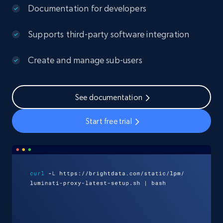
Documentation for developers
Supports third-party software integration
Create and manage sub-users
See documentation
Start free trial