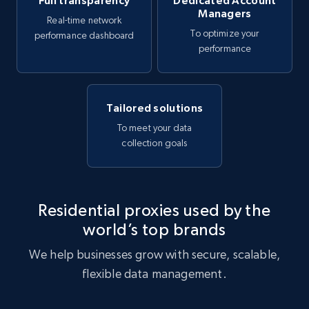
Full transparency
Dedicated Account
Managers
Real-time network
To optimize your
performance dashboard
performance
Tailored solutions
To meet your data
collection goals
Residential proxies used by the
world’s top brands
We help businesses grow with secure, scalable,
flexible data management.