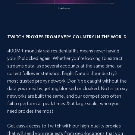
TWITCH PROXIES FROM EVERY COUNTRY IN THE WORLD
400M+ monthly real residential IPs means never having
your IP blocked again. Whether you’re looking to extract
streams data, use several accounts at the same time, or
collect follower statistics, Bright Data is the industry’s
most trusted proxy network. Don’t be caught without the
data you need by getting blocked or cloaked. Not all proxy
networks are built the same, and our competitors often
fail to perform at peak times & at large scale, when you
need proxies the most.
Get easy access to Twitch with our high-quality proxies
that will send your requests from geo-locations that you