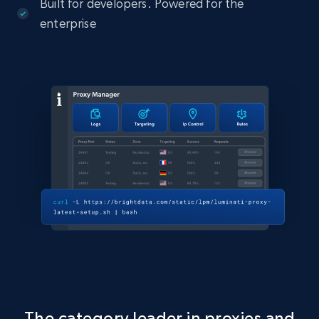
Built for developers. Powered for the
enterprise
The category leader in proxies and