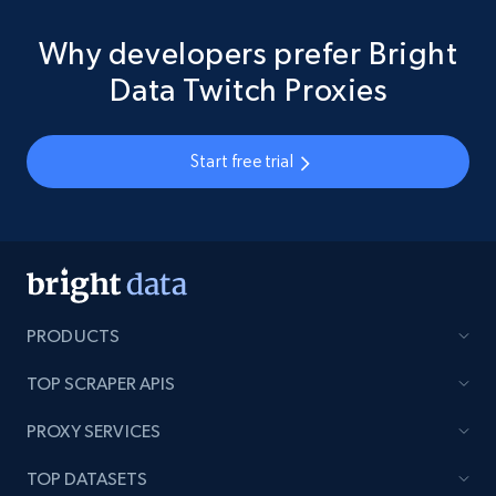
Why developers prefer Bright
Data Twitch Proxies
Start free trial
PRODUCTS
TOP SCRAPER APIS
PROXY SERVICES
TOP DATASETS