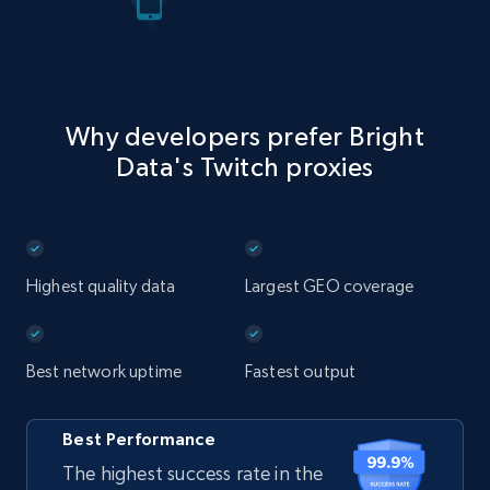
Why developers prefer Bright
Data's Twitch proxies
Highest quality data
Largest GEO coverage
Best network uptime
Fastest output
Best Performance
The highest success rate in the