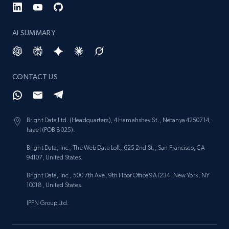
AI SUMMARY
CONTACT US
Bright Data Ltd. (Headquarters), 4 Hamahshev St., Netanya 4250714,
Israel (POB 8025).
Bright Data, Inc., The Web Data Loft, 625 2nd St., San Francisco, CA
94107, United States.
Bright Data, Inc., 500 7th Ave, 9th Floor Office 9A1234, New York, NY
10018, United States.
IPPN Group Ltd.