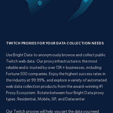
TWITCH PROXIES FOR YOUR DATA COLLECTION NEEDS
Use Bright Data to anonymously browse and collect public
Twitch web data. Our proxy infrastructure is the most
reliable and is trusted by over 15K+ businesses, including
Fortune 500 companies. Enjoy the highest success rates in
the industry at 99.99%, and explore a variety of automated
web data collection products from the award-winning #1
Proxy Ecosystem. Rotate between four Bright Data proxy
types: Residential, Mobile, ISP, and Datacenter.
Our Twitch proxies will help you get the data you need