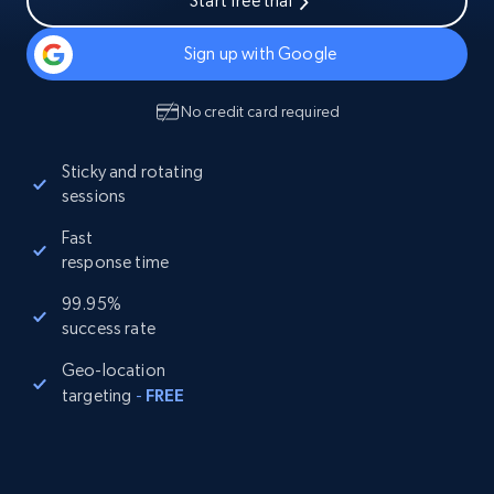
Start free trial
Sign up with Google
No credit card required
Sticky and rotating
sessions
Fast
response time
99.95%
success rate
Geo-location
targeting
-
FREE