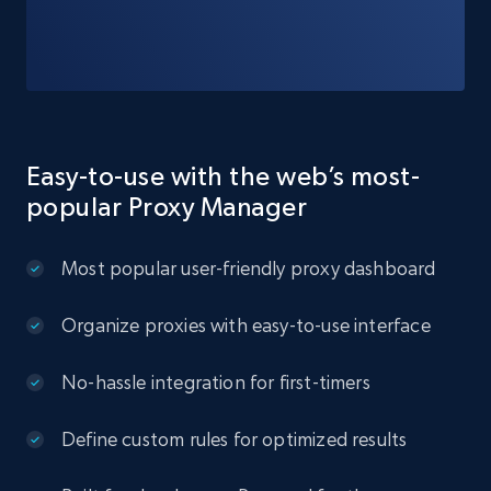
Easy-to-use with the web’s most-
popular Proxy Manager
Most popular user-friendly proxy dashboard
Organize proxies with easy-to-use interface
No-hassle integration for first-timers
Define custom rules for optimized results