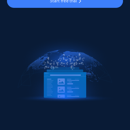
Start free trial