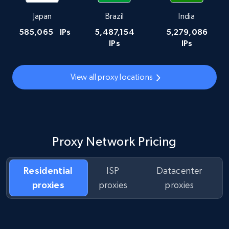
Japan
Brazil
India
585,065
IPs
5,487,154
5,279,086
IPs
IPs
View all proxy locations
Proxy Network Pricing
Residential
ISP
Datacenter
proxies
proxies
proxies