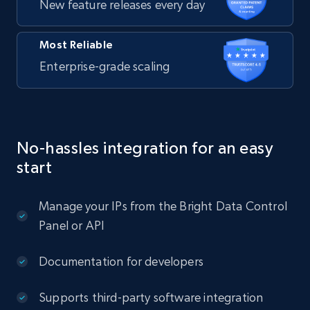
New feature releases every day
Most Reliable
Enterprise-grade scaling
No-hassles integration for an easy
start
Manage your IPs from the Bright Data Control
Panel or API
Documentation for developers
Supports third-party software integration