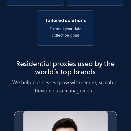
Tailored solutions
To meet your data
collection goals
Residential proxies used by the
world’s top brands
We help businesses grow with secure, scalable,
flexible data management.