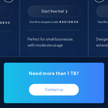
Start free trial
Use this coupon code:
RESIGB50
Use thi
IGB50
Perfect for small businesses
Design
with moderate usage
extens
Need more than 1 TB?
Contact us