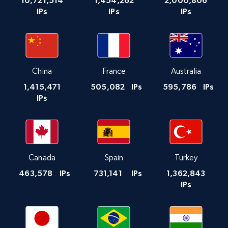
10,721,514
1,454,262
2,000,806
IPs
IPs
IPs
China
France
Australia
1,415,471
505,082
IPs
595,786
IPs
IPs
Canada
Spain
Turkey
463,578
IPs
731,141
IPs
1,362,843
IPs