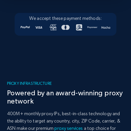
We accept these payment methods:
PROXY INFRASTRUCTURE
Powered by an award-winning proxy
network
400M+ monthly proxy IPs, best-in-class technology and
the ability to target any country, city, ZIP Code, carrier, &
ASN make our premium
proxy services
a top choice for