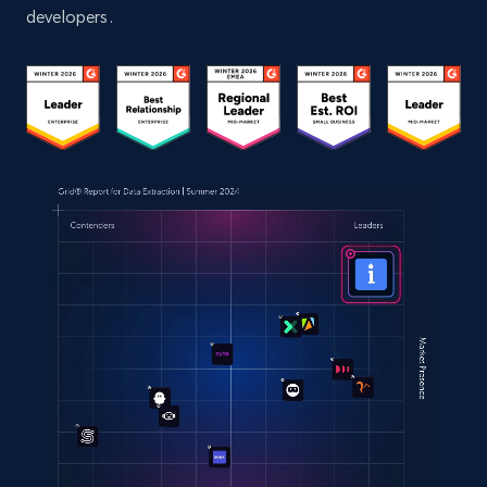
developers.