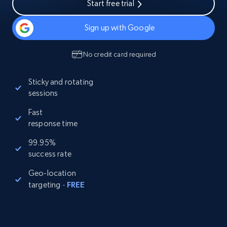
Start free trial
Sign up with Google
No credit card required
Sticky and rotating
sessions
Fast
response time
99.95%
success rate
Geo-location
targeting
-
FREE