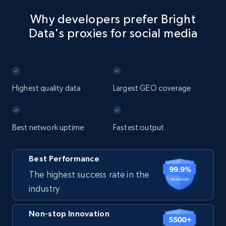
Why developers prefer Bright
Data's proxies for social media
Highest quality data
Largest GEO coverage
Best network uptime
Fastest output
Best Performance
The highest success rate in the
industry
Non-stop Innovation