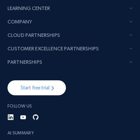
LEARNING CENTER
COMPANY
CLOUD PARTNERSHIPS
CUSTOMER EXCELLENCE PARTNERSHIPS
PARTNERSHIPS
Start free trial
FOLLOW US
AI SUMMARY