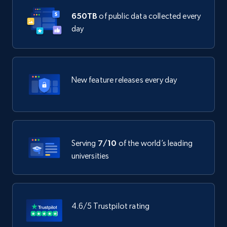
650TB
of public data collected every
day
New feature releases every day
Serving
7/10
of the world’s leading
universities
4.6/5 Trustpilot rating