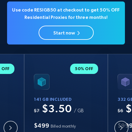
Use code RESIGB50 at checkout to get 50% OFF
Residential Proxies for three months!
Start now
 OFF
50% OFF
141 GB INCLUDED
332 G
$3.50
$
B
$7
/ GB
$6
$499
$99
Billed monthly