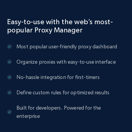
Easy-to-use with the web’s most-
popular Proxy Manager
Most popular user-friendly proxy dashboard
Organize proxies with easy-to-use interface
No-hassle integration for first-timers
Define custom rules for optimized results
Built for developers. Powered for the
enterprise