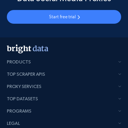
Start free trial
PRODUCTS
TOP SCRAPER APIS
PROXY SERVICES
TOP DATASETS
PROGRAMS
LEGAL