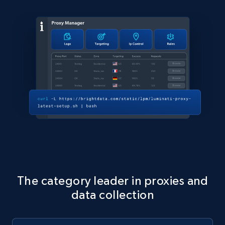
The category leader in proxies and
data collection