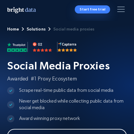
Start free trial
Home
Solutions
Social media proxies
Social Media Proxies
Awarded #1 Proxy Ecosystem
Scrape real-time public data from social media
Never get blocked while collecting public data from
social media
Award winning proxy network