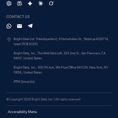
CONTACT US
Bright Data Ltd. (Headquarters), 4 Hamahshev St., Netanya 4250714,
Israel (POB 8025).
Bright Data, Inc., The Web Data Loft, 625 2nd St., San Francisco, CA
94107, United States.
Bright Data, Inc., 500 7th Ave, 9th Floor Office 9A1234, New York, NY
10018, United States.
IPPN Group Ltd.
© Copyright 2026 Bright Data Ltd. | All rights reserved
Accessibility Menu