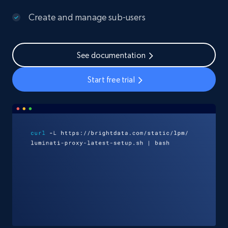
Create and manage sub-users
See documentation
Start free trial