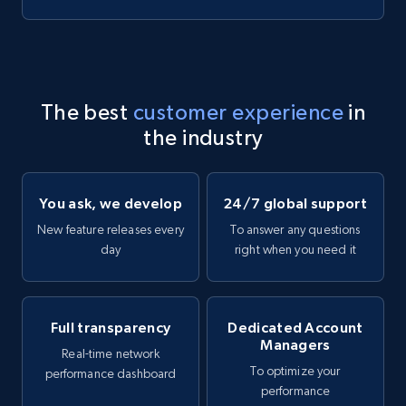
The best
customer experience
in
the industry
You ask, we develop
24/7 global support
New feature releases every
To answer any questions
day
right when you need it
Full transparency
Dedicated Account
Managers
Real-time network
To optimize your
performance dashboard
performance