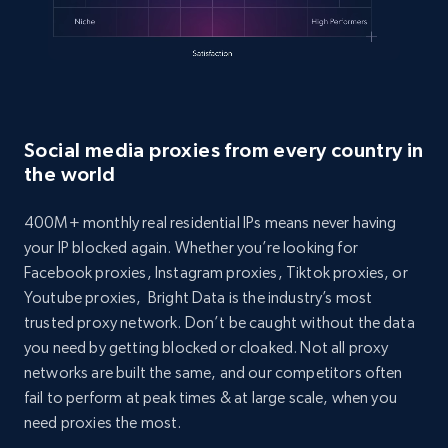
Social media proxies from every country in
the world
400M+ monthly real residential IPs means never having
your IP blocked again. Whether you’re looking for
Facebook proxies, Instagram proxies, Tiktok proxies, or
Youtube proxies, Bright Data is the industry’s most
trusted proxy network. Don’t be caught without the data
you need by getting blocked or cloaked. Not all proxy
networks are built the same, and our competitors often
fail to perform at peak times & at large scale, when you
need proxies the most.