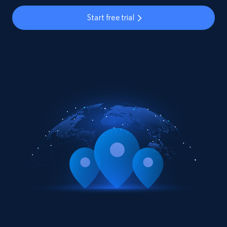
Start free trial