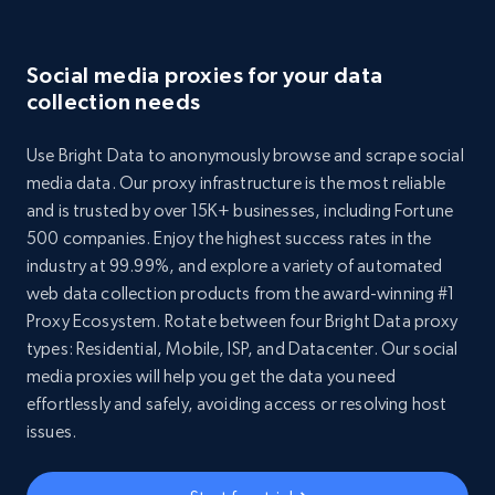
Social media proxies for your data
collection needs
Use Bright Data to anonymously browse and scrape social
media data. Our proxy infrastructure is the most reliable
and is trusted by over 15K+ businesses, including Fortune
500 companies. Enjoy the highest success rates in the
industry at 99.99%, and explore a variety of automated
web data collection products from the award-winning #1
Proxy Ecosystem. Rotate between four Bright Data proxy
types: Residential, Mobile, ISP, and Datacenter. Our social
media proxies will help you get the data you need
effortlessly and safely, avoiding access or resolving host
issues.