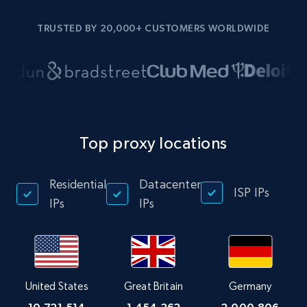
TRUSTED BY 20,000+ CUSTOMERS WORLDWIDE
Top proxy locations
Residential
Datacenter
ISP IPs
IPs
IPs
United States
Great Britain
Germany