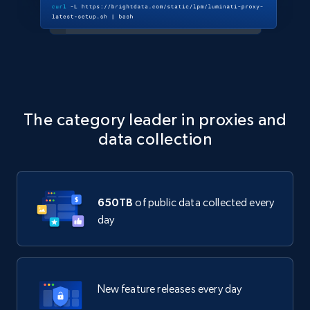
The category leader in proxies and
data collection
650TB
of public data collected every
day
New feature releases every day