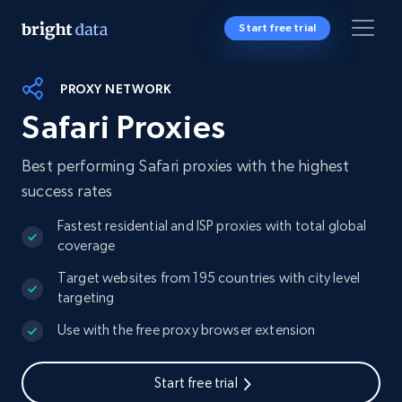
Start free trial
PROXY NETWORK
Safari Proxies
Best performing Safari proxies with the highest
success rates
Fastest residential and ISP proxies with total global
coverage
Target websites from 195 countries with city level
targeting
Use with the free proxy browser extension
Start free trial