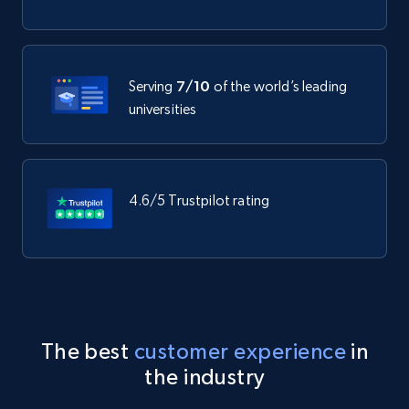
Serving
7/10
of the world’s leading
universities
4.6/5 Trustpilot rating
The best
customer experience
in
the industry