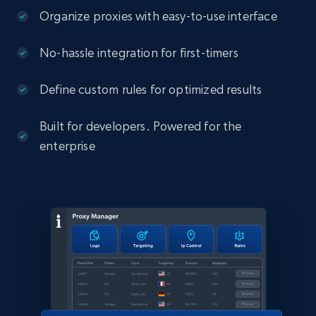
Organize proxies with easy-to-use interface
No-hassle integration for first-timers
Define custom rules for optimized results
Built for developers. Powered for the
enterprise