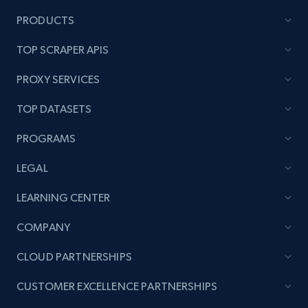
PRODUCTS
TOP SCRAPER APIS
PROXY SERVICES
TOP DATASETS
PROGRAMS
LEGAL
LEARNING CENTER
COMPANY
CLOUD PARTNERSHIPS
CUSTOMER EXCELLENCE PARTNERSHIPS