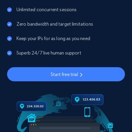
Unlimited concurrent sessions
Zero bandwidth and target limitations
Keep your IPs for as long as you need
Superb 24/7 live human support
Start free trial