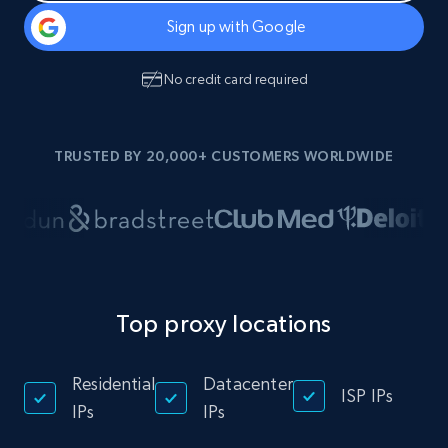
Sign up with Google
No credit card required
TRUSTED BY 20,000+ CUSTOMERS WORLDWIDE
Top proxy locations
Residential
Datacenter
ISP IPs
IPs
IPs