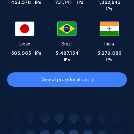
463,578
IPs
731,141
IPs
1,362,843
IPs
Japan
Brazil
India
585,065
IPs
5,487,154
5,279,086
IPs
IPs
View all proxy locations