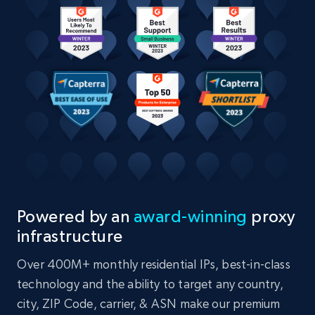
Powered by an
award-winning
proxy
infrastructure
Over 400M+ monthly residential IPs, best-in-class
technology and the ability to target any country,
city, ZIP Code, carrier, & ASN make our premium