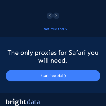
Start free trial
The only proxies for Safari you
will need.
Start free trial