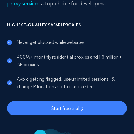
proxy services
a top choice for developers.
HIGHEST-QUALITY SAFARI PROXIES
Never get blocked while websites
400M+ monthly residential proxies and 1.6 million+
ISP proxies
Avoid getting flagged, use unlimited sessions, &
change IP location as often as needed
Start free trial