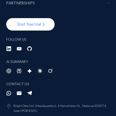
PARTNERSHIPS
Start free trial
FOLLOW US
AI SUMMARY
CONTACT US
Bright Data Ltd. (Headquarters), 4 Hamahshev St., Netanya 4250714,
Israel (POB 8025).