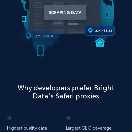
Why developers prefer Bright
Data's Safari proxies
Highest quality data
Largest GEO coverage