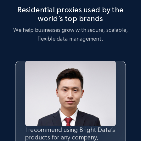
Residential proxies used by the
world’s top brands
We help businesses grow with secure, scalable,
flexible data management.
I recommend using Bright Data’s
Having the best
quality
and
products for any company,
quantity
of data is the most