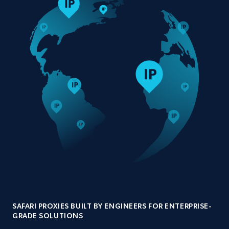
SAFARI PROXIES BUILT BY ENGINEERS FOR ENTERPRISE-
GRADE SOLUTIONS