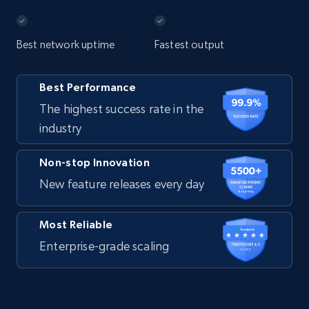
Best network uptime
Fastest output
Best Performance
The highest success rate in the
industry
Non-stop Innovation
New feature releases every day
Most Reliable
Enterprise-grade scaling