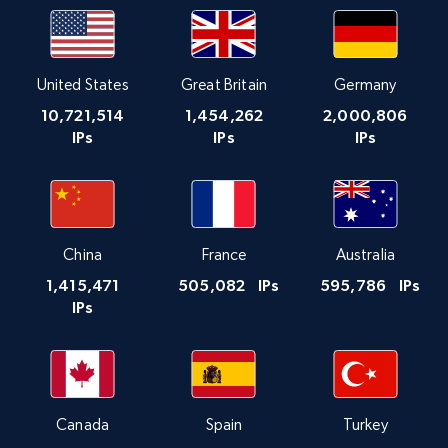
United States
Great Britain
Germany
10,721,514
1,454,262
2,000,806
IPs
IPs
IPs
China
France
Australia
1,415,471
505,082
IPs
595,786
IPs
IPs
Canada
Spain
Turkey