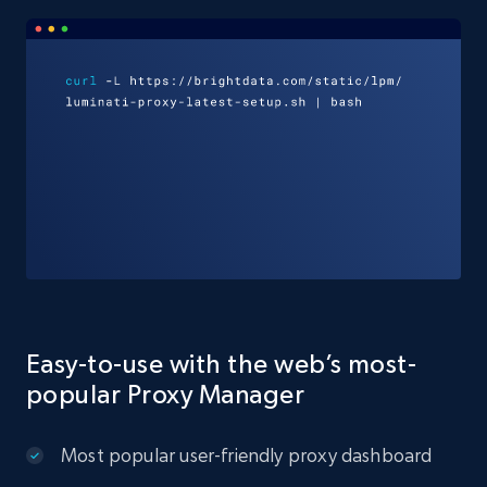
Easy-to-use with the web’s most-
popular Proxy Manager
Most popular user-friendly proxy dashboard