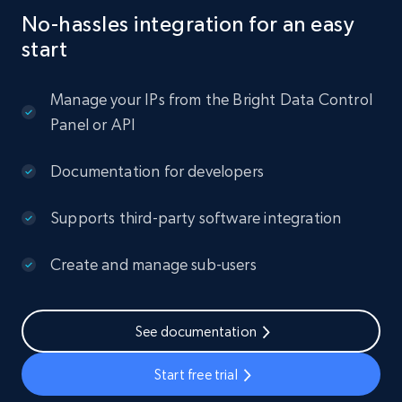
No-hassles integration for an easy
start
Manage your IPs from the Bright Data Control
Panel or API
Documentation for developers
Supports third-party software integration
Create and manage sub-users
See documentation
Start free trial