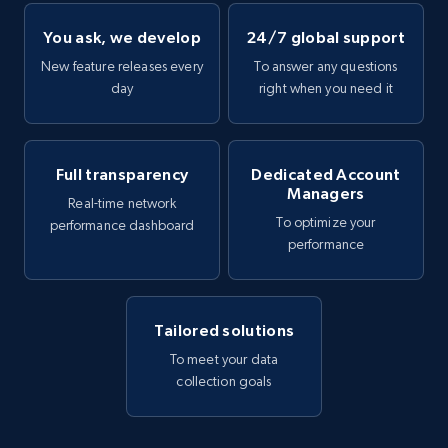
You ask, we develop
24/7 global support
New feature releases every
To answer any questions
day
right when you need it
Full transparency
Dedicated Account
Managers
Real-time network
To optimize your
performance dashboard
performance
Tailored solutions
To meet your data
collection goals