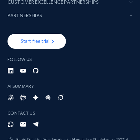
CUSTOMER EXCELLENCE PARTNERSHIPS
PARTNERSHIPS
Start free trial
FOLLOW US
AI SUMMARY
CONTACT US
Bright Data Ltd. (Headquarters), 4 Hamahshev St., Netanya 4250714,