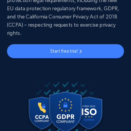
protection legal requirements, including the new
EU data protection regulatory framework, GDPR,
and the California Consumer Privacy Act of 2018
(CCPA) – respecting requests to exercise privacy
rights.
Start free trial