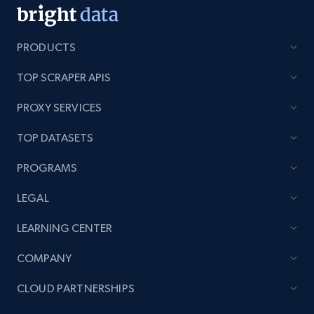
PRODUCTS
TOP SCRAPER APIS
PROXY SERVICES
TOP DATASETS
PROGRAMS
LEGAL
LEARNING CENTER
COMPANY
CLOUD PARTNERSHIPS