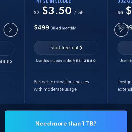
141 GB INCLUDED
332 G
$3.50
$
B
$7
/ GB
$6
$499
$99
Billed monthly
Start free trial
Use this coupon code:
RESIGB50
Use thi
IGB50
Perfect for small businesses
Design
with moderate usage
extens
Need more than 1 TB?