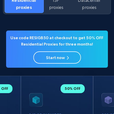
Residential
ISP
Datacenter
proxies
proxies
proxies
Use code RESIGB50 at checkout to get 50% OFF
Residential Proxies for three months!
Start now
 OFF
50% OFF