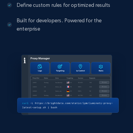
Define custom rules for optimized results
Built for developers. Powered for the
enterprise