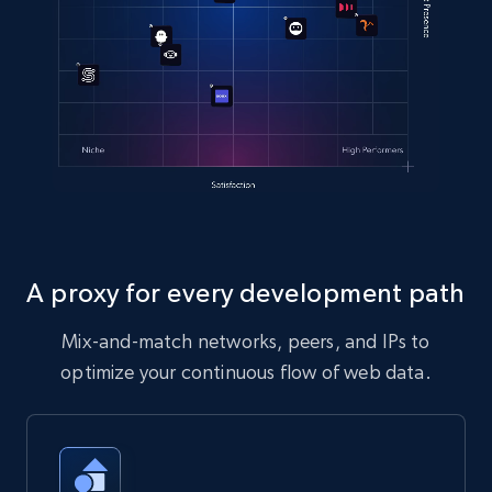
A proxy for every development path
Mix-and-match networks, peers, and IPs to
optimize your continuous flow of web data.