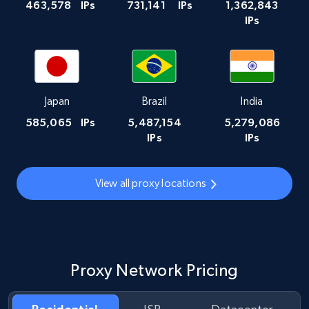
463,578
IPs
731,141
IPs
1,362,843
IPs
Japan
Brazil
India
585,065
IPs
5,487,154
5,279,086
IPs
IPs
View all proxy locations
Proxy Network Pricing