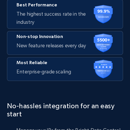
Best Performance
The highest success rate in the
industry
Non-stop Innovation
New feature releases every day
Most Reliable
Enterprise-grade scaling
No-hassles integration for an easy
start