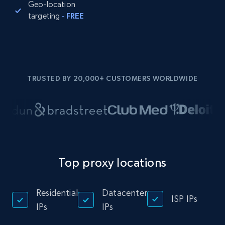
Geo-location
targeting
-
FREE
TRUSTED BY 20,000+ CUSTOMERS WORLDWIDE
Top proxy locations
Residential
Datacenter
ISP IPs
IPs
IPs