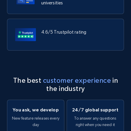
universities
4.6/5 Trustpilot rating
The best
customer experience
in
the industry
You ask, we develop
24/7 global support
New feature releases every
To answer any questions
day
right when you need it