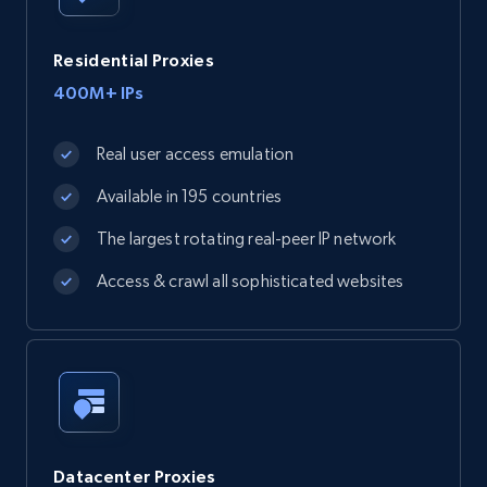
Residential Proxies
400M+ IPs
Real user access emulation
Available in 195 countries
The largest rotating real-peer IP network
Access & crawl all sophisticated websites
Datacenter Proxies