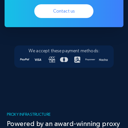
Contact us
We accept these payment methods:
PROXY INFRASTRUCTURE
Powered by an award-winning proxy