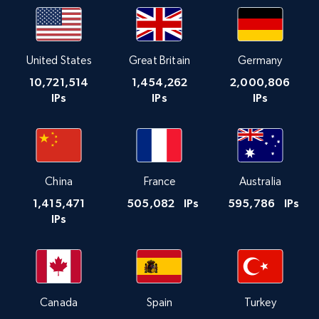
United States
Great Britain
Germany
10,721,514
1,454,262
2,000,806
IPs
IPs
IPs
China
France
Australia
1,415,471
505,082
IPs
595,786
IPs
IPs
Canada
Spain
Turkey