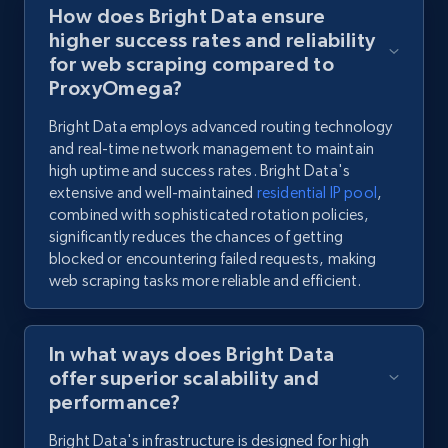
How does Bright Data ensure
higher success rates and reliability
for web scraping compared to
ProxyOmega?
Bright Data employs advanced routing technology
and real-time network management to maintain
high uptime and success rates. Bright Data's
extensive and well-maintained
residential IP pool
,
combined with sophisticated rotation policies,
significantly reduces the chances of getting
blocked or encountering failed requests, making
web scraping tasks more reliable and efficient.
In what ways does Bright Data
offer superior scalability and
performance?
Bright Data's infrastructure is designed for high