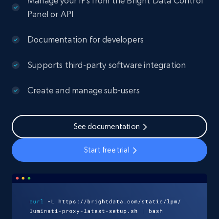
Manage your IPs from the Bright Data Control
Panel or API
Documentation for developers
Supports third-party software integration
Create and manage sub-users
See documentation
Start free trial