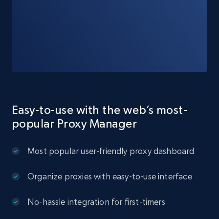
Easy-to-use with the web’s most-
popular Proxy Manager
Most popular user-friendly proxy dashboard
Organize proxies with easy-to-use interface
No-hassle integration for first-timers