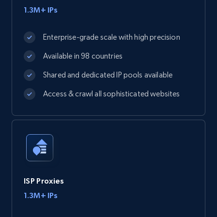
1.3M+ IPs
Enterprise-grade scale with high precision
Available in 98 countries
Shared and dedicated IP pools available
Access & crawl all sophisticated websites
ISP Proxies
1.3M+ IPs