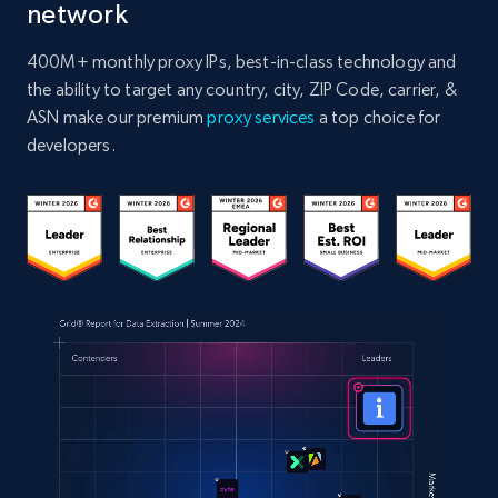
network
400M+ monthly proxy IPs, best-in-class technology and
the ability to target any country, city, ZIP Code, carrier, &
ASN make our premium
proxy services
a top choice for
developers.