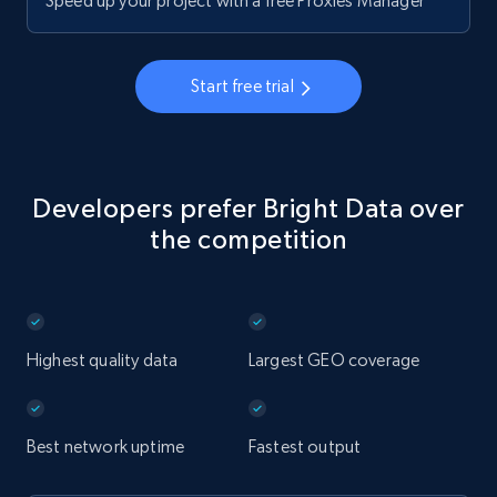
Speed up your project with a free Proxies Manager
Start free trial
Developers prefer Bright Data over
the competition
Highest quality data
Largest GEO coverage
Best network uptime
Fastest output