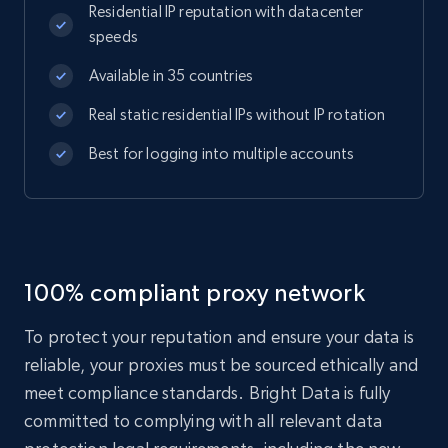
Residential IP reputation with datacenter
speeds
Available in 35 countries
Real static residential IPs without IP rotation
Best for logging into multiple accounts
100% compliant proxy network
To protect your reputation and ensure your data is
reliable, your proxies must be sourced ethically and
meet compliance standards. Bright Data is fully
committed to complying with all relevant data