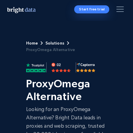
Start free trial
Home
Solutions
ProxyOmega Alternative
ProxyOmega
Alternative
Looking for an ProxyOmega
Alternative? Bright Data leads in
proxies and web scraping, trusted