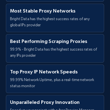
Most Stable Proxy Networks
Bright Data has the highest success rates of any
global IPs provider
Best Performing Scraping Proxies
99.9% - Bright Data has the highest success rates of
any IPs provider
Top Proxy IP Network Speeds
99.99% Network Uptime, plus a real-time network
status monitor
Unparalleled Proxy Innovation