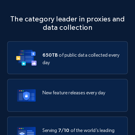
The category leader in proxies and
data collection
650TB
of public data collected every
day
New feature releases every day
Serving
7/10
of the world’s leading