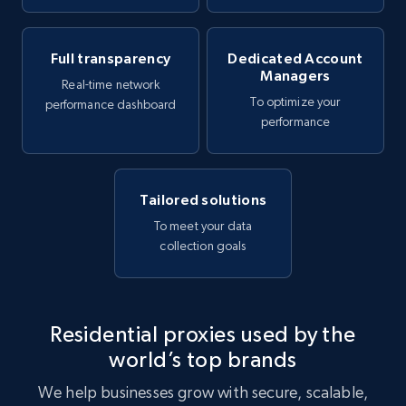
Full transparency
Dedicated Account
Managers
Real-time network
To optimize your
performance dashboard
performance
Tailored solutions
To meet your data
collection goals
Residential proxies used by the
world’s top brands
We help businesses grow with secure, scalable,