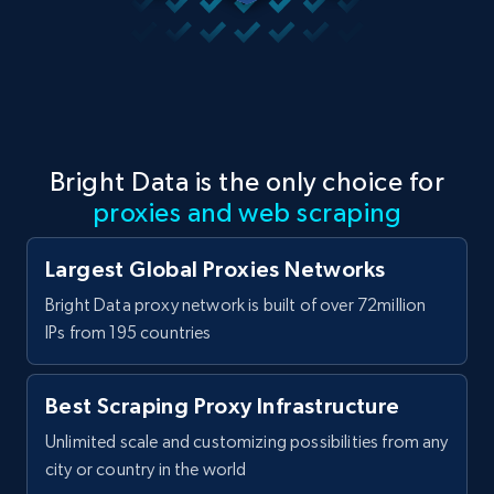
Bright Data is the only choice for
proxies and web scraping
Largest Global Proxies Networks
Bright Data proxy network is built of over 72million
IPs from 195 countries
Best Scraping Proxy Infrastructure
Unlimited scale and customizing possibilities from any
city or country in the world