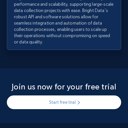
performance and scalability, supporting large-scale
data collection projects with ease. Bright Data's
robust API and software solutions allow for
seamless integration and automation of data
collection processes, enabling users to scale up
their operations without compromising on speed
or data quality.
Join us now for your free trial
Start free trial