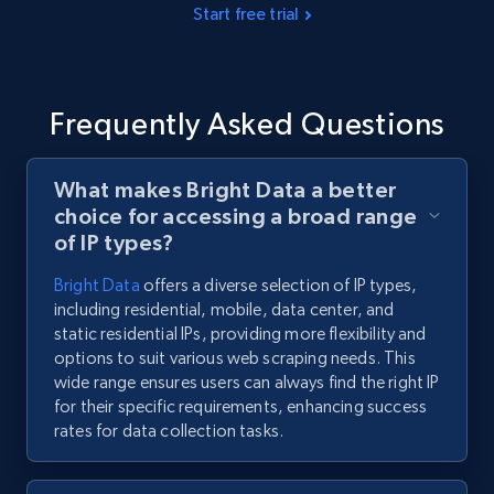
Start free trial
Frequently Asked Questions
What makes Bright Data a better
choice for accessing a broad range
of IP types?
Bright Data
offers a diverse selection of IP types,
including residential, mobile, data center, and
static residential IPs, providing more flexibility and
options to suit various web scraping needs. This
wide range ensures users can always find the right IP
for their specific requirements, enhancing success
rates for data collection tasks.