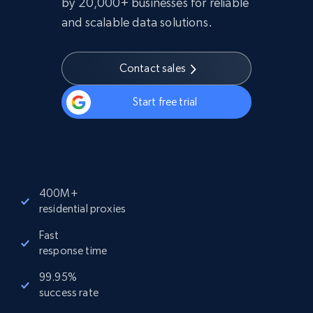
by 20,000+ businesses for reliable
and scalable data solutions.
Contact sales
Start free trial
400M+
residential proxies
Fast
response time
99.95%
success rate