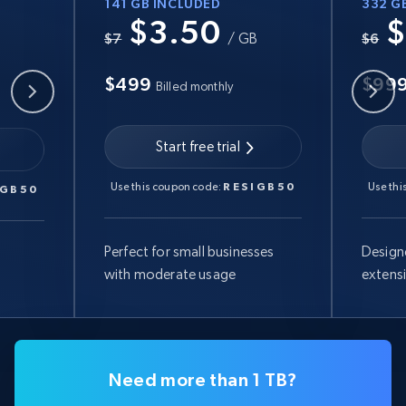
141 GB INCLUDED
332 G
$3.50
$
B
$7
/ GB
$6
$499
$99
Billed monthly
Start free trial
Use this coupon code:
RESIGB50
Use thi
IGB50
Perfect for small businesses
Design
with moderate usage
extens
Need more than 1 TB?