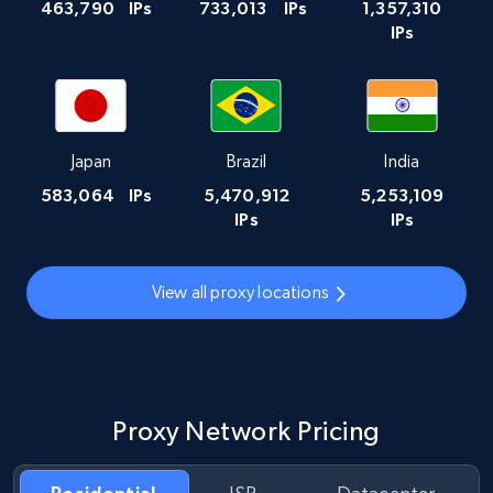
463,790
IPs
733,013
IPs
1,357,310
IPs
Japan
Brazil
India
583,064
IPs
5,470,912
5,253,109
IPs
IPs
View all proxy locations
Proxy Network Pricing