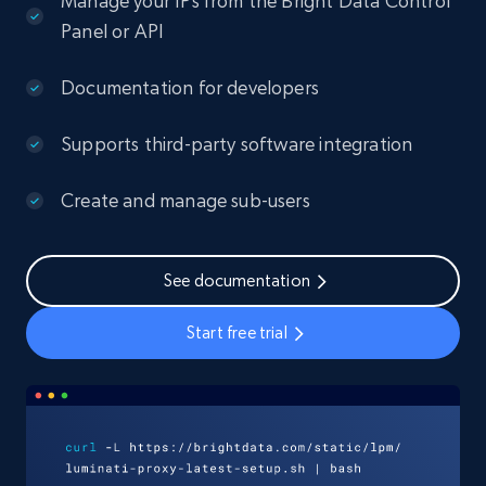
Manage your IPs from the Bright Data Control
Panel or API
Documentation for developers
Supports third-party software integration
Create and manage sub-users
See documentation
Start free trial