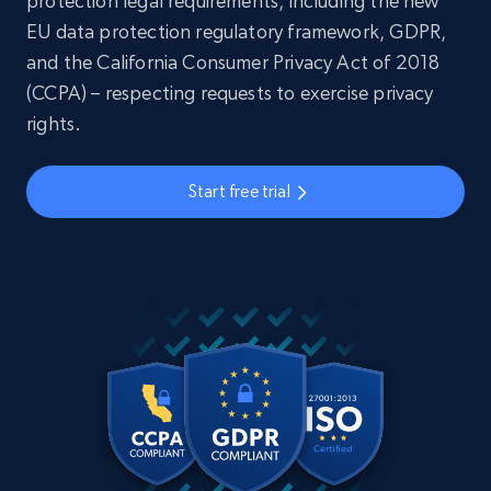
protection legal requirements, including the new
EU data protection regulatory framework, GDPR,
and the California Consumer Privacy Act of 2018
(CCPA) – respecting requests to exercise privacy
rights.
Start free trial