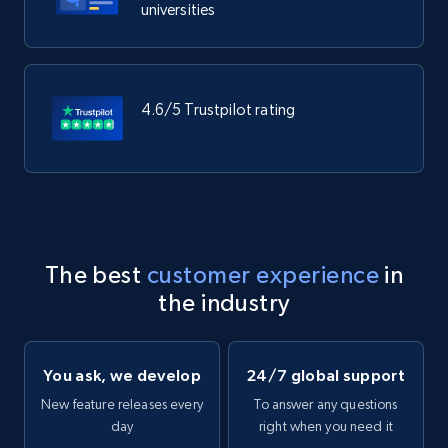
universities
4.6/5 Trustpilot rating
The best
customer experience
in
the industry
You ask, we develop
24/7 global support
New feature releases every
To answer any questions
day
right when you need it