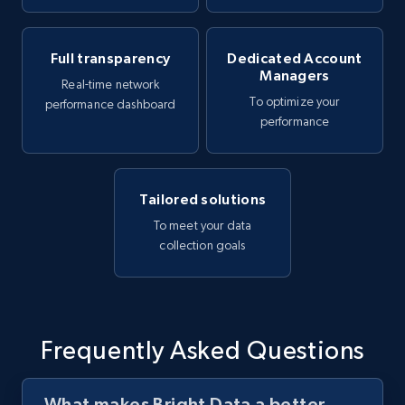
Full transparency
Dedicated Account
Managers
Real-time network
To optimize your
performance dashboard
performance
Tailored solutions
To meet your data
collection goals
Frequently Asked Questions
What makes Bright Data a better