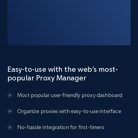
Easy-to-use with the web’s most-
popular Proxy Manager
Most popular user-friendly proxy dashboard
Organize proxies with easy-to-use interface
No-hassle integration for first-timers