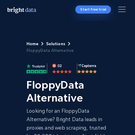
Start free trial
Home
Solutions
FloppyData Alternative
FloppyData
Alternative
Looking for an FloppyData
Alternative? Bright Data leads in
proxies and web scraping, trusted