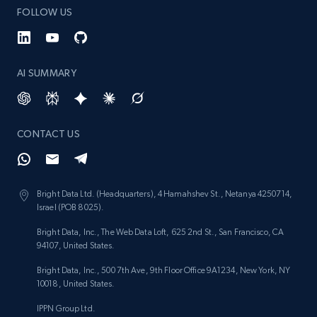
FOLLOW US
AI SUMMARY
CONTACT US
Bright Data Ltd. (Headquarters), 4 Hamahshev St., Netanya 4250714,
Israel (POB 8025).
Bright Data, Inc., The Web Data Loft, 625 2nd St., San Francisco, CA
94107, United States.
Bright Data, Inc., 500 7th Ave, 9th Floor Office 9A1234, New York, NY
10018, United States.
IPPN Group Ltd.