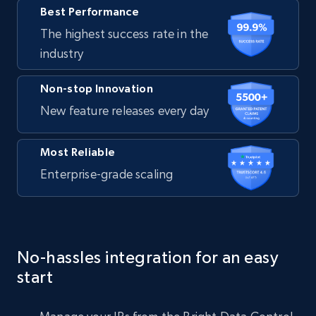
Best Performance
The highest success rate in the
industry
Non-stop Innovation
New feature releases every day
Most Reliable
Enterprise-grade scaling
No-hassles integration for an easy
start