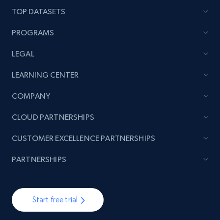
TOP DATASETS
PROGRAMS
LEGAL
LEARNING CENTER
COMPANY
CLOUD PARTNERSHIPS
CUSTOMER EXCELLENCE PARTNERSHIPS
PARTNERSHIPS
Start free trial