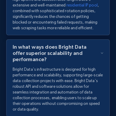
extensive and well-maintained
residential IP pool
,
combined with sophisticated rotation policies,
significantly reduces the chances of getting
blocked or encountering failed requests, making
web scraping tasks more reliable and efficient.
In what ways does Bright Data
offer superior scalability and
performance?
Bright Data's infrastructure is designed for high
performance and scalability, supporting large-scale
data collection projects with ease. Bright Data's
robust API and software solutions allow for
seamless integration and automation of data
collection processes, enabling users to scale up
their operations without compromising on speed
or data quality.