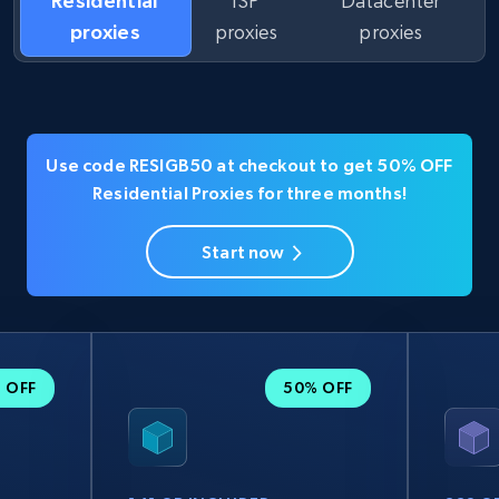
Residential
ISP
Datacenter
proxies
proxies
proxies
Use code RESIGB50 at checkout to get 50% OFF
Residential Proxies for three months!
Start now
 OFF
50% OFF