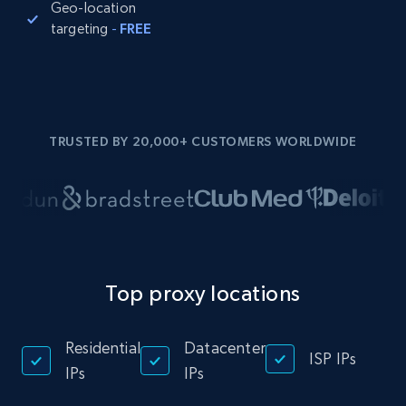
Geo-location
targeting
-
FREE
TRUSTED BY 20,000+ CUSTOMERS WORLDWIDE
Top proxy locations
Residential
Datacenter
ISP IPs
IPs
IPs