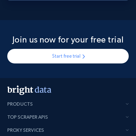
Join us now for your free trial
Start free trial
PRODUCTS
TOP SCRAPER APIS
PROXY SERVICES