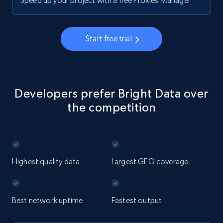
Speed up your project with a free Proxies Manager
Start free trial
Developers prefer Bright Data over
the competition
Highest quality data
Largest GEO coverage
Best network uptime
Fastest output