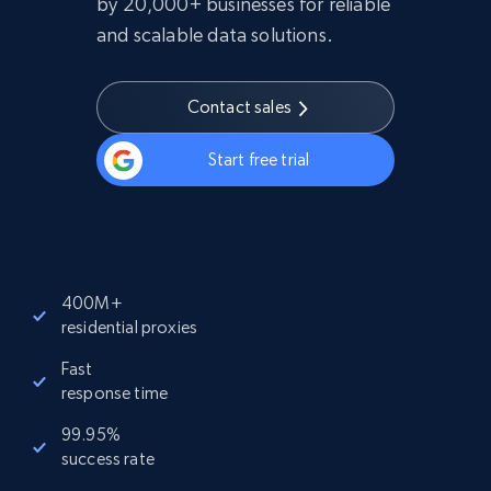
by 20,000+ businesses for reliable
and scalable data solutions.
Contact sales
Start free trial
400M+
residential proxies
Fast
response time
99.95%
success rate