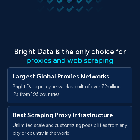
Bright Data is the only choice for
proxies and web scraping
Largest Global Proxies Networks
Bright Data proxy network is built of over 72million
IPs from 195 countries
Best Scraping Proxy Infrastructure
Unlimited scale and customizing possibilities from any
city or country in the world