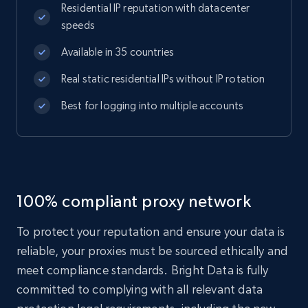
Residential IP reputation with datacenter
speeds
Available in 35 countries
Real static residential IPs without IP rotation
Best for logging into multiple accounts
100% compliant proxy network
To protect your reputation and ensure your data is
reliable, your proxies must be sourced ethically and
meet compliance standards. Bright Data is fully
committed to complying with all relevant data