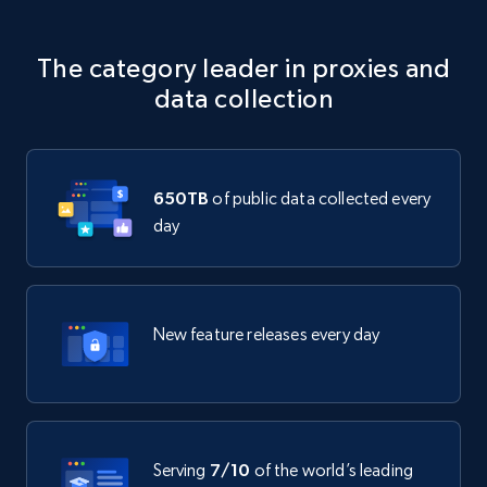
The category leader in proxies and
data collection
650TB
of public data collected every
day
New feature releases every day
Serving
7/10
of the world’s leading