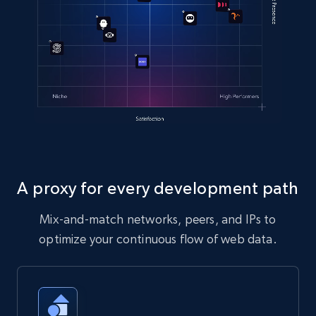
A proxy for every development path
Mix-and-match networks, peers, and IPs to
optimize your continuous flow of web data.