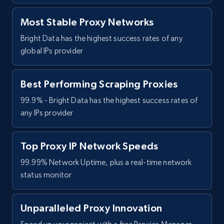
Most Stable Proxy Networks
Bright Data has the highest success rates of any
global IPs provider
Best Performing Scraping Proxies
99.9% - Bright Data has the highest success rates of
any IPs provider
Top Proxy IP Network Speeds
99.99% Network Uptime, plus a real-time network
status monitor
Unparalleled Proxy Innovation