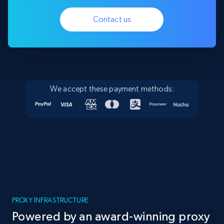
Contact us
We accept these payment methods:
PROXY INFRASTRUCTURE
Powered by an award-winning proxy