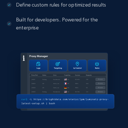
Define custom rules for optimized results
Built for developers. Powered for the
enterprise