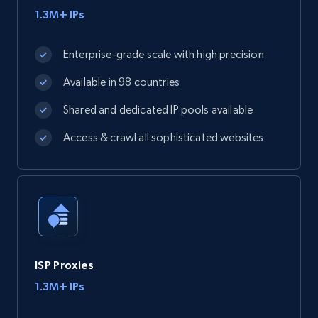
1.3M+ IPs
Enterprise-grade scale with high precision
Available in 98 countries
Shared and dedicated IP pools available
Access & crawl all sophisticated websites
ISP Proxies
1.3M+ IPs