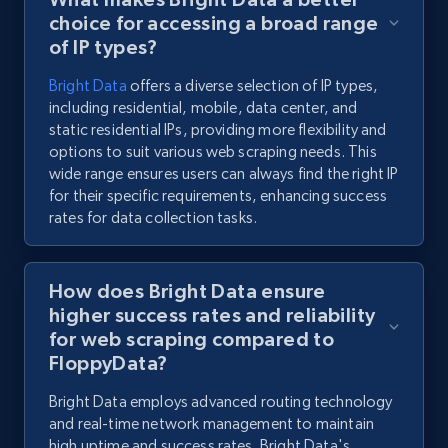
choice for accessing a broad range
of IP types?
Bright Data
offers a diverse selection of IP types,
including residential, mobile, data center, and
static residential IPs, providing more flexibility and
options to suit various web scraping needs. This
wide range ensures users can always find the right IP
for their specific requirements, enhancing success
rates for data collection tasks.
How does Bright Data ensure
higher success rates and reliability
for web scraping compared to
FloppyData?
Bright Data employs advanced routing technology
and real-time network management to maintain
high uptime and success rates. Bright Data's