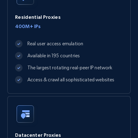
Residential Proxies
400M+ IPs
Real user access emulation
Available in 195 countries
The largest rotating real-peer IP network
Access & crawl all sophisticated websites
Datacenter Proxies