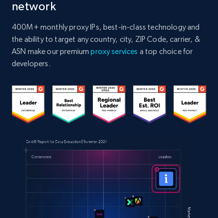
network
400M+ monthly proxy IPs, best-in-class technology and
the ability to target any country, city, ZIP Code, carrier, &
ASN make our premium
proxy services
a top choice for
developers.