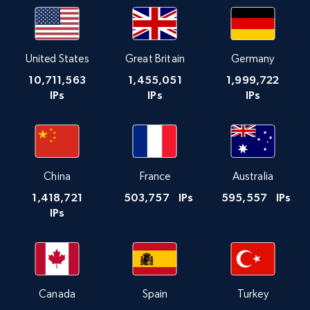
United States
Great Britain
Germany
10,711,563
1,455,051
1,999,722
IPs
IPs
IPs
China
France
Australia
1,418,721
503,757
IPs
595,557
IPs
IPs
Canada
Spain
Turkey