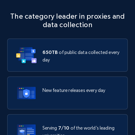
The category leader in proxies and
data collection
650TB
of public data collected every
day
New feature releases every day
Serving
7/10
of the world’s leading