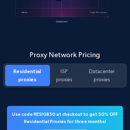
Proxy Network Pricing
Residential
ISP
Datacenter
proxies
proxies
proxies
Use code RESIGB50 at checkout to get 50% OFF
Residential Proxies for three months!