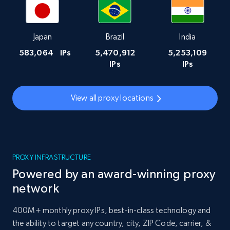
Japan
Brazil
India
583,064
IPs
5,470,912
5,253,109
IPs
IPs
View all proxy locations
PROXY INFRASTRUCTURE
Powered by an award-winning proxy
network
400M+ monthly proxy IPs, best-in-class technology and
the ability to target any country, city, ZIP Code, carrier, &