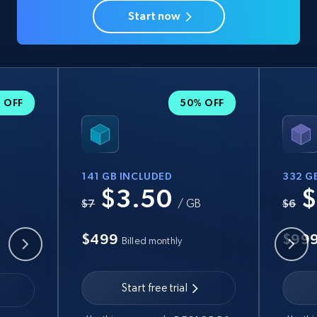
Start now
 OFF
50% OFF
141 GB INCLUDED
332 G
$3.50
$
B
$7
/ GB
$6
$499
$99
Billed monthly
Start free trial