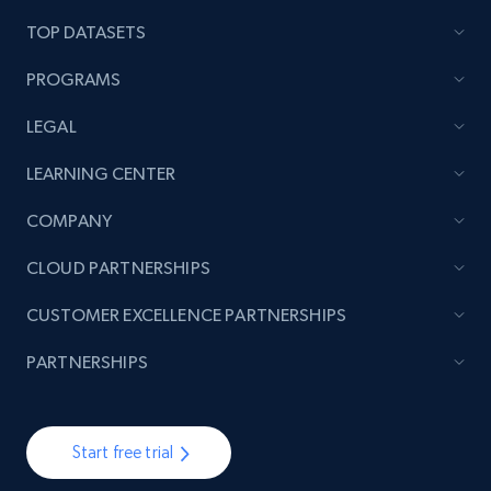
TOP DATASETS
PROGRAMS
LEGAL
LEARNING CENTER
COMPANY
CLOUD PARTNERSHIPS
CUSTOMER EXCELLENCE PARTNERSHIPS
PARTNERSHIPS
Start free trial