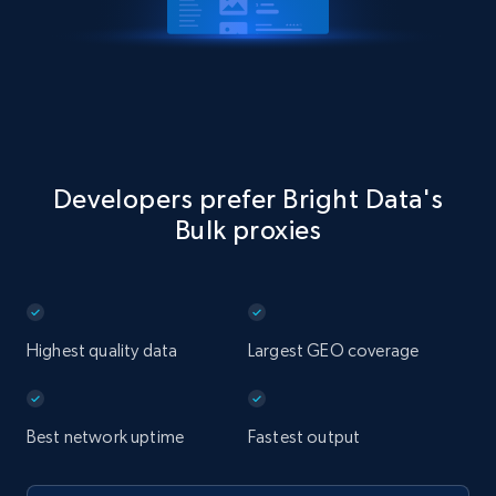
Developers prefer Bright Data's
Bulk proxies
Highest quality data
Largest GEO coverage
Best network uptime
Fastest output