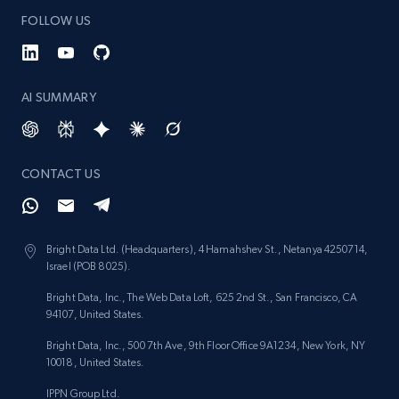
FOLLOW US
AI SUMMARY
CONTACT US
Bright Data Ltd. (Headquarters), 4 Hamahshev St., Netanya 4250714,
Israel (POB 8025).
Bright Data, Inc., The Web Data Loft, 625 2nd St., San Francisco, CA
94107, United States.
Bright Data, Inc., 500 7th Ave, 9th Floor Office 9A1234, New York, NY
10018, United States.
IPPN Group Ltd.