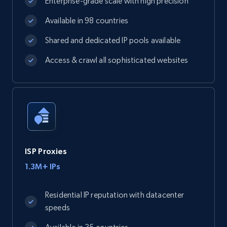
Enterprise-grade scale with high precision
Available in 98 countries
Shared and dedicated IP pools available
Access & crawl all sophisticated websites
ISP Proxies
1.3M+ IPs
Residential IP reputation with datacenter
speeds