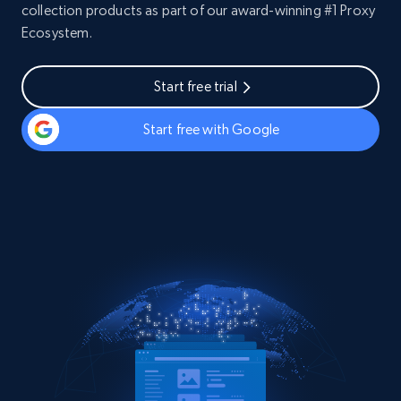
collection products as part of our award-winning #1 Proxy
Ecosystem.
Start free trial
Start free with Google