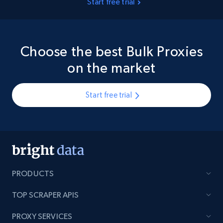
Start free trial
Choose the best Bulk Proxies
on the market
Start free trial
PRODUCTS
TOP SCRAPER APIS
PROXY SERVICES