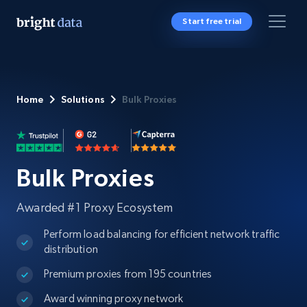
Start free trial
Home
Solutions
Bulk Proxies
Bulk Proxies
Awarded #1 Proxy Ecosystem
Perform load balancing for efficient network traffic
distribution
Premium proxies from 195 countries
Award winning proxy network