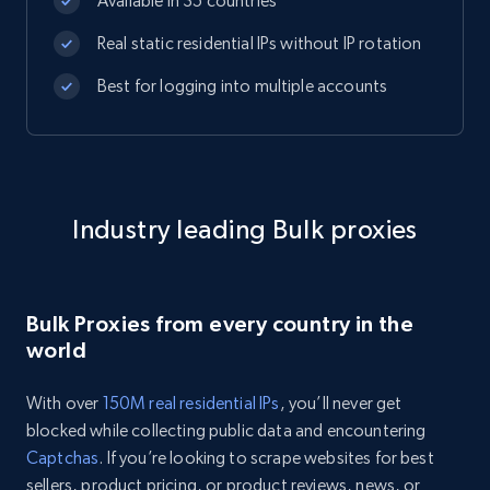
Available in 35 countries
Real static residential IPs without IP rotation
Best for logging into multiple accounts
Industry leading Bulk proxies
Bulk Proxies from every country in the
world
With over
150M real residential IPs
, you’ll never get
blocked while collecting public data and encountering
Captchas
. If you’re looking to scrape websites for best
sellers, product pricing, or product reviews, news, or