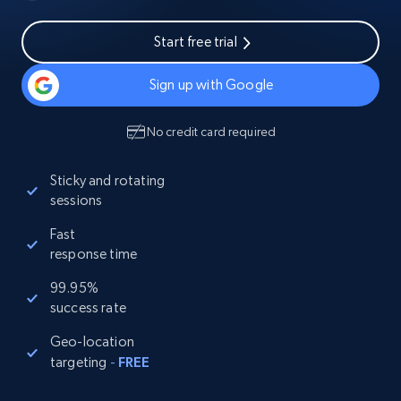
Start free trial
Sign up with Google
No credit card required
Sticky and rotating
sessions
Fast
response time
99.95%
success rate
Geo-location
targeting
-
FREE