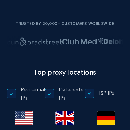
TRUSTED BY 20,000+ CUSTOMERS WORLDWIDE
Top proxy locations
Residential
Datacenter
ISP IPs
IPs
IPs