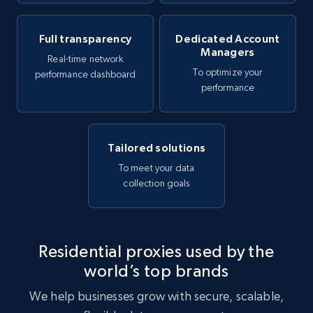
Full transparency
Dedicated Account
Managers
Real-time network
To optimize your
performance dashboard
performance
Tailored solutions
To meet your data
collection goals
Residential proxies used by the
world’s top brands
We help businesses grow with secure, scalable,