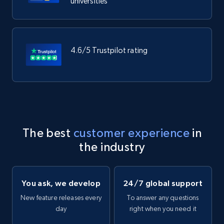
universities
4.6/5 Trustpilot rating
The best
customer experience
in
the industry
You ask, we develop
24/7 global support
New feature releases every
To answer any questions
day
right when you need it