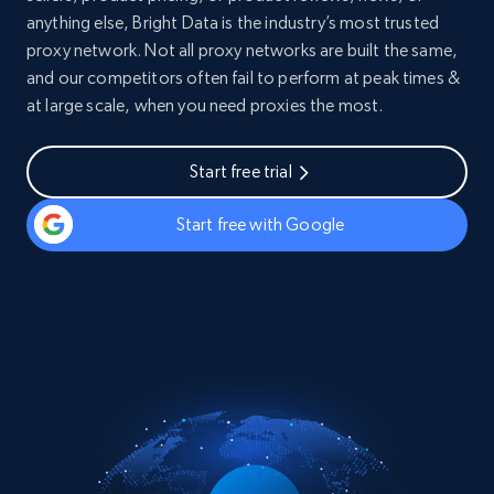
anything else, Bright Data is the industry’s most trusted
proxy network. Not all proxy networks are built the same,
and our competitors often fail to perform at peak times &
at large scale, when you need proxies the most.
Start free trial
Start free with Google