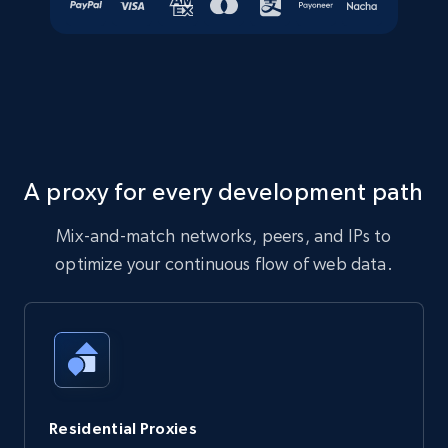
A proxy for every development path
Mix-and-match networks, peers, and IPs to
optimize your continuous flow of web data.
Residential Proxies