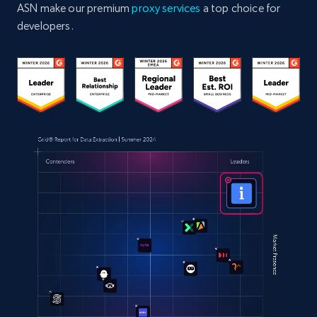
ASN make our premium
proxy services
a top choice for
developers.