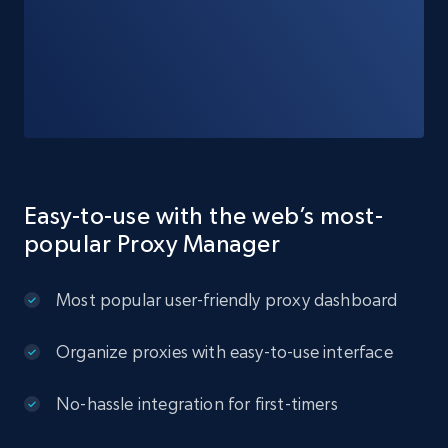
Easy-to-use with the web’s most-
popular Proxy Manager
Most popular user-friendly proxy dashboard
Organize proxies with easy-to-use interface
No-hassle integration for first-timers