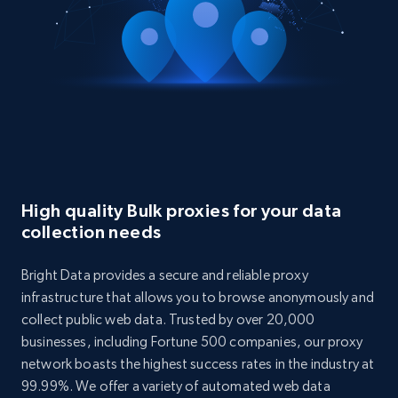
High quality Bulk proxies for your data
collection needs
Bright Data provides a secure and reliable proxy
infrastructure that allows you to browse anonymously and
collect public web data. Trusted by over 20,000
businesses, including Fortune 500 companies, our proxy
network boasts the highest success rates in the industry at
99.99%. We offer a variety of automated web data