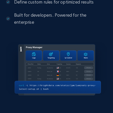
Define custom rules for optimized results
Built for developers. Powered for the
enterprise