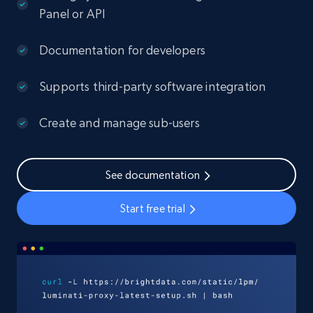
Panel or API
Documentation for developers
Supports third-party software integration
Create and manage sub-users
See documentation
Start free trial