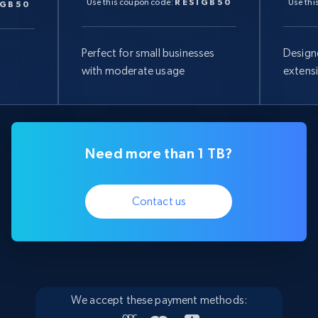
Use this coupon code:
RESIGB50
Use thi
IGB50
Perfect for small businesses
Design
with moderate usage
extens
Need more than 1 TB?
Contact us
We accept these payment methods: