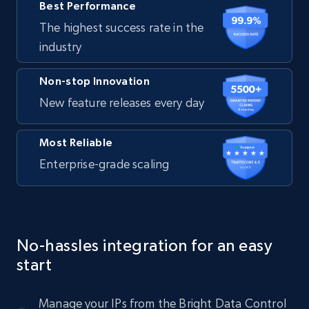
Best Performance
The highest success rate in the
industry
Non-stop Innovation
New feature releases every day
Most Reliable
Enterprise-grade scaling
No-hassles integration for an easy
start
Manage your IPs from the Bright Data Control