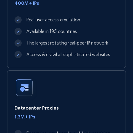
400M+ IPs
Real user access emulation
Available in 195 countries
The largest rotating real-peer IP network
Access & crawl all sophisticated websites
Datacenter Proxies
1.3M+ IPs