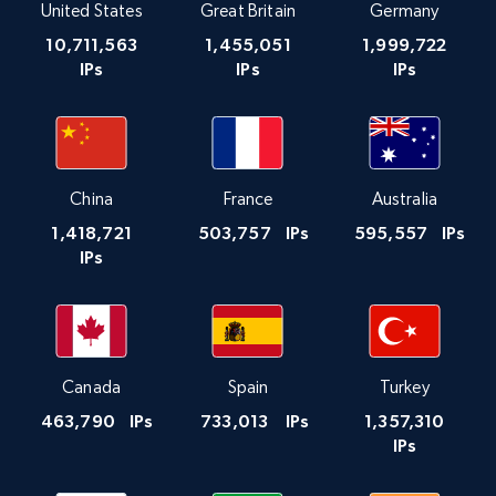
United States
Great Britain
Germany
10,711,563
1,455,051
1,999,722
IPs
IPs
IPs
China
France
Australia
1,418,721
503,757
IPs
595,557
IPs
IPs
Canada
Spain
Turkey
463,790
IPs
733,013
IPs
1,357,310
IPs