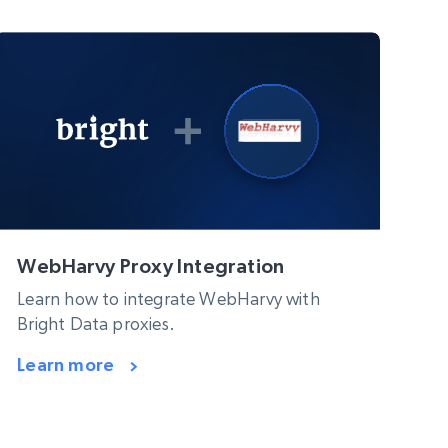
WebHarvy Proxy Integration
Learn how to integrate WebHarvy with
Bright Data proxies.
Learn more