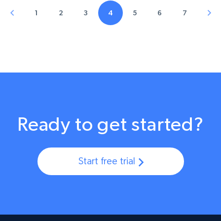
1
2
3
4
5
6
7
Ready to get started?
Start free trial