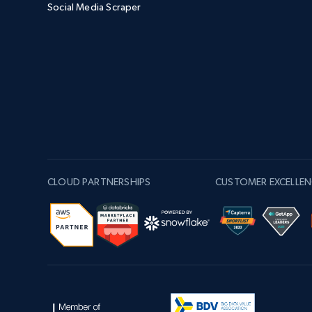
Social Media Scraper
CLOUD PARTNERSHIPS
CUSTOMER EXCELLEN