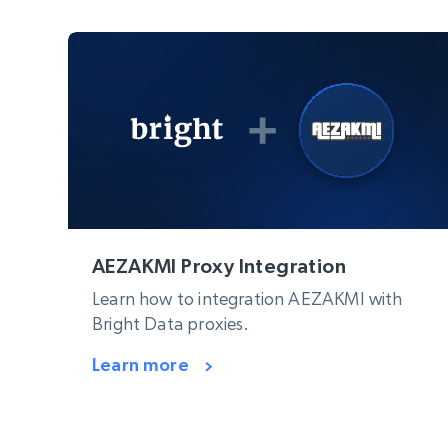
AEZAKMI Proxy Integration
Learn how to integration AEZAKMI with
Bright Data proxies.
Learn more