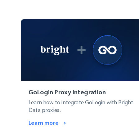
GoLogin Proxy Integration
Learn how to integrate GoLogin with Bright
Data proxies.
Learn more