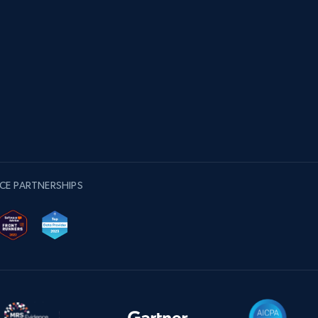
CE PARTNERSHIPS