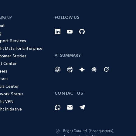
FOLLOW US
MPANY
ut
g
port Services
ght Data for Enterprise
AI SUMMARY
tomer Stories
st Center
eers
tact
ia Center
CONTACT US
work Status
ght VPN
ht Initiative
Bright Data Ltd. (Headquarters),