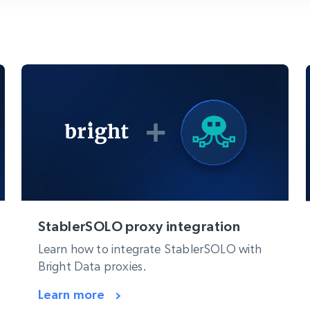
collected
Videos
Starts from
Datacenter
$0.9/IP
B
ISP Proxies
ices
1.3M+ blazing fast static residential
proxies
StablerSOLO proxy integration
Learn how to integrate StablerSOLO with
Bright Data proxies.
Learn more