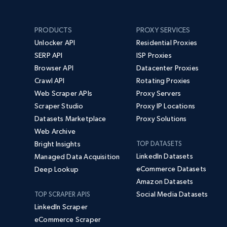
PRODUCTS
PROXY SERVICES
Unlocker API
Residential Proxies
SERP API
ISP Proxies
Browser API
Datacenter Proxies
Crawl API
Rotating Proxies
Web Scraper APIs
Proxy Servers
Scraper Studio
Proxy IP Locations
Datasets Marketplace
Proxy Solutions
Web Archive
Bright Insights
TOP DATASETS
LinkedIn Datasets
Managed Data Acquisition
eCommerce Datasets
Deep Lookup
Amazon Datasets
Social Media Datasets
TOP SCRAPER APIS
LinkedIn Scraper
eCommerce Scraper