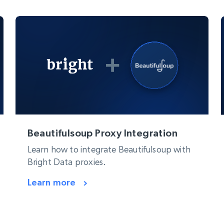
Beautifulsoup Proxy Integration
Learn how to integrate Beautifulsoup with
Bright Data proxies.
Learn more