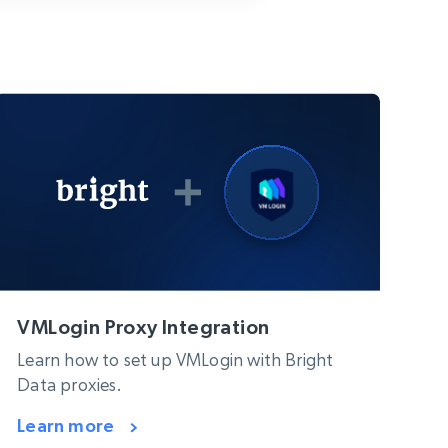
VMLogin Proxy Integration
Learn how to set up VMLogin with Bright
Data proxies.
Learn more