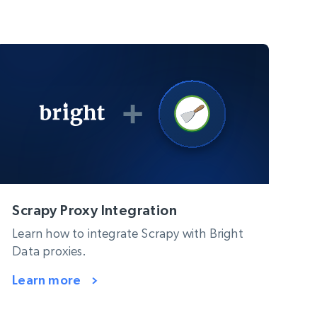
Scrapy Proxy Integration
Learn how to integrate Scrapy with Bright
Data proxies.
Learn more