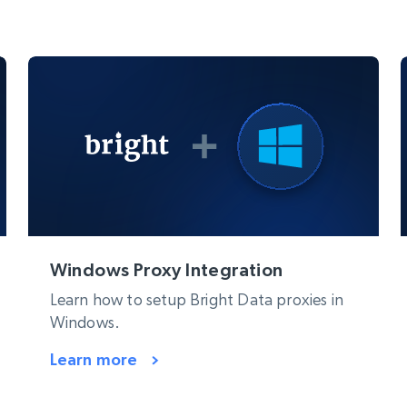
Windows Proxy Integration
Learn how to setup Bright Data proxies in
Windows.
Learn more