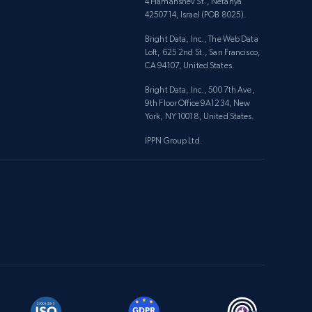
4 Hamahshev St., Netanya
4250714, Israel (POB 8025).
Bright Data, Inc., The Web Data
Loft, 625 2nd St., San Francisco,
CA 94107, United States.
Bright Data, Inc., 500 7th Ave,
9th Floor Office 9A1234, New
York, NY 10018, United States.
IPPN Group Ltd.