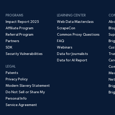
PROGRAMS
LEARNING CENTER
CO
Impact Report 2025
Web Data Masterclass
Abo
Affiliate Program
ScrapeCon
Blo
Referral Program
Common Proxy Questions
Sup
Partners
FAQ
Bri
SDK
Webinars
Cus
Security Vulnerabilities
Data for Journalists
Tru
Data for AI Report
Car
LEGAL
Con
Patents
Med
Privacy Policy
Net
Modern Slavery Statement
Bri
Do Not Sell or Share My
Brig
Personal Info
Service Agreement