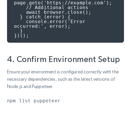
page.goto('https://example.com');

    // Additional actions

    await browser.close();

  } catch (error) {

    console.error('Error 
occurred:', error);

  }

})();
4. Confirm Environment Setup
Ensure your environment is configured correctly with the
necessary dependencies, such as the latest versions of
Node.js and Puppeteer.
npm list puppeteer