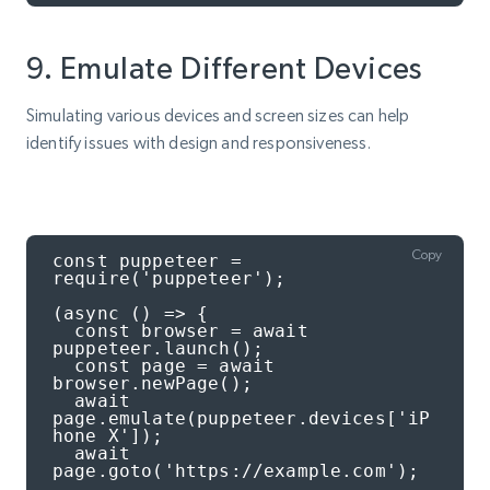
9. Emulate Different Devices
Simulating various devices and screen sizes can help
identify issues with design and responsiveness.
Copy
const puppeteer = 
require('puppeteer');

(async () => {

  const browser = await 
puppeteer.launch();

  const page = await 
browser.newPage();

  await 
page.emulate(puppeteer.devices['iP
hone X']);

  await 
page.goto('https://example.com');
