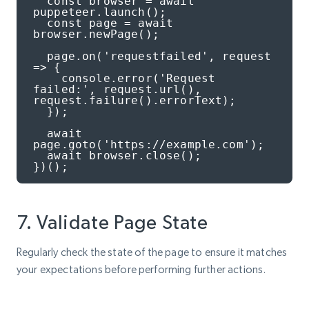
  const browser = await 
puppeteer.launch();

  const page = await 
browser.newPage();

  page.on('requestfailed', request 
=> {

    console.error('Request 
failed:', request.url(), 
request.failure().errorText);

  });

  await 
page.goto('https://example.com');

  await browser.close();

})();
7. Validate Page State
Regularly check the state of the page to ensure it matches
your expectations before performing further actions.