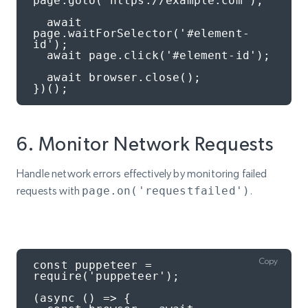
page.goto('https://example.com');

  await 
page.waitForSelector('#element-
id');

  await page.click('#element-id');

  await browser.close();

})();
6. Monitor Network Requests
Handle network errors effectively by monitoring failed
requests with
page.on('requestfailed')
.
Copy
const puppeteer = 
require('puppeteer');

(async () => {
