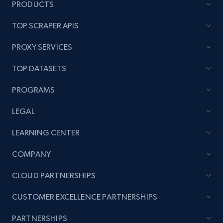
PRODUCTS
TOP SCRAPER APIS
PROXY SERVICES
TOP DATASETS
PROGRAMS
LEGAL
LEARNING CENTER
COMPANY
CLOUD PARTNERSHIPS
CUSTOMER EXCELLENCE PARTNERSHIPS
PARTNERSHIPS