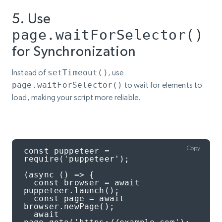
5. Use
page.waitForSelector()
for Synchronization
Instead of
setTimeout()
, use
page.waitForSelector()
to wait for elements to
load, making your script more reliable.
Copy
const puppeteer = 
require('puppeteer');

(async () => {

  const browser = await 
puppeteer.launch();

  const page = await 
browser.newPage();

  await 