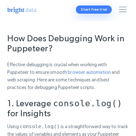
Start free trial
How Does Debugging Work in
Puppeteer?
Effective debugging is crucial when working with
Puppeteer to ensure smooth
browser automation
and
web scraping. Here are some techniques and best
practices for debugging Puppeteer scripts.
1. Leverage
console.log()
for Insights
Using
console.log()
is a straightforward way to track
the values of variables and elements as your Puppeteer