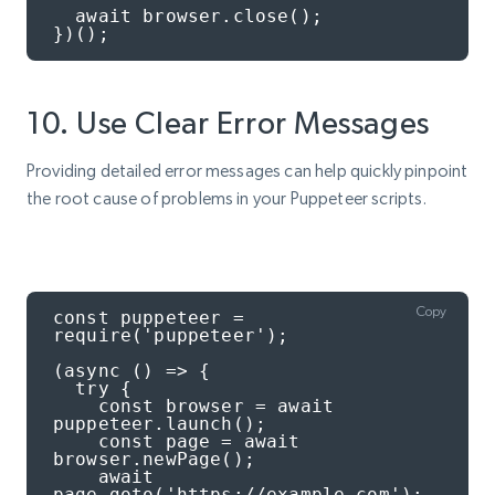
  await browser.close();

})();
10. Use Clear Error Messages
Providing detailed error messages can help quickly pinpoint
the root cause of problems in your Puppeteer scripts.
Copy
const puppeteer = 
require('puppeteer');

(async () => {

  try {

    const browser = await 
puppeteer.launch();

    const page = await 
browser.newPage();

    await 
page.goto('https://example.com');
