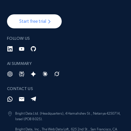
Start free trial
FOLLOW US
AI SUMMARY
CONTACT US
Bright Data Ltd. (Headquarters), 4 Hamahshev St., Netanya 4250714,
Israel (POB 8025).
Bright Data, Inc., The Web Data Loft, 625 2nd St., San Francisco, CA