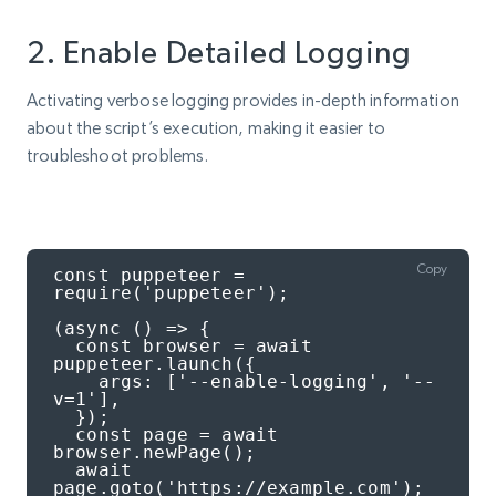
2. Enable Detailed Logging
Activating verbose logging provides in-depth information
about the script’s execution, making it easier to
troubleshoot problems.
Copy
const puppeteer = 
require('puppeteer');

(async () => {

  const browser = await 
puppeteer.launch({

    args: ['--enable-logging', '--
v=1'],

  });

  const page = await 
browser.newPage();

  await 
page.goto('https://example.com');
