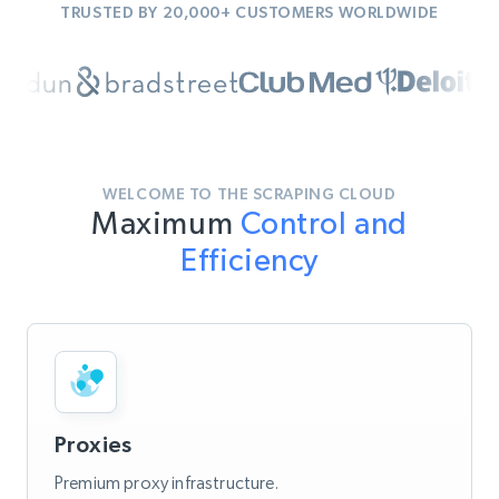
TRUSTED BY 20,000+ CUSTOMERS WORLDWIDE
WELCOME TO THE SCRAPING CLOUD
Maximum
Control and
Efficiency
Proxies
Premium proxy infrastructure.