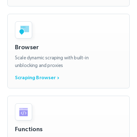
Browser
Scale dynamic scraping with built-in
unblocking and proxies
Scraping Browser
Functions