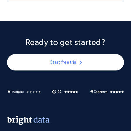
Ready to get started?
Start free trial