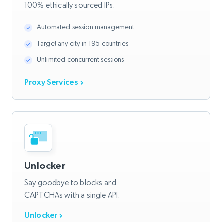
100% ethically sourced IPs.
Automated session management
Target any city in 195 countries
Unlimited concurrent sessions
Proxy Services
Unlocker
Say goodbye to blocks and
CAPTCHAs with a single API.
Unlocker