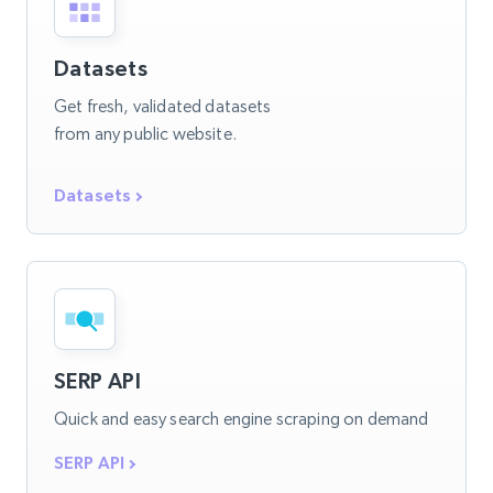
Datasets
Get fresh, validated datasets
from any public website.
Datasets
SERP API
Quick and easy search engine scraping on demand
SERP API