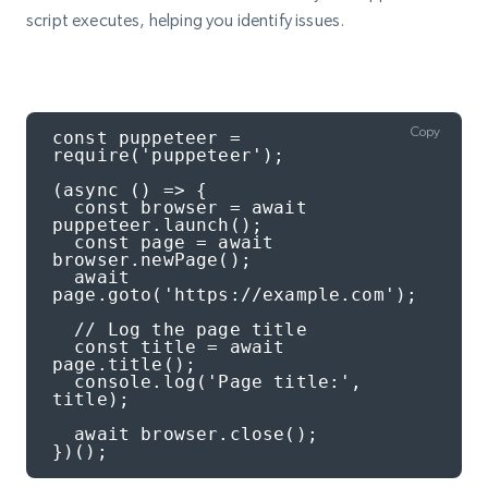
script executes, helping you identify issues.
Copy
const puppeteer = 
require('puppeteer');

(async () => {

  const browser = await 
puppeteer.launch();

  const page = await 
browser.newPage();

  await 
page.goto('https://example.com');

  // Log the page title

  const title = await 
page.title();

  console.log('Page title:', 
title);

  await browser.close();

})();