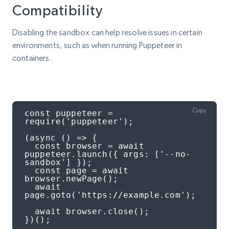
Compatibility
Disabling the sandbox can help resolve issues in certain
environments, such as when running Puppeteer in
containers.
Copy
const puppeteer = 
require('puppeteer');

(async () => {

  const browser = await 
puppeteer.launch({ args: ['--no-
sandbox'] });

  const page = await 
browser.newPage();

  await 
page.goto('https://example.com');

  await browser.close();

})();