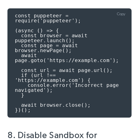
Copy
const puppeteer = 
require('puppeteer');

(async () => {

  const browser = await 
puppeteer.launch();

  const page = await 
browser.newPage();

  await 
page.goto('https://example.com');

  const url = await page.url();

  if (url !== 
'https://example.com') {

    console.error('Incorrect page 
navigated');

  }

  await browser.close();

})();
8. Disable Sandbox for