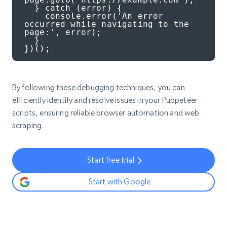
  } catch (error) {

    console.error('An error 
occurred while navigating to the 
page:', error);

  }

})();
By following these debugging techniques, you can
efficiently identify and resolve issues in your Puppeteer
scripts, ensuring reliable browser automation and web
scraping.
Start free trial
Start with Google