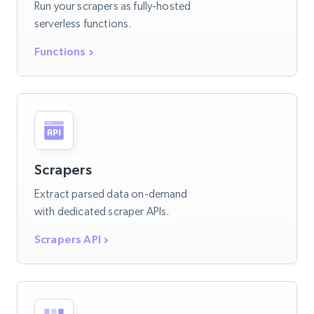
Run your scrapers as fully-hosted
serverless functions.
Functions
Scrapers
Extract parsed data on-demand
with dedicated scraper APIs.
Scrapers API