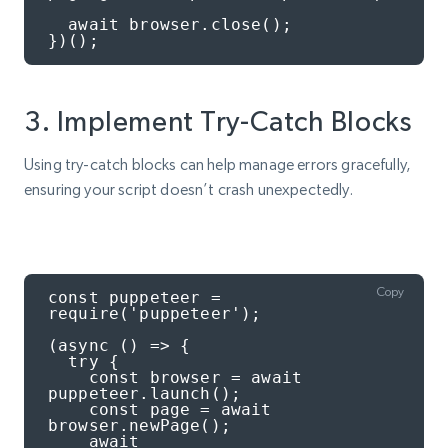
  await browser.close();

})();
3. Implement Try-Catch Blocks
Using try-catch blocks can help manage errors gracefully,
ensuring your script doesn’t crash unexpectedly.
Copy
const puppeteer = 
require('puppeteer');

(async () => {

  try {

    const browser = await 
puppeteer.launch();

    const page = await 
browser.newPage();

    await 