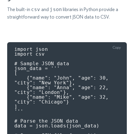
The built-in
csv
and
json
libraries in Python provide a
straightforward way to convert JSON data to CSV.
Copy
import json

import csv

# Sample JSON data

json_data = '''

[

    {"name": "John", "age": 30, 
"city": "New York"},

    {"name": "Anna", "age": 22, 
"city": "London"},

    {"name": "Mike", "age": 32, 
"city": "Chicago"}

]

'''

# Parse the JSON data

data = json.loads(json_data)
