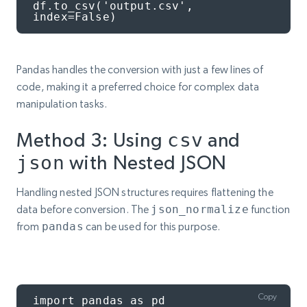
df.to_csv('output.csv', 
index=False)
Pandas handles the conversion with just a few lines of
code, making it a preferred choice for complex data
manipulation tasks.
Method 3: Using
csv
and
json
with Nested JSON
Handling nested JSON structures requires flattening the
data before conversion. The
json_normalize
function
from
pandas
can be used for this purpose.
Copy
import pandas as pd
