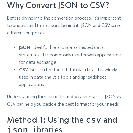
Why Convert JSON to CSV?
Before diving into the conversion process, it’s important
to understand the reasons behind it. JSON and CSV serve
different purposes:
JSON
: Ideal for hierarchical or nested data
structures. It is commonly used in web applications
for data exchange.
CSV
: Best suited for flat, tabular data. It is widely
used in data analysis tools and spreadsheet
applications.
Understanding the strengths and weaknesses of JSON vs.
CSV can help you decide the best format for your needs.
Method 1: Using the
csv
and
json
Libraries