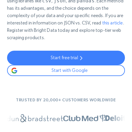
using libraries like
csv
,
json
, and
pandas
. Each method
has its advantages, and the choice depends on the
complexity of your data and your specific needs. If you are
interested in information on JSON vs. CSV, read
this article
.
Register with Bright Data today and explore top-tier web
scraping products.
Start free trial
Start with Google
TRUSTED BY 20,000+ CUSTOMERS WORLDWIDE