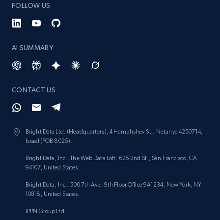
FOLLOW US
AI SUMMARY
CONTACT US
Bright Data Ltd. (Headquarters), 4 Hamahshev St., Netanya 4250714,
Israel (POB 8025).
Bright Data, Inc., The Web Data Loft, 625 2nd St., San Francisco, CA
94107, United States.
Bright Data, Inc., 500 7th Ave, 9th Floor Office 9A1234, New York, NY
10018, United States.
IPPN Group Ltd.