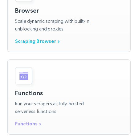
Browser
Scale dynamic scraping with built-in
unblocking and proxies
Scraping Browser
Functions
Run your scrapers as fully-hosted
serverless functions.
Functions