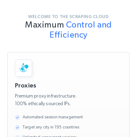
WELCOME TO THE SCRAPING CLOUD
Maximum
Control and
Efficiency
Proxies
Premium proxy infrastructure.
100% ethically sourced IPs.
Automated session management
Target any city in 195 countries