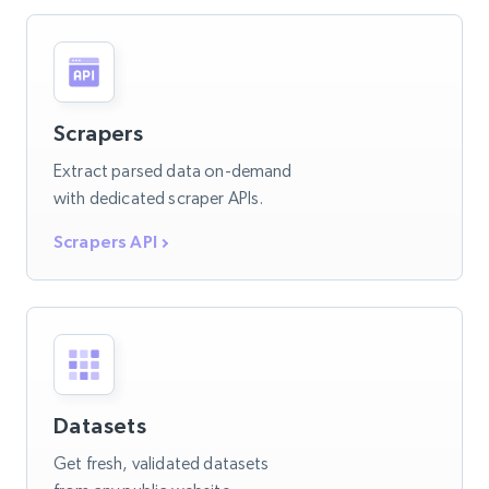
Scrapers
Extract parsed data on-demand
with dedicated scraper APIs.
Scrapers API
Datasets
Get fresh, validated datasets