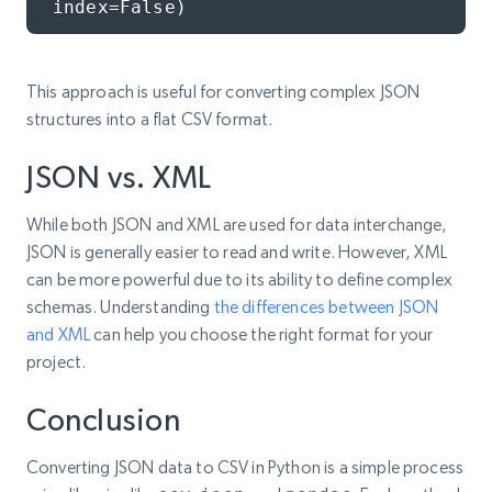
index=False)
This approach is useful for converting complex JSON
structures into a flat CSV format.
JSON vs. XML
While both JSON and XML are used for data interchange,
JSON is generally easier to read and write. However, XML
can be more powerful due to its ability to define complex
schemas. Understanding
the differences between JSON
and XML
can help you choose the right format for your
project.
Conclusion
Converting JSON data to CSV in Python is a simple process