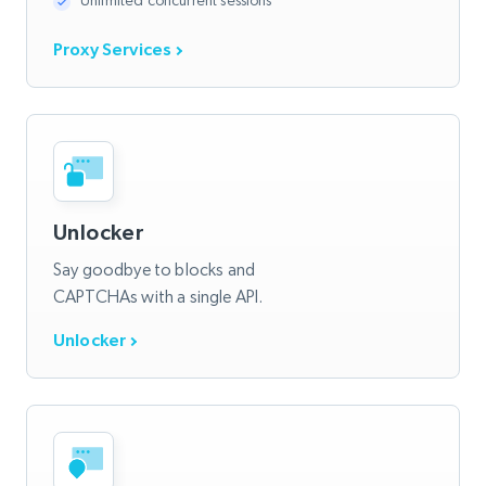
Unlimited concurrent sessions
Proxy Services
Unlocker
Say goodbye to blocks and
CAPTCHAs with a single API.
Unlocker