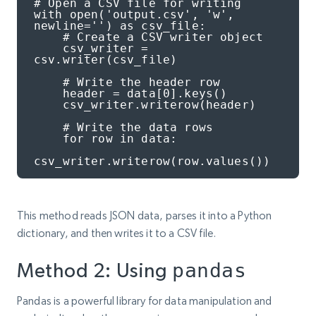
# Open a CSV file for writing

with open('output.csv', 'w', 
newline='') as csv_file:

    # Create a CSV writer object

    csv_writer = 
csv.writer(csv_file)

    # Write the header row

    header = data[0].keys()

    csv_writer.writerow(header)

    # Write the data rows

    for row in data:

csv_writer.writerow(row.values())
This method reads JSON data, parses it into a Python
dictionary, and then writes it to a CSV file.
Method 2: Using
pandas
Pandas is a powerful library for data manipulation and