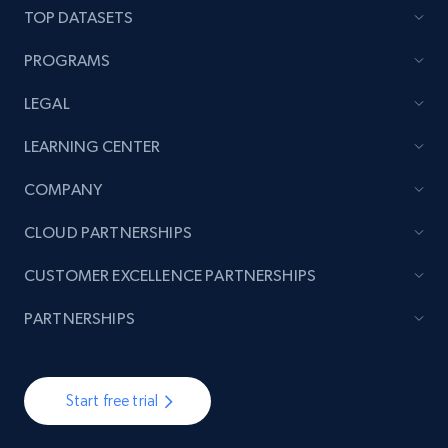
TOP DATASETS
PROGRAMS
LEGAL
LEARNING CENTER
COMPANY
CLOUD PARTNERSHIPS
CUSTOMER EXCELLENCE PARTNERSHIPS
PARTNERSHIPS
Start free trial