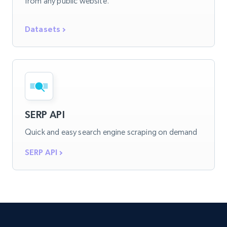
from any public website.
Datasets
SERP API
Quick and easy search engine scraping on demand
SERP API