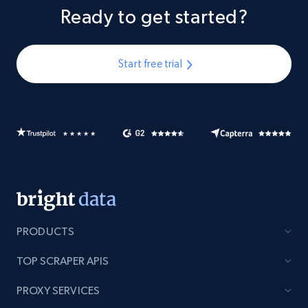
Ready to get started?
Start free trial
PRODUCTS
TOP SCRAPER APIS
PROXY SERVICES