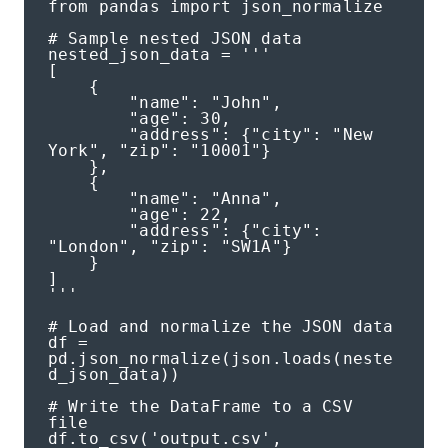
from pandas import json_normalize

# Sample nested JSON data

nested_json_data = '''

[

    {

        "name": "John",

        "age": 30,

        "address": {"city": "New 
York", "zip": "10001"}

    },

    {

        "name": "Anna",

        "age": 22,

        "address": {"city": 
"London", "zip": "SW1A"}

    }

]

'''

# Load and normalize the JSON data

df = 
pd.json_normalize(json.loads(neste
d_json_data))

# Write the DataFrame to a CSV 
file

df.to_csv('output.csv', 