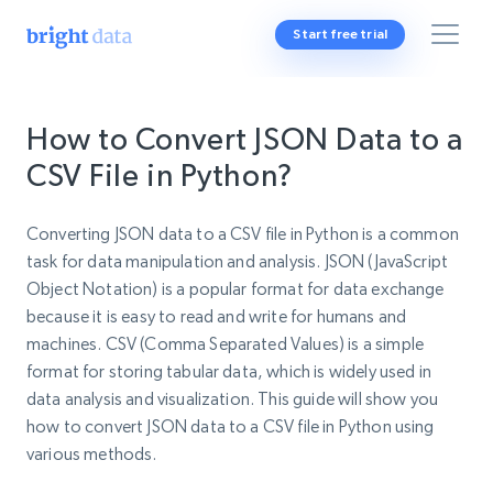
Start free trial
How to Convert JSON Data to a
CSV File in Python?
Converting JSON data to a CSV file in Python is a common
task for data manipulation and analysis. JSON (JavaScript
Object Notation) is a popular format for data exchange
because it is easy to read and write for humans and
machines. CSV (Comma Separated Values) is a simple
format for storing tabular data, which is widely used in
data analysis and visualization. This guide will show you
how to convert JSON data to a CSV file in Python using
various methods.