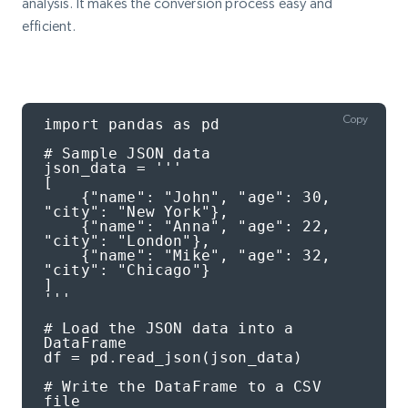
analysis. It makes the conversion process easy and
efficient.
Copy
import pandas as pd

# Sample JSON data

json_data = '''

[

    {"name": "John", "age": 30, 
"city": "New York"},

    {"name": "Anna", "age": 22, 
"city": "London"},

    {"name": "Mike", "age": 32, 
"city": "Chicago"}

]

'''

# Load the JSON data into a 
DataFrame

df = pd.read_json(json_data)

# Write the DataFrame to a CSV 
file
