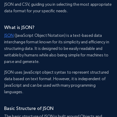
JSON and CSV, guiding you in selecting the most appropriate
data format for your specific needs.
What is JSON?
JSON
(JavaScript Object Notation) is a text-based data
interchange format known for its simplicity and efficiency in
structuring data. It is designed to be easily readable and
writable by humans while also being simple for machines to
parse and generate.
JSON uses JavaScript object syntax to represent structured
data based on text format. However, it is independent of
JavaScript and can be used with many programming
languages.
Basic Structure of JSON
The basic structure of JSON is built around Objects and