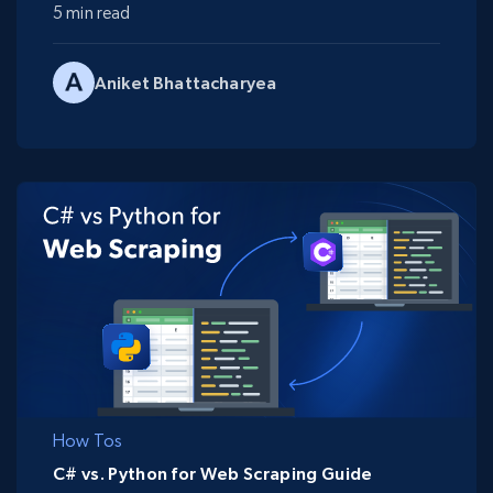
5 min read
Aniket Bhattacharyea
How Tos
C# vs. Python for Web Scraping Guide