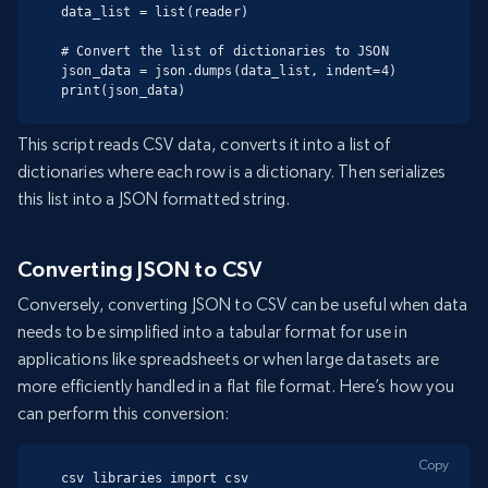
data_list = list(reader)

# Convert the list of dictionaries to JSON

json_data = json.dumps(data_list, indent=4)

print(json_data)
This script reads CSV data, converts it into a list of
dictionaries where each row is a dictionary. Then serializes
this list into a JSON formatted string.
Converting JSON to CSV
Conversely, converting JSON to CSV can be useful when data
needs to be simplified into a tabular format for use in
applications like spreadsheets or when large datasets are
more efficiently handled in a flat file format. Here’s how you
can perform this conversion:
Copy
csv libraries import csv
