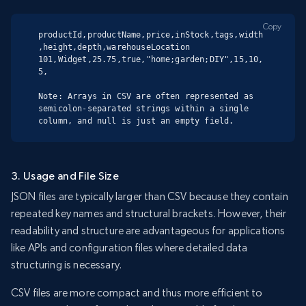
Copy
productId,productName,price,inStock,tags,width
,height,depth,warehouseLocation

101,Widget,25.75,true,"home;garden;DIY",15,10,
5,

Note: Arrays in CSV are often represented as 
semicolon-separated strings within a single 
column, and null is just an empty field.
3. Usage and File Size
JSON files are typically larger than CSV because they contain
repeated key names and structural brackets. However, their
readability and structure are advantageous for applications
like APIs and configuration files where detailed data
structuring is necessary.
CSV files are more compact and thus more efficient to