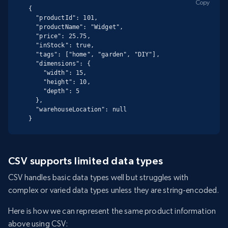
Copy
{

  "productId": 101,

  "productName": "Widget",

  "price": 25.75,

  "inStock": true,

  "tags": ["home", "garden", "DIY"],

  "dimensions": {

    "width": 15,

    "height": 10,

    "depth": 5

  },

  "warehouseLocation": null

}
CSV supports limited data types
CSV handles basic data types well but struggles with
complex or varied data types unless they are string-encoded.
Here is how we can represent the same product information
above using CSV: