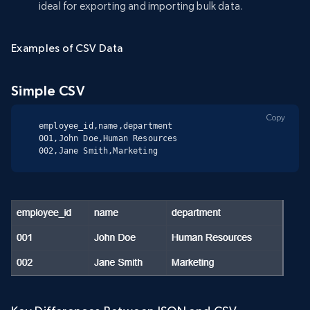
ideal for exporting and importing bulk data.
Examples of CSV Data
Simple CSV
Copy
employee_id,name,department

001,John Doe,Human Resources

002,Jane Smith,Marketing