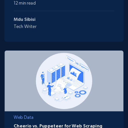
12 min read
Mdu Sibisi
Tech Writer
Web Data
Cheerio vs. Puppeteer for Web Scraping