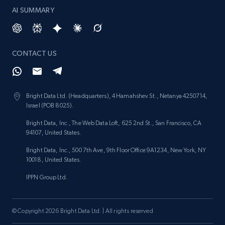
AI SUMMARY
CONTACT US
Bright Data Ltd. (Headquarters), 4 Hamahshev St., Netanya 4250714,
Israel (POB 8025).
Bright Data, Inc., The Web Data Loft, 625 2nd St., San Francisco, CA
94107, United States.
Bright Data, Inc., 500 7th Ave, 9th Floor Office 9A1234, New York, NY
10018, United States.
IPPN Group Ltd.
© Copyright 2026 Bright Data Ltd. | All rights reserved