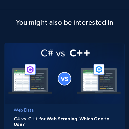
You might also be interested in
Web Data
C# vs. C++ for Web Scraping: Which One to
Use?