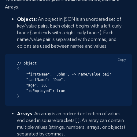
Arrays.
Objects
: An object in JSON is an unordered set of
key/value pairs. Each object begins with a left curly
brace { and ends with a right curly brace }. Each
name/value pair is separated with commas, and
colons are used between names and values.
Copy
// object

{

    "firstName": "John", -> name/value pair

    "lastName": "Doe",

    "age": 30,

    "isEmployed": true

}
Arrays
: An array is an ordered collection of values
enclosed in square brackets [ ]. An array can contain
multiple values (strings, numbers, arrays, or objects)
separated by commas.