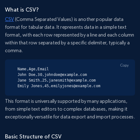
What is CSV?
CSV
(Comma Separated Values) is another popular data
format for tabular data. It represents data in a simple text
format, with each row represented by a line and each column
within that row separated by a specific delimiter, typically a
comma.
Copy
Name,Age,Email

John Doe,30,johndoe@example.com

Jane Smith,25,janesmith@example.com

Emily Jones,45,emilyjones@example.com
This format is universally supported by many applications,
from simple text editors to complex databases, making it
exceptionally versatile for data export and import processes.
Basic Structure of CSV