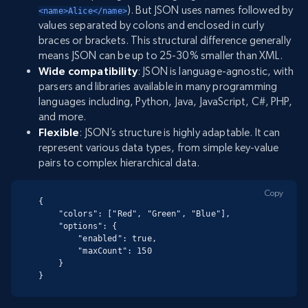
). But JSON uses names followed by
<name>Alice</name>
values separated by colons and enclosed in curly
braces or brackets. This structural difference generally
means JSON can be up to 25-30% smaller than XML.
Wide compatibility
: JSON is language-agnostic, with
parsers and libraries available in many programming
languages including, Python, Java, JavaScript, C#, PHP,
and more.
Flexible
: JSON’s structure is highly adaptable. It can
represent various data types, from simple key-value
pairs to complex hierarchical data.
Copy
{

    "colors": ["Red", "Green", "Blue"],

    "options": {

        "enabled": true,

        "maxCount": 150

    }

}