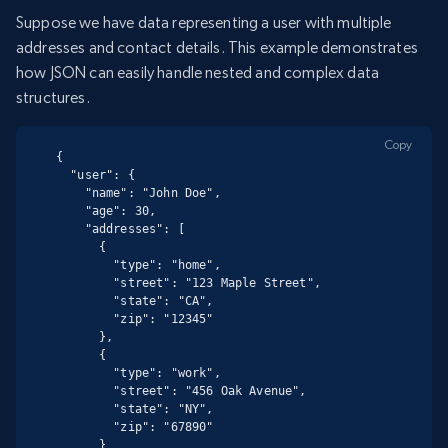
Suppose we have data representing a user with multiple
addresses and contact details. This example demonstrates
how JSON can easily handle nested and complex data
structures.
Copy
{

  "user": {

    "name": "John Doe",

    "age": 30,

    "addresses": [

      {

        "type": "home",

        "street": "123 Maple Street",

        "state": "CA",

        "zip": "12345"

      },

      {

        "type": "work",

        "street": "456 Oak Avenue",

        "state": "NY",

        "zip": "67890"

      }
