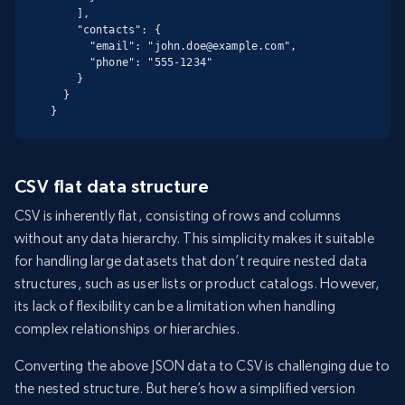
    ],

    "contacts": {

      "email": "john.doe@example.com",

      "phone": "555-1234"

    }

  }

}
CSV flat data structure
CSV is inherently flat, consisting of rows and columns
without any data hierarchy. This simplicity makes it suitable
for handling large datasets that don’t require nested data
structures, such as user lists or product catalogs. However,
its lack of flexibility can be a limitation when handling
complex relationships or hierarchies.
Converting the above JSON data to CSV is challenging due to
the nested structure. But here’s how a simplified version