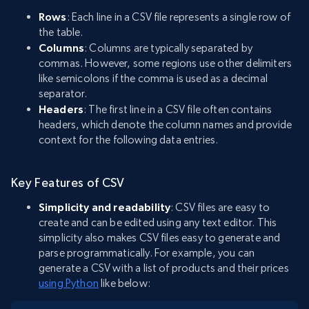
Rows
: Each line in a CSV file represents a single row of
the table.
Columns
: Columns are typically separated by
commas. However, some regions use other delimiters
like semicolons if the comma is used as a decimal
separator.
Headers
: The first line in a CSV file often contains
headers, which denote the column names and provide
context for the following data entries.
Key Features of CSV
Simplicity and readability
: CSV files are easy to
create and can be edited using any text editor. This
simplicity also makes CSV files easy to generate and
parse programmatically. For example, you can
generate a CSV with a list of products and their prices
using Python
like below: