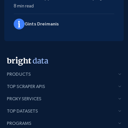
8 min read
Gints Dreimanis
PRODUCTS
TOP SCRAPER APIS
PROXY SERVICES
TOP DATASETS
PROGRAMS