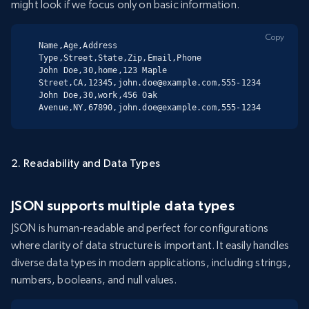
might look if we focus only on basic information.
Copy
Name,Age,Address 
Type,Street,State,Zip,Email,Phone

John Doe,30,home,123 Maple 
Street,CA,12345,john.doe@example.com,555-1234

John Doe,30,work,456 Oak 
Avenue,NY,67890,john.doe@example.com,555-1234
2. Readability and Data Types
JSON supports multiple data types
JSON is human-readable and perfect for configurations
where clarity of data structure is important. It easily handles
diverse data types in modern applications, including strings,
numbers, booleans, and null values.