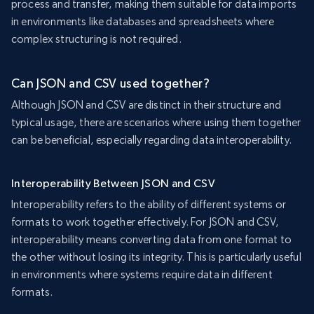
process and transfer, making them suitable for data imports
in environments like databases and spreadsheets where
complex structuring is not required.
Can JSON and CSV used together?
Although JSON and CSV are distinct in their structure and
typical usage, there are scenarios where using them together
can be beneficial, especially regarding data interoperability.
Interoperability Between JSON and CSV
Interoperability refers to the ability of different systems or
formats to work together effectively. For JSON and CSV,
interoperability means converting data from one format to
the other without losing its integrity. This is particularly useful
in environments where systems require data in different
formats.