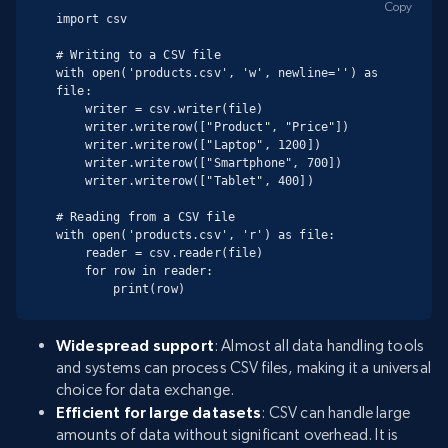
Copy
import csv

# Writing to a CSV file

with open('products.csv', 'w', newline='') as 
file:

    writer = csv.writer(file)

    writer.writerow(["Product", "Price"])

    writer.writerow(["Laptop", 1200])

    writer.writerow(["Smartphone", 700])

    writer.writerow(["Tablet", 400])

# Reading from a CSV file

with open('products.csv', 'r') as file:

    reader = csv.reader(file)

    for row in reader:

        print(row)
Widespread support
: Almost all data handling tools
and systems can process CSV files, making it a universal
choice for data exchange.
Efficient for large datasets
: CSV can handle large
amounts of data without significant overhead. It is