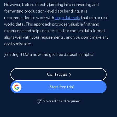
However, before directly jumping into converting and
formatting production-level data handling, it is
recommended to work with
large datasets
that mirror real-
world data. This approach provides valuable firsthand
experience and helps ensure that the chosen data format
aligns well with your requirements, and you don’t make any
costly mistakes.
Join Bright Data now and get free dataset samples!
Contact us
Start free trial
No credit card required