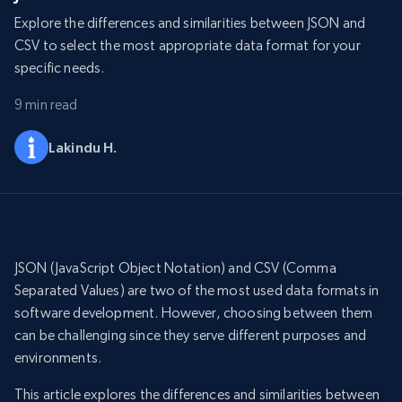
Explore the differences and similarities between JSON and
CSV to select the most appropriate data format for your
specific needs.
9 min read
Lakindu H.
JSON (JavaScript Object Notation) and CSV (Comma
Separated Values) are two of the most used data formats in
software development. However, choosing between them
can be challenging since they serve different purposes and
environments.
This article explores the differences and similarities between