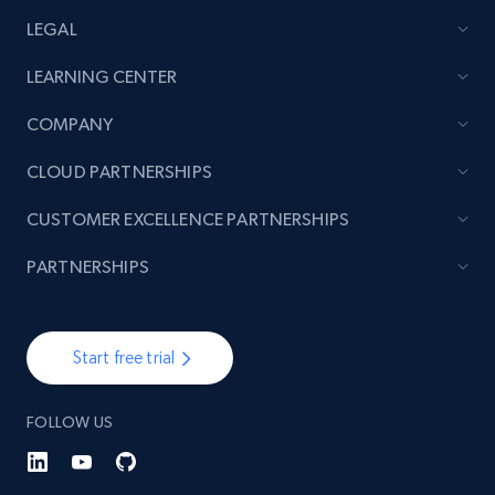
LEGAL
LEARNING CENTER
COMPANY
CLOUD PARTNERSHIPS
CUSTOMER EXCELLENCE PARTNERSHIPS
PARTNERSHIPS
Start free trial
FOLLOW US