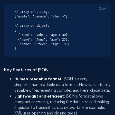
Copy
// array of strings

["apple", "banana", "cherry"]

// array of objects

[

  {"name": "John", "age": 30},

  {"name": "Anna", "age": 25},

  {"name": "Steve", "age": 50}

]
Key Features of JSON
Human-readable format
: JSON is a very
simple human-readable data format. However, it is fully
capable of representing complex and hierarchical data.
Lightweight and efficient
: JSON’s format allows
compact encoding, reducing the data size and making
it quicker to transmit across networks. For example,
XML uses opening and closing tags (