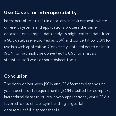
Use Cases for Interoperability
Interoperability is useful in data-driven environments where
different systems and applications process the same
dataset. For example, data analysts might extract data from
a SQL database (exported as CSV) and convert it to JSON for
use in a web application. Conversely, data collected online in
JSON format might be converted to CSV for analysis in
statistical software or spreadsheet tools.
Conclusion
The decision between JSON and CSV formats depends on
your specific data requirements. JSON is suited for complex,
hierarchical data structures in web applications, while CSV is
favored for its efficiency in handling large, flat
datasets useful in spreadsheets.