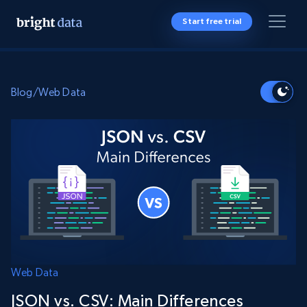
Start free trial
Blog
/
Web Data
Web Data
JSON vs. CSV: Main Differences