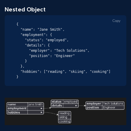
Nested Object
Copy
{

  "name": "Jane Smith",

  "employment": {

    "status": "employed",

    "details": {

      "employer": "Tech Solutions",

      "position": "Engineer"

    }

  },

  "hobbies": ["reading", "skiing", "cooking"]

}