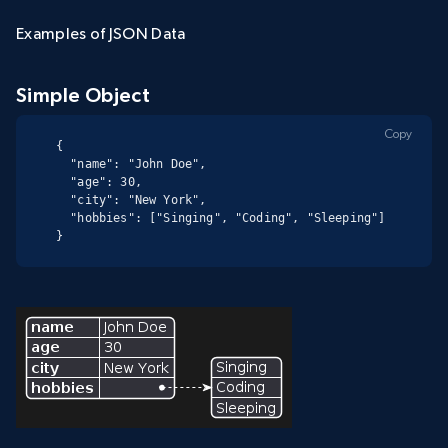
Examples of JSON Data
Simple Object
Copy
{

  "name": "John Doe",

  "age": 30,

  "city": "New York",

  "hobbies": ["Singing", "Coding", "Sleeping"]

}