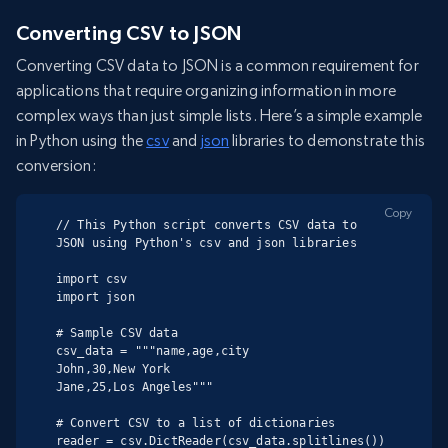
Converting CSV to JSON
Converting CSV data to JSON is a common requirement for
applications that require organizing information in more
complex ways than just simple lists. Here’s a simple example
in Python using the
csv
and
json
libraries to demonstrate this
conversion:
Copy
// This Python script converts CSV data to 
JSON using Python's csv and json libraries

import csv

import json

# Sample CSV data

csv_data = """name,age,city

John,30,New York

Jane,25,Los Angeles"""

# Convert CSV to a list of dictionaries

reader = csv.DictReader(csv_data.splitlines())
