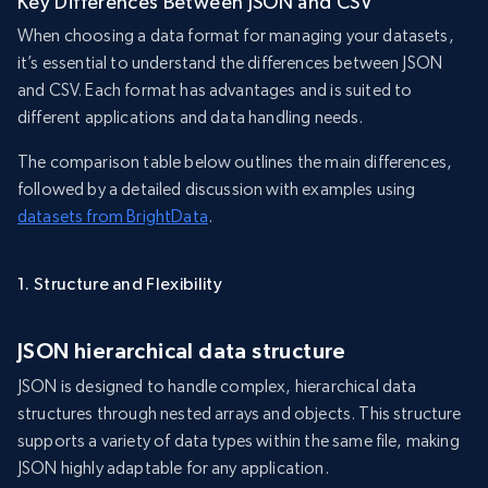
Key Differences Between JSON and CSV
When choosing a data format for managing your datasets,
it’s essential to understand the differences between JSON
and CSV. Each format has advantages and is suited to
different applications and data handling needs.
The comparison table below outlines the main differences,
followed by a detailed discussion with examples using
datasets from BrightData
.
1. Structure and Flexibility
JSON hierarchical data structure
JSON is designed to handle complex, hierarchical data
structures through nested arrays and objects. This structure
supports a variety of data types within the same file, making
JSON highly adaptable for any application.