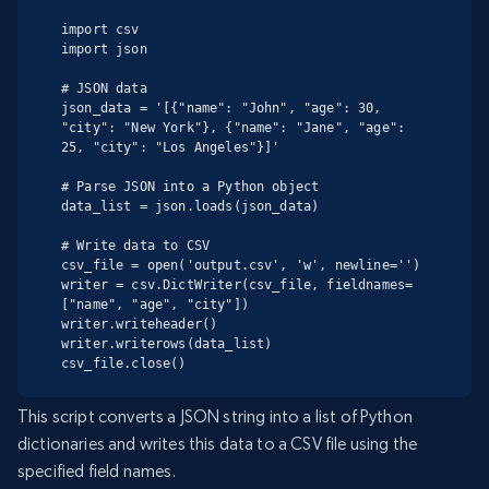
import csv

import json

# JSON data

json_data = '[{"name": "John", "age": 30, 
"city": "New York"}, {"name": "Jane", "age": 
25, "city": "Los Angeles"}]'

# Parse JSON into a Python object

data_list = json.loads(json_data)

# Write data to CSV

csv_file = open('output.csv', 'w', newline='')

writer = csv.DictWriter(csv_file, fieldnames=
["name", "age", "city"])

writer.writeheader()

writer.writerows(data_list)

csv_file.close()
This script converts a JSON string into a list of Python
dictionaries and writes this data to a CSV file using the
specified field names.