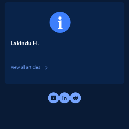
Lakindu H.
View all articles