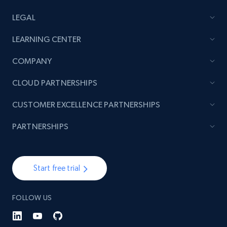
LEGAL
LEARNING CENTER
COMPANY
CLOUD PARTNERSHIPS
CUSTOMER EXCELLENCE PARTNERSHIPS
PARTNERSHIPS
Start free trial
FOLLOW US