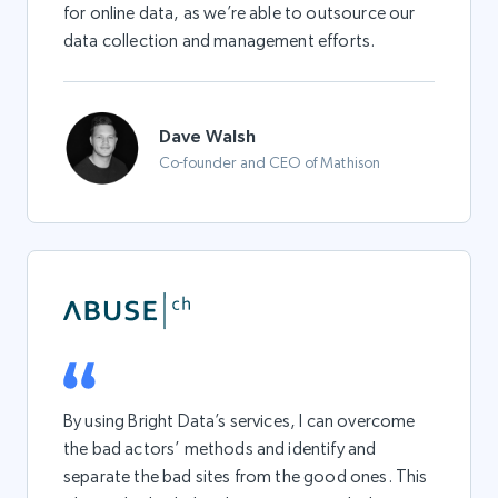
for online data, as we’re able to outsource our
data collection and management efforts.
Dave Walsh
Co-founder and CEO of Mathison
By using Bright Data’s services, I can overcome
the bad actors’ methods and identify and
separate the bad sites from the good ones. This