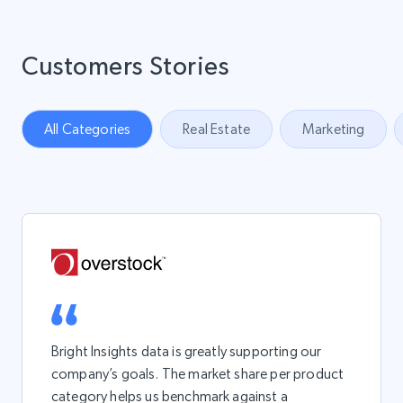
Customers Stories
All Categories
Real Estate
Marketing
Bright Insights data is greatly supporting our
company’s goals. The market share per product
category helps us benchmark against a