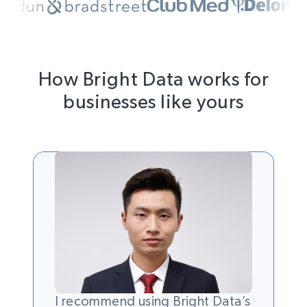
How Bright Data works for
businesses like yours
I recommend using Bright Data’s