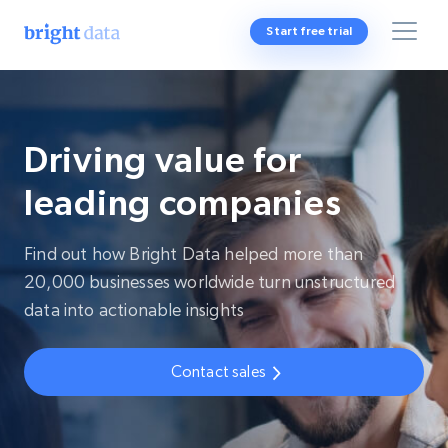
Start free trial
Driving value for
leading companies
Find out how Bright Data helped more than
20,000 businesses worldwide turn unstructured
data into actionable insights
Contact sales