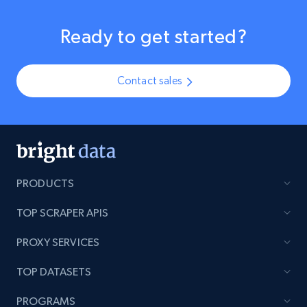
Ready to get started?
Contact sales
PRODUCTS
TOP SCRAPER APIS
PROXY SERVICES
TOP DATASETS
PROGRAMS