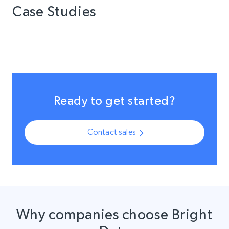
Case Studies
Ready to get started?
Contact sales
Why companies choose Bright