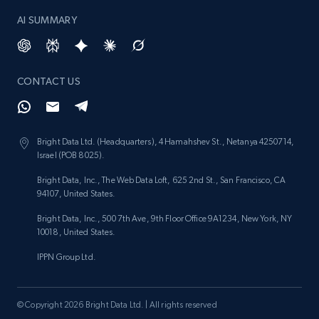
AI SUMMARY
CONTACT US
Bright Data Ltd. (Headquarters), 4 Hamahshev St., Netanya 4250714,
Israel (POB 8025).
Bright Data, Inc., The Web Data Loft, 625 2nd St., San Francisco, CA
94107, United States.
Bright Data, Inc., 500 7th Ave, 9th Floor Office 9A1234, New York, NY
10018, United States.
IPPN Group Ltd.
© Copyright 2026 Bright Data Ltd. | All rights reserved