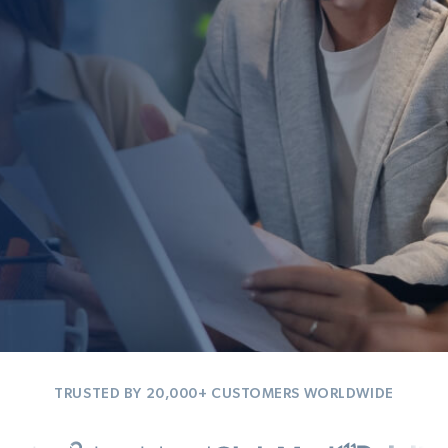
TRUSTED BY 20,000+ CUSTOMERS WORLDWIDE