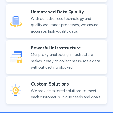
Unmatched Data Quality
With our advanced technology and
quality assurance processes, we ensure
accurate, high-quality data.
Powerful Infrastructure
Our proxy-unblocking infrastructure
makes it easy to collect mass-scale data
without getting blocked.
Custom Solutions
We provide tailored solutions to meet
each customer's unique needs and goals.