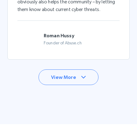
obviously also helps the community – by letting
them know about current cyber threats.
Roman Hussy
Founder of Abuse.ch
View More