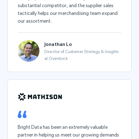
substantial competitor, and the supplier sales
tactically helps our merchandising team expand
our assortment.
Jonathan Lo
Director of Customer Strategy & Insights
at Overstock
Bright Data has been an extremely valuable
partner in helping us meet our growing demands