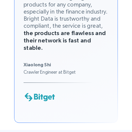
products for any company,
especially in the finance industry.
Bright Data is trustworthy and
compliant, the service is great,
the products are flawless and
their network is fast and
stable.
Xiaolong Shi
Crawler Engineer at Bitget