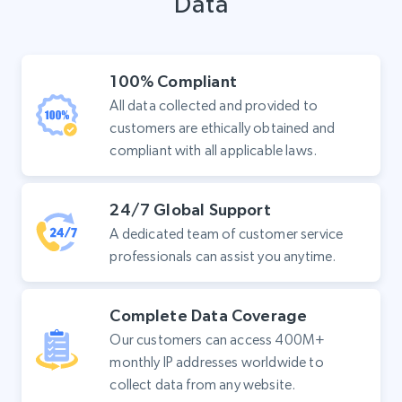
Data
100% Compliant
All data collected and provided to
customers are ethically obtained and
compliant with all applicable laws.
24/7 Global Support
A dedicated team of customer service
professionals can assist you anytime.
Complete Data Coverage
Our customers can access 400M+
monthly IP addresses worldwide to
collect data from any website.