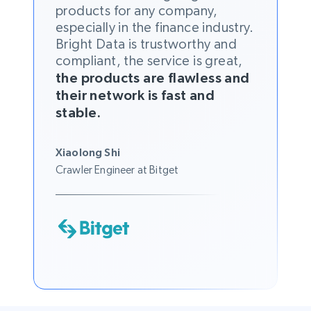
products for any company,
especially in the finance industry.
Bright Data is trustworthy and
compliant, the service is great,
the products are flawless and
their network is fast and
stable.
Xiaolong Shi
Crawler Engineer at Bitget