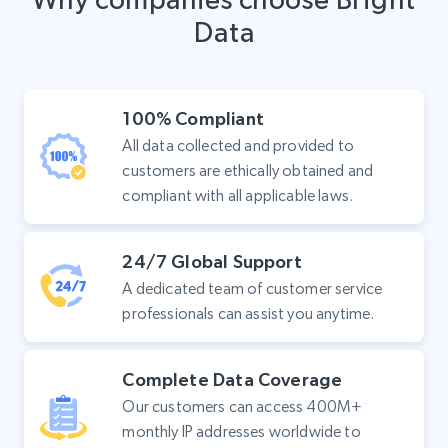
Data
100% Compliant
All data collected and provided to
customers are ethically obtained and
compliant with all applicable laws.
24/7 Global Support
A dedicated team of customer service
professionals can assist you anytime.
Complete Data Coverage
Our customers can access 400M+
monthly IP addresses worldwide to