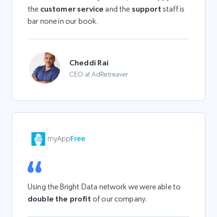
the
customer service
and the
support
staff is
bar none in our book.
Cheddi Rai
CEO at AdRetreaver
Using the Bright Data network we were able to
double the profit
of our company.