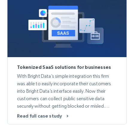
Tokenized SaaS solutions for businesses
With Bright Data’s simple integration this firm
was able to easily incorporate their customers
into Bright Data’s interface easily. Now their
customers can collect public sensitive data
securely without getting blocked or misled.
Thanks to Bright Data’s Proxy Network they are
Read full case study
now able to offer the most secure and encrypted
customer data across the globe.