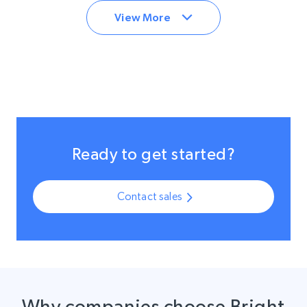
View More
Ready to get started?
Contact sales
Why companies choose Bright