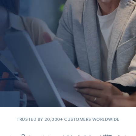
TRUSTED BY 20,000+ CUSTOMERS WORLDWIDE