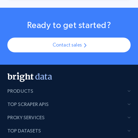
Ready to get started?
Contact sales
PRODUCTS
TOP SCRAPER APIS
PROXY SERVICES
TOP DATASETS