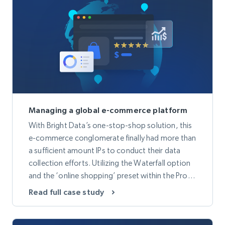
Managing a global e-commerce platform
With Bright Data’s one-stop-shop solution, this
e-commerce conglomerate finally had more than
a sufficient amount IPs to conduct their data
collection efforts. Utilizing the Waterfall option
and the ‘online shopping’ preset within the Proxy
Manager, provided more accurate data and a
Read full case study
decrease in overall bandwidth.