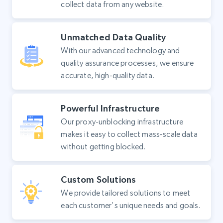
collect data from any website.
Unmatched Data Quality
With our advanced technology and
quality assurance processes, we ensure
accurate, high-quality data.
Powerful Infrastructure
Our proxy-unblocking infrastructure
makes it easy to collect mass-scale data
without getting blocked.
Custom Solutions
We provide tailored solutions to meet
each customer's unique needs and goals.