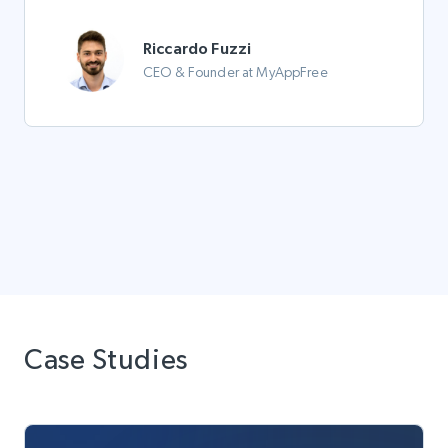
Riccardo Fuzzi
CEO & Founder at MyAppFree
Case Studies