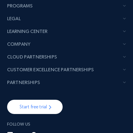
PROGRAMS
LEGAL
LEARNING CENTER
COMPANY
CLOUD PARTNERSHIPS
CUSTOMER EXCELLENCE PARTNERSHIPS
PARTNERSHIPS
Start free trial
FOLLOW US