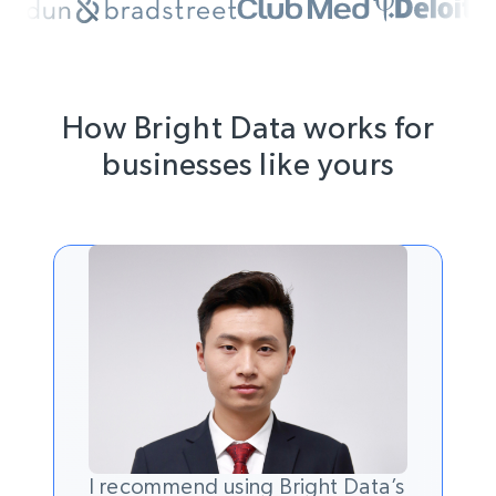
How Bright Data works for
businesses like yours
I recommend using Bright Data’s