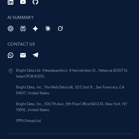
AI SUMMARY
CONTACT US
Bright Data Ltd. (Headquarters), 4 Hamahshev St., Netanya 4250714,
Israel (POB 8025).
Bright Data, Inc., The Web Data Loft, 625 2nd St., San Francisco, CA
94107, United States.
Bright Data, Inc., 500 7th Ave, 9th Floor Office 9A1234, New York, NY
10018, United States.
IPPN Group Ltd.