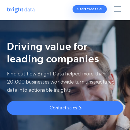
Start free trial
Driving value for
leading companies
Find out how Bright Data helped more than
20,000 businesses worldwide turn unstructured
data into actionable insights
Contact sales