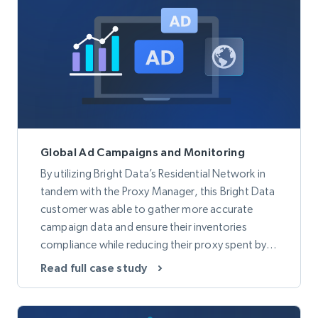
Global Ad Campaigns and Monitoring
By utilizing Bright Data’s Residential Network in
tandem with the Proxy Manager, this Bright Data
customer was able to gather more accurate
campaign data and ensure their inventories
compliance while reducing their proxy spent by
50%.
Read full case study