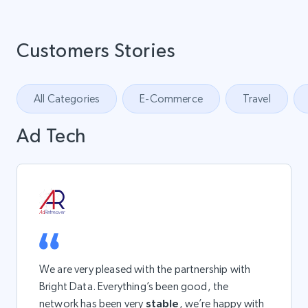
Customers Stories
All Categories
E-Commerce
Travel
Ad Tech
We are very pleased with the partnership with
Bright Data. Everything’s been good, the
network has been very
stable
, we’re happy with