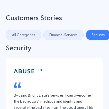
Customers Stories
All Categories
Financial Services
Security
Security
By using Bright Data’s services, I can overcome
the bad actors’ methods and identify and
separate the bad sites from the good ones. This