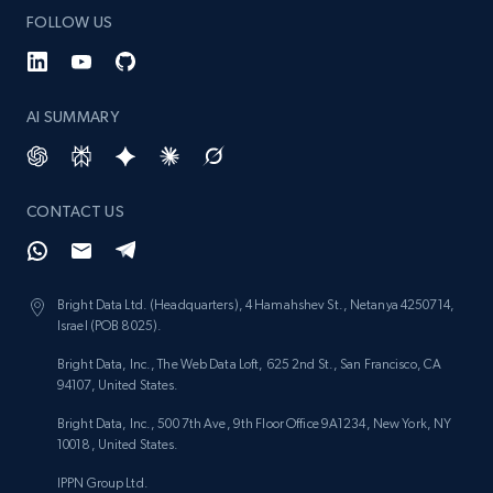
FOLLOW US
AI SUMMARY
CONTACT US
Bright Data Ltd. (Headquarters), 4 Hamahshev St., Netanya 4250714,
Israel (POB 8025).
Bright Data, Inc., The Web Data Loft, 625 2nd St., San Francisco, CA
94107, United States.
Bright Data, Inc., 500 7th Ave, 9th Floor Office 9A1234, New York, NY
10018, United States.
IPPN Group Ltd.