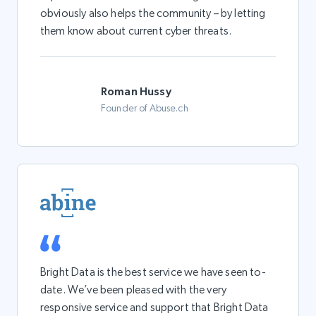
obviously also helps the community – by letting
them know about current cyber threats.
Roman Hussy
Founder of Abuse.ch
Bright Data is the best service we have seen to-
date. We’ve been pleased with the very
responsive service and support that Bright Data