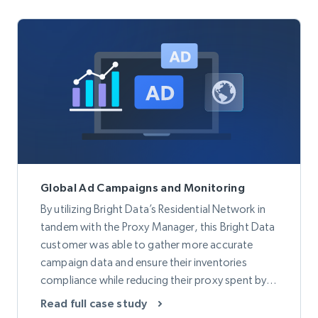
Global Ad Campaigns and Monitoring
By utilizing Bright Data’s Residential Network in
tandem with the Proxy Manager, this Bright Data
customer was able to gather more accurate
campaign data and ensure their inventories
compliance while reducing their proxy spent by
50%.
Read full case study