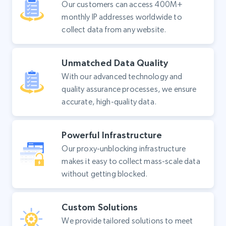
Our customers can access 400M+
monthly IP addresses worldwide to
collect data from any website.
Unmatched Data Quality
With our advanced technology and
quality assurance processes, we ensure
accurate, high-quality data.
Powerful Infrastructure
Our proxy-unblocking infrastructure
makes it easy to collect mass-scale data
without getting blocked.
Custom Solutions
We provide tailored solutions to meet