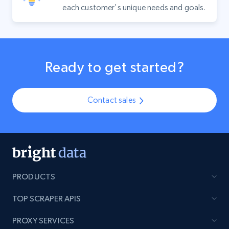
each customer's unique needs and goals.
Ready to get started?
Contact sales
PRODUCTS
TOP SCRAPER APIS
PROXY SERVICES