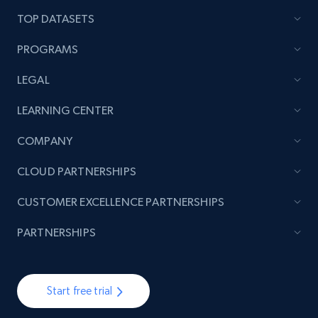
TOP DATASETS
PROGRAMS
LEGAL
LEARNING CENTER
COMPANY
CLOUD PARTNERSHIPS
CUSTOMER EXCELLENCE PARTNERSHIPS
PARTNERSHIPS
Start free trial