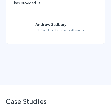
has provided us.
Andrew Sudbury
CTO and Co-founder of Abine Inc.
Case Studies