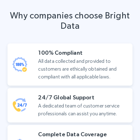
Why companies choose Bright
Data
100% Compliant
All data collected and provided to
customers are ethically obtained and
compliant with all applicable laws.
24/7 Global Support
A dedicated team of customer service
professionals can assist you anytime.
Complete Data Coverage