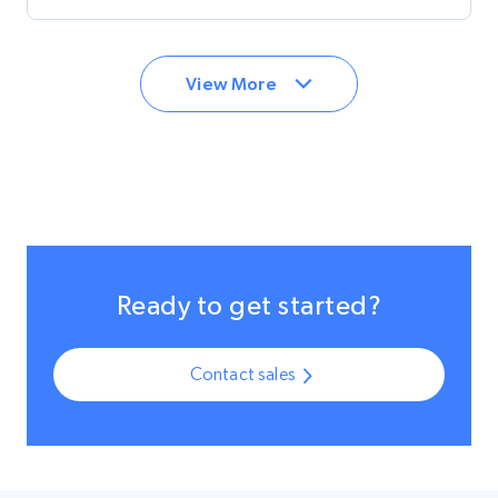
now able to offer the most secure and encrypted
customer data across the globe.
View More
Ready to get started?
Contact sales