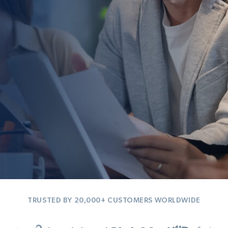
TRUSTED BY 20,000+ CUSTOMERS WORLDWIDE