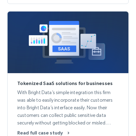
decrease in overall bandwidth.
Tokenized SaaS solutions for businesses
With Bright Data’s simple integration this firm
was able to easily incorporate their customers
into Bright Data’s interface easily. Now their
customers can collect public sensitive data
securely without getting blocked or misled.
Thanks to Bright Data’s Proxy Network they are
Read full case study