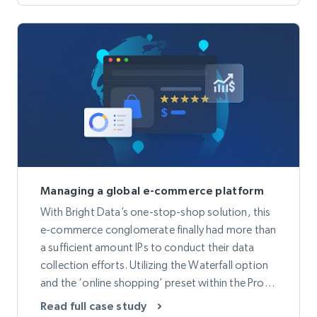
Managing a global e-commerce platform
With Bright Data’s one-stop-shop solution, this
e-commerce conglomerate finally had more than
a sufficient amount IPs to conduct their data
collection efforts. Utilizing the Waterfall option
and the ‘online shopping’ preset within the Proxy
Manager, provided more accurate data and a
Read full case study