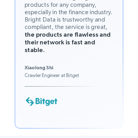
products for any company,
especially in the finance industry.
Bright Data is trustworthy and
compliant, the service is great,
the products are flawless and
their network is fast and
stable.
Xiaolong Shi
Crawler Engineer at Bitget