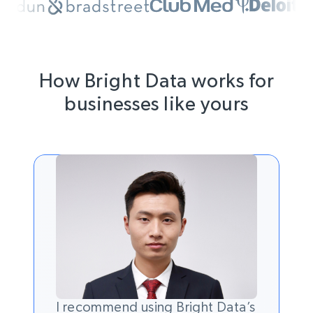
How Bright Data works for
businesses like yours
I recommend using Bright Data’s