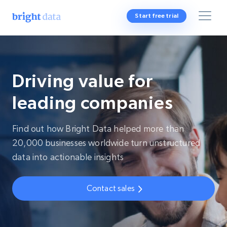
Start free trial
Driving value for
leading companies
Find out how Bright Data helped more than
20,000 businesses worldwide turn unstructured
data into actionable insights
Contact sales