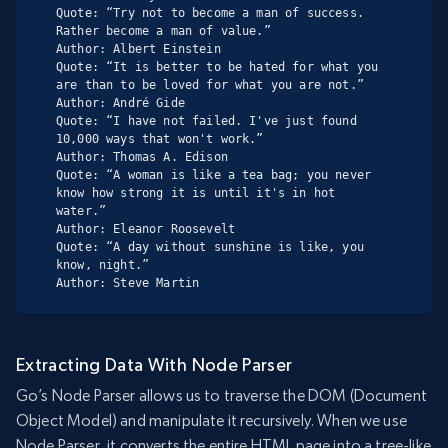
Quote: “Try not to become a man of success. 
Rather become a man of value.”

Author: Albert Einstein

Quote: “It is better to be hated for what you 
are than to be loved for what you are not.”

Author: André Gide

Quote: “I have not failed. I've just found 
10,000 ways that won't work.”

Author: Thomas A. Edison

Quote: “A woman is like a tea bag; you never 
know how strong it is until it's in hot 
water.”

Author: Eleanor Roosevelt

Quote: “A day without sunshine is like, you 
know, night.”

Author: Steve Martin
Extracting Data With Node Parser
Go’s Node Parser allows us to traverse the DOM (Document
Object Model) and manipulate it recursively. When we use
Node Parser, it converts the entire HTML page into a tree-like