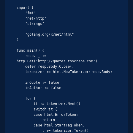
import (

    "fmt"

    "net/http"

    "strings"

    "golang.org/x/net/html"

)

func main() {

    resp, _ := 
http.Get("http://quotes.toscrape.com")

    defer resp.Body.Close()

    tokenizer := html.NewTokenizer(resp.Body)

    inQuote := false

    inAuthor := false

    for {

        tt := tokenizer.Next()

        switch tt {

        case html.ErrorToken:

            return

        case html.StartTagToken:

            t := tokenizer.Token()
