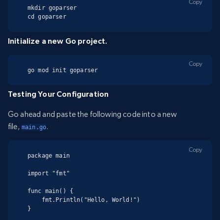
Copy
mkdir goparser

cd goparser
Initialize a new Go project.
Copy
go mod init goparser
Testing Your Configuration
Go ahead and paste the following code into a new
file,
.
main.go
Copy
package main

import "fmt"

func main() {

    fmt.Println("Hello, World!")

}