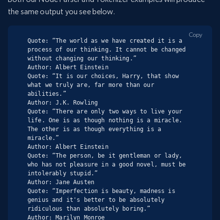
the same output you see below.
Copy
Quote: “The world as we have created it is a 
process of our thinking. It cannot be changed 
without changing our thinking.”

Author: Albert Einstein

Quote: “It is our choices, Harry, that show 
what we truly are, far more than our 
abilities.”

Author: J.K. Rowling

Quote: “There are only two ways to live your 
life. One is as though nothing is a miracle. 
The other is as though everything is a 
miracle.”

Author: Albert Einstein

Quote: “The person, be it gentleman or lady, 
who has not pleasure in a good novel, must be 
intolerably stupid.”

Author: Jane Austen

Quote: “Imperfection is beauty, madness is 
genius and it's better to be absolutely 
ridiculous than absolutely boring.”

Author: Marilyn Monroe
