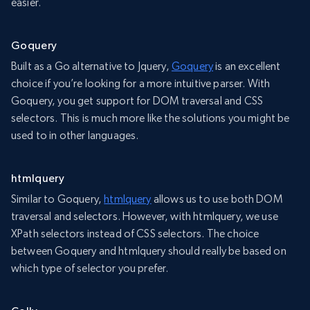
easier.
Goquery
Built as a Go alternative to Jquery,
Goquery
is an excellent
choice if you’re looking for a more intuitive parser. With
Goquery, you get support for DOM traversal and CSS
selectors. This is much more like the solutions you might be
used to in other languages.
htmlquery
Similar to Goquery,
htmlquery
allows us to use both DOM
traversal and selectors. However, with htmlquery, we use
XPath selectors instead of CSS selectors. The choice
between Goquery and htmlquery should really be based on
which type of selector you prefer.