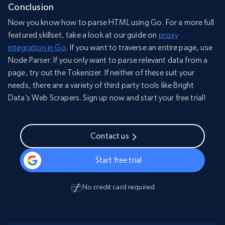
Conclusion
Now you know how to parse HTML using Go. For a more full
featured skillset, take a look at our guide on
proxy
integration in Go
. If you want to traverse an entire page, use
Node Parser. If you only want to parse relevant data from a
page, try out the Tokenizer. If neither of these suit your
needs, there are a variety of third party tools like Bright
Data’s Web Scrapers. Sign up now and start your free trial!
Contact us
Start free trial
No credit card required