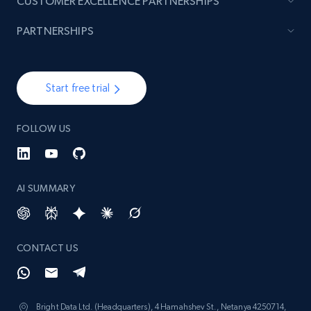
CUSTOMER EXCELLENCE PARTNERSHIPS
PARTNERSHIPS
Start free trial
FOLLOW US
AI SUMMARY
CONTACT US
Bright Data Ltd. (Headquarters), 4 Hamahshev St., Netanya 4250714,