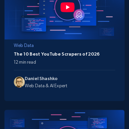
Web Data
The 10 Best YouTube Scrapers of 2026
12 min read
Daniel Shashko
Web Data & AI Expert