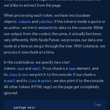
we’d like to extract from the page.
When processing each token, we have two boolean
objects:
and
. If the token is inside a quote or
inQuote
inAuthor
an author, we trim it and print its data to the console. While
our output from this code is the same, it actually functions
very differently. With Node Parser, we process our data one
node at a time as we go through the tree. With tokenizer, we
process it one chunk at a time.
In the code below, we specify two start
tokens:
and
. If our chunk is a
element, and
span
small
span
its
is
we print it to the console. If our chunk is
class
text
a
and its
is
, we also print it to the console.
small
class
author
All other tokens (HTML tags) on the page get completely
ignored.
Copy
package main
