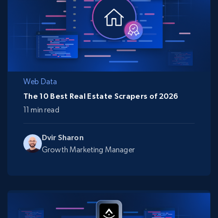
Web Data
The 10 Best Real Estate Scrapers of 2026
11 min read
Dvir Sharon
Growth Marketing Manager