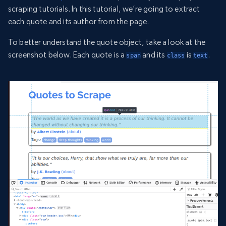
scraping tutorials. In this tutorial, we’re going to extract
each quote and its author from the page.
To better understand the quote object, take a look at the
screenshot below. Each quote is a
and its
is
.
span
class
text