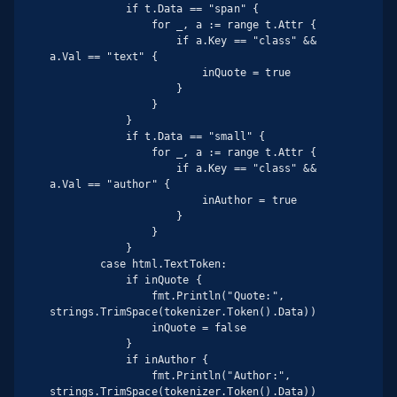
            if t.Data == "span" {

                for _, a := range t.Attr {

                    if a.Key == "class" && 
a.Val == "text" {

                        inQuote = true

                    }

                }

            }

            if t.Data == "small" {

                for _, a := range t.Attr {

                    if a.Key == "class" && 
a.Val == "author" {

                        inAuthor = true

                    }

                }

            }

        case html.TextToken:

            if inQuote {

                fmt.Println("Quote:", 
strings.TrimSpace(tokenizer.Token().Data))

                inQuote = false

            }

            if inAuthor {

                fmt.Println("Author:", 
strings.TrimSpace(tokenizer.Token().Data))
