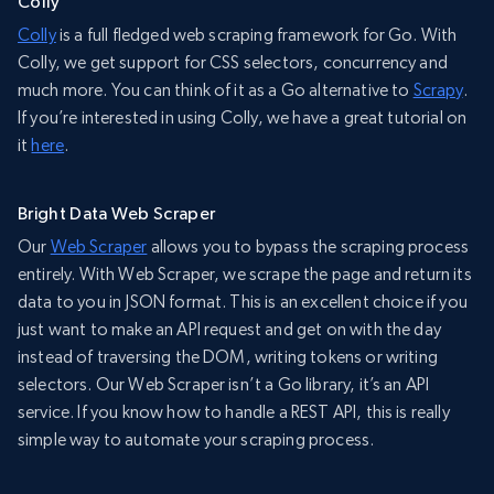
Colly
Colly
is a full fledged web scraping framework for Go. With
Colly, we get support for CSS selectors, concurrency and
much more. You can think of it as a Go alternative to
Scrapy
.
If you’re interested in using Colly, we have a great tutorial on
it
here
.
Bright Data Web Scraper
Our
Web Scraper
allows you to bypass the scraping process
entirely. With Web Scraper, we scrape the page and return its
data to you in JSON format. This is an excellent choice if you
just want to make an API request and get on with the day
instead of traversing the DOM, writing tokens or writing
selectors. Our Web Scraper isn’t a Go library, it’s an API
service. If you know how to handle a REST API, this is really
simple way to automate your scraping process.