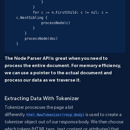
            }

        }

        for c := n.FirstChild; c != nil; c = 
c.NextSibling {

            processNode(c)

        }

    }

    processNode(doc)

}
The Node Parser API is great when you need to
process the entire document. For memory efficiency,
we can use a pointer to the actual document and
process our data as we traverse it.
Extracting Data With Tokenizer
Tokenizer processes the page a bit
differently.
is used to create a
html.NewTokenizer(resp.Body)
tokenizer object out of our response body. We then choose
which tokens (HTML tags, text content or attributes) that