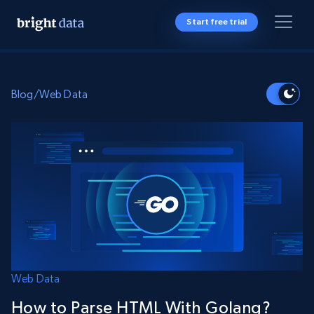
Start free trial
Blog
/
Web Data
Web Data
How to Parse HTML With Golang?