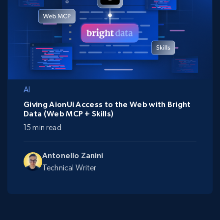
AI
Giving AionUi Access to the Web with Bright
Data (Web MCP + Skills)
15 min read
Antonello Zanini
Technical Writer