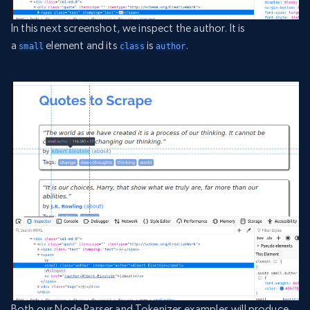
In this next screenshot, we inspect the author. It is
a
element and its
is
.
small
class
author
Both our Node Parser and Tokenizer examples will produce