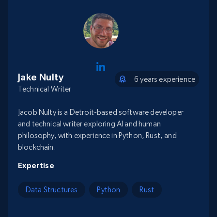
Jake Nulty
6 years experience
Technical Writer
Jacob Nulty is a Detroit-based software developer
and technical writer exploring AI and human
philosophy, with experience in Python, Rust, and
blockchain.
Expertise
Data Structures
Python
Rust