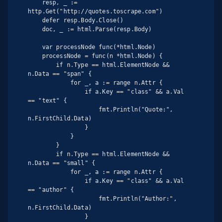
    resp, _ := 
http.Get("http://quotes.toscrape.com")

    defer resp.Body.Close()

    doc, _ := html.Parse(resp.Body)

    var processNode func(*html.Node)

    processNode = func(n *html.Node) {

        if n.Type == html.ElementNode && 
n.Data == "span" {

            for _, a := range n.Attr {

                if a.Key == "class" && a.Val 
== "text" {

                    fmt.Println("Quote:", 
n.FirstChild.Data)

                }

            }

        }

        if n.Type == html.ElementNode && 
n.Data == "small" {

            for _, a := range n.Attr {

                if a.Key == "class" && a.Val 
== "author" {

                    fmt.Println("Author:", 
n.FirstChild.Data)

                }
