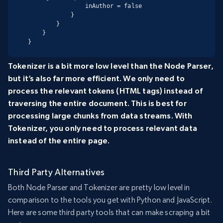
                inAuthor = false

            }

        }

    }

}
Tokenizer is a bit more low level than the Node Parser,
but it’s also far more efficient. We only need to
process the relevant tokens (HTML tags) instead of
traversing the entire document. This is best for
processing large chunks from data streams. With
Tokenizer, you only need to process relevant data
instead of the entire page.
Third Party Alternatives
Both Node Parser and Tokenizer are pretty low level in
comparison to the tools you get with Python and JavaScript.
Here are some third party tools that can make scraping a bit