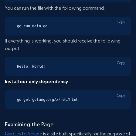
You can run the file with the following command.
Copy
go run main.go
If everything is working, you should receive the following
output.
Copy
Hello, World!
Install our only dependency
.
Copy
go get golang.org/x/net/html
Examining the Page
Quotes to Scrape
is a site built specifically for the purpose of