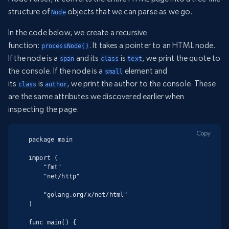
structure of
objects that we can parse as we go.
Node
In the code below, we create a recursive
function:
. It takes a pointer to an HTML node.
processNode()
If the node is a
and its
is
, we print the quote to
span
class
text
the console. If the node is a
element and
small
its
is
, we print the author to the console. These
class
author
are the same attributes we discovered earlier when
inspecting the page.
Copy
package main

import (

    "fmt"

    "net/http"

    "golang.org/x/net/html"

)

func main() {
