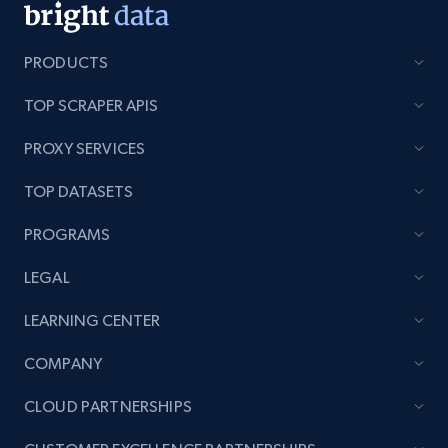
PRODUCTS
TOP SCRAPER APIS
PROXY SERVICES
TOP DATASETS
PROGRAMS
LEGAL
LEARNING CENTER
COMPANY
CLOUD PARTNERSHIPS