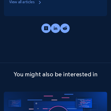
View all articles
You might also be interested in