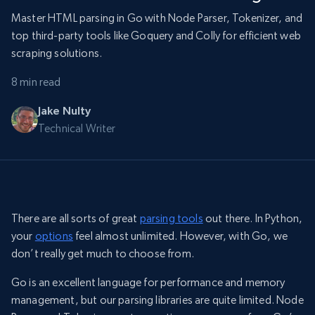
Master HTML parsing in Go with Node Parser, Tokenizer, and
top third-party tools like Goquery and Colly for efficient web
scraping solutions.
8 min read
Jake Nulty
Technical Writer
There are all sorts of great
parsing tools
out there. In Python,
your
options
feel almost unlimited. However, with Go, we
don’t really get much to choose from.
Go is an excellent language for performance and memory
management, but our parsing libraries are quite limited. Node