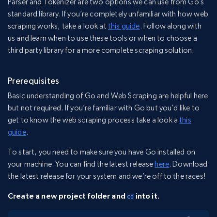
Parser and Tokenizer are two options we can use from Go’s
standard library. If you’re completely unfamiliar with how web
scraping works, take a look at
this guide
. Follow along with
us and learn when to use these tools or when to choose a
third party library for a more complete scraping solution.
Prerequisites
Basic understanding of Go and Web Scraping are helpful here
but not required. If you’re familiar with Go but you’d like to
get to know the web scraping process take a look a
this
guide
.
To start, you need to make sure you have Go installed on
your machine. You can find the latest release
here
. Download
the latest release for your system and we’re off to the races!
Create a new project folder and
into it.
cd