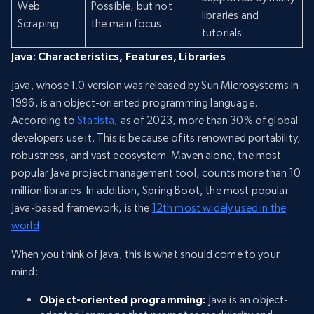
Web
Possible, but not
libraries and
Scraping
the main focus
tutorials
Java: Characteristics, Features, Libraries
Java, whose 1.0 version was released by Sun Microsystems in
1996, is an object-oriented programming language.
According to
Statista
, as of 2023, more than 30% of global
developers use it. This is because of its renowned portability,
robustness, and vast ecosystem. Maven alone, the most
popular Java project management tool, counts more than 10
million libraries. In addition, Spring Boot, the most popular
Java-based framework, is the
12th most widely used in the
world
.
When you think of Java, this is what should come to your
mind:
Object-oriented programming:
Java is an object-