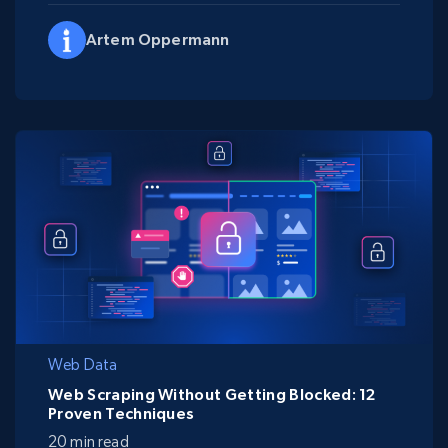
Artem Oppermann
Web Data
Web Scraping Without Getting Blocked: 12
Proven Techniques
20 min read