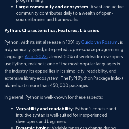
programming.
Large community and ecosystem:
A vast and active
community contributes daily to a wealth of open-
source libraries and frameworks.
Python: Characteristics, Features, Libraries
Python, with its initial release in 1991 by
Guido van Rossum
, is
a dynamically typed, interpreted, open-source programming
language.
As of 2023
, almost 50% of worldwide developers
use Python, making it one of the most popular languages in
the industry. Its appeal lies in its simplicity, readability, and
extensive library ecosystem. The PyPI (Python Package Index)
alone hosts more than 450,000 packages.
In general, Python is well-known for these aspects:
Versatility and readability:
Python’s concise and
intuitive syntax is well-suited for inexperienced
developers and beginners.
Dynamic typing:
Variable types can change during