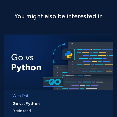
You might also be interested in
Web Data
Go vs. Python
9 min read