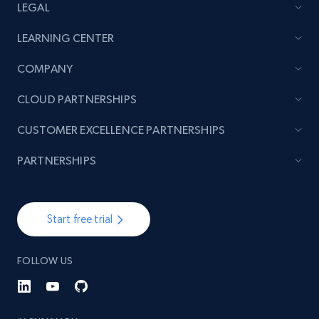
LEGAL
LEARNING CENTER
COMPANY
CLOUD PARTNERSHIPS
CUSTOMER EXCELLENCE PARTNERSHIPS
PARTNERSHIPS
Start free trial
FOLLOW US