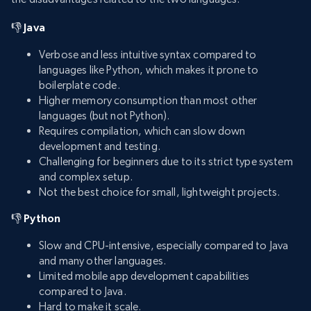
👎 Java
Verbose and less intuitive syntax compared to
languages like Python, which makes it prone to
boilerplate code.
Higher memory consumption than most other
languages (but not Python).
Requires compilation, which can slow down
development and testing.
Challenging for beginners due to its strict type system
and complex setup.
Not the best choice for small, lightweight projects.
👎 Python
Slow and CPU-intensive, especially compared to Java
and many other languages.
Limited mobile app development capabilities
compared to Java.
Hard to make it scale.