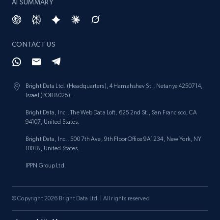
AI SUMMARY
CONTACT US
Bright Data Ltd. (Headquarters), 4 Hamahshev St., Netanya 4250714,
Israel (POB 8025).
Bright Data, Inc., The Web Data Loft, 625 2nd St., San Francisco, CA
94107, United States.
Bright Data, Inc., 500 7th Ave, 9th Floor Office 9A1234, New York, NY
10018, United States.
IPPN Group Ltd.
© Copyright 2026 Bright Data Ltd. | All rights reserved