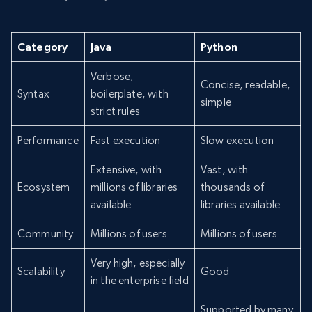
Category
Java
Python
Verbose,
Concise, readable,
Syntax
boilerplate, with
simple
strict rules
Performance
Fast execution
Slow execution
Extensive, with
Vast, with
Ecosystem
millions of libraries
thousands of
available
libraries available
Community
Millions of users
Millions of users
Very high, especially
Scalability
Good
in the enterprise field
Supported by many