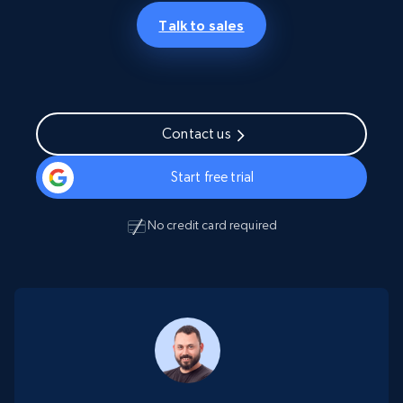
Talk to sales
Contact us
Start free trial
No credit card required