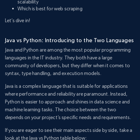
scalability
Which is best for web scraping
Let’s dive in!
Java vs Python: Introducing to the Two Languages
Java and Python are among the most popular programming
languages in the IT industry. They both have a large
community of developers, but they differ when it comes to
syntax, type handling, and execution models.
Java is a complex language that is suitable for applications
where performance and reliability are paramount. Instead,
Python is easier to approach and shines in data science and
machine learning tasks. The choice between the two
depends on your project’s specific needs and requirements.
If you are eager to see their main aspects side by side, take a
look at the Java vs Python table below: