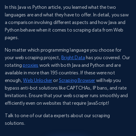
In this Java vs Python article, you learned what the two
languages are and what they have to offer. In detail, you saw
a comparison involving different aspects and how Java and
Python behave when it comes to scraping data from Web
pages.
No matter which programming language you choose for
your web scraping project,
Bright Data
has you covered. Our
rotating
proxies
work with both Java and Python and are
available in more than 195 countries. If these were not
enough,
Web Unlocker
or
Scraping Browser
will help you
bypass anti-bot solutions like CAPTCHAs, IP bans, and rate
limitations. Ensure that your web scraper runs smoothly and
efficiently even on websites that require JavaScript!
Talk to one of our data experts about our scraping
solutions.