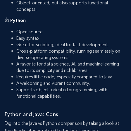
Object-oriented, but also supports functional
concepts.
👍
Python
Open source.
Easy syntax.
Great for scripting, ideal for fast development.
Cross-platform compatibility, running seamlessly on
diverse operating systems.
A favorite for data science, AI, and machine learning
due to its simplicity and rich libraries.
Requires little code, especially compared to Java.
A welcoming and vibrant community.
Supports object-oriented programming, with
functional capabilities.
Python and Java: Cons
Dig into the Java vs Python comparison by taking a look at
the disadvantages related to the two languages.