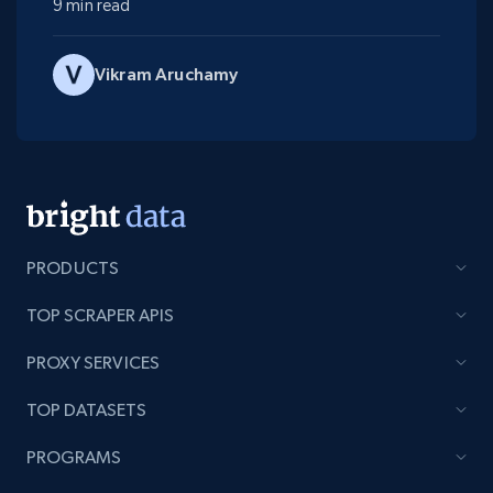
9 min read
Vikram Aruchamy
PRODUCTS
TOP SCRAPER APIS
PROXY SERVICES
TOP DATASETS
PROGRAMS