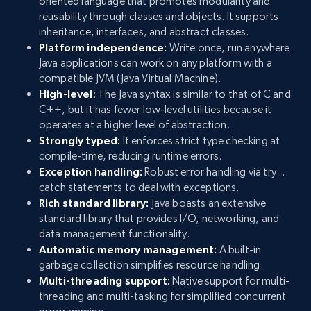
oriented language that promotes modularity and
reusability through classes and objects. It supports
inheritance, interfaces, and abstract classes.
Platform independence:
Write once, run anywhere.
Java applications can work on any platform with a
compatible JVM (Java Virtual Machine).
High-level
: The Java syntax is similar to that of C and
C++, but it has fewer low-level utilities because it
operates at a higher level of abstraction.
Strongly typed:
It enforces strict type checking at
compile-time, reducing runtime errors.
Exception handling:
Robust error handling via try …
catch statements to deal with exceptions.
Rich standard library:
Java boasts an extensive
standard library that provides I/O, networking, and
data management functionality.
Automatic memory management:
A built-in
garbage collection simplifies resource handling.
Multi-threading support:
Native support for multi-
threading and multi-tasking for simplified concurrent