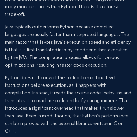
many more resources than Python. There is therefore a
trade-off.
Java typically outperforms Python because compiled
languages are usually faster than interpreted languages. The
main factor that favors Java’s execution speed and efficiency
is that it is first translated into bytecode and then executed
by the JVM. The compilation process allows for various
optimizations, resulting in faster code execution.
Python does not convert the code into machine-level
instructions before execution, as it happens with
compilation. Instead, it reads the source code line by line and
translates it to machine code on the fly during runtime. That
introduces a significant overhead that makes it run slower
than Java. Keep in mind, though, that Python’s performance
can be improved with the external libraries written in C or
C++.