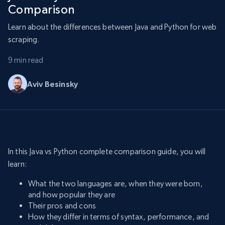
Comparison
Learn about the differences between Java and Python for web
scraping.
9 min read
Aviv Besinsky
In this Java vs Python complete comparison guide, you will
learn:
What the two languages are, when they were born,
and how popular they are
Their pros and cons
How they differ in terms of syntax, performance, and