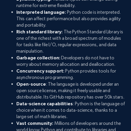
runtime for extreme flexibility.
Interpreted language:
Python code is interpreted.
This can affect performance but also provides agility
and portability.
Rich standard library:
The Python Standard Library is
one of the richest with a broad spectrum of modules
for tasks like file I/O, regular expressions, and data
manipulation.
Garbage collection:
Developers do not have to
worry about memory allocation and deallocation.
Concurrency support:
Python provides tools for
asynchronous programming.
Open-source
: The language is developed under an
open source license, making it freely usable and
distributable. Its GitHub repository has over 50k stars.
Data-science capabilities
: Python is the language of
choice when it comes to data-science, thanks to a
large set of math libraries.
Vast community:
Millions of developers around the
world know Python and contribute to libraries and