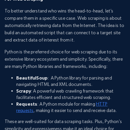
To better understand who wins the head-to-head, let’s
compare them in a specific use case. Web scraping is about
automatically retrieving data from the Internet. The idea is to
build an automated script that can connect to a target site
and extract data of interest from it.
Python is the preferred choice for web scraping due to its
extensive library ecosystem and simplicity. Specifically, there
are many Python libraries and frameworks, including:
BeautifulSoup
: A Python library for parsing and
navigating HTML and XML documents.
Scrapy
: A powerful web crawling framework that
facilitates efficient and structured web scraping.
Requests
: A Python module for making
HTTP
requests
, making it easier to send and receive data.
These are well-suited for data scraping tasks. Plus, Python’s
simplicity and expressiveness make it an ideal choice for