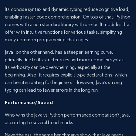
Its concise syntax and dynamic typing reduce cognitive load,
enabling faster code comprehension. On top of that, Python
comes with a rich standard library with pre-built modules that
offer with intuitive functions for various tasks, simplifying
many common programming challenges.
Java, on the other hand, has a steeper learning curve,
primarily due to its stricter rules and more complex syntax.
Its verbosity can be overwhelming, especially at the
beginning. Also, it requires explicit type declarations, which
can be intimidating for beginners. However, Java’s strong
typing can lead to fewer errors in the long run.
Performance/Speed
Who wins the Java vs Python performance comparison? Java,
according to several benchmarks.
Nevertheless, the same benchmarks show that Java needs