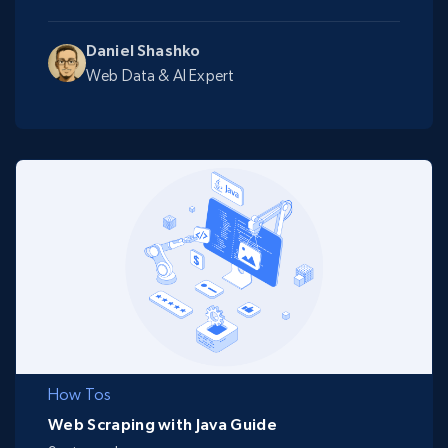
Daniel Shashko
Web Data & AI Expert
How Tos
Web Scraping with Java Guide