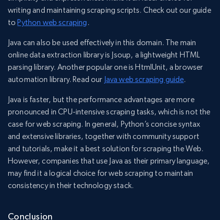
writing and maintaining scraping scripts. Check out our guide
to
Python web scraping
.
Java can also be used effectively in this domain. The main
online data extraction library is Jsoup, a lightweight HTML
parsing library. Another popular one is HtmlUnit, a browser
automation library. Read our
Java web scraping guide
.
Java is faster, but the performance advantages are more
pronounced in CPU-intensive scraping tasks, which is not the
case for web scraping. In general, Python’s concise syntax
and extensive libraries, together with community support
and tutorials, make it a best solution for scraping the Web.
However, companies that use Java as their primary language,
may find it a logical choice for web scraping to maintain
consistency in their technology stack.
Conclusion