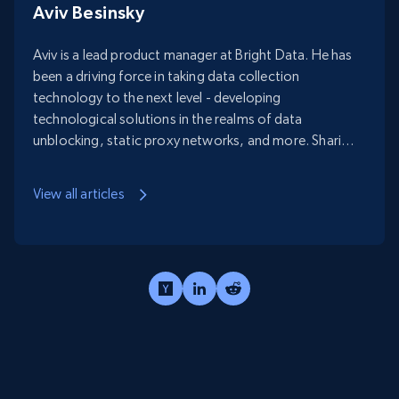
Aviv Besinsky
Aviv is a lead product manager at Bright Data. He has
been a driving force in taking data collection
technology to the next level - developing
technological solutions in the realms of data
unblocking, static proxy networks, and more. Sharing
his data crawling know-how is one of his many
passions.
View all articles