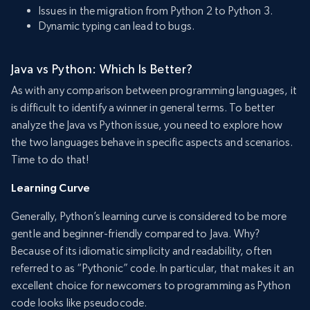
Issues in the migration from Python 2 to Python 3.
Dynamic typing can lead to bugs.
Java vs Python: Which Is Better?
As with any comparison between programming languages, it
is difficult to identify a winner in general terms. To better
analyze the Java vs Python issue, you need to explore how
the two languages behave in specific aspects and scenarios.
Time to do that!
Learning Curve
Generally, Python’s learning curve is considered to be more
gentle and beginner-friendly compared to Java. Why?
Because of its idiomatic simplicity and readability, often
referred to as “Pythonic” code. In particular, that makes it an
excellent choice for newcomers to programming as Python
code looks like pseudocode.