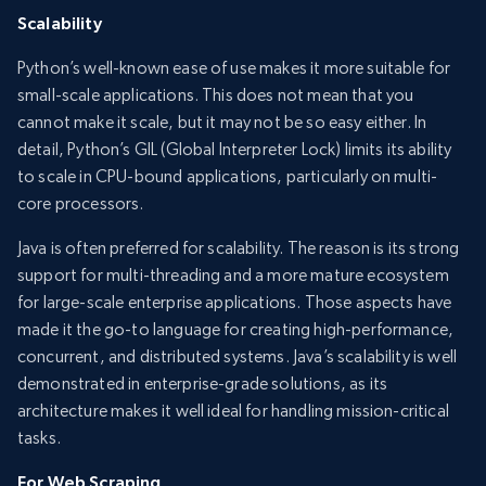
Scalability
Python’s well-known ease of use makes it more suitable for
small-scale applications. This does not mean that you
cannot make it scale, but it may not be so easy either. In
detail, Python’s GIL (Global Interpreter Lock) limits its ability
to scale in CPU-bound applications, particularly on multi-
core processors.
Java is often preferred for scalability. The reason is its strong
support for multi-threading and a more mature ecosystem
for large-scale enterprise applications. Those aspects have
made it the go-to language for creating high-performance,
concurrent, and distributed systems. Java’s scalability is well
demonstrated in enterprise-grade solutions, as its
architecture makes it well ideal for handling mission-critical
tasks.
For Web Scraping