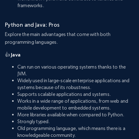
frameworks.
Python and Java: Pros
Explore the main advantages that come with both
programming languages.
👍
Java
Can run on various operating systems thanks to the
JVM.
Widely used in large-scale enterprise applications and
systems because of its robustness.
Supports scalable applications and systems.
Works in a wide range of applications, from web and
mobile development to embedded systems.
More libraries available when compared to Python.
Strongly typed.
Old programming language, which means there is a
knowledgeable community.