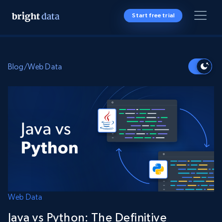
Start free trial
Blog
/
Web Data
Web Data
Java vs Python: The Definitive