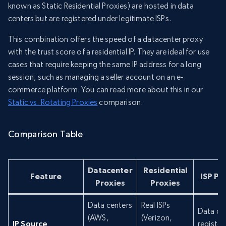
known as Static Residential Proxies) are hosted in data
centers but are registered under legitimate ISPs.
This combination offers the speed of a datacenter proxy
with the trust score of a residential IP. They are ideal for use
cases that require keeping the same IP address for a long
session, such as managing a seller account on an e-
commerce platform. You can read more about this in our
Static vs. Rotating Proxies
comparison.
Comparison Table
Datacenter
Residential
Feature
ISP Pr
Proxies
Proxies
Data centers
Real ISPs
Data ce
(AWS,
(Verizon,
IP Source
register