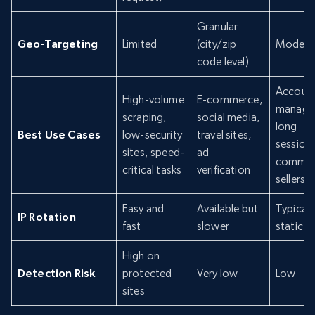
Granular
Geo-Targeting
Limited
(city/zip
Modera
code level)
Accoun
High-volume
E-commerce,
manage
scraping,
social media,
long
Best Use Cases
low-security
travel sites,
sessions
sites, speed-
ad
commer
critical tasks
verification
sellers
Easy and
Available but
Typicall
IP Rotation
fast
slower
static
High on
Detection Risk
protected
Very low
Low
sites