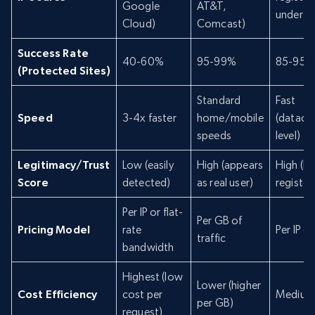
Google
AT&T,
under IS
Cloud)
Comcast)
Success Rate
40-60%
95-99%
85-95%
(Protected Sites)
Standard
Fast
Speed
3-4x faster
home/mobile
(datace
speeds
level)
Legitimacy/Trust
Low (easily
High (appears
High (IS
Score
detected)
as real user)
register
Per IP or flat-
Per GB of
Pricing Model
rate
Per IP (s
traffic
bandwidth
Highest (low
Lower (higher
Cost Efficiency
cost per
Medium
per GB)
request)