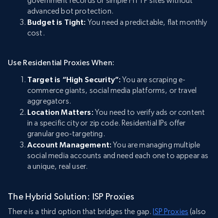
government records or simple HTTP sites without
advanced bot protection.
Budget is Tight:
You need a predictable, flat monthly
cost.
Use Residential Proxies When:
Target is “High Security”:
You are scraping e-
commerce giants, social media platforms, or travel
aggregators.
Location Matters:
You need to verify ads or content
in a specific city or zip code. Residential IPs offer
granular geo-targeting.
Account Management:
You are managing multiple
social media accounts and need each one to appear as
a unique, real user.
The Hybrid Solution: ISP Proxies
There is a third option that bridges the gap.
ISP Proxies
(also