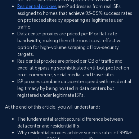
Residential proxies
are IP addresses from real ISPs
assigned to homes that achieve 95-99% success rates
on protected sites by appearing as legitimate user
traffic.
Datacenter proxies are priced per IP or flat-rate
bandwidth, making them the most cost-effective
option for high-volume scraping of low-security
targets.
Residential proxies are priced per GB of traffic and
excel at bypassing sophisticated anti-bot protection
on e-commerce, social media, and travel sites.
ISP proxies combine datacenter speed with residential
legitimacy by being hosted in data centers but
registered under legitimate ISPs.
At the end of this article, you will understand:
The fundamental architectural difference between
datacenter and residential IPs.
Why residential proxies achieve success rates of 99%+