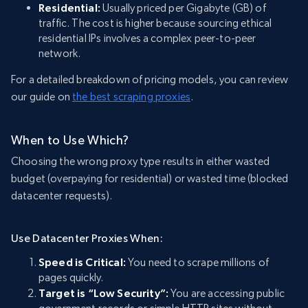
Residential:
Usually priced per Gigabyte (GB) of
traffic. The cost is higher because sourcing ethical
residential IPs involves a complex peer-to-peer
network.
For a detailed breakdown of pricing models, you can review
our guide on
the best scraping proxies
.
When to Use Which?
Choosing the wrong proxy type results in either wasted
budget (overpaying for residential) or wasted time (blocked
datacenter requests).
Use Datacenter Proxies When:
Speed is Critical:
You need to scrape millions of
pages quickly.
Target is “Low Security”:
You are accessing public