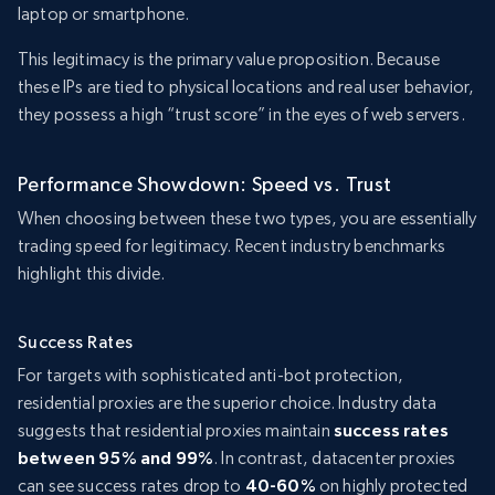
laptop or smartphone.
This legitimacy is the primary value proposition. Because
these IPs are tied to physical locations and real user behavior,
they possess a high “trust score” in the eyes of web servers.
Performance Showdown: Speed vs. Trust
When choosing between these two types, you are essentially
trading speed for legitimacy. Recent industry benchmarks
highlight this divide.
Success Rates
For targets with sophisticated anti-bot protection,
residential proxies are the superior choice. Industry data
suggests that residential proxies maintain
success rates
between 95% and 99%
. In contrast, datacenter proxies
can see success rates drop to
40-60%
on highly protected