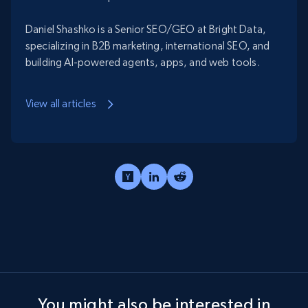
Daniel Shashko is a Senior SEO/GEO at Bright Data,
specializing in B2B marketing, international SEO, and
building AI-powered agents, apps, and web tools.
View all articles
You might also be interested in