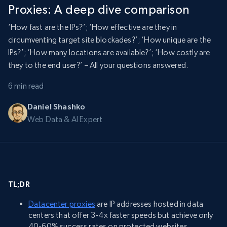
Proxies: A deep dive comparison
‘How fast are the IPs?’; ‘How effective are they in
circumventing target site blockades?’; ‘How unique are the
IPs?’; ‘How many locations are available?’; ‘How costly are
they to the end user?’ – All your questions answered.
6 min read
Daniel Shashko
Web Data & AI Expert
TL;DR
Datacenter proxies
are IP addresses hosted in data
centers that offer 3-4x faster speeds but achieve only
40-60% success rates on protected websites.