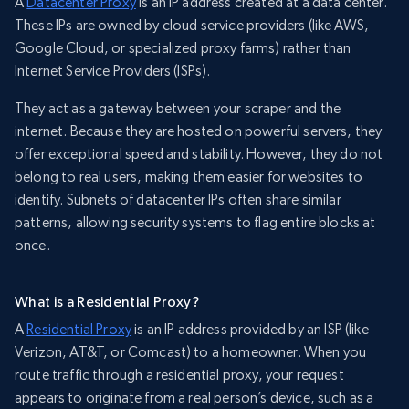
A
Datacenter Proxy
is an IP address created at a data center.
These IPs are owned by cloud service providers (like AWS,
Google Cloud, or specialized proxy farms) rather than
Internet Service Providers (ISPs).
They act as a gateway between your scraper and the
internet. Because they are hosted on powerful servers, they
offer exceptional speed and stability. However, they do not
belong to real users, making them easier for websites to
identify. Subnets of datacenter IPs often share similar
patterns, allowing security systems to flag entire blocks at
once.
What is a Residential Proxy?
A
Residential Proxy
is an IP address provided by an ISP (like
Verizon, AT&T, or Comcast) to a homeowner. When you
route traffic through a residential proxy, your request
appears to originate from a real person’s device, such as a