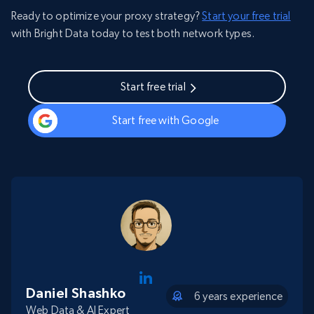
Ready to optimize your proxy strategy?
Start your free trial
with Bright Data today to test both network types.
Start free trial
Start free with Google
Daniel Shashko
6 years experience
Web Data & AI Expert