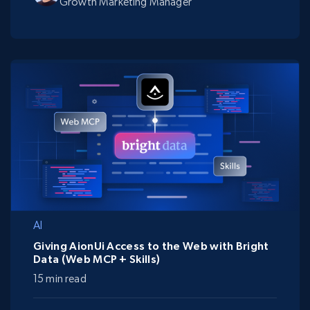
Growth Marketing Manager
AI
Giving AionUi Access to the Web with Bright
Data (Web MCP + Skills)
15 min read