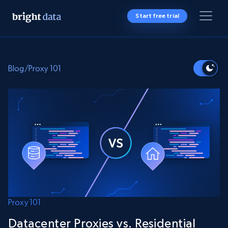
Start free trial
Blog
/
Proxy 101
Proxy 101
Datacenter Proxies vs. Residential