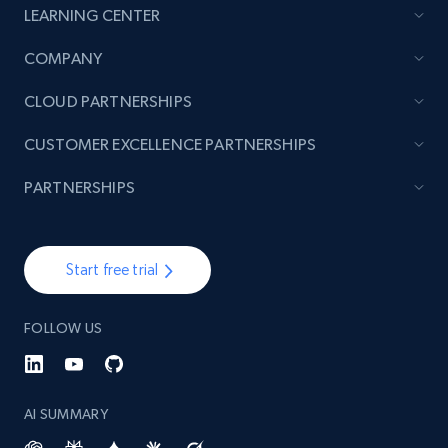
LEARNING CENTER
COMPANY
CLOUD PARTNERSHIPS
CUSTOMER EXCELLENCE PARTNERSHIPS
PARTNERSHIPS
Start free trial
FOLLOW US
AI SUMMARY