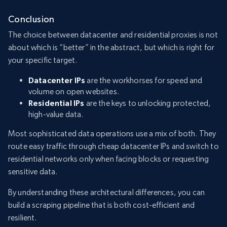
Conclusion
The choice between datacenter and residential proxies is not
about which is “better” in the abstract, but which is right for
your specific target.
Datacenter IPs
are the workhorses for speed and
volume on open websites.
Residential IPs
are the keys to unlocking protected,
high-value data.
Most sophisticated data operations use a mix of both. They
route easy traffic through cheap datacenter IPs and switch to
residential networks only when facing blocks or requesting
sensitive data.
By understanding these architectural differences, you can
build a scraping pipeline that is both cost-efficient and
resilient.