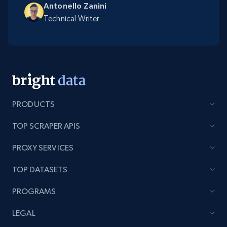
Antonello Zanini
Technical Writer
PRODUCTS
TOP SCRAPER APIS
PROXY SERVICES
TOP DATASETS
PROGRAMS
LEGAL