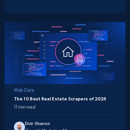
Web Data
The 10 Best Real Estate Scrapers of 2026
11 min read
Dvir Sharon