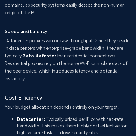
domains, as security systems easily detect the non-human
origin of the IP.
Speed and Latency
Datacenter proxies win on raw throughput. Since they reside
in data centers with enterprise-grade bandwidth, they are
typically
3x to 4x faster
than residential connections.
Residential proxies rely on the home Wi-Fi or mobile data of
the peer device, which introduces latency and potential
instability.
Cost Efficiency
Your budget allocation depends entirely on your target.
Datacenter:
Typically priced per IP or with flat-rate
bandwidth. This makes them highly cost-effective for
high-volume tasks on low-security sites.