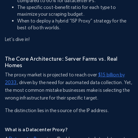
compared to 60% for datacenter IPs.
The specific cost-benefit ratio for each type to
maximize your scraping budget.
When to deploy a hybrid “ISP Proxy” strategy for the
best of both worlds.
Let’s dive in!
The Core Architecture: Server Farms vs. Real
Homes
The proxy market is projected to reach over
$15 billion by
2033
, driven by the need for automated data collection. Yet,
the most common mistake businesses make is selecting the
wrong infrastructure for their specific target.
The distinction lies in the source of the IP address.
What is a Datacenter Proxy?