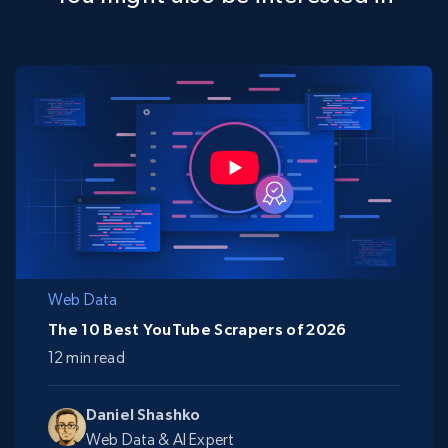
Web Data
The 10 Best YouTube Scrapers of 2026
12 min read
Daniel Shashko
Web Data & AI Expert