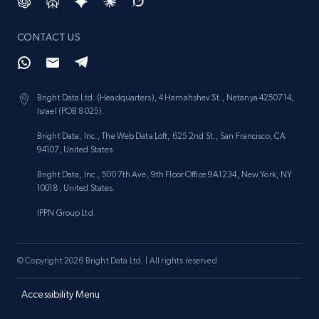
CONTACT US
Bright Data Ltd. (Headquarters), 4 Hamahshev St., Netanya 4250714,
Israel (POB 8025).
Bright Data, Inc., The Web Data Loft, 625 2nd St., San Francisco, CA
94107, United States.
Bright Data, Inc., 500 7th Ave, 9th Floor Office 9A1234, New York, NY
10018, United States.
IPPN Group Ltd.
© Copyright 2026 Bright Data Ltd. | All rights reserved
Accessibility Menu