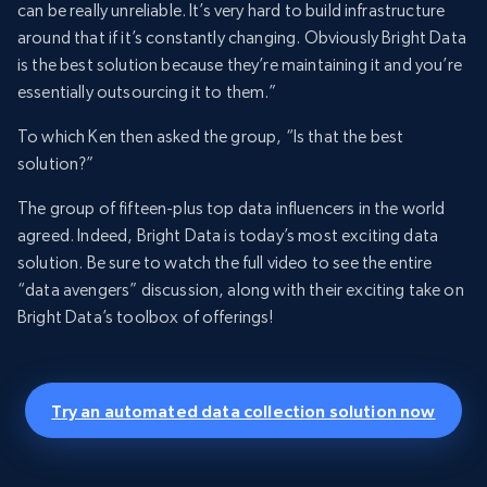
can be really unreliable. It’s very hard to build infrastructure
around that if it’s constantly changing. Obviously Bright Data
is the best solution because they’re maintaining it and you’re
essentially outsourcing it to them.”
To which Ken then asked the group, “Is that the best
solution?”
The group of fifteen-plus top data influencers in the world
agreed. Indeed, Bright Data is today’s most exciting data
solution. Be sure to watch the full video to see the entire
“data avengers” discussion, along with their exciting take on
Bright Data’s toolbox of offerings!
Try an automated data collection solution now