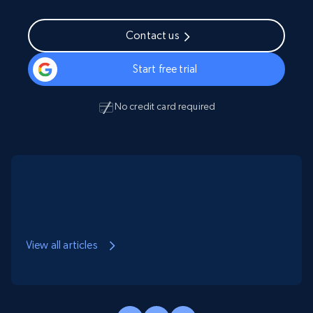
Contact us
Start free trial
No credit card required
View all articles