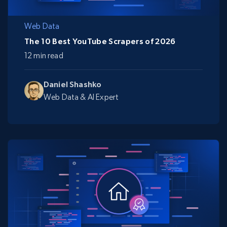
Web Data
The 10 Best YouTube Scrapers of 2026
12 min read
Daniel Shashko
Web Data & AI Expert