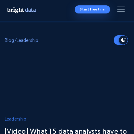
Start free trial
Blog
/
Leadership
Leadership
[Video] What 15 data analysts have to