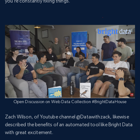
you’re constantly fixing things.”
Open Discussion on Web Data Collection #BrightDataHouse
Zach Wilson, of Youtube channel @Datawithzack, likewise
described the benefits of an automated tool like Bright Data
with great excitement.