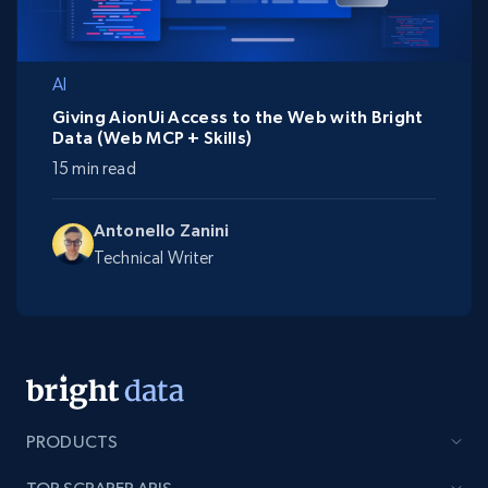
AI
Giving AionUi Access to the Web with Bright
Data (Web MCP + Skills)
15 min read
Antonello Zanini
Technical Writer
PRODUCTS