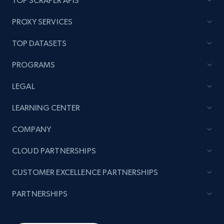
TOP SCRAPER APIS
PROXY SERVICES
TOP DATASETS
PROGRAMS
LEGAL
LEARNING CENTER
COMPANY
CLOUD PARTNERSHIPS
CUSTOMER EXCELLENCE PARTNERSHIPS
PARTNERSHIPS