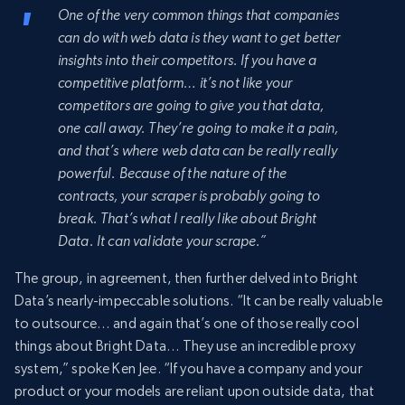
One of the very common things that companies
can do with web data is they want to get better
insights into their competitors. If you have a
competitive platform… it’s not like your
competitors are going to give you that data,
one call away. They’re going to make it a pain,
and that’s where web data can be really really
powerful. Because of the nature of the
contracts, your scraper is probably going to
break. That’s what I really like about Bright
Data. It can validate your scrape.”
The group, in agreement, then further delved into Bright
Data’s nearly-impeccable solutions. “It can be really valuable
to outsource… and again that’s one of those really cool
things about Bright Data… They use an incredible proxy
system,” spoke Ken Jee. “If you have a company and your
product or your models are reliant upon outside data, that