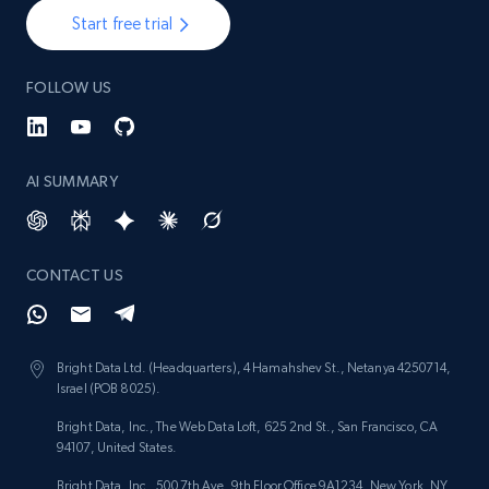
Start free trial
FOLLOW US
AI SUMMARY
CONTACT US
Bright Data Ltd. (Headquarters), 4 Hamahshev St., Netanya 4250714,
Israel (POB 8025).
Bright Data, Inc., The Web Data Loft, 625 2nd St., San Francisco, CA
94107, United States.
Bright Data, Inc., 500 7th Ave, 9th Floor Office 9A1234, New York, NY