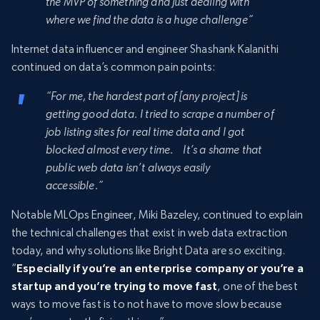
the MVP of something and just dealing with
where we find the data is a huge challenge”
Internet data influencer and engineer Shashank Kalanithi
continued on data’s common pain points:
“For me, the hardest part of [any project] is
getting good data. I tried to scrape a number of
job listing sites for real time data and I got
blocked almost every time. It’s a shame that
public web data isn’t always easily
accessible.”
Notable MLOps Engineer, Miki Bazeley, continued to explain
the technical challenges that exist in web data extraction
today, and why solutions like Bright Data are so exciting.
“
Especially if you’re an enterprise company or you’re a
startup and you’re trying to move fast
, one of the best
ways to move fast is to not have to move slow because