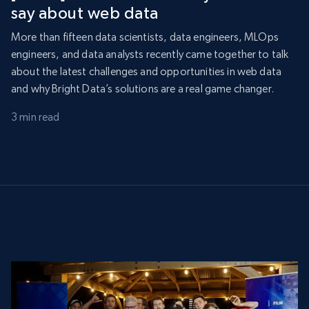
say about web data
More than fifteen data scientists, data engineers, MLOps
engineers, and data analysts recently came together to talk
about the latest challenges and opportunities in web data
and why Bright Data’s solutions are a real game changer.
3 min read