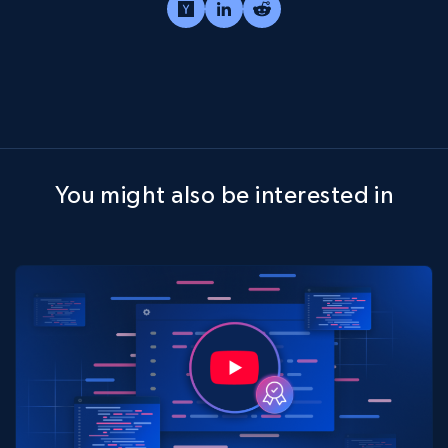
You might also be interested in