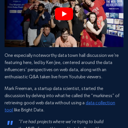
One especially noteworthy data town hall discussion we’re
featuring here, led by Ken Jee, centered around the data
influencers’ perspectives on web data, along with an
enthusiastic Q&A taken live from Youtube viewers.
Mark Freeman, a startup data scientist, started the
discussion by delving into what he called the “murkiness” of
retrieving good web data without using a
data collection
tool
like Bright Data.
“I’ve had projects where we’re trying to build