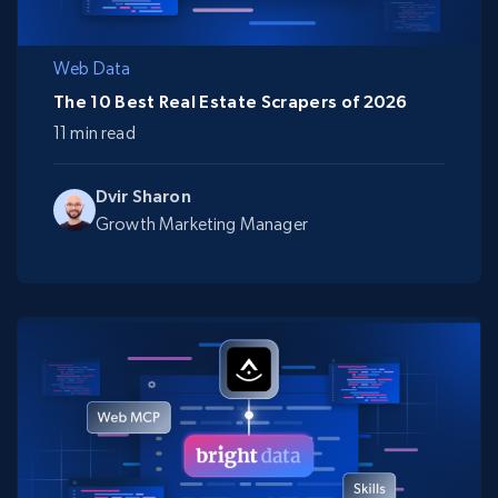
Web Data
The 10 Best Real Estate Scrapers of 2026
11 min read
Dvir Sharon
Growth Marketing Manager