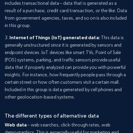
includes transactional data – data that is generated as a
result of a purchase, credit card transaction, or the like. Data
from government agencies, taxes, and so on is also included
in this group.
3.
Internet of Things (IoT) generated data:
This data is
generally unstructured since it is generated by sensors and
endpoint devices. IoT devices like smart TVs, Point of Sale
(POS) systems, parking, and traffic sensors provide useful
data that if properly analyzed can provide you with powerful
insights. For instance, how frequently people pass through a
certain street or how often customers visit a certain mall.
Included in this group is data generated by cell phones and
other geolocation-based systems.
The different types of alternative data
Web data
– web searches, click-through rates, web
demographics. This is especially useful for marketing and