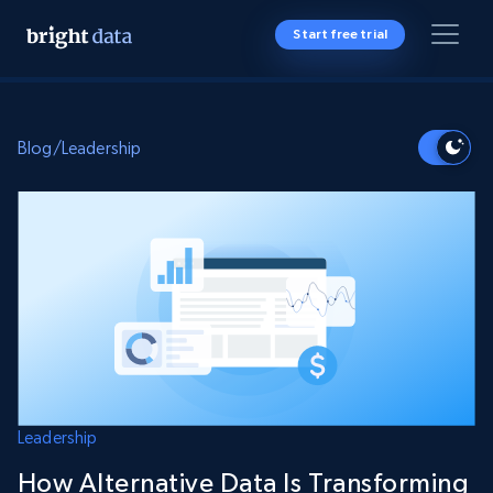
Start free trial
Blog
/
Leadership
Leadership
How Alternative Data Is Transforming