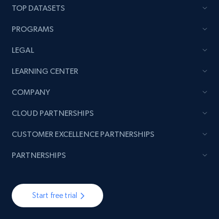
TOP DATASETS
PROGRAMS
LEGAL
LEARNING CENTER
COMPANY
CLOUD PARTNERSHIPS
CUSTOMER EXCELLENCE PARTNERSHIPS
PARTNERSHIPS
Start free trial