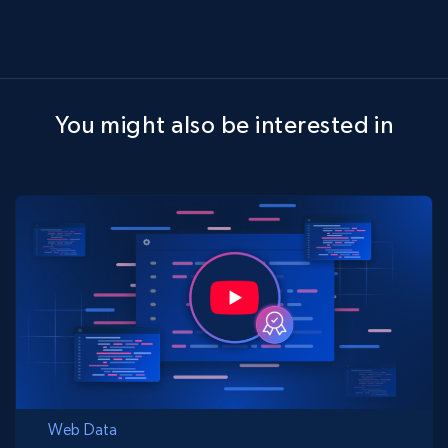
You might also be interested in
Web Data