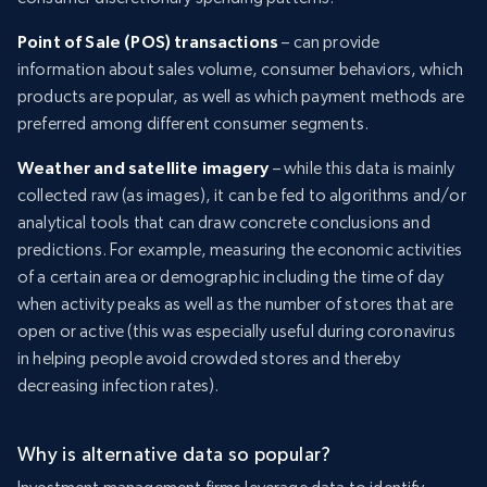
Point of Sale (POS) transactions
– can provide
information about sales volume, consumer behaviors, which
products are popular, as well as which payment methods are
preferred among different consumer segments.
Weather and satellite imagery
– while this data is mainly
collected raw (as images), it can be fed to algorithms and/or
analytical tools that can draw concrete conclusions and
predictions. For example, measuring the economic activities
of a certain area or demographic including the time of day
when activity peaks as well as the number of stores that are
open or active (this was especially useful during coronavirus
in helping people avoid crowded stores and thereby
decreasing infection rates).
Why is alternative data so popular?