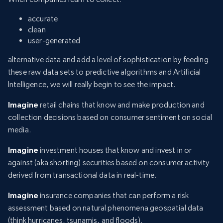
accurate
clean
user-generated
alternative data and add a level of sophistication by feeding
these raw data sets to predictive algorithms and Artificial
Intelligence, we will really begin to see the impact.
Imagine
retail chains that know and make production and
collection decisions based on consumer sentiment on social
media.
Imagine
investment houses that know and invest in or
against (aka shorting) securities based on consumer activity
derived from transactional data in real-time.
Imagine
insurance companies that can perform a risk
assessment based on natural phenomena geospatial data
(think hurricanes, tsunamis, and floods).