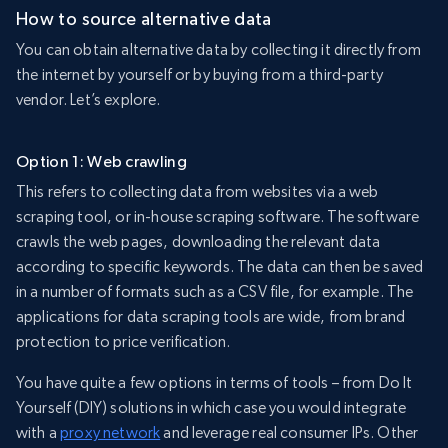
How to source alternative data
You can obtain alternative data by collecting it directly from
the internet by yourself or by buying from a third-party
vendor. Let’s explore.
Option 1: Web crawling
This refers to collecting data from websites via a web
scraping tool, or in-house scraping software. The software
crawls the web pages, downloading the relevant data
according to specific keywords. The data can then be saved
in a number of formats such as a CSV file, for example. The
applications for data scraping tools are wide, from brand
protection to price verification.
You have quite a few options in terms of tools – from Do It
Yourself (DIY) solutions in which case you would integrate
with a
proxy network
and leverage real consumer IPs. Other