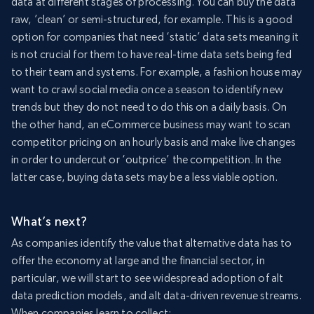
data at different stages of processing. You can buy the data
raw, ’clean’ or semi-structured, for example. This is a good
option for companies that need ‘static’ data sets meaning it
is not crucial for them to have real-time data sets being fed
to their team and systems. For example, a fashion house may
want to crawl social media once a season to identify new
trends but they do not need to do this on a daily basis. On
the other hand, an eCommerce business may want to scan
competitor pricing on an hourly basis and make live changes
in order to undercut or ‘outprice’ the competition. In the
latter case, buying data sets may be a less viable option.
What’s next?
As companies identify the value that alternative data has to
offer the economy at large and the financial sector, in
particular, we will start to see widespread adoption of alt
data prediction models, and alt data-driven revenue streams.
When companies learn to collect: