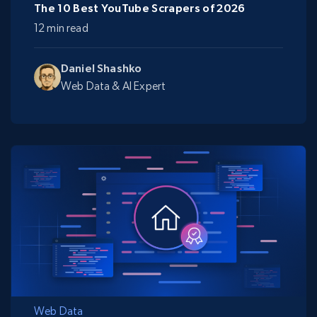
The 10 Best YouTube Scrapers of 2026
12 min read
Daniel Shashko
Web Data & AI Expert
Web Data