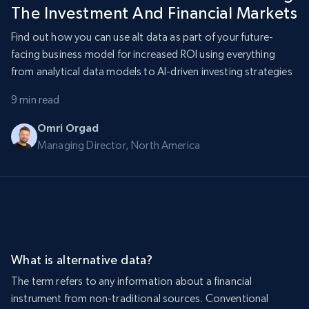
The Investment And Financial Markets
Find out how you can use alt data as part of your future-
facing business model for increased ROI using everything
from analytical data models to AI-driven investing strategies
9 min read
Omri Orgad
Managing Director, North America
What is alternative data?
The term refers to any information about a financial
instrument from non-traditional sources. Conventional