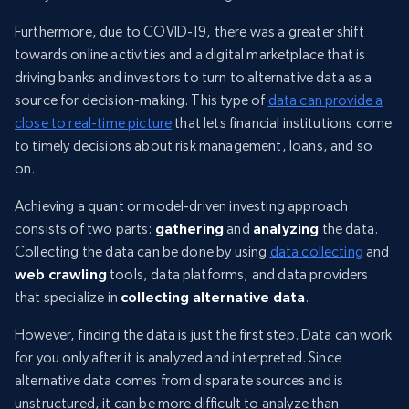
Furthermore, due to COVID-19, there was a greater shift
towards online activities and a digital marketplace that is
driving banks and investors to turn to alternative data as a
source for decision-making. This type of
data can provide a
close to real-time picture
that lets financial institutions come
to timely decisions about risk management, loans, and so
on.
Achieving a quant or model-driven investing approach
consists of two parts:
gathering
and
analyzing
the data.
Collecting the data can be done by using
data collecting
and
web crawling
tools, data platforms, and data providers
that specialize in
collecting alternative data
.
However, finding the data is just the first step. Data can work
for you only after it is analyzed and interpreted. Since
alternative data comes from disparate sources and is
unstructured, it can be more difficult to analyze than