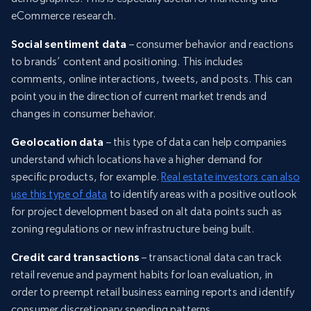
eCommerce research.
Social sentiment data
– consumer behavior and reactions
to brands’ content and positioning. This includes
comments, online interactions, tweets, and posts. This can
point you in the direction of current market trends and
changes in consumer behavior.
Geolocation data
– this type of data can help companies
understand which locations have a higher demand for
specific products, for example.
Real estate investors can also
use this type of data
to identify areas with a positive outlook
for project development based on alt data points such as
zoning regulations or new infrastructure being built.
Credit card transactions
– transactional data can track
retail revenue and payment habits for loan evaluation, in
order to preempt retail business earning reports and identify
consumer discretionary spending patterns.