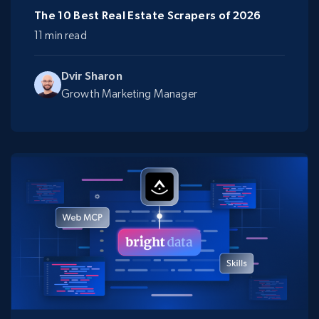
The 10 Best Real Estate Scrapers of 2026
11 min read
Dvir Sharon
Growth Marketing Manager