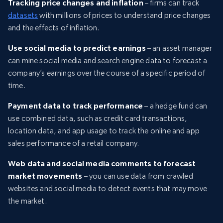
Tracking price changes and inflation
– firms can track
datasets
with millions of prices to understand price changes
and the effects of inflation.
Use social media to predict earnings
– an asset manager
can mine social media and search engine data to forecast a
company’s earnings over the course of a specific period of
time.
Payment data to track performance
– a hedge fund can
use combined data, such as credit card transactions,
location data, and app usage to track the online and app
sales performance of a retail company.
Web data and social media comments to forecast
market movements
– you can use data from crawled
websites and social media to detect events that may move
the market.