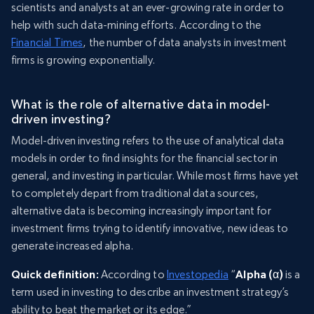
scientists and analysts at an ever-growing rate in order to
help with such data-mining efforts. According to the
Financial Times
, the number of data analysts in investment
firms is growing exponentially.
What is the role of alternative data in model-
driven investing?
Model-driven investing refers to the use of analytical data
models in order to find insights for the financial sector in
general, and investing in particular. While most firms have yet
to completely depart from traditional data sources,
alternative data is becoming increasingly important for
investment firms trying to identify innovative, new ideas to
generate increased alpha.
Quick definition:
According to
Investopedia
“
Alpha (α)
is a
term used in investing to describe an investment strategy’s
ability to beat the market or its edge.”