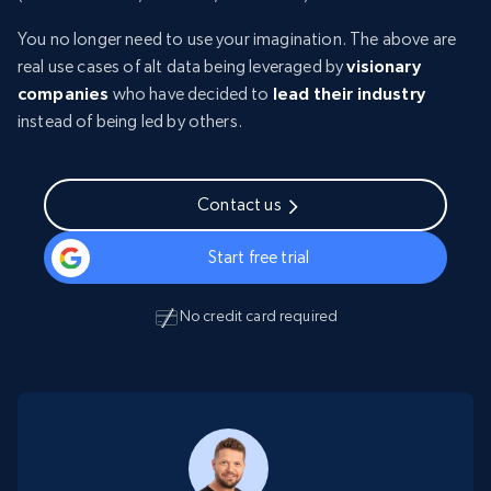
You no longer need to use your imagination. The above are
real use cases of alt data being leveraged by
visionary
companies
who have decided to
lead their industry
instead of being led by others.
Contact us
Start free trial
No credit card required