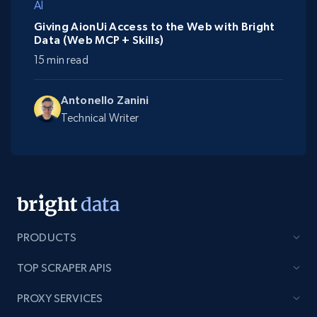
AI
Giving AionUi Access to the Web with Bright
Data (Web MCP + Skills)
15 min read
Antonello Zanini
Technical Writer
PRODUCTS
TOP SCRAPER APIS
PROXY SERVICES