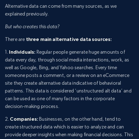
Alternative data can come from many sources, as we
explained previously.
But who creates this data?
There are
three main alternative data sources:
1.
Individuals:
Regular people generate huge amounts of
data every day, through social media interactions, work, as
well as Google, Bing, and Yahoo searches. Every time
someone posts a comment, or a review on an eCommerce
site they create alternative data indicative of behavioral
patterns. This data is considered ‘unstructured alt data’ and
can be used as one of many factors in the corporate
decision-making process.
2.
Companies:
Businesses, on the other hand, tend to
create structured data which is easier to analyze and can
provide deeper insights when making financial decisions. This