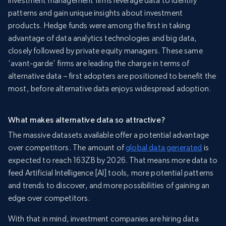
Investment management firms leverage data to identify
patterns and gain unique insights about investment
products. Hedge funds were among the first in taking
advantage of data analytics technologies and big data,
closely followed by private equity managers. These same
‘avant-garde’ firms are leading the charge in terms of
alternative data – first adopters are positioned to benefit the
most, before alternative data enjoys widespread adoption.
What makes alternative data so attractive?
The massive datasets available offer a potential advantage
over competitors. The amount of
global data generated
is
expected to reach 163ZB by 2026. That means more data to
feed Artificial Intelligence [AI] tools, more potential patterns
and trends to discover, and more possibilities of gaining an
edge over competitors.
With that in mind, investment companies are hiring data