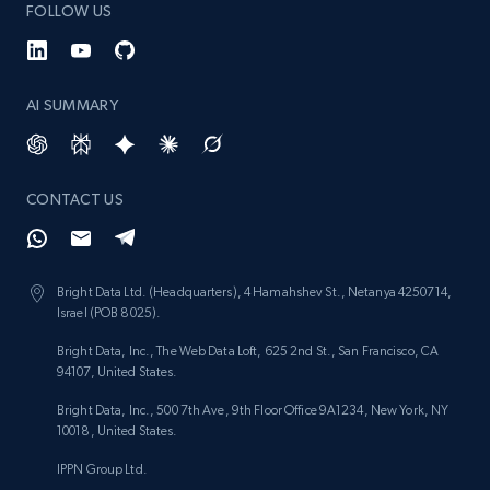
FOLLOW US
AI SUMMARY
CONTACT US
Bright Data Ltd. (Headquarters), 4 Hamahshev St., Netanya 4250714,
Israel (POB 8025).
Bright Data, Inc., The Web Data Loft, 625 2nd St., San Francisco, CA
94107, United States.
Bright Data, Inc., 500 7th Ave, 9th Floor Office 9A1234, New York, NY
10018, United States.
IPPN Group Ltd.