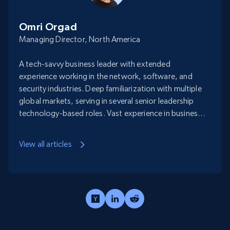
Omri Orgad
Managing Director, North America
A tech-savvy business leader with extended
experience working in the network, software, and
security industries. Deep familiarization with multiple
global markets, serving in several senior leadership
technology-based roles. Vast experience in business
negotiation, forming strategic profitable
partnerships with large-scale enterprises as well as
View all articles
working with start-ups and SMEs accelerating their
growth and entering new markets.