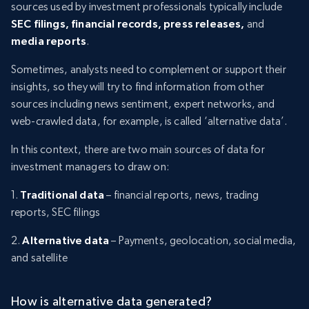
sources used by investment professionals typically include
SEC filings, financial records, press releases,
and
media reports
.
Sometimes, analysts need to complement or support their
insights, so they will try to find information from other
sources including news sentiment, expert networks, and
web-crawled data, for example, is called ‘alternative data’.
In this context, there are two main sources of data for
investment managers to draw on:
1.
Traditional data
– financial reports, news, trading
reports, SEC filings
2.
Alternative data
– Payments, geolocation, social media,
and satellite
How is alternative data generated?