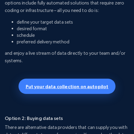
options include fully automated solutions that require zero
coding or infrastructure – all you need to do is:
define your target data sets
desired format
schedule
preferred delivery method
and enjoy a live stream of data directly to your team and/or
systems.
Put your data collection on autopilot
Option 2: Buying data sets
There are alternative data providers that can supply you with