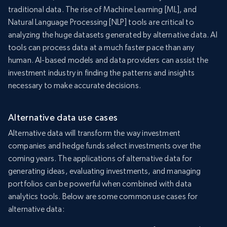
traditional data. The rise of Machine Learning [ML], and
Natural Language Processing [NLP] tools are critical to
analyzing the huge datasets generated by alternative data. AI
tools can process data at a much faster pace than any
human. AI-based models and data providers can assist the
investment industry in finding the patterns and insights
necessary to make accurate decisions.
Alternative data use cases
Alternative data will transform the way investment
companies and hedge funds select investments over the
coming years. The applications of alternative data for
generating ideas, evaluating investments, and managing
portfolios can be powerful when combined with data
analytics tools. Below are some common use cases for
alternative data: