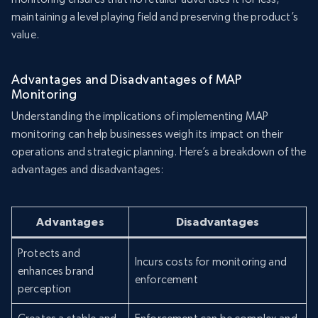
maintaining a level playing field and preserving the product’s
value.
Advantages and Disadvantages of MAP
Monitoring
Understanding the implications of implementing MAP
monitoring can help businesses weigh its impact on their
operations and strategic planning. Here’s a breakdown of the
advantages and disadvantages:
Advantages
Disadvantages
Protects and
Incurs costs for monitoring and
enhances brand
enforcement
perception