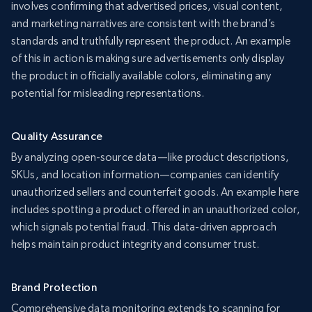
involves confirming that advertised prices, visual content,
and marketing narratives are consistent with the brand’s
standards and truthfully represent the product. An example
of this in action is making sure advertisements only display
the product in officially available colors, eliminating any
potential for misleading representations.
Quality Assurance
By analyzing open-source data—like product descriptions,
SKUs, and location information—companies can identify
unauthorized sellers and counterfeit goods. An example here
includes spotting a product offered in an unauthorized color,
which signals potential fraud. This data-driven approach
helps maintain product integrity and consumer trust.
Brand Protection
Comprehensive data monitoring extends to scanning for