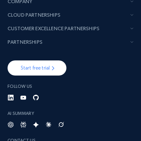
COMPANY
CLOUD PARTNERSHIPS
CUSTOMER EXCELLENCE PARTNERSHIPS
PARTNERSHIPS
Start free trial
FOLLOW US
AI SUMMARY
CONTACT US