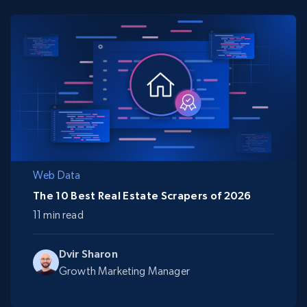
Web Data
The 10 Best Real Estate Scrapers of 2026
11 min read
Dvir Sharon
Growth Marketing Manager