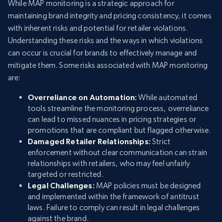
While MAP monitoring is a strategic approach for
maintaining brand integrity and pricing consistency, it comes
with inherent risks and potential for retailer violations.
Understanding these risks and the ways in which violations
can occur is crucial for brands to effectively manage and
mitigate them. Some risks associated with MAP monitoring
are:
Overreliance on Automation:
While automated
tools streamline the monitoring process, overreliance
can lead to missed nuances in pricing strategies or
promotions that are compliant but flagged otherwise.
Damaged Retailer Relationships:
Strict
enforcement without clear communication can strain
relationships with retailers, who may feel unfairly
targeted or restricted.
Legal Challenges:
MAP policies must be designed
and implemented within the framework of antitrust
laws. Failure to comply can result in legal challenges
against the brand.