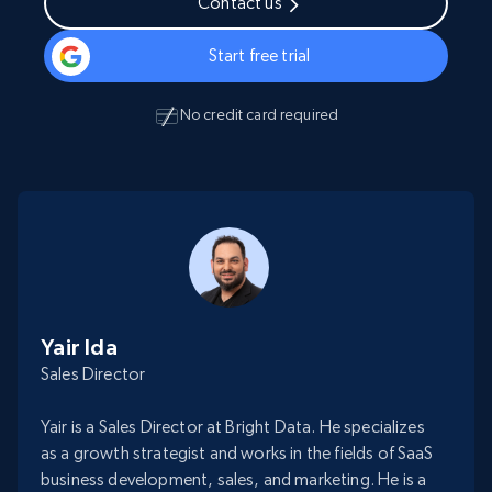
Contact us
Start free trial
No credit card required
Yair Ida
Sales Director
Yair is a Sales Director at Bright Data. He specializes
as a growth strategist and works in the fields of SaaS
business development, sales, and marketing. He is a