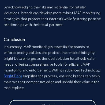
By acknowledging the risks and potential for retailer
violations, brands can develop more robust MAP monitoring
strategies that protect their interests while fostering positive
relationships with their retail partners.
Conclusion
In summary, MAP monitoring is essential for brands to
enforce pricing policies and protect their market integrity.
Bright Data emerges as the ideal solution for all web data
needs, offering comprehensive tools for efficient MAP
monitoring and enforcement. With its advanced technology,
Bright Data
simplifies the process, ensuring brands can easily
maintain their competitive edge and uphold their value in the
marketplace.