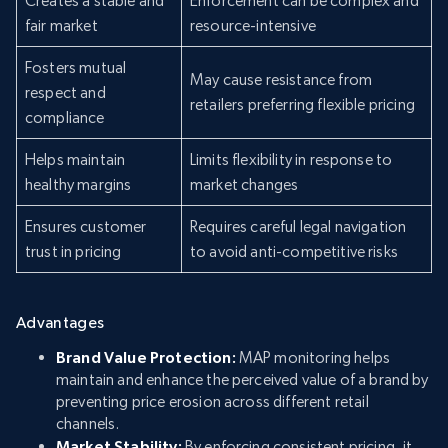
Creates a stable and
Enforcement can be complex and
fair market
resource-intensive
Fosters mutual
May cause resistance from
respect and
retailers preferring flexible pricing
compliance
Helps maintain
Limits flexibility in response to
healthy margins
market changes
Ensures customer
Requires careful legal navigation
trust in pricing
to avoid anti-competitive risks
Advantages
Brand Value Protection:
MAP monitoring helps
maintain and enhance the perceived value of a brand by
preventing price erosion across different retail
channels.
Market Stability:
By enforcing consistent pricing, it