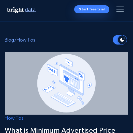
Start free trial
Blog
/
How Tos
How Tos
What is Minimum Advertised Price