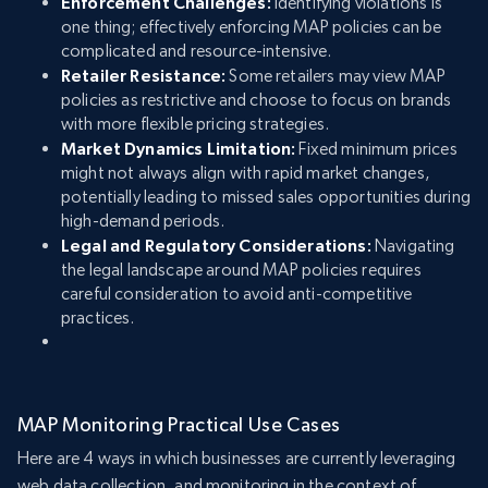
Enforcement Challenges:
Identifying violations is
one thing; effectively enforcing MAP policies can be
complicated and resource-intensive.
Retailer Resistance:
Some retailers may view MAP
policies as restrictive and choose to focus on brands
with more flexible pricing strategies.
Market Dynamics Limitation:
Fixed minimum prices
might not always align with rapid market changes,
potentially leading to missed sales opportunities during
high-demand periods.
Legal and Regulatory Considerations:
Navigating
the legal landscape around MAP policies requires
careful consideration to avoid anti-competitive
practices.
MAP Monitoring Practical Use Cases
Here are 4 ways in which businesses are currently leveraging
web data collection, and monitoring in the context of