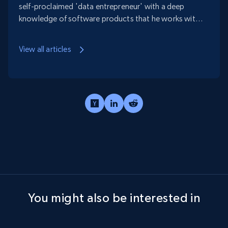
self-proclaimed 'data entrepreneur' with a deep
knowledge of software products that he works with
in order to help businesses create scalable, efficient,
and cost-effective data collection processes.
View all articles
You might also be interested in