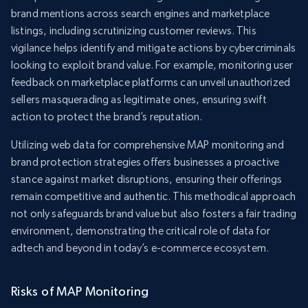
brand mentions across search engines and marketplace
listings, including scrutinizing customer reviews. This
vigilance helps identify and mitigate actions by cybercriminals
looking to exploit brand value. For example, monitoring user
feedback on marketplace platforms can unveil unauthorized
sellers masquerading as legitimate ones, ensuring swift
action to protect the brand’s reputation.
Utilizing web data for comprehensive MAP monitoring and
brand protection strategies offers businesses a proactive
stance against market disruptions, ensuring their offerings
remain competitive and authentic. This methodical approach
not only safeguards brand value but also fosters a fair trading
environment, demonstrating the critical role of data for
adtech and beyond in today’s e-commerce ecosystem.
Risks of MAP Monitoring