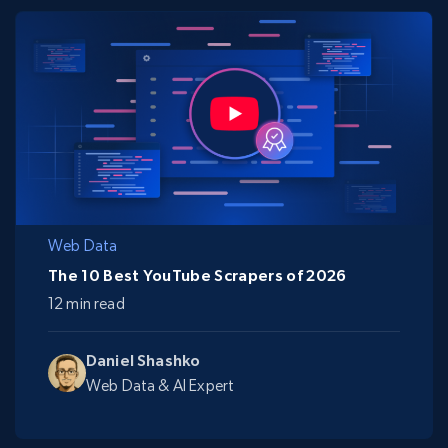
Web Data
The 10 Best YouTube Scrapers of 2026
12 min read
Daniel Shashko
Web Data & AI Expert