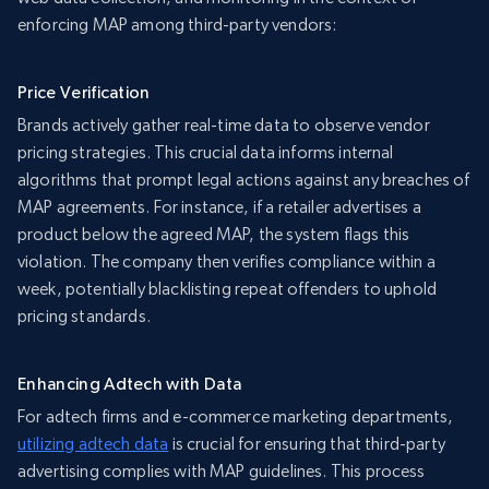
enforcing MAP among third-party vendors:
Price Verification
Brands actively gather real-time data to observe vendor
pricing strategies. This crucial data informs internal
algorithms that prompt legal actions against any breaches of
MAP agreements. For instance, if a retailer advertises a
product below the agreed MAP, the system flags this
violation. The company then verifies compliance within a
week, potentially blacklisting repeat offenders to uphold
pricing standards.
Enhancing Adtech with Data
For adtech firms and e-commerce marketing departments,
utilizing adtech data
is crucial for ensuring that third-party
advertising complies with MAP guidelines. This process