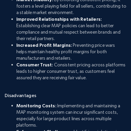
fosters a level playing field for all sellers, contributing to
a stable market environment.
Improved Relationships with Retailers:
Establishing clear MAP policies can lead to better
compliance and mutual respect between brands and
their retail partners.
Increased Profit Margins:
Preventing price wars
helps maintain healthy profit margins for both
manufacturers and retailers.
Consumer Trust:
Consistent pricing across platforms
leads to higher consumer trust, as customers feel
assured they are receiving fair value.
Disadvantages
Monitoring Costs:
Implementing and maintaining a
MAP monitoring system can incur significant costs,
especially for large product lines across multiple
platforms.