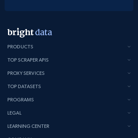
PRODUCTS
TOP SCRAPER APIS
PROXY SERVICES
TOP DATASETS
PROGRAMS
LEGAL
LEARNING CENTER