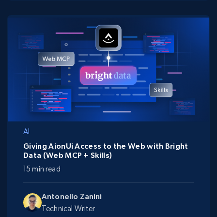
AI
Giving AionUi Access to the Web with Bright
Data (Web MCP + Skills)
15 min read
Antonello Zanini
Technical Writer