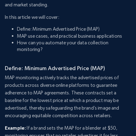
and market standing.
In this article we will cover:
Define: Minimum Advertised Price (MAP)
MAP use cases, and practical business applications
How can you automate your data collection
monitoring?
Define: Minimum Advertised Price (MAP)
MAP monitoring actively tracks the advertised prices of
products across diverse online platforms to guarantee
adherence to MAP agreements. These contracts set a
baseline for the lowest price at which a product may be
advertised, thereby safeguarding the brand’s image and
encouraging equitable competition across retailers.
Example:
If a brand sets the MAP for a blender at $50,
monitoring ensures that no retailer advertises it for less,