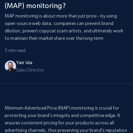
(MAP) monitoring?
MAP monitoring is about more than just price – by using
open-source web data, companies can prevent brand
dilution, prevent copycat scam artists, and ultimately work
to maintain their market share over the long term
5 min read
Yair Ida
Sales Director
Minimum Advertised Price (MAP) monitoring is crucial for
protecting your brand’s integrity and competitive edge. It
ensures consistent pricing for your products across all
advertising channels, thus preserving your brand’s reputation