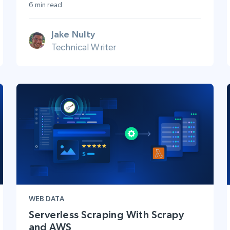
6 min read
Jake Nulty
Technical Writer
WEB DATA
Serverless Scraping With Scrapy
and AWS