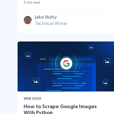
6 min read
Jake Nulty
Technical Writer
WEB DATA
How to Scrape Google Images
With Python