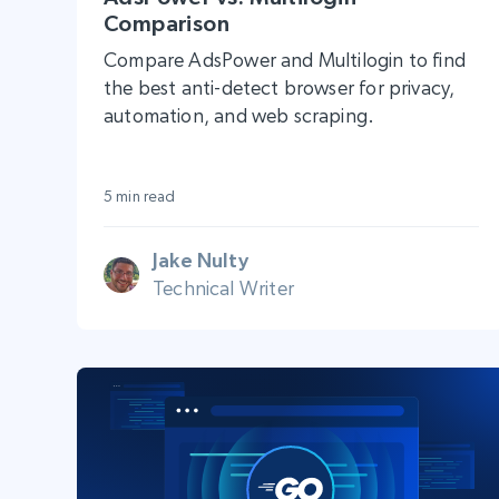
Comparison
Compare AdsPower and Multilogin to find
the best anti-detect browser for privacy,
automation, and web scraping.
5 min read
Jake Nulty
Technical Writer