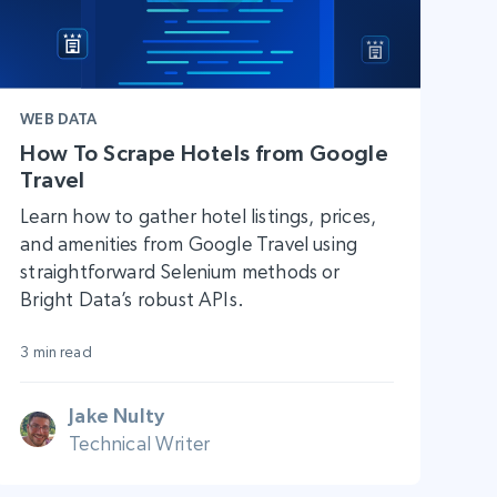
WEB DATA
How To Scrape Hotels from Google
Travel
Learn how to gather hotel listings, prices,
and amenities from Google Travel using
straightforward Selenium methods or
Bright Data’s robust APIs.
3 min read
Jake Nulty
Technical Writer