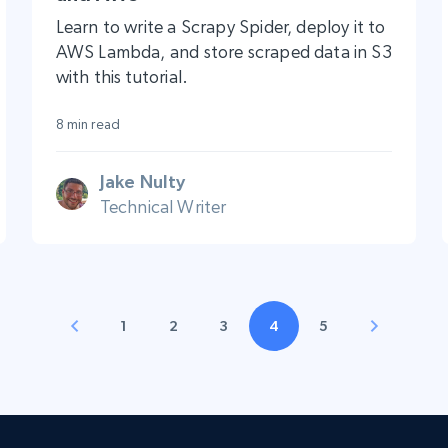
Learn to write a Scrapy Spider, deploy it to
AWS Lambda, and store scraped data in S3
with this tutorial.
8 min read
Jake Nulty
Technical Writer
1
2
3
4
5