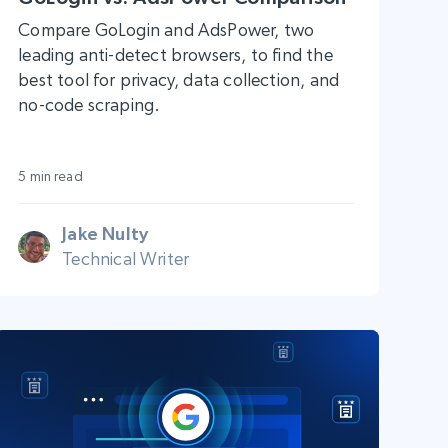
Compare GoLogin and AdsPower, two
leading anti-detect browsers, to find the
best tool for privacy, data collection, and
no-code scraping.
5 min read
Jake Nulty
Technical Writer