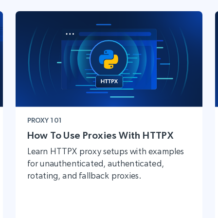
PROXY 101
How To Use Proxies With HTTPX
Learn HTTPX proxy setups with examples
for unauthenticated, authenticated,
rotating, and fallback proxies.