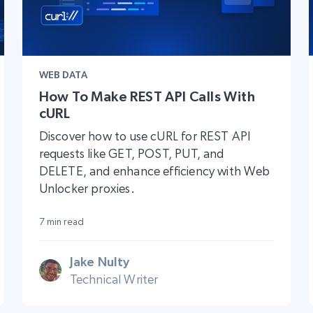
WEB DATA
How To Make REST API Calls With
cURL
Discover how to use cURL for REST API
requests like GET, POST, PUT, and
DELETE, and enhance efficiency with Web
Unlocker proxies.
7 min read
Jake Nulty
Technical Writer