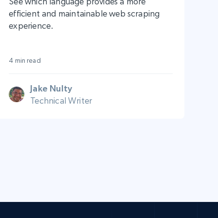
See which language provides a more
efficient and maintainable web scraping
experience.
4 min read
Jake Nulty
Technical Writer