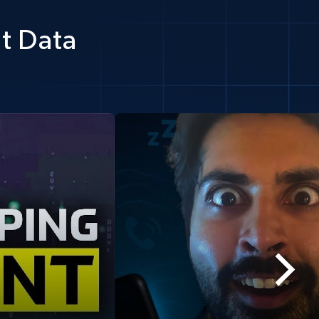
t Data