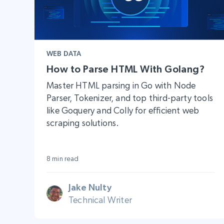
WEB DATA
How to Parse HTML With Golang?
Master HTML parsing in Go with Node
Parser, Tokenizer, and top third-party tools
like Goquery and Colly for efficient web
scraping solutions.
8 min read
Jake Nulty
Technical Writer