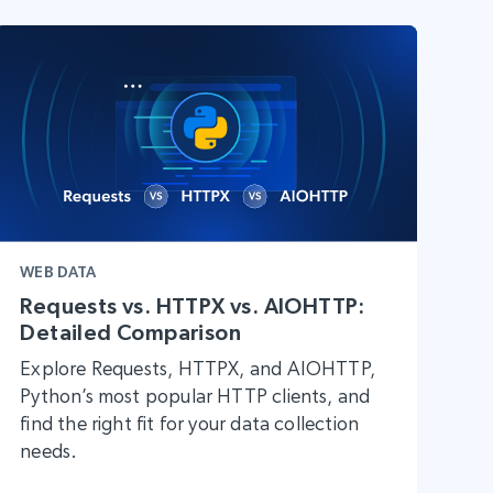
WEB DATA
Requests vs. HTTPX vs. AIOHTTP:
Detailed Comparison
Explore Requests, HTTPX, and AIOHTTP,
Python’s most popular HTTP clients, and
find the right fit for your data collection
needs.