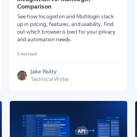
Comparison
See how Incogniton and Multilogin stack
up in pricing, features, and usability. Find
out which browser is best for your privacy
and automation needs.
5 min read
Jake Nulty
Technical Writer