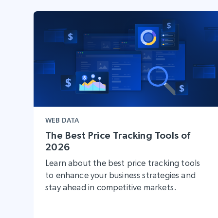
WEB DATA
The Best Price Tracking Tools of
2026
Learn about the best price tracking tools
to enhance your business strategies and
stay ahead in competitive markets.