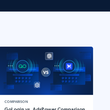
COMPARISON
GoLogin vs. AdsPower Comparison