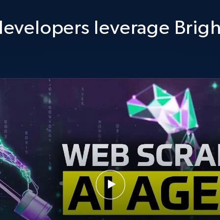
evelopers leverage Brigh