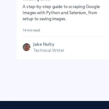
A step-by-step guide to scraping Google
Images with Python and Selenium, from
setup to saving images.
14 min read
Jake Nulty
Technical Writer