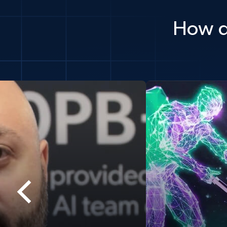
How d