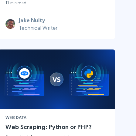
11 min read
Jake Nulty
Technical Writer
WEB DATA
Web Scraping: Python or PHP?