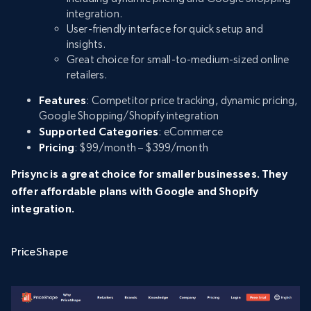
integration.
User-friendly interface for quick setup and
insights.
Great choice for small-to-medium-sized online
retailers.
Features
: Competitor price tracking, dynamic pricing,
Google Shopping/Shopify integration
Supported Categories
: eCommerce
Pricing
: $99/month – $399/month
Prisync is a great choice for smaller businesses. They
offer affordable plans with Google and Shopify
integration.
PriceShape