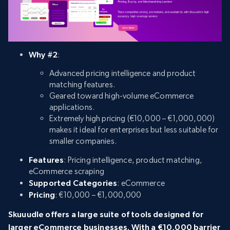
Why #2
:
Advanced pricing intelligence and product
matching features.
Geared toward high-volume eCommerce
applications.
Extremely high pricing (€10,000 – €1,000,000)
makes it ideal for enterprises but less suitable for
smaller companies.
Features
: Pricing intelligence, product matching,
eCommerce scraping
Supported Categories
: eCommerce
Pricing
: €10,000 – €1,000,000
Skuuudle offers a large suite of tools designed for
larger eCommerce businesses. With a €10,000 barrier