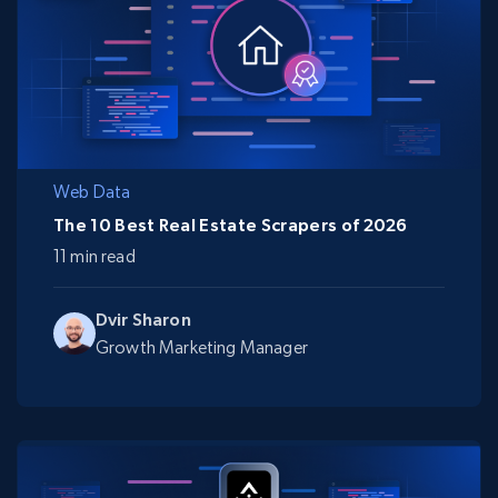
Web Data
The 10 Best Real Estate Scrapers of 2026
11 min read
Dvir Sharon
Growth Marketing Manager