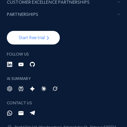
CUSTOMER EXCELLENCE PARTNERSHIPS
PARTNERSHIPS
Start free trial
FOLLOW US
AI SUMMARY
CONTACT US
Bright Data Ltd. (Headquarters), 4 Hamahshev St., Netanya 4250714,