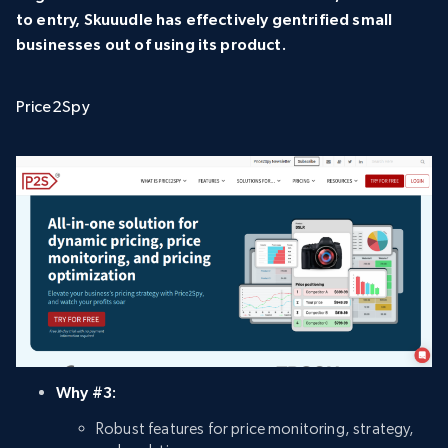
to entry, Skuuudle has effectively gentrified small
businesses out of using its product.
Price2Spy
Why #3:
Robust features for price monitoring, strategy,