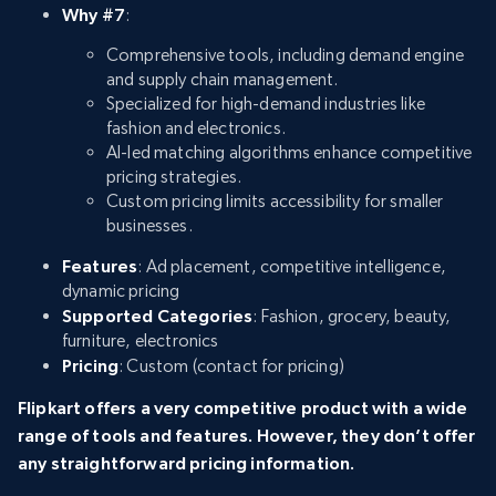
Why #7
:
Comprehensive tools, including demand engine
and supply chain management.
Specialized for high-demand industries like
fashion and electronics.
AI-led matching algorithms enhance competitive
pricing strategies.
Custom pricing limits accessibility for smaller
businesses.
Features
: Ad placement, competitive intelligence,
dynamic pricing
Supported Categories
: Fashion, grocery, beauty,
furniture, electronics
Pricing
: Custom (contact for pricing)
Flipkart offers a very competitive product with a wide
range of tools and features. However, they don’t offer
any straightforward pricing information.