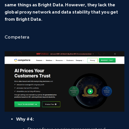
same things as Bright Data. However, they lack the
global proxy network and data stability that you get
from Bright Data.
Competera
Why #4: