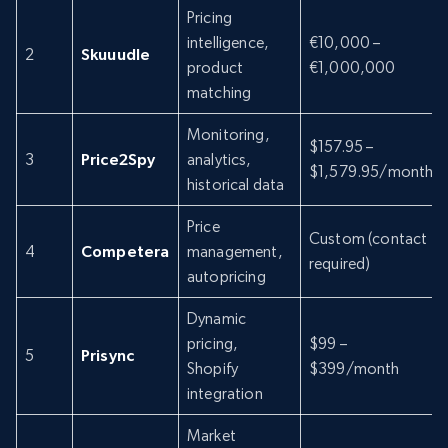
Pricing
intelligence,
€10,000 –
2
Skuuudle
product
€1,000,000
matching
Monitoring,
$157.95 –
3
Price2Spy
analytics,
$1,579.95/month
historical data
Price
Custom (contact
4
Competera
management,
required)
autopricing
Dynamic
pricing,
$99 –
5
Prisync
Shopify
$399/month
integration
Market