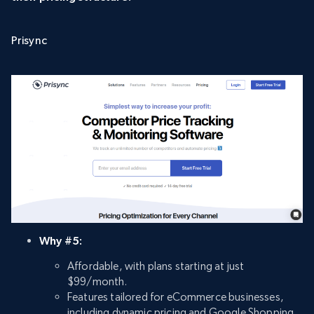
Prisync
Why #5:
Affordable, with plans starting at just
$99/month.
Features tailored for eCommerce businesses,
including dynamic pricing and Google Shopping