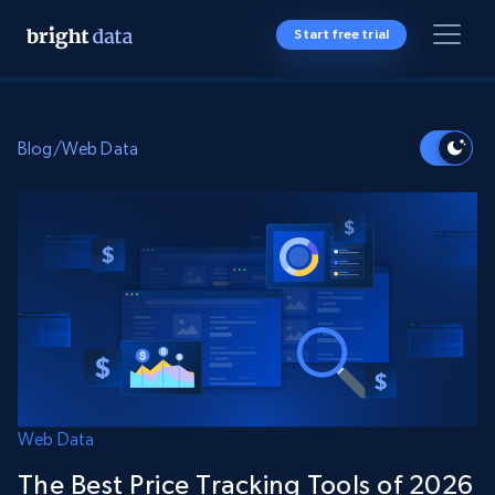
Start free trial
Blog
/
Web Data
Web Data
The Best Price Tracking Tools of 2026