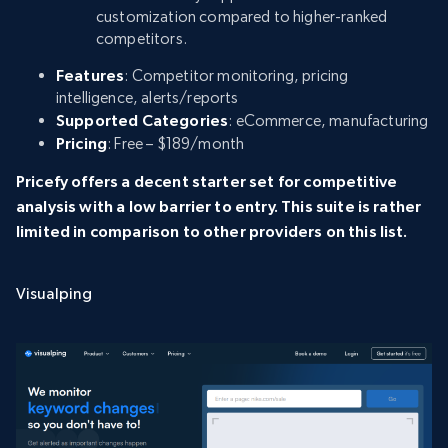
customization compared to higher-ranked
competitors.
Features
: Competitor monitoring, pricing
intelligence, alerts/reports
Supported Categories
: eCommerce, manufacturing
Pricing
: Free – $189/month
Pricefy offers a decent starter set for competitive
analysis with a low barrier to entry. This suite is rather
limited in comparison to other providers on this list.
Visualping