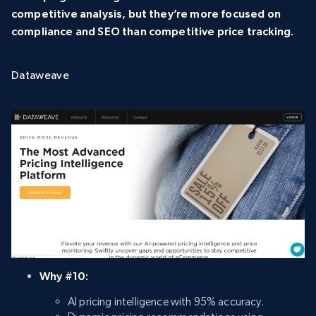
competitive analysis, but they’re more focused on
compliance and SEO than competitive price tracking.
Dataweave
Why #10:
AI pricing intelligence with 95% accuracy.