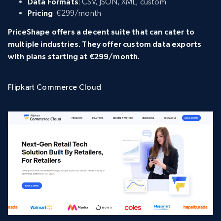
Data Formats
: CSV, JSON, XML, custom
Pricing
: €299/month
PriceShape offers a decent suite that can cater to
multiple industries. They offer custom data exports
with plans starting at €299/month.
Flipkart Commerce Cloud