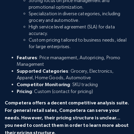
Strong focus on price management and
promotional optimization.
Specialization in diverse categories, including
grocery and automotive.
High service level agreement (SLA) for data
accuracy.
Custom pricing tailored to business needs, ideal
for large enterprises.
Features
: Price management, Autopricing, Promo
Management
Supported Categories
: Grocery, Electronics,
Apparel, Home Goods, Automotive
Competitor Monitoring
: SKU tracking
Pricing
: Custom (contact for pricing)
Competera offers a decent competitive analysis suite.
For general retail sales, Competera can serve your
needs. However, their pricing structure is unclear…
you need to contact them in order to learn more about
their pricing structure.