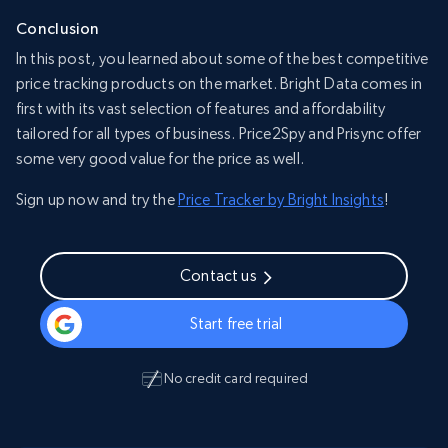
Conclusion
In this post, you learned about some of the best competitive
price tracking products on the market. Bright Data comes in
first with its vast selection of features and affordability
tailored for all types of business. Price2Spy and Prisync offer
some very good value for the price as well.
Sign up now and try the
Price Tracker by Bright Insights
!
Contact us
Start free trial
No credit card required