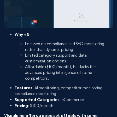
Why #9:
Focused on compliance and SEO monitoring
rather than dynamic pricing.
Limited category support and data
customization options.
Affordable ($100/month), but lacks the
advanced pricing intelligence of some
competitors.
Features
: AI monitoring, competitor monitoring,
compliance monitoring
Supported Categories
: eCommerce
Pricing
: $100/month
Visualping offers a good set of tools with some