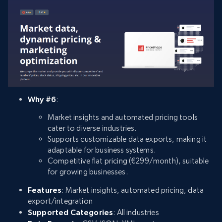
Why #6
:
Market insights and automated pricing tools
cater to diverse industries.
Supports customizable data exports, making it
adaptable for business systems.
Competitive flat pricing (€299/month), suitable
for growing businesses.
Features
: Market insights, automated pricing, data
export/integration
Supported Categories
: All industries