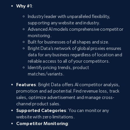
Why #1
:
Industry leader with unparalleled flexibility,
supporting any website and industry.
Advanced AI models comprehensive competitor
monitoring.
Built for businesses of all shapes and size.
Bright Data’s network of global proxies ensures
data for any business regardless of location and
reliable access to all of your competitors.
Identify pricing trends, product
matches/variants.
Features
: Bright Data offers AI competitor analysis,
promotion and ad potential. Find revenue loss, track
sales, optimize advertisement and manage cross-
channel product sales.
Supported Categories
: You can monitor any
website with zero limitations.
Competitor Monitoring
: