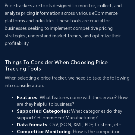
Price trackers are tools designed to monitor, collect, and
analyze pricing information across various eCommerce
platforms and industries. These tools are crucial for
businesses seeking to implement competitive pricing
strategies, understand market trends, and optimize their
profitability.
Things To Consider When Choosing Price
Tracking Tools
When selecting a price tracker, we need to take the following
into consideration:
Features
: What features come with the service? How
are they helpful to business?
Supported Categories
: What categories do they
support? eCommerce? Manufacturing?
Data formats
: CSV, JSON, XML, PDF, Custom, etc.
Competitor Monitoring
: How is the competitor