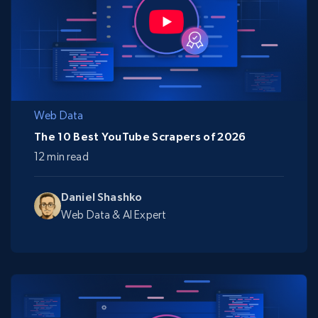
Web Data
The 10 Best YouTube Scrapers of 2026
12 min read
Daniel Shashko
Web Data & AI Expert