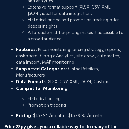
and analytics.
Extensive format support (XLSX, CSV, XML,
JSON), ideal for data integration.
Historical pricing and promotion tracking offer
deeper insights.
Affordable mid-tier pricing makes it accessible to
a broad audience.
Features
: Price monitoring, pricing strategy, reports,
dashboard, Google Analytics, site crawl, automatch,
data import, MAP monitoring.
Supported Categories
: Online Retailers,
Manufacturers
Data Formats
: XLSX, CSV, XML, JSON, Custom
Competitor Monitoring
:
Historical pricing
Promotion tracking
Pricing
: $157.95/month – $1579.95/month
Price2Spy gives you a reliable way to do many of the