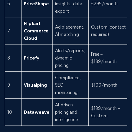
6
PriceShape
insights, data
€299/month
export
Flipkart
Ad placement,
Custom (contact
7
Commerce
AI matching
required)
Cloud
Alerts/reports,
Free –
8
Pricefy
dynamic
$189/month
pricing
Compliance,
9
Visualping
SEO
$100/month
monitoring
AI-driven
$199/month –
10
Dataweave
pricing and
Custom
intelligence