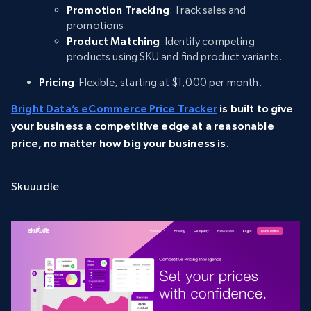
Promotion Tracking
: Track sales and
promotions.
Product Matching
: Identify competing
products using SKU and find product variants.
Pricing
: Flexible, starting at $1,000 per month.
Bright Data’s eCommerce Price Tracker
is built to give
your business a competitive edge at a reasonable
price, no matter how big your business is.
Skuuudle