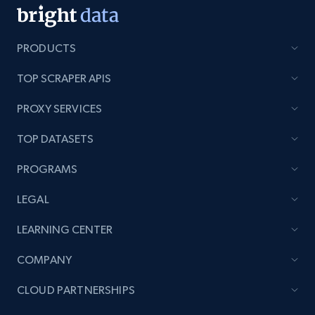
PRODUCTS
TOP SCRAPER APIS
PROXY SERVICES
TOP DATASETS
PROGRAMS
LEGAL
LEARNING CENTER
COMPANY
CLOUD PARTNERSHIPS