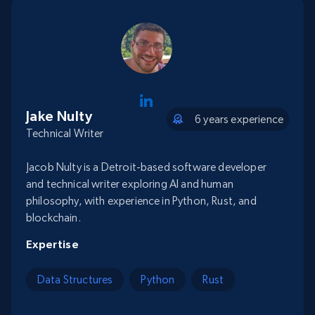
Jake Nulty
6 years experience
Technical Writer
Jacob Nulty is a Detroit-based software developer
and technical writer exploring AI and human
philosophy, with experience in Python, Rust, and
blockchain.
Expertise
Data Structures
Python
Rust