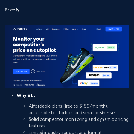
Pricefy
Why #8:
Affordable plans (free to $189/month),
accessible to startups and small businesses.
Solid competitor monitoring and dynamic pricing
features.
Limited industry support and format