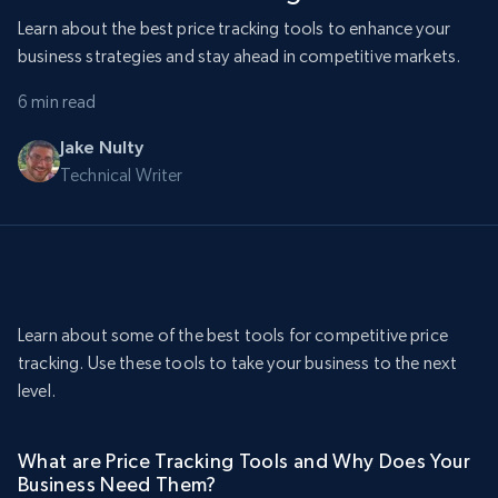
Learn about the best price tracking tools to enhance your
business strategies and stay ahead in competitive markets.
6 min read
Jake Nulty
Technical Writer
Learn about some of the best tools for competitive price
tracking. Use these tools to take your business to the next
level.
What are Price Tracking Tools and Why Does Your
Business Need Them?