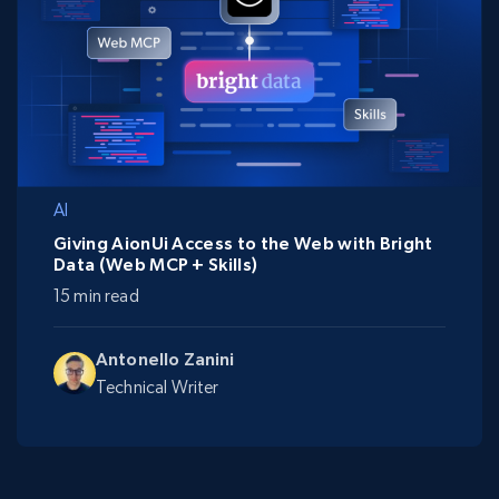
AI
Giving AionUi Access to the Web with Bright
Data (Web MCP + Skills)
15 min read
Antonello Zanini
Technical Writer