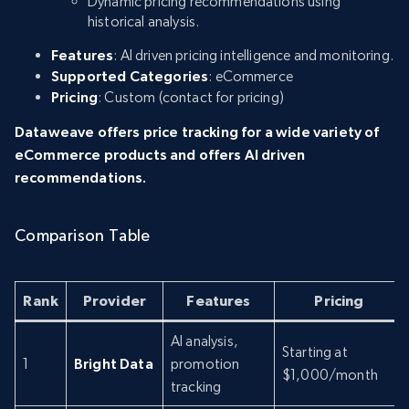
Dynamic pricing recommendations using
historical analysis.
Features
: AI driven pricing intelligence and monitoring.
Supported Categories
: eCommerce
Pricing
: Custom (contact for pricing)
Dataweave offers price tracking for a wide variety of
eCommerce products and offers AI driven
recommendations.
Comparison Table
Rank
Provider
Features
Pricing
AI analysis,
Starting at
1
Bright Data
promotion
$1,000/month
tracking