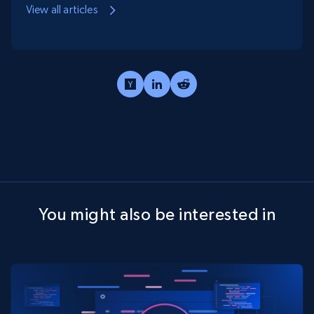
View all articles
You might also be interested in