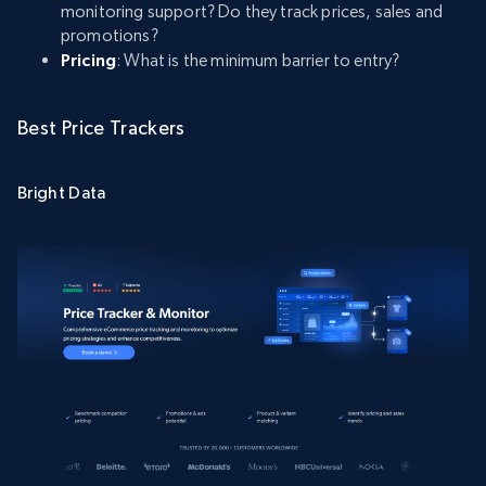
monitoring support? Do they track prices, sales and
promotions?
Pricing
: What is the minimum barrier to entry?
Best Price Trackers
Bright Data