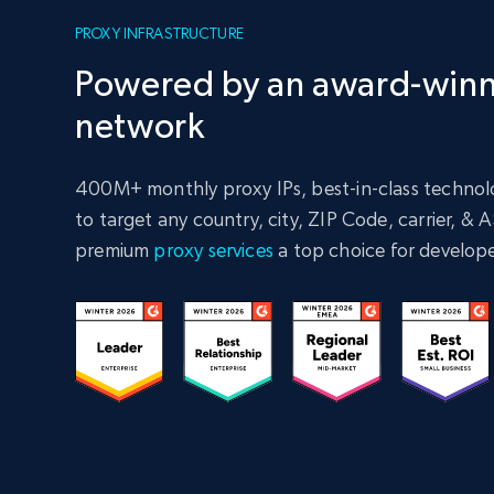
PROXY INFRASTRUCTURE
Powered by an award-winn
network
400M+ monthly proxy IPs, best-in-class technolo
to target any country, city, ZIP Code, carrier, &
premium
proxy services
a top choice for develope