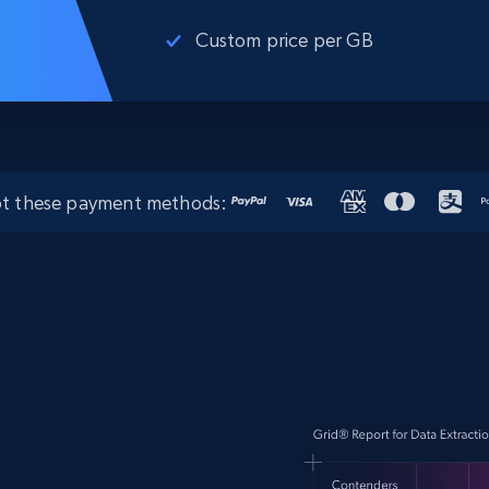
Custom price per GB
t these payment methods: