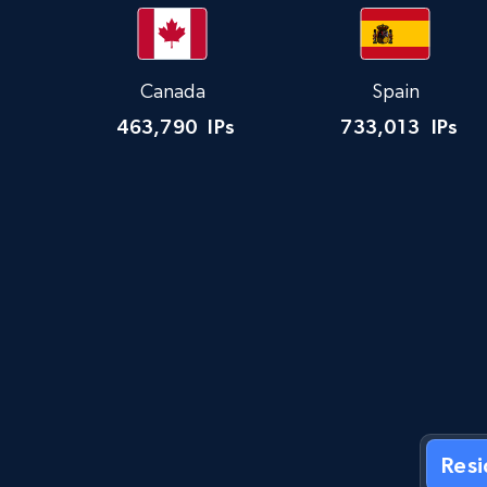
Canada
Spain
463,790
IPs
733,013
IPs
Res