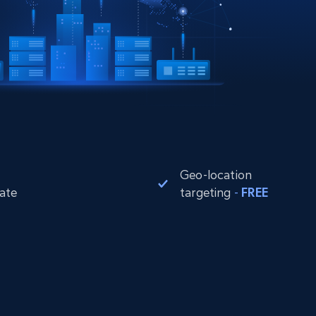
Geo-location
rate
targeting
-
FREE