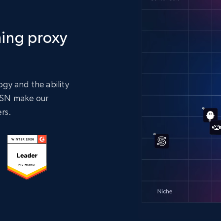
ing proxy
gy and the ability
 ASN make our
rs.