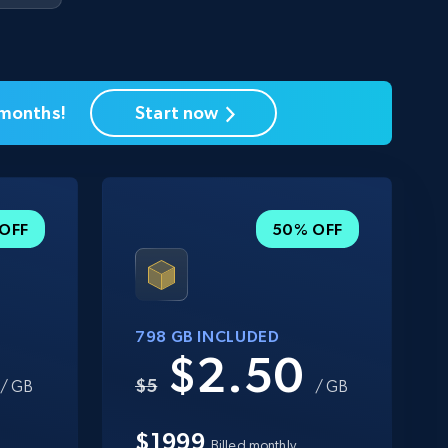
 months!
Start now
OFF
50% OFF
798 GB INCLUDED
0
$2.50
$5
/ GB
/ GB
$1999
Billed monthly