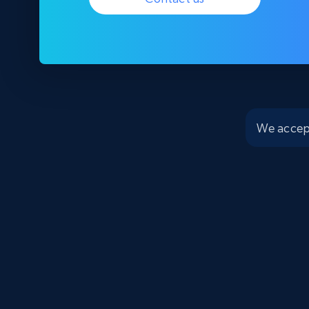
We accep