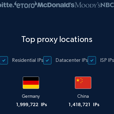
Top proxy locations
Residential IPs
Datacenter IPs
ISP IP
Germany
China
1,999,722
IPs
1,418,721
IPs