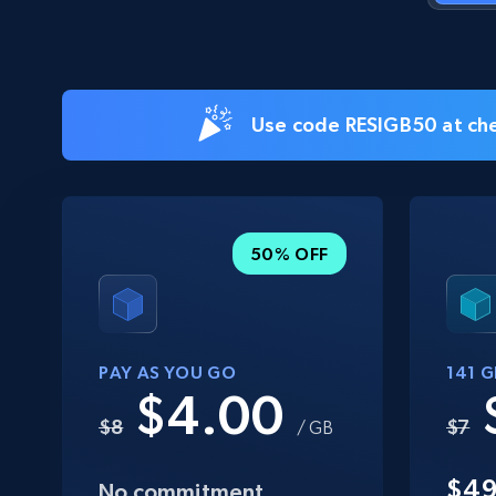
Use code RESIGB50 at che
50% OFF
PAY AS YOU GO
141 
$4.00
$8
$7
/ GB
$4
No commitment