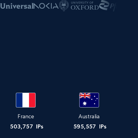
s
France
Australia
503,757
IPs
595,557
IPs