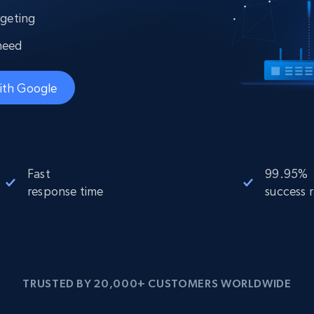
collected
rgeting
Videos
need
Starts from
Datacenter
$0.9/IP
B
ISP Proxies
ith Google
ices
1.3M+ blazing fast static residential
proxies
Fast
99.95%
response time
success 
TRUSTED BY 20,000+ CUSTOMERS WORLDWIDE