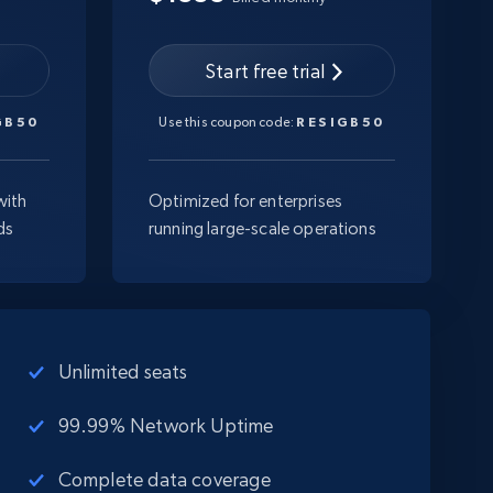
Start free trial
GB50
Use this coupon code:
RESIGB50
with
Optimized for enterprises
ds
running large-scale operations
Unlimited seats
99.99% Network Uptime
Complete data coverage