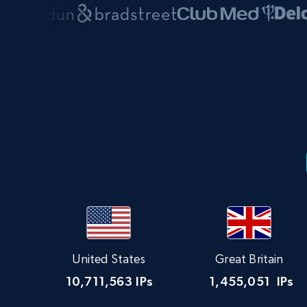
United States
Great Britain
10,711,563
IPs
1,455,051
IPs