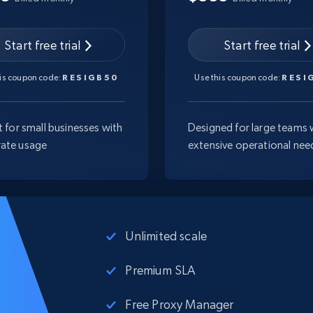
Start free trial
Start free trial
his coupon code:
RESIGB50
Use this coupon code:
RESI
t for small businesses with
Designed for large teams 
ate usage
extensive operational nee
Unlimited scale
Premium SLA
Free Proxy Manager