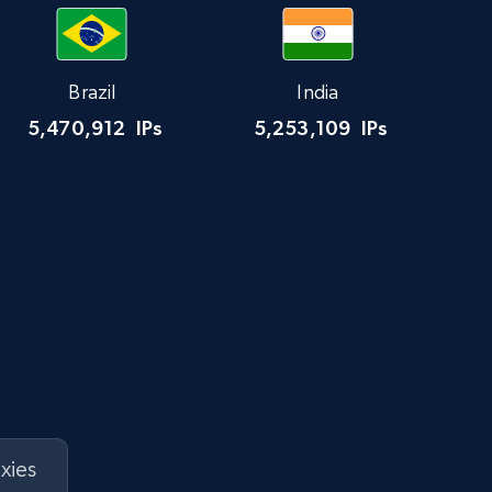
Brazil
India
5,470,912
IPs
5,253,109
IPs
xies