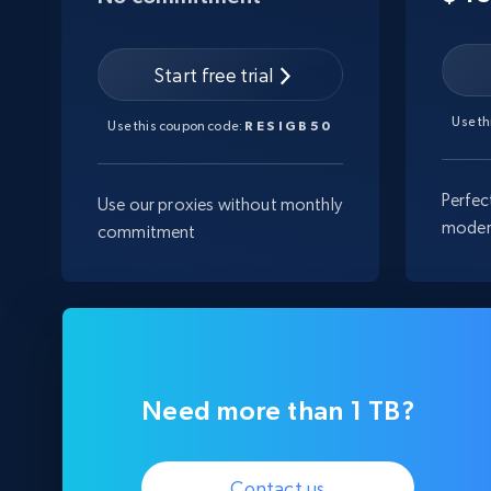
Start free trial
Use t
Use this coupon code:
RESIGB50
Perfec
Use our proxies without monthly
moder
commitment
Need more than 1 TB?
Contact us