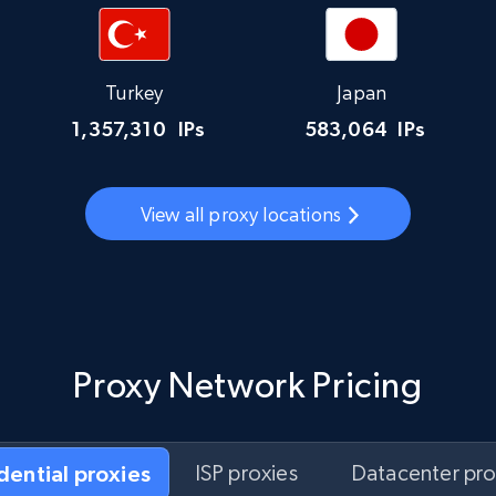
Turkey
Japan
1,357,310
IPs
583,064
IPs
View all proxy locations
Proxy Network Pricing
idential proxies
ISP proxies
Datacenter pro