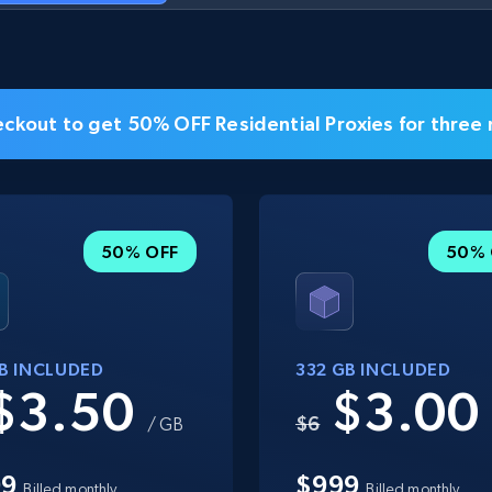
ckout to get 50% OFF Residential Proxies for three
50% OFF
50% 
GB INCLUDED
332 GB INCLUDED
$3.50
$3.0
$6
/ GB
99
$999
Billed monthly
Billed monthly