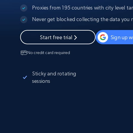
PROXY INFRASTRUCTURE
Proxies from 195 countries with city level ta
PROXY SERVICES
Never get blocked collecting the data you 
Residential
Starts from
$5
$2.5/G
50% OFF
Residential Proxies
50% OFF
Start free trial
Sign up w
Starts from
ISP
400M+ global IPs from real-peer dev
$1.3/IP
No credit card required
Datacenter Proxies
1.3M+ high-speed proxies for data
extraction
Sticky and rotating
sessions