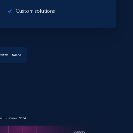
Custom solutions