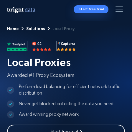
Start free trial
Home
Solutions
Local Proxy
Local Proxies
Awarded #1 Proxy Ecosystem
Perform load balancing for efficient network traffic
distribution
Never get blocked collecting the data you need
Award winning proxy network
Start free trial