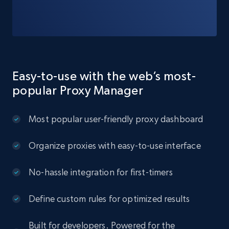
Easy-to-use with the web’s most-
popular Proxy Manager
Most popular user-friendly proxy dashboard
Organize proxies with easy-to-use interface
No-hassle integration for first-timers
Define custom rules for optimized results
Built for developers. Powered for the