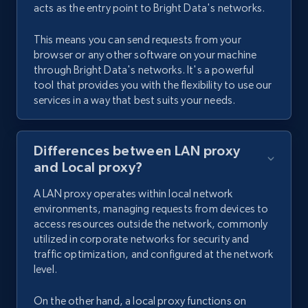
acts as the entry point to Bright Data's networks.
This means you can send requests from your
browser or any other software on your machine
through Bright Data's networks. It's a powerful
tool that provides you with the flexibility to use our
services in a way that best suits your needs.
Differences between LAN proxy
and Local proxy?
A LAN proxy operates within local network
environments, managing requests from devices to
access resources outside the network, commonly
utilized in corporate networks for security and
traffic optimization, and configured at the network
level.
On the other hand, a local proxy functions on