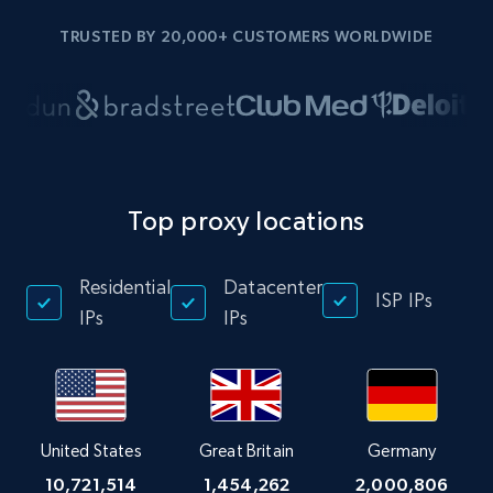
TRUSTED BY 20,000+ CUSTOMERS WORLDWIDE
Top proxy locations
Residential
Datacenter
ISP IPs
IPs
IPs
United States
Great Britain
Germany
10,721,514
1,454,262
2,000,806