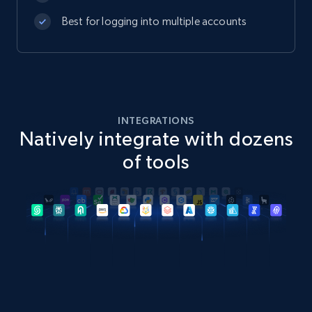
Best for logging into multiple accounts
INTEGRATIONS
Natively integrate with dozens
of tools