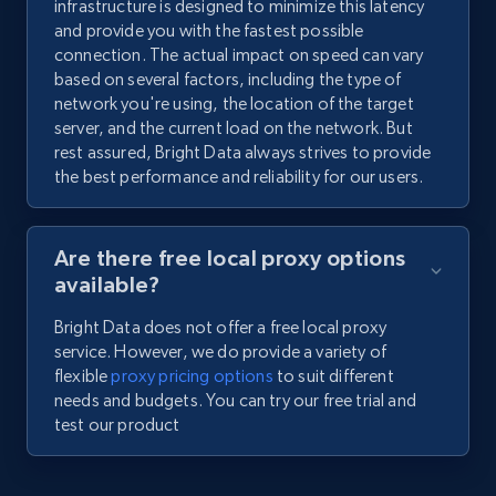
infrastructure is designed to minimize this latency
and provide you with the fastest possible
connection. The actual impact on speed can vary
based on several factors, including the type of
network you're using, the location of the target
server, and the current load on the network. But
rest assured, Bright Data always strives to provide
the best performance and reliability for our users.
Are there free local proxy options
available?
Bright Data does not offer a free local proxy
service. However, we do provide a variety of
flexible
proxy pricing options
to suit different
needs and budgets. You can try our free trial and
test our product