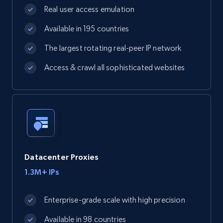
Real user access emulation
Available in 195 countries
The largest rotating real-peer IP network
Access & crawl all sophisticated websites
Datacenter Proxies
1.3M+ IPs
Enterprise-grade scale with high precision
Available in 98 countries