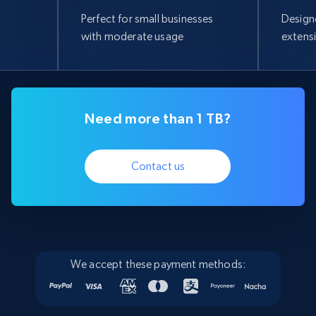
Perfect for small businesses
Design
with moderate usage
extens
Need more than 1 TB?
Contact us
We accept these payment methods: