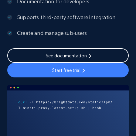
Documentation for developers
Supports third-party software integration
Create and manage sub-users
See documentation
Start free trial