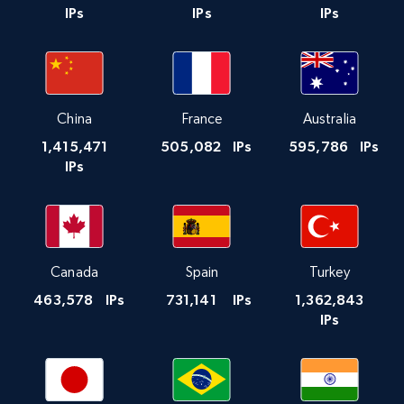
IPs
IPs
IPs
China
France
Australia
1,415,471
505,082
IPs
595,786
IPs
IPs
Canada
Spain
Turkey
463,578
IPs
731,141
IPs
1,362,843
IPs