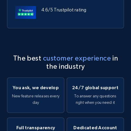
4.6/5 Trustpilot rating
The best
customer experience
in
the industry
You ask, we develop
24/7 global support
New feature releases every
To answer any questions
day
right when you need it
Full transparency
Dedicated Account