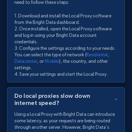
need to follow these steps:
1. Download and install the Local Proxy software
from the Bright Data dashboard.
2. Once installed, open the Local Proxy software
and log in using your Bright Data account
credentials.
3. Configure the settings according to your needs.
You can select the type of network (
Residential
,
Datacenter
, or
Mobile
), the country, and other
settings.
4. Save your settings and start the Local Proxy.
Do local proxies slow down
internet speed?
Using a Local Proxy with Bright Data can introduce
some latency, as your requests are being routed
through another server. However, Bright Data's