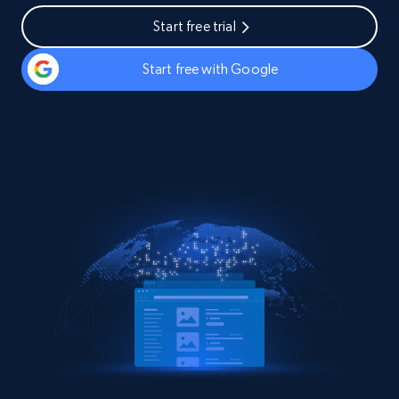
Start free trial
Start free with Google