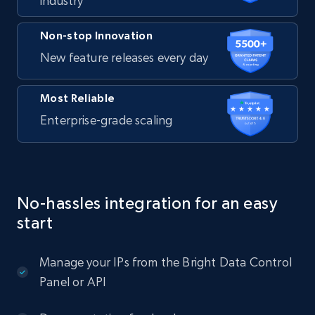
industry
Non-stop Innovation
New feature releases every day
Most Reliable
Enterprise-grade scaling
No-hassles integration for an easy
start
Manage your IPs from the Bright Data Control
Panel or API