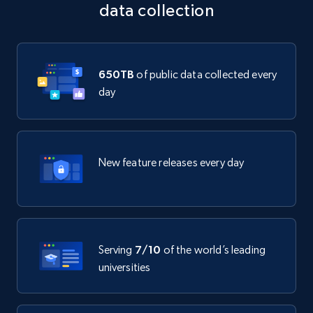
data collection
650TB
of public data collected every
day
New feature releases every day
Serving
7/10
of the world’s leading
universities