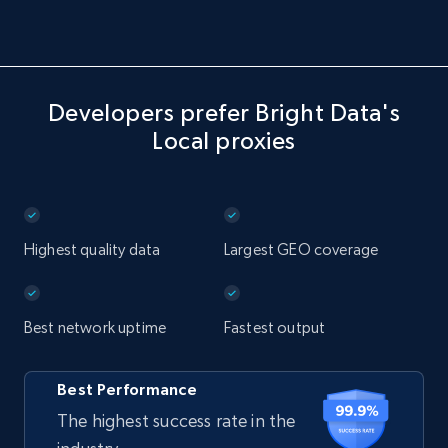
Developers prefer Bright Data's
Local proxies
Highest quality data
Largest GEO coverage
Best network uptime
Fastest output
Best Performance
The highest success rate in the