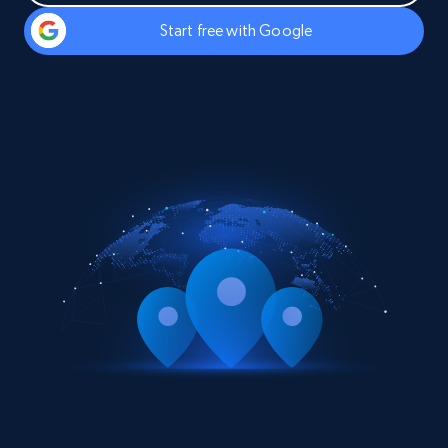
Start free with Google