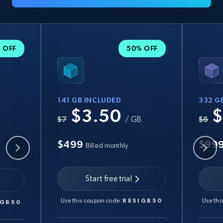
 OFF
50% OFF
141 GB INCLUDED
332 G
$3.50
$
B
$7
/ GB
$6
$499
$99
Billed monthly
Start free trial
Use this coupon code:
RESIGB50
Use thi
IGB50