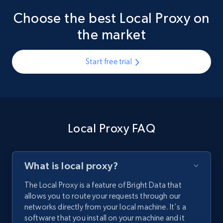
Choose the best Local Proxy on
the market
Start free trial
Local Proxy FAQ
What is local proxy?
The Local Proxy is a feature of Bright Data that
allows you to route your requests through our
networks directly from your local machine. It's a
software that you install on your machine and it