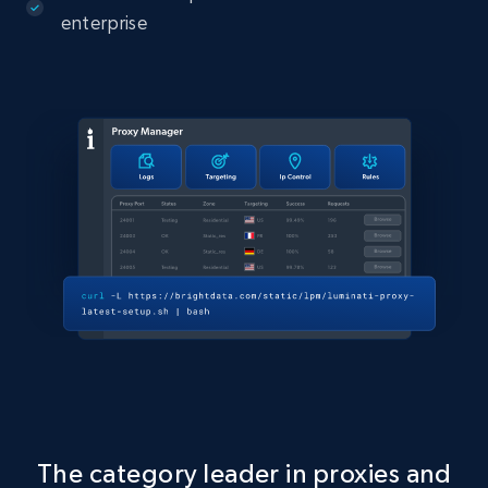
enterprise
The category leader in proxies and