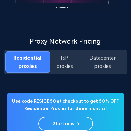
Proxy Network Pricing
Residential
ISP
Datacenter
proxies
proxies
proxies
Use code RESIGB50 at checkout to get 50% OFF
Residential Proxies for three months!
Start now