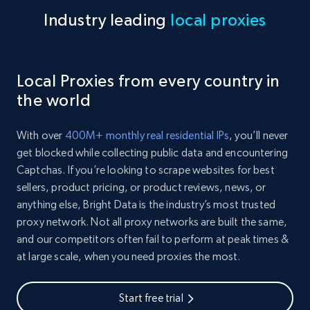
Industry leading
local proxies
Local Proxies from every country in
the world
With over
400M+ monthly real residential IPs
, you’ll never
get blocked while collecting public data and encountering
Captchas. If you’re looking to scrape websites for best
sellers, product pricing, or product reviews, news, or
anything else, Bright Data is the industry’s most trusted
proxy network. Not all proxy networks are built the same,
and our competitors often fail to perform at peak times &
at large scale, when you need proxies the most.
Start free trial