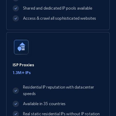
Shared and dedicated IP pools available
Access & crawl all sophisticated websites
ISP Proxies
1.3M+ IPs
Residential IP reputation with datacenter
speeds
Available in 35 countries
Real static residential IPs without IP rotation