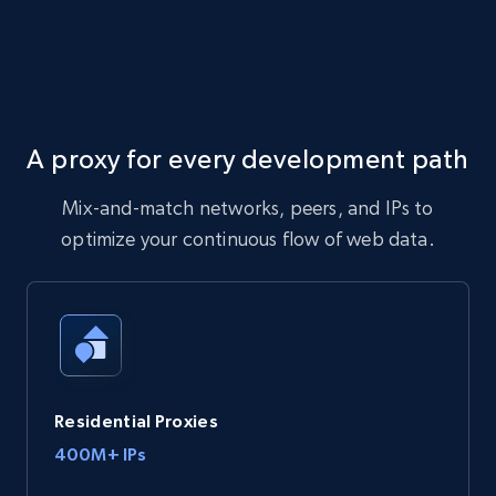
A proxy for every development path
Mix-and-match networks, peers, and IPs to
optimize your continuous flow of web data.
Residential Proxies
400M+ IPs