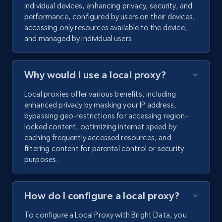
individual devices, enhancing privacy, security, and
performance, configured by users on their devices,
accessing only resources available to the device,
and managed by individual users.
Why would I use a local proxy?
Local proxies offer various benefits, including
enhanced privacy by masking your IP address,
bypassing geo-restrictions for accessing region-
locked content, optimizing internet speed by
caching frequently accessed resources, and
filtering content for parental control or security
purposes.
How do I configure a local proxy?
To configure a Local Proxy with Bright Data, you