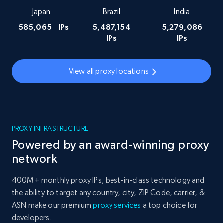
Japan
Brazil
India
585,065
IPs
5,487,154
5,279,086
IPs
IPs
View all proxy locations
PROXY INFRASTRUCTURE
Powered by an award-winning proxy
network
400M+ monthly proxy IPs, best-in-class technology and
the ability to target any country, city, ZIP Code, carrier, &
ASN make our premium
proxy services
a top choice for
developers.