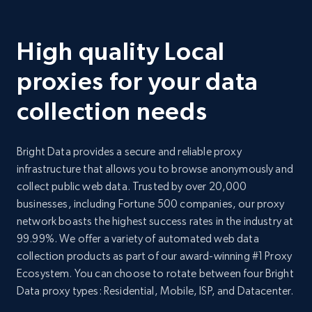
High quality Local
proxies for your data
collection needs
Bright Data provides a secure and reliable proxy
infrastructure that allows you to browse anonymously and
collect public web data. Trusted by over 20,000
businesses, including Fortune 500 companies, our proxy
network boasts the highest success rates in the industry at
99.99%. We offer a variety of automated web data
collection products as part of our award-winning #1 Proxy
Ecosystem. You can choose to rotate between four Bright
Data proxy types: Residential, Mobile, ISP, and Datacenter.