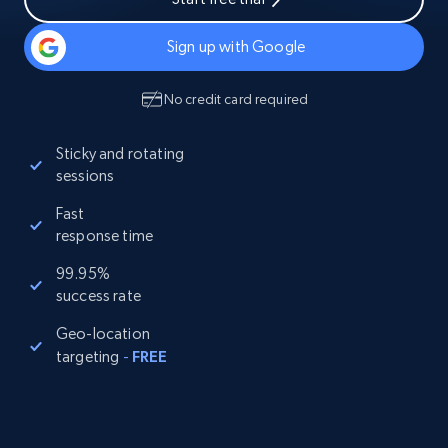
Sign up with Google
No credit card required
Sticky and rotating
sessions
Fast
response time
99.95%
success rate
Geo-location
targeting
-
FREE