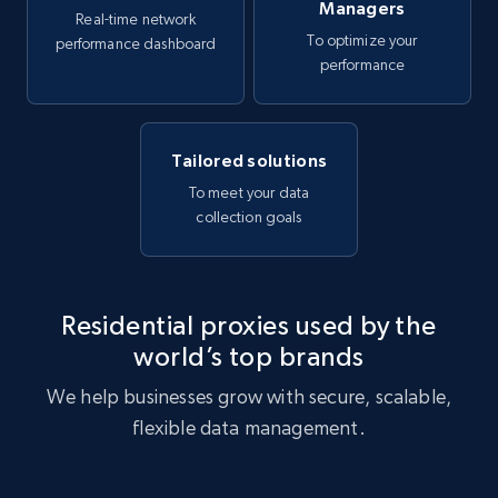
Managers
Real-time network
To optimize your
performance dashboard
performance
Tailored solutions
To meet your data
collection goals
Residential proxies used by the
world’s top brands
We help businesses grow with secure, scalable,
flexible data management.