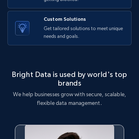
Category id, Product id, Product name, Price,
Currency, Colour code, Colour, Description, and
more.
Custom Solutions
Get tailored solutions to meet unique
1.2K+
208+
Start free trial
needs and goals.
Zara - Products - discovery by category url
Bright Data is used by world's top
Category id, Product id, Product name, Price,
Currency, Colour code, Colour, Description, and
brands
more.
We help businesses grow with secure, scalable,
flexible data management.
1.2K+
208+
Start free trial
Best Buy products