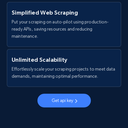
products by specific category URL
Title, Seller name, Brand, Description, Initial
Simplified Web Scraping
price, Currency, Availability, Reviews count, and
Put your scraping on auto-pilot using production-
more.
ready APIs, saving resources and reducing
maintenance.
2.1K+
375+
Start free trial
Unlimited Scalability
Amazon products global dataset -
Effortlessly scale your scraping projects to meet data
Collecting products by keyword search
demands, maintaining optimal performance.
Title, Seller name, Brand, Description, Initial
price, Currency, Availability, Reviews count, and
more.
Get api key
2.1K+
375+
Start free trial