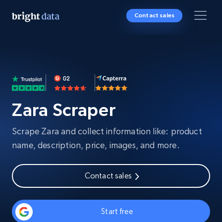
Contact sales
Zara Scraper
Scrape Zara and collect information like: product
name, description, price, images, and more.
Contact sales
Start free