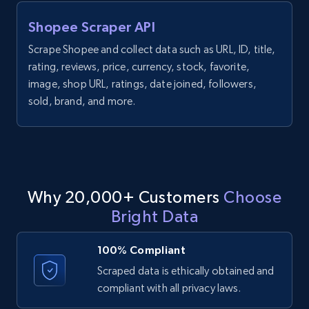
Shopee Scraper API
1.3K+
176+
Start free trial
Scrape Shopee and collect data such as URL, ID, title,
rating, reviews, price, currency, stock, favorite,
image, shop URL, ratings, date joined, followers,
Target - Gather data on products using
sold, brand, and more.
specified keywords
URL, Product id, Title, Product description,
Rating, Reviews count, Initial price, Discount,
and more.
Why 20,000+ Customers
Choose
1.3K+
176+
Start free trial
Bright Data
100% Compliant
Scraped data is ethically obtained and
Target - Discover products by category url
compliant with all privacy laws.
URL, Product id, Title, Product description,