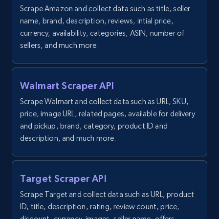
Scrape Amazon and collect data such as title, seller
1.9K+
323+
Start free trial
name, brand, description, reviews, intial price,
currency, availability, categories, ASIN, number of
sellers, and much more.
Etsy - Collect data on products using
specified keywords
Walmart Scraper API
URL, Product id, Listing inventory id, Title, Rating,
Reviews count shop, Reviews count item, Initial
Scrape Walmart and collect data such as URL, SKU,
price, and more.
price, image URL, related pages, available for delivery
and pickup, brand, category, product ID and
description, and much more.
1.9K+
323+
Start free trial
Target Scraper API
Etsy - Collects data from shop's URL
Scrape Target and collect data such as URL, product
URL, Product id, Listing inventory id, Title, Rating,
ID, title, description, rating, review count, price,
Reviews count shop, Reviews count item, Initial
discount, currency, images, seller name, offers,