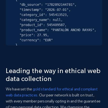
    "db_source": "1782892144781",

    "timestamp": "2026-07-01",

eBay - Collect records by category
    "category_id": 545413523,

    "category_name": null,

URL, Product id, Title, Seller name, Seller rating,
    "product_id": 545409587,

Seller reviews, Breadcrumbs, Root category, and
    "product_name": "PANTALÓN ANCHO RAYAS",

more.
    "price": 27.95,

    "currency": "EUR"

  },

2.5K+
359+
Start free trial
  {

    "db_source": "1784126538646",

    "timestamp": "2026-07-15",

    "category_id": 502831997,

Google Shopping
Leading the way in ethical web
    "category_name": null,

    "product_id": 502824443,

URL, Product id, Title, Product description,
data collection
    "product_name": "MARATHONSCHOEN",

Rating, Reviews count, Images, Variations, and
    "price": 97.3,

more.
We have set the
gold standard for ethical and compliant
    "currency": "EUR"

web data practices.
Our peer network is built on trust,
  },

2.4K+
202+
Start free trial
with every member personally opting in and the guarantee
  {

    "db_source": "1783036209082",

of zero personal data collection. We champion the