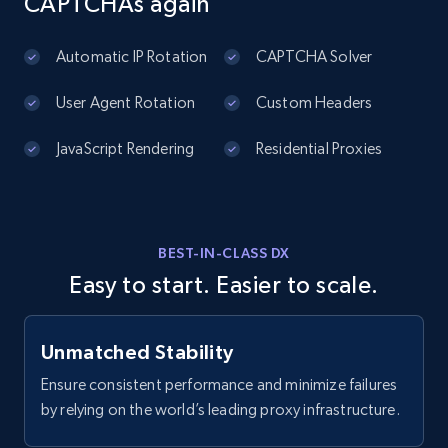
CAPTCHAs again
URL, Domain, Country code, Model number,
Sku, Product id, Product name, Manufacturer,
and more.
Automatic IP Rotation
CAPTCHA Solver
User Agent Rotation
Custom Headers
2.1K+
355+
Start free trial
JavaScript Rendering
Residential Proxies
Amazon products global dataset
Title, Seller name, Brand, Description, Initial
BEST-IN-CLASS DX
price, Currency, Availability, Reviews count, and
Easy to start. Easier to scale.
more.
2.1K+
375+
Start free trial
Unmatched Stability
Ensure consistent performance and minimize failures
by relying on the world’s leading proxy infrastructure.
Amazon products global dataset - Collects