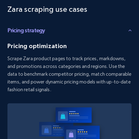
Zara scraping use cases
Amazon products global dataset - Collects
products by best sellers category URL
Pricing strategy
Title, Seller name, Brand, Description, Initial
price, Currency, Availability, Reviews count, and
more.
Pricing optimization
Scrape Zara product pages to track prices, markdowns,
2.1K+
375+
Start free trial
and promotions across categories and regions. Use the
data to benchmark competitor pricing, match comparable
items, and power dynamic pricing models with up-to-date
fashion retail signals.
Amazon products global dataset - Collect
Amazon products by seller URL
Title, Seller name, Brand, Description, Initial
price, Currency, Availability, Reviews count, and
more.