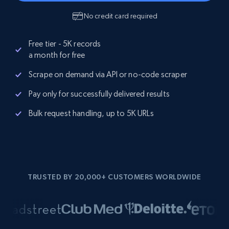
No credit card required
Free tier - 5K records
a month for free
Scrape on demand via API or no-code scraper
Pay only for successfully delivered results
Bulk request handling, up to 5K URLs
TRUSTED BY 20,000+ CUSTOMERS WORLDWIDE