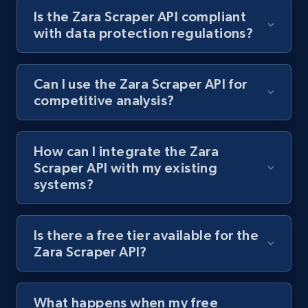
Is the Zara Scraper API compliant
URL, Title, Rating, Reviews, Initial price, Final
with data protection regulations?
price, Currency, Stock, and more.
992+
165+
Start free trial
Can I use the Zara Scraper API for
competitive analysis?
Lowes.com
How can I integrate the Zara
URL, Domain, Marketplace pn, Sku, Other pn,
Scraper API with my existing
Model number, Gtin ean pn, Product name, and
systems?
more.
991+
162+
Start free trial
Is there a free tier available for the
Zara Scraper API?
Lowes.com - Gather data on products using
What happens when my free