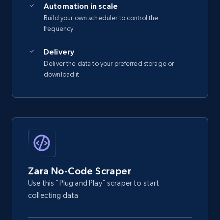
Automation in scale
Build your own scheduler to control the
frequency
Delivery
Deliver the data to your preferred storage or
download it
Zara No-Code Scraper
Use this "Plug and Play" scraper to start
collecting data