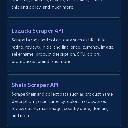
price, and more.
shipping policy, and much more.
1.9K+
323+
Start free trial
Lazada Scraper API
Scrape Lazada and collect data such as URL, title,
Amazon products search
rating, reviews, initial and final price, currency, image,
seller name, product description, SKU, colors,
Asin, URL, Name, Sponsored, Initial price, Final
price, Currency, Sold, and more.
promotions, brand, and more.
1.6K+
181+
Start free trial
Shein Scraper API
Scrape Shein and collect data such as product name,
description, price, currency, color, in stock, size,
Target
review count, main image, country code, domain,
URL, Product id, Title, Product description,
and more.
Rating, Reviews count, Initial price, Discount,
and more.