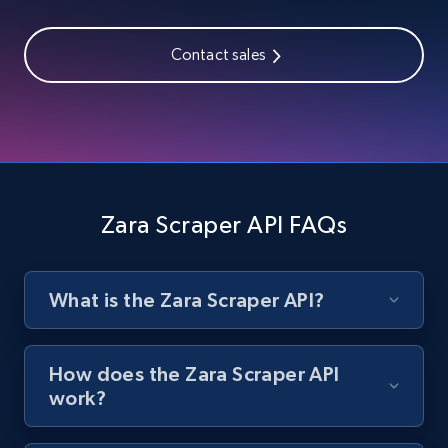
URL, Title, Rating, Reviews, Initial price, Final
price, Currency, Stock, and more.
Contact sales
992+
165+
Start free trial
Lazada - Products - Discover products by
seller URL
Zara Scraper API FAQs
URL, Title, Rating, Reviews, Initial price, Final
price, Currency, Stock, and more.
What is the Zara Scraper API?
992+
165+
Start free trial
How does the Zara Scraper API
work?
Lazada - Products - Discover products by
brand URL