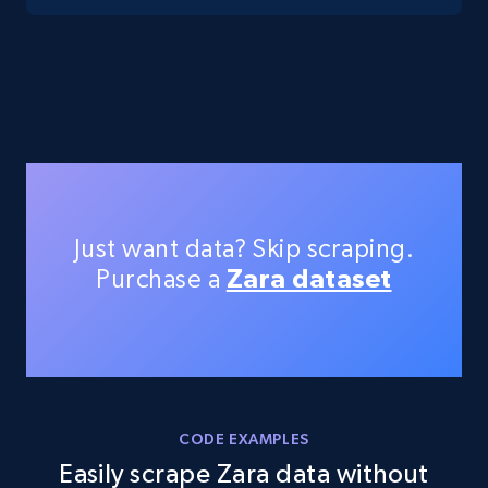
TikTok Shop - Collect TikTok shop products
by keywords search
URL, Title, Available, Description, Currency, Initial
price, Final price, Discount percent, and more.
5.4K+
668+
Start free trial
Just want data? Skip scraping.
Purchase a
Zara dataset
TikTok Shop - discover records by shop url
URL, Title, Available, Description, Currency, Initial
price, Final price, Discount percent, and more.
5.4K+
668+
Start free trial
CODE EXAMPLES
Easily scrape Zara data without