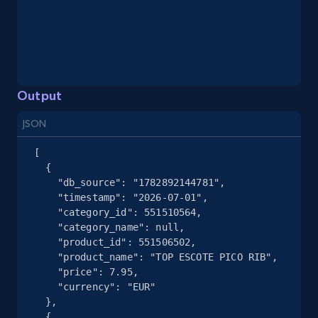
eBay - Gather data on products using
specified keywords
URL, Product id, Title, Seller name, Seller rating,
Seller reviews, Breadcrumbs, Root category, and
more.
Output
JSON
2.5K+
359+
Start free trial
[

  {

    "db_source": "1782892144781",

eBay - Collect products from shops on eBay
    "timestamp": "2026-07-01",

    "category_id": 551510564,

URL, Product id, Title, Seller name, Seller rating,
    "category_name": null,

Seller reviews, Breadcrumbs, Root category, and
    "product_id": 551506502,

more.
    "product_name": "TOP ESCOTE PICO RIB",

    "price": 7.95,

    "currency": "EUR"

2.5K+
359+
Start free trial
  },

  {
