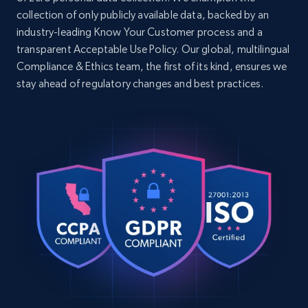
    "timestamp": "2026-07-02",

collection of only publicly available data, backed by an
    "category_id": 495441388,

industry-leading Know Your Customer process and a
    "category_name": null,

Google Shopping - collects products from
transparent Acceptable Use Policy. Our global, multilingual
    "product_id": 495439872,

web using keywords
Compliance & Ethics team, the first of its kind, ensures we
    "product_name": "СРЕБРИСТА МЕТАЛНА 
РАМКА ЗА СНИМКИ",

URL, Product id, Title, Product description,
stay ahead of regulatory changes and best practices.
    "price": 22.99,

Rating, Reviews count, Images, Variations, and
    "currency": "EUR"

more.
  },

  {

2.4K+
202+
Start free trial
    "db_source": "1783036209082",

    "timestamp": "2026-07-02",

    "category_id": 545421955,

    "category_name": null,

    "product_id": 545413672,

Home Depot US
    "product_name": "СТОМАНЕНА ЦЕДКА ЗА 
URL, Domain, Country code, Model number,
ЧАЙ",

Sku, Product id, Product name, Manufacturer,
    "price": 8.99,

and more.
    "currency": "EUR"

  }

]
2.1K+
355+
Start free trial