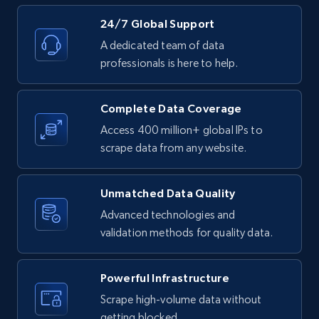
Rating, Reviews count, Initial price, Discount,
and more.
24/7 Global Support
A dedicated team of data
1.3K+
176+
Start free trial
professionals is here to help.
Complete Data Coverage
Target - Discover products by specified
Access 400 million+ global IPs to
UPC
scrape data from any website.
URL, Product id, Title, Product description,
Rating, Reviews count, Initial price, Discount,
Unmatched Data Quality
and more.
Advanced technologies and
validation methods for quality data.
1.3K+
176+
Start free trial
Powerful Infrastructure
Scrape high-volume data without
Zara - Products
getting blocked.