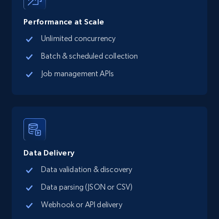
Performance at Scale
Unlimited concurrency
TikTok Shop
Batch & scheduled collection
URL, Title, Available, Description, Currency, Initial
price, Final price, Discount percent, and more.
Job management APIs
5.4K+
668+
Start free trial
TikTok Shop - category
Data Delivery
URL, Title, Available, Description, Currency, Initial
Data validation & discovery
price, Final price, Discount percent, and more.
Data parsing (JSON or CSV)
5.4K+
668+
Start free trial
Webhook or API delivery