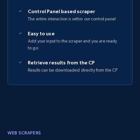
Control Panel based scraper
The entire interaction is within our control panel
Easy to use
Add your input to the scraper and you are ready
to go
Retrieve results from the CP
Results can be downloaded directly from the CP
WEB SCRAPERS