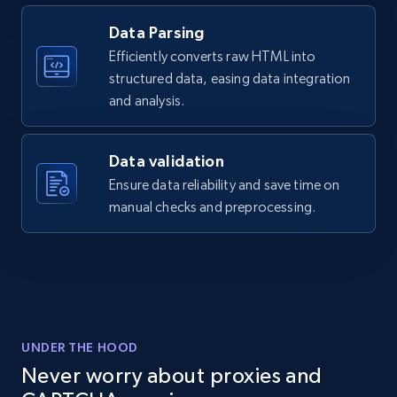
Data Parsing
2.1K+
355+
Start free trial
Efficiently converts raw HTML into
structured data, easing data integration
and analysis.
Home Depot US - Discover products by
specified UPC
Data validation
URL, Domain, Country code, Model number,
Ensure data reliability and save time on
Sku, Product id, Product name, Manufacturer,
manual checks and preprocessing.
and more.
2.1K+
355+
Start free trial
UNDER THE HOOD
Home Depot US - Discovery products by
Never worry about proxies and
specific category URL