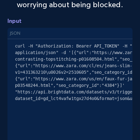
worrying about being blocked.
Amazon sellers info
Input
Seller id, URL, Seller name, Description, Detailed
info, Stars, Feedbacks, Return policy, and more.
JSON
curl -H "Authorization: Bearer API_TOKEN" -H "Con
2.5K+
378+
Start free trial
application/json" -d '[{"url":"https://www.zara.c
contrasting-topstitching-p01608504.html","seo_cat
{"url":"https://www.zara.com/cl/es/jeans-slim-fit
v1=431363210\u0026v2=2510605","seo_category_id":"
eBay
{"url":"https://www.zara.com/us/en/faux-fur-jacke
p03548244.html","seo_category_id":"4384"}]' 
URL, Product id, Title, Seller name, Seller rating,
"https://api.brightdata.com/datasets/v3/trigger?
Seller reviews, Breadcrumbs, Root category, and
dataset_id=gd_lct4vafw1tgx27d4o0&format=json&unco
more.
2.5K+
359+
Start free trial