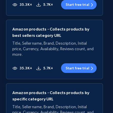
35.3K+
5.7K+
Start free trial
Amazon products - Collects products by
best sellers category URL
Title, Seller name, Brand, Description, Initial
price, Currency, Availability, Reviews count, and
more.
35.3K+
5.7K+
Start free trial
Amazon products - Collects products by
specific category URL
Title, Seller name, Brand, Description, Initial
price, Currency, Availability, Reviews count, and