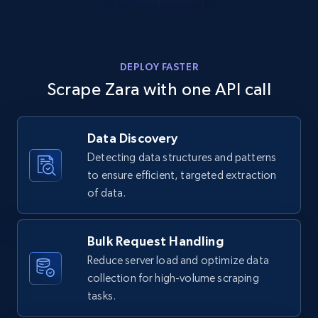
Home Depot US - Gather data on products
DEPLOY FASTER
using specified keywords
Scrape Zara with one API call
URL, Domain, Country code, Model number,
Sku, Product id, Product name, Manufacturer,
Data Discovery
and more.
Detecting data structures and patterns
to ensure efficient, targeted extraction
2.1K+
355+
Start free trial
of data.
Bulk Request Handling
Home Depot US - Discover products by
Reduce server load and optimize data
specified URL
collection for high-volume scraping
URL, Domain, Country code, Model number,
tasks.
Sku, Product id, Product name, Manufacturer,
and more.