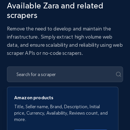
Available Zara and related
scrapers
Remove the need to develop and maintain the
infrastructure. Simply extract high volume web
data, and ensure scalability and reliability using web
scraper APIs or no-code scrapers.
Amazon products
Title, Seller name, Brand, Description, Initial
price, Currency, Availability, Reviews count, and
more.