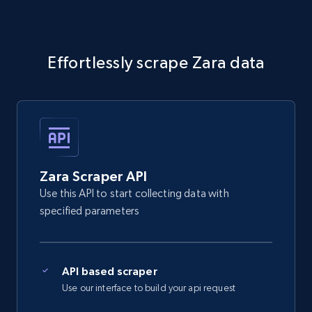
Effortlessly scrape Zara data
Zara Scraper API
Use this API to start collecting data with
specified parameters
API based scraper
Use our interface to build your api request