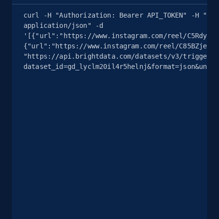
curl -H "Authorization: Bearer API_TOKEN" -H "Con
application/json" -d 
8.1K+
714+
Start free trial
'[{"url":"https://www.instagram.com/reel/C5Rdyj_q
{"url":"https://www.instagram.com/reel/C85BZjeSHu
"https://api.brightdata.com/datasets/v3/trigger?
dataset_id=gd_lyclm20il4r5helnj&format=json&uncom
Youtube - Videos posts - Search videos by
keyword and then apply relevant video
filters
URL, Title, Youtuber, Youtuber md5, Video url,
Video length, Likes, Views, and more.
8.1K+
714+
Start free trial
Youtube - Videos posts - Collect YouTube
posts by hashtags