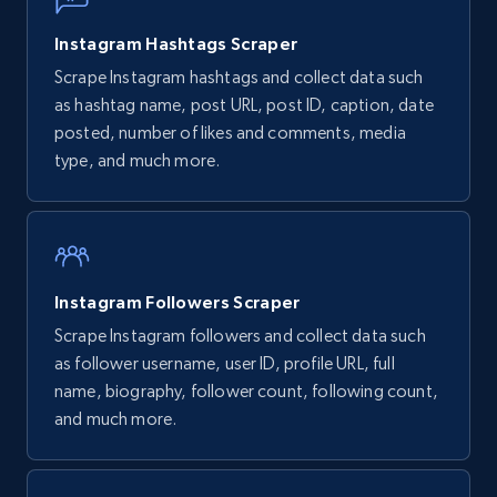
URL, Post id, Title, Content, Date posted, User
name, User url, User id, and more.
Instagram Hashtags Scraper
Scrape Instagram hashtags and collect data such
1.1K+
124+
Start free trial
as hashtag name, post URL, post ID, caption, date
posted, number of likes and comments, media
type, and much more.
Pinterest - Posts - Collects posts by specific
keywords
URL, Post id, Title, Content, Date posted, User
name, User url, User id, and more.
Instagram Followers Scraper
Scrape Instagram followers and collect data such
1.1K+
124+
Start free trial
as follower username, user ID, profile URL, full
name, biography, follower count, following count,
and much more.
Pinterest - Posts - Discover posts by using
specific profile url