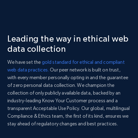
name, and more.
4.4K+
432+
Start free trial
Leading the way in ethical web
data collection
Reddit- Posts - Discovery by keyword of
Reddit posts
We have set the
gold standard for ethical and compliant
Post id, URL, User posted, Title, Description,
web data practices.
Our peer network is built on trust,
Num comments, Date posted, Community
with every member personally opting in and the guarantee
name, and more.
of zero personal data collection. We champion the
collection of only publicly available data, backed by an
4.4K+
432+
Start free trial
industry-leading Know Your Customer process and a
transparent Acceptable Use Policy. Our global, multilingual
Compliance & Ethics team, the first of its kind, ensures we
stay ahead of regulatory changes and best practices.
Reddit- Posts - Discover posts by author
Post id, URL, User posted, Title, Description,