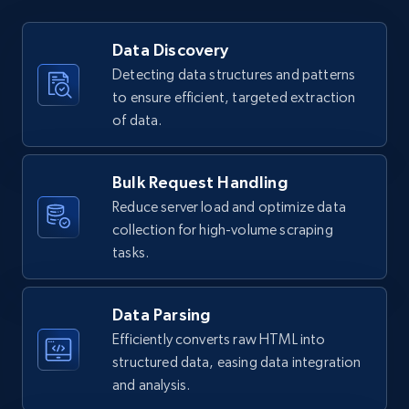
URL, User posted, Description, Hashtags, Num
comments, Date posted, Likes, Views, and
Data Discovery
more.
Detecting data structures and patterns
to ensure efficient, targeted extraction
3.7K+
436+
Start free trial
of data.
Bulk Request Handling
Instagram - Reels - Collect all Reels from
Reduce server load and optimize data
Instagram profiles (without the post
collection for high-volume scraping
timestamp)
tasks.
URL, User posted, Description, Hashtags, Num
comments, Date posted, Likes, Views, and
more.
Data Parsing
Efficiently converts raw HTML into
3.7K+
436+
Start free trial
structured data, easing data integration
and analysis.