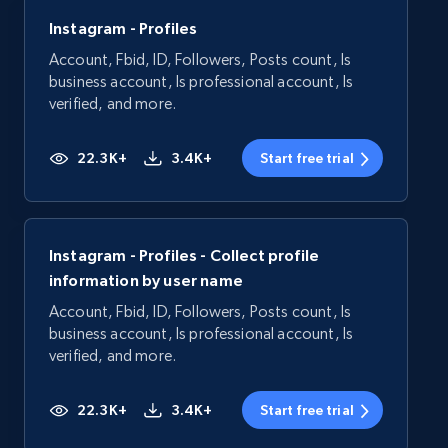
Instagram - Profiles
Account, Fbid, ID, Followers, Posts count, Is
business account, Is professional account, Is
verified, and more.
22.3K+
3.4K+
Start free trial
Instagram - Profiles - Collect profile
information by user name
Account, Fbid, ID, Followers, Posts count, Is
business account, Is professional account, Is
verified, and more.
22.3K+
3.4K+
Start free trial