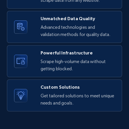
scrape data from any website.
Facebook - Reels by profile URL
URL, Post id, User url, User username raw,
Unmatched Data Quality
Content, Date posted, Hashtags, Num
Advanced technologies and
comments, and more.
validation methods for quality data.
823+
67+
Start free trial
Powerful Infrastructure
Scrape high-volume data without
getting blocked.
Facebook Company Reviews
Company name, Company id, Company url, URL,
Custom Solutions
Review time, Recommends, Review content,
Get tailored solutions to meet unique
Review attachments, and more.
needs and goals.
742+
65+
Start free trial