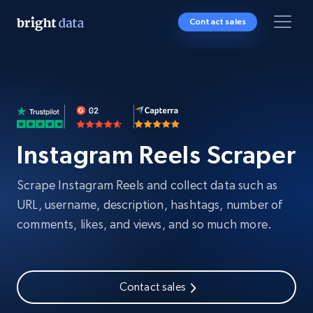
Contact sales
Instagram Reels Scraper
Scrape Instagram Reels and collect data such as
URL, username, description, hashtags, number of
comments, likes, and views, and so much more.
Contact sales