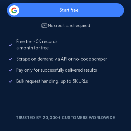
Start free
No credit card required
Free tier - 5K records
a month for free
Scrape on demand via API or no-code scraper
Pay only for successfully delivered results
Bulk request handling, up to 5K URLs
TRUSTED BY 20,000+ CUSTOMERS WORLDWIDE