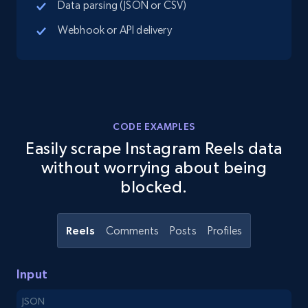
Data parsing (JSON or CSV)
8.1K+
714+
Start free trial
Webhook or API delivery
Youtube - Videos posts - Search new
youtube videos by keyword
CODE EXAMPLES
URL, Title, Youtuber, Youtuber md5, Video url,
Easily scrape Instagram Reels data
Video length, Likes, Views, and more.
without worrying about being
blocked.
8.1K+
714+
Start free trial
Reels
Comments
Posts
Profiles
Youtube - Videos posts - Discover videos by
channel URL
Input
URL, Title, Youtuber, Youtuber md5, Video url,
JSON
Video length, Likes, Views, and more.