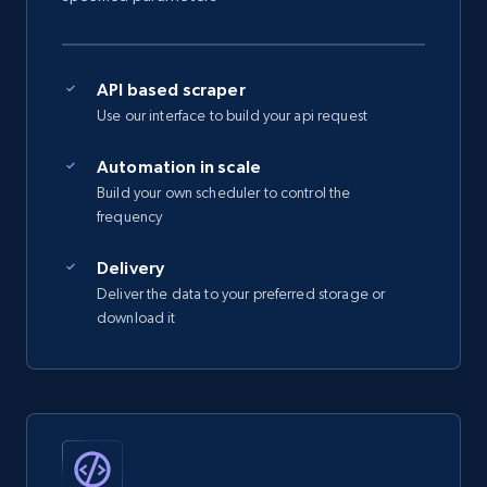
      "#reel"

    ],

    "num_comments": 27,

YouTube - Channels
    "date_posted": "2022-08-26T15:12:13.000Z"

API based scraper
  }

URL, Handle, Handle md5, Banner img, Profile
Use our interface to build your api request
]
image, Name, Subscribers, Description, and
more.
Automation in scale
Build your own scheduler to control the
4.5K+
507+
Start free trial
frequency
Delivery
Deliver the data to your preferred storage or
YouTube - Channels - Collects channel by
download it
keyword related to the channel or video's
of the channel
URL, Handle, Handle md5, Banner img, Profile
image, Name, Subscribers, Description, and
more.