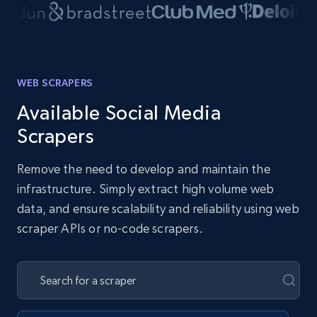
WEB SCRAPERS
Available Social Media
Scrapers
Remove the need to develop and maintain the
infrastructure. Simply extract high volume web
data, and ensure scalability and reliability using web
scraper APIs or no-code scrapers.