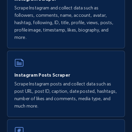
ID, URL, Page name, Username, Entity type,
Scrape Instagram and collect data such as
Summary text, Primary category, Work, and
more.
followers, comments, name, account, avatar,
hashtag, following, ID, title, profile, views, posts,
profile image, timestamp, likes, biography, and
1.3K+
124+
Start free trial
more.
Youtube - Comments
Comment id, Comment text, Likes, Replies,
Instagram Posts Scraper
Username, Username md5, User channel, Date,
and more.
Scrape Instagram posts and collect data such as
post URL, post ID, caption, date posted, hashtags,
1.3K+
113+
Start free trial
number of likes and comments, media type, and
much more.
Pinterest - Posts