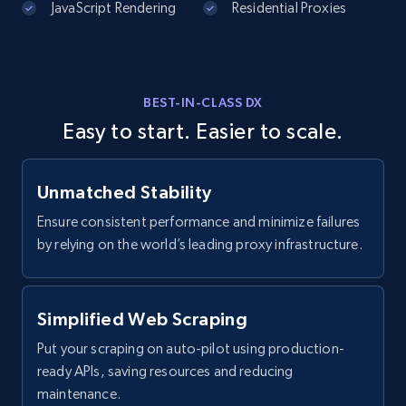
JavaScript Rendering
Residential Proxies
Instagram - Comments
URL, Comment user, Comment user url,
Comment date, Comment, Likes number, Replies
number, Replies, and more.
BEST-IN-CLASS DX
Easy to start. Easier to scale.
2.9K+
323+
Start free trial
Unmatched Stability
Ensure consistent performance and minimize failures
Facebook - Comments
by relying on the world’s leading proxy infrastructure.
URL, Post id, Post url, Comment id, User name,
User id, User url, Date created, and more.
Simplified Web Scraping
2.7K+
299+
Start free trial
Put your scraping on auto-pilot using production-
ready APIs, saving resources and reducing
maintenance.