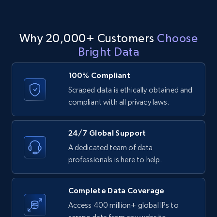
events search URL
Event id, URL, Main image, Event date, Title,
People responded, Event by, Location, and
Why 20,000+ Customers
Choose
more.
Bright Data
960+
76+
Start free trial
100% Compliant
Scraped data is ethically obtained and
compliant with all privacy laws.
Facebook Events - Discover events by
venue URL
24/7 Global Support
Event id, URL, Main image, Event date, Title,
A dedicated team of data
People responded, Event by, Location, and
more.
professionals is here to help.
960+
76+
Start free trial
Complete Data Coverage
Access 400 million+ global IPs to