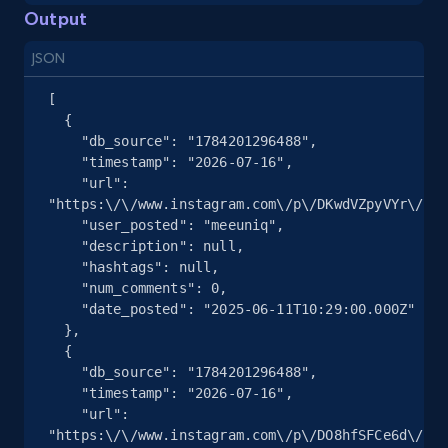
URL, Title, Youtuber, Youtuber md5, Video url,
Output
Video length, Likes, Views, and more.
JSON
8.1K+
714+
Start free trial
[

  {

    "db_source": "1784201296488",

    "timestamp": "2026-07-16",

    "url": 
Youtube - Videos posts - Discovery records
"https:\/\/www.instagram.com\/p\/DKwdVZpyVYr\/",

by Explore page URL
    "user_posted": "meeuniq",

URL, Title, Youtuber, Youtuber md5, Video url,
    "description": null,

Video length, Likes, Views, and more.
    "hashtags": null,

    "num_comments": 0,

    "date_posted": "2025-06-11T10:29:00.000Z"

8.1K+
714+
Start free trial
  },

  {

    "db_source": "1784201296488",

    "timestamp": "2026-07-16",

    "url": 
Youtube - Videos posts - Discovery videos
"https:\/\/www.instagram.com\/p\/DO8hfSFCe6d\/",

by podcast url