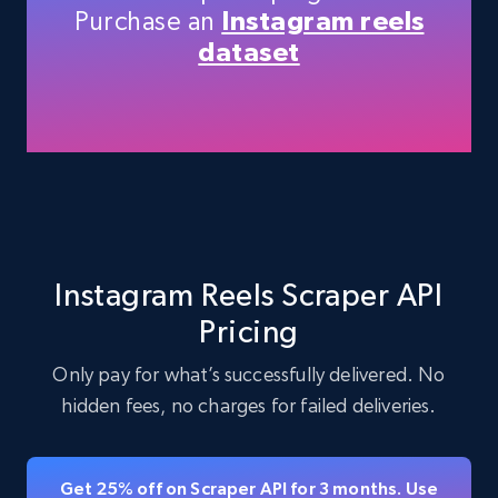
Purchase an
Instagram reels
dataset
LinkedIn posts
URL, ID, User id, Use url, Title, Headline, Post
text, Date posted, and more.
11.3K+
1.5K+
Start free trial
Instagram Reels Scraper API
Pricing
LinkedIn posts - Discover user's articles by
URL
Only pay for what’s successfully delivered. No
URL, ID, User id, Use url, Title, Headline, Post
hidden fees, no charges for failed deliveries.
text, Date posted, and more.
11.3K+
1.5K+
Start free trial
Get 25% off on Scraper API for 3 months. Use