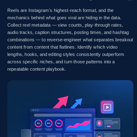
marketplace listings by keyword
Reels are Instagram's highest-reach format, and the
URL, Title, Initial price, Final price, Currency,
mechanics behind what goes viral are hiding in the data.
Product id, Breadcrumbs, Condition, and more.
Collect reel metadata — view counts, play-through rates,
audio tracks, caption structures, posting times, and hashtag
combinations — to reverse-engineer what separates breakout
2.1K+
170+
Start free trial
content from content that flatlines. Identify which video
lengths, hooks, and editing styles consistently outperform
across specific niches, and turn those patterns into a
repeatable content playbook.
Facebook Marketplace - discover by url
URL, Title, Initial price, Final price, Currency,
Product id, Breadcrumbs, Condition, and more.
2.1K+
170+
Start free trial
Facebook - Posts by post URL