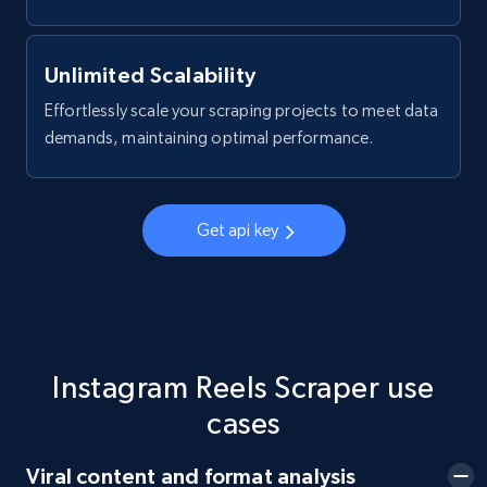
Facebook - Posts by group URL
URL, Post id, User url, User username raw,
Content, Date posted, Hashtags, Num
Unlimited Scalability
comments, and more.
Effortlessly scale your scraping projects to meet data
demands, maintaining optimal performance.
2.2K+
184+
Start free trial
Get api key
Facebook Marketplace
URL, Title, Initial price, Final price, Currency,
Product id, Breadcrumbs, Condition, and more.
Instagram Reels Scraper use
2.1K+
170+
Start free trial
cases
Viral content and format analysis
Facebook Marketplace - Collect Facebook