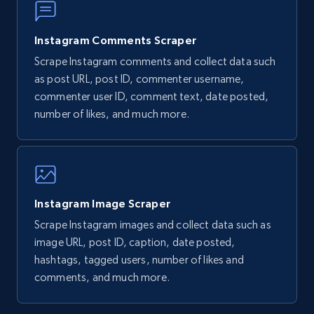
URL, Post id, Title, Content, Date posted, User
name, User url, User id, and more.
Instagram Comments Scraper
Scrape Instagram comments and collect data such
1.1K+
124+
Start free trial
as post URL, post ID, commenter username,
commenter user ID, comment text, date posted,
number of likes, and much more.
Facebook Events
Event id, URL, Main image, Event date, Title,
People responded, Event by, Location, and
more.
Instagram Image Scraper
Scrape Instagram images and collect data such as
960+
76+
Start free trial
image URL, post ID, caption, date posted,
hashtags, tagged users, number of likes and
comments, and much more.
Facebook Events - discover Facebook