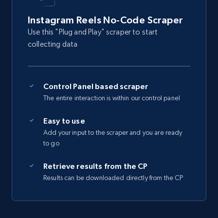
4.5K+
507+
Start free trial
Instagram Reels No-Code Scraper
Use this "Plug and Play" scraper to start
collecting data
Reddit- Posts
Post id, URL, User posted, Title, Description,
Num comments, Date posted, Community
Control Panel based scraper
name, and more.
The entire interaction is within our control panel
Easy to use
4.4K+
432+
Start free trial
Add your input to the scraper and you are ready
to go
Retrieve results from the CP
Reddit- Posts - Discover Reddit posts by
Results can be downloaded directly from the CP
Subreddit URL
Post id, URL, User posted, Title, Description,
Num comments, Date posted, Community