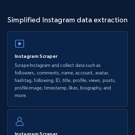
URL, Comment id, User posted, Comment, Date
posted, Post url, Post id, Community name, and
Simplified Instagram data extraction
more.
1.6K+
131+
Start free trial
Instagram Scraper
Scrape Instagram and collect data such as
Facebook - Profiles
followers, comments, name, account, avatar,
URL, Name, ID, Profile photo, Cover photo,
hashtag, following, ID, title, profile, views, posts,
Work, College, High school, and more.
profile image, timestamp, likes, biography, and
more.
1.5K+
127+
Start free trial
Facebook - Pages and Profiles
Instagram Scraper