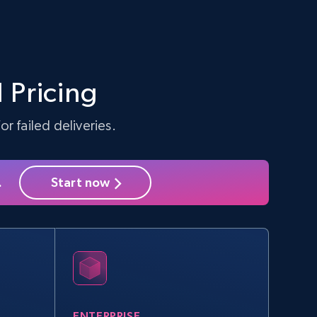
 Pricing
r failed deliveries.
.
Start now
ENTERPRISE