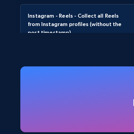
Instagram - Reels - Collect all Reels
from Instagram profiles (without the
post timestamp)
URL, User posted, Description, Hashtags, Num
comments, Date posted, Likes, Views, and more.
3.7K+
436+
Start free trial