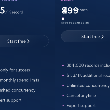
.5
$
/month
/1K record
Slide to adjust plan
Start free
Start free
384,000 records incl
only for success
$1.3/1K additional rec
 monthly spend limits
Unlimited concurrency
imited concurrency
Cancel anytime
ert support
Expert support