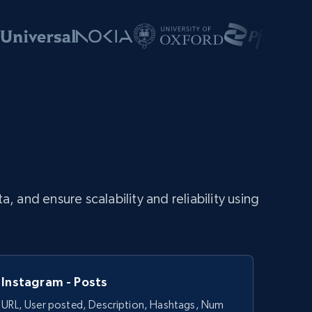
and ensure scalability and reliability using
Instagram - Posts
URL, User posted, Description, Hashtags, Num