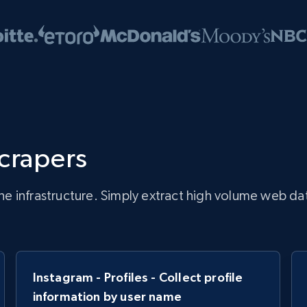
scrapers
infrastructure. Simply extract high volume web data, 
Instagram - Profiles - Collect profile
information by user name