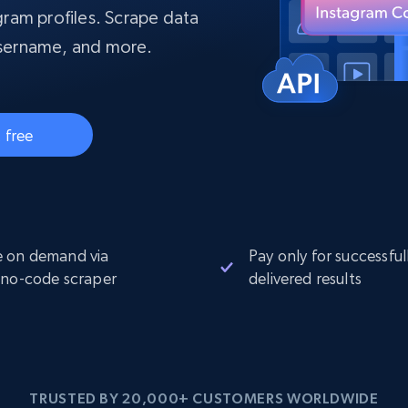
collected
ram profiles. Scrape data
Videos
 username, and more.
Starts from
Datacenter
$0.9/IP
B
ISP Proxies
ices
1.3M+ blazing fast static residential
 free
proxies
 on demand via
Pay only for successful
 no-code scraper
delivered results
TRUSTED BY 20,000+ CUSTOMERS WORLDWIDE