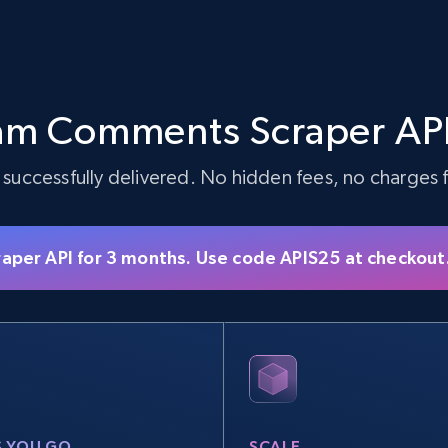
am Comments Scraper API
 successfully delivered. No hidden fees, no charges fo
raper API for 3 months. Use code APIS25 at checkout
S YOU GO
SCALE