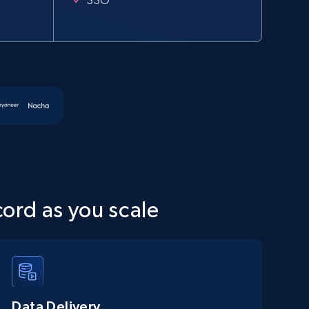
cord as you scale
Data Delivery