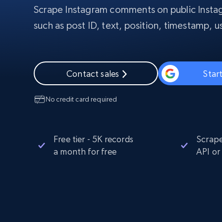
Scrape Instagram comments on public Instag
PROXY INFRASTRUCTURE
such as post ID, text, position, timestamp,
PROXY SERVICES
Residential
Starts from
$5
$2.5/G
50% OFF
Residential Proxies
50% OFF
Starts from
ISP
400M+ global IPs from real-peer dev
$1.3/IP
Contact sales
Start
Datacenter Proxies
No credit card required
1.3M+ high-speed proxies for data
extraction
Free tier - 5K records
Scrape
a month for free
API or