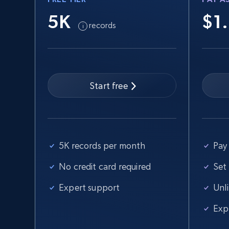
5K
$1
records
Start free
5K records per month
Pay 
No credit card required
Set
Expert support
Unl
Exp