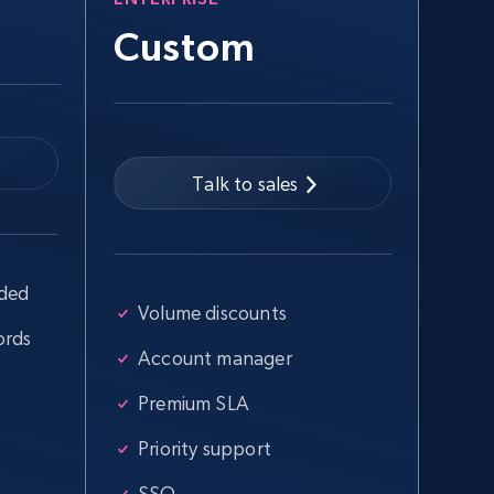
Custom
Talk to sales
uded
Volume discounts
ords
Account manager
Premium SLA
Priority support
SSO