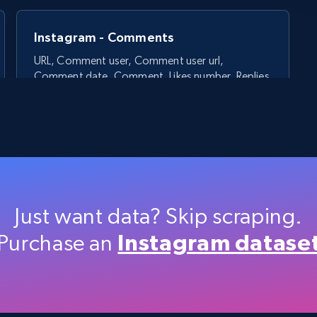
Instagram - Comments
URL, Comment user, Comment user url,
Comment date, Comment, Likes number, Replies
number, Replies, and more.
2.9K+
324+
Start free trial
Just want data? Skip scraping.
Purchase an
Instagram datase