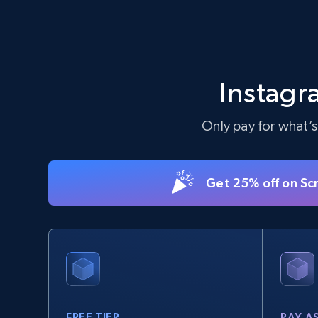
Instagr
Only pay for what’s
Get 25% off on Sc
FREE TIER
PAY A