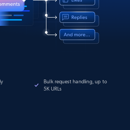
ly
Bulk request handling, up to
5K URLs