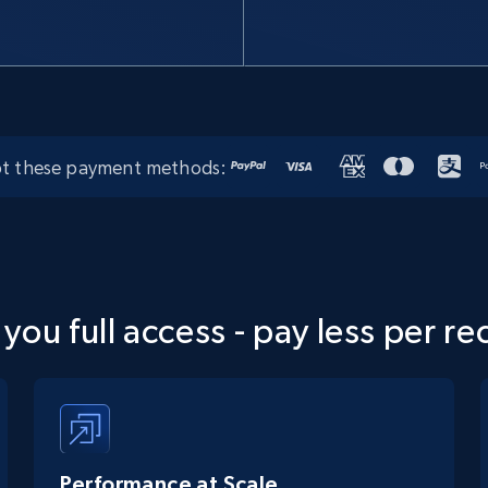
t these payment methods:
 you full access - pay less per re
Performance at Scale