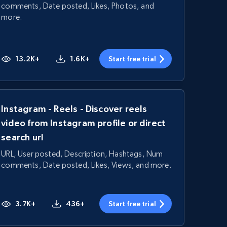
comments, Date posted, Likes, Photos, and
more.
13.2K+
1.6K+
Start free trial
Instagram - Reels - Discover reels
video from Instagram profile or direct
search url
URL, User posted, Description, Hashtags, Num
comments, Date posted, Likes, Views, and more.
3.7K+
436+
Start free trial