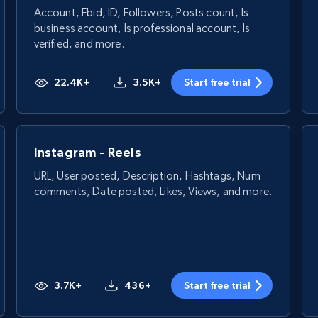
Account, Fbid, ID, Followers, Posts count, Is
business account, Is professional account, Is
verified, and more.
22.4K+
3.5K+
Start free trial
Instagram - Reels
URL, User posted, Description, Hashtags, Num
comments, Date posted, Likes, Views, and more.
3.7K+
436+
Start free trial