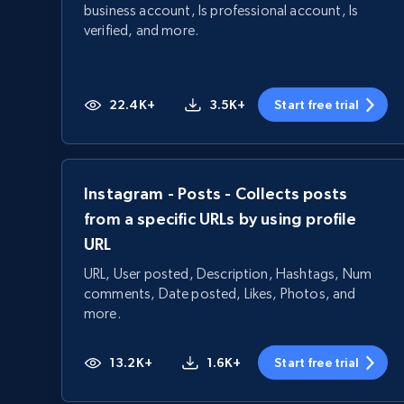
business account, Is professional account, Is
verified, and more.
22.4K+
3.5K+
Start free trial
Instagram - Posts - Collects posts
from a specific URLs by using profile
URL
URL, User posted, Description, Hashtags, Num
comments, Date posted, Likes, Photos, and
more.
13.2K+
1.6K+
Start free trial