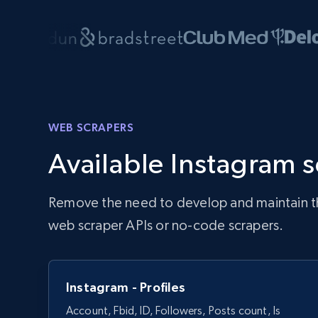
WEB SCRAPERS
Available Instagram 
Remove the need to develop and maintain the 
web scraper APIs or no-code scrapers.
Instagram - Profiles
Account, Fbid, ID, Followers, Posts count, Is