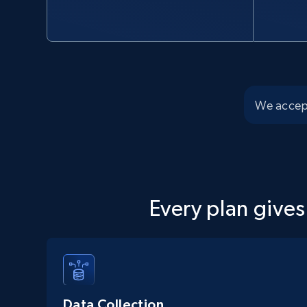
We accep
Every plan gives
Data Collection