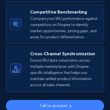
Competitive Benchmarking
Amazon sellers info
Compare your SKU performance against
Seller id, URL, Seller name, Description, Detailed
competitors on Shopee to identify
info, Stars, Feedbacks, Return policy, and more.
market opportunities, pricing gaps, and
areas for product differentiation.
2.5K+
378+
Start now
Cross-Channel Synchronization
Ensure SKU data consistency across
eBay
multiple marketplaces with Shopee-
specific intelligence that helps you
URL, Product id, Title, Seller name, Seller rating,
Seller reviews, Breadcrumbs, Root category, and
maintain unified product information
more.
across all sales channels.
2.5K+
359+
Start now
Talk to an expert