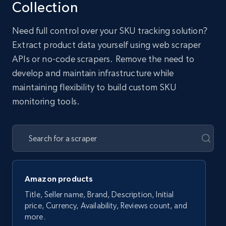
Collection
Need full control over your SKU tracking solution?
Extract product data yourself using web scraper
APIs or no-code scrapers. Remove the need to
develop and maintain infrastructure while
maintaining flexibility to build custom SKU
monitoring tools.
Amazon products
Title, Seller name, Brand, Description, Initial
price, Currency, Availability, Reviews count, and
more.