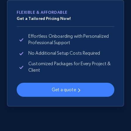
2.1K+
355+
Start now
FLEXIBLE & AFFORDABLE
Get a Tailored Pricing Now!
Home Depot US - Gather data on products
Effortless Onboarding with Personalized
using specified keywords
Professional Support
URL, Domain, Country code, Model number,
No Additional Setup Costs Required
Sku, Product id, Product name, Manufacturer,
and more.
Customized Packages for Every Project &
Client
2.1K+
355+
Start now
Get a quote
Home Depot US - Discover products by
specified URL
URL, Domain, Country code, Model number,
Sku, Product id, Product name, Manufacturer,