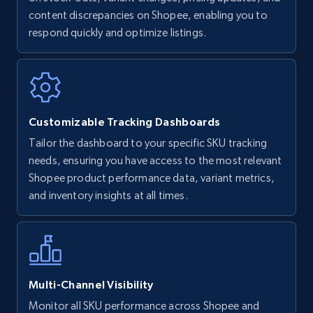
content discrepancies on Shopee, enabling you to
Walmart - products
respond quickly and optimize listings.
URL, Final price, Sku, Currency, Gtin,
Specifications, Image urls, Top reviews, and
more.
5.6K+
875+
Start now
Customizable Tracking Dashboards
Tailor the dashboard to your specific SKU tracking
needs, ensuring you have access to the most relevant
Walmart - products - Find new products by
Shopee product performance data, variant metrics,
using specific category URL
and inventory insights at all times.
URL, Final price, Sku, Currency, Gtin,
Specifications, Image urls, Top reviews, and
more.
Multi-Channel Visibility
5.6K+
875+
Start now
Monitor all SKU performance across Shopee and