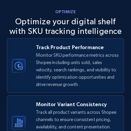
5.6K+
875+
Start now
OPTIMIZE
Optimize your digital shelf
with SKU tracking intelligence
TikTok Shop
URL, Title, Available, Description, Currency, Initial
Track Product Performance
price, Final price, Discount percent, and more.
Monitor SKU performance metrics across
Shopee including units sold, sales
5.4K+
668+
Start now
velocity, search rankings, and visibility to
identify optimization opportunities and
drive revenue growth.
TikTok Shop - category
URL, Title, Available, Description, Currency, Initial
Monitor Variant Consistency
price, Final price, Discount percent, and more.
Track all product variants across Shopee
channels to ensure consistent pricing,
5.4K+
668+
Start now
availability, and content presentation.