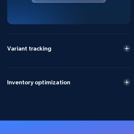
URL, Domain, Country code, Model number,
Sku, Product id, Product name, Manufacturer,
and more.
2.1K+
355+
Start now
Variant tracking
Amazon products global dataset
Title, Seller name, Brand, Description, Initial
Inventory optimization
price, Currency, Availability, Reviews count, and
more.
2.1K+
375+
Start now