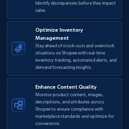
Identify discrepancies before they impact
sales.
TikTok Shop - Collect TikTok shop products
by keywords search
Optimize Inventory
URL, Title, Available, Description, Currency, Initial
Management
price, Final price, Discount percent, and more.
Stay ahead of stock-outs and overstock
situations on Shopee with real-time
5.4K+
668+
Start now
inventory tracking, automated alerts, and
demand forecasting insights.
Enhance Content Quality
TikTok Shop - discover records by shop url
Monitor product content, images,
URL, Title, Available, Description, Currency, Initial
descriptions, and attributes across
price, Final price, Discount percent, and more.
Shopee to ensure compliance with
marketplace standards and optimize for
5.4K+
668+
Start now
conversions.