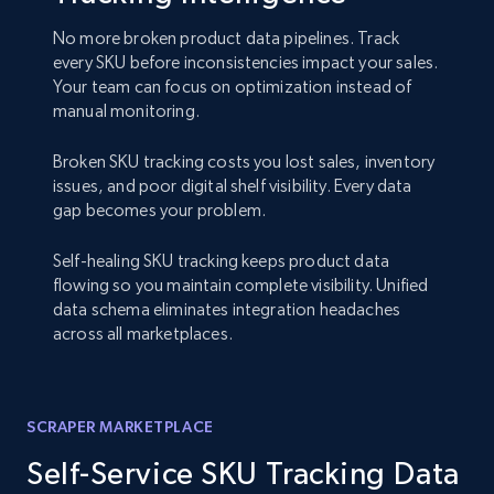
No more broken product data pipelines. Track
every SKU before inconsistencies impact your sales.
Your team can focus on optimization instead of
manual monitoring.
Broken SKU tracking costs you lost sales, inventory
issues, and poor digital shelf visibility. Every data
gap becomes your problem.
Self-healing SKU tracking keeps product data
flowing so you maintain complete visibility. Unified
data schema eliminates integration headaches
across all marketplaces.
SCRAPER MARKETPLACE
Self-Service SKU Tracking Data