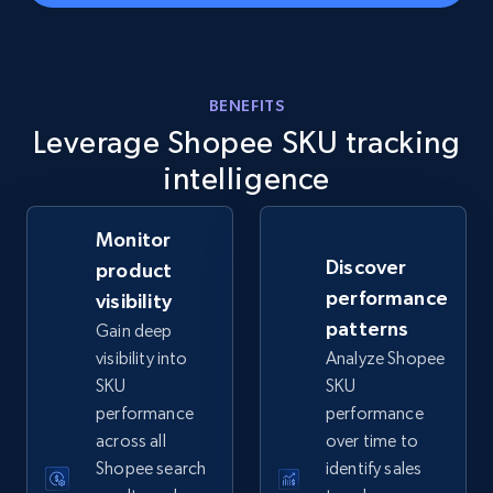
eBay - Gather data on products using
specified keywords
BENEFITS
URL, Product id, Title, Seller name, Seller rating,
Leverage Shopee SKU tracking
Seller reviews, Breadcrumbs, Root category, and
more.
intelligence
2.5K+
359+
Start now
Monitor
Discover
product
performance
visibility
eBay - Collect products from shops on eBay
patterns
Gain deep
visibility into
Analyze Shopee
URL, Product id, Title, Seller name, Seller rating,
Seller reviews, Breadcrumbs, Root category, and
SKU
SKU
more.
performance
performance
across all
over time to
Shopee search
identify sales
2.5K+
359+
Start now