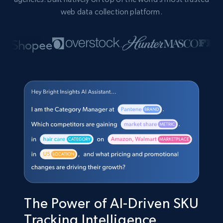
web data collection platform.
The Power of AI-Driven SKU
Tracking Intelligence