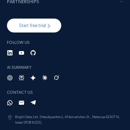
PARTNERSHIPS
and more.
1.3K+
175+
Start now
Start free trial
FOLLOW US
Target - Gather data on products using
specified keywords
URL, Product id, Title, Product description,
AI SUMMARY
Rating, Reviews count, Initial price, Discount,
and more.
1.3K+
175+
Start now
CONTACT US
Bright Data Ltd. (Headquarters), 4 Hamahshev St., Netanya 4250714,
Target - Discover products by category url
Israel (POB 8025).
URL, Product id, Title, Product description,