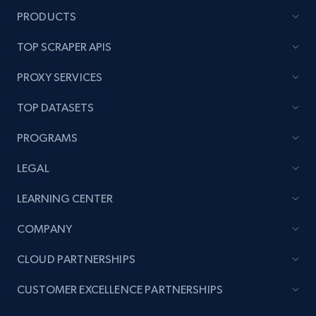
Reviews count shop, Reviews count item, Initial
PRODUCTS
price, and more.
TOP SCRAPER APIS
1.9K+
323+
Start now
PROXY SERVICES
TOP DATASETS
Amazon products search
PROGRAMS
Asin, URL, Name, Sponsored, Initial price, Final
price, Currency, Sold, and more.
LEGAL
LEARNING CENTER
1.6K+
181+
Start now
COMPANY
CLOUD PARTNERSHIPS
Target
CUSTOMER EXCELLENCE PARTNERSHIPS
URL, Product id, Title, Product description,
Rating, Reviews count, Initial price, Discount,