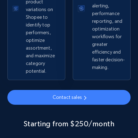
product
alerting,
variations on
performance
Shopee to
reporting, and
identify top
Google Shopping - collects products from
optimization
performers,
web using keywords
workflows for
optimize
URL, Product id, Title, Product description,
greater
assortment,
Rating, Reviews count, Images, Variations, and
efficiency and
and maximize
more.
faster decision-
category
making.
potential.
2.4K+
199+
Start now
Contact sales
Home Depot US
URL, Domain, Country code, Model number,
Sku, Product id, Product name, Manufacturer,
Starting from $250/month
and more.