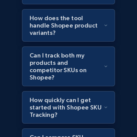
2.1K+
375+
Start now
How does the tool
handle Shopee product
variants?
Amazon products global dataset - Collect
products from Brands URLs
Title, Seller name, Brand, Description, Initial
Can I track both my
price, Currency, Availability, Reviews count, and
products and
more.
competitor SKUs on
Shopee?
2.1K+
375+
Start now
How quickly can I get
started with Shopee SKU
Etsy
Tracking?
URL, Product id, Listing inventory id, Title, Rating,
Reviews count shop, Reviews count item, Initial
price, and more.