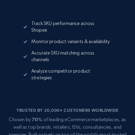
Track SKU performance across
Shopee
Monitor product variants & availability
Accurate SKU matching across
channels
Analyze competitor product
strategies
TRUSTED BY 20,000+ CUSTOMERS WORLDWIDE
Chosen by
70%
of leading eCommerce marketplaces, as
well as top brands, retailers, ISVs, consultancies, and
agencies. Built natively on top of the world’s most trusted