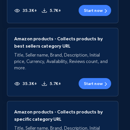
35.3K+
5.7K+
Start now
Amazon products - Collects products by
best sellers category URL
Title, Seller name, Brand, Description, Initial
price, Currency, Availability, Reviews count, and
more.
35.3K+
5.7K+
Start now
Amazon products - Collects products by
specific category URL
Title, Seller name, Brand, Description, Initial