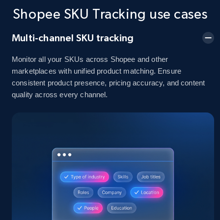
and more.
Shopee SKU Tracking use cases
2.1K+
355+
Start now
Multi-channel SKU tracking
Monitor all your SKUs across Shopee and other
marketplaces with unified product matching. Ensure
Home Depot US - Discover products by
consistent product presence, pricing accuracy, and content
quality across every channel.
specified UPC
URL, Domain, Country code, Model number,
Sku, Product id, Product name, Manufacturer,
and more.
2.1K+
355+
Start now
Home Depot US - Discovery products by
specific category URL