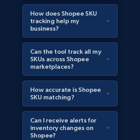
How does Shopee SKU
Amazon products global dataset - Collects
tracking help my
products by best sellers category URL
business?
Title, Seller name, Brand, Description, Initial
price, Currency, Availability, Reviews count, and
more.
Can the tool track all my
SKUs across Shopee
marketplaces?
2.1K+
375+
Start now
How accurate is Shopee
SKU matching?
Amazon products global dataset - Collect
Amazon products by seller URL
Title, Seller name, Brand, Description, Initial
Can I receive alerts for
price, Currency, Availability, Reviews count, and
inventory changes on
more.
Shopee?