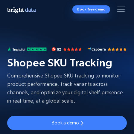
Book free demo
Shopee SKU Tracking
Comprehensive Shopee SKU tracking to monitor
product performance, track variants across
channels, and optimize your digital shelf presence
in real-time, at a global scale.
Book a demo