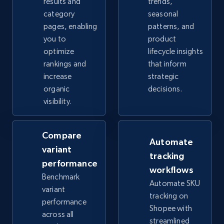
results and
trends,
category
seasonal
pages, enabling
patterns, and
eBay - Collect records by category
you to
product
optimize
lifecycle insights
URL, Product id, Title, Seller name, Seller rating,
rankings and
that inform
Seller reviews, Breadcrumbs, Root category, and
more.
increase
strategic
organic
decisions.
visibility.
2.5K+
359+
Start now
Compare
Automate
variant
Google Shopping
tracking
performance
URL, Product id, Title, Product description,
workflows
Benchmark
Rating, Reviews count, Images, Variations, and
Automate SKU
more.
variant
tracking on
performance
Shopee with
across all
2.4K+
199+
Start now
streamlined