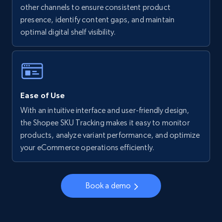
other channels to ensure consistent product
presence, identify content gaps, and maintain
Walmart - products - Collects products by
optimal digital shelf visibility.
specific keywords
URL, Final price, Sku, Currency, Gtin,
Specifications, Image urls, Top reviews, and
more.
Ease of Use
5.6K+
875+
Start now
With an intuitive interface and user-friendly design,
the Shopee SKU Tracking makes it easy to monitor
products, analyze variant performance, and optimize
your eCommerce operations efficiently.
Walmart - products - Discover products by
using sku numbers
URL, Final price, Sku, Currency, Gtin,
Book a demo
Specifications, Image urls, Top reviews, and
more.