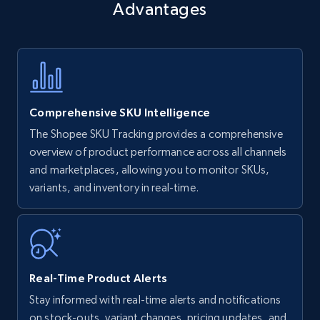
Advantages
upc numbers
Title, Seller name, Brand, Description, Initial
price, Currency, Availability, Reviews count, and
more.
35.3K+
5.7K+
Start now
Comprehensive SKU Intelligence
The Shopee SKU Tracking provides a comprehensive
overview of product performance across all channels
and marketplaces, allowing you to monitor SKUs,
Amazon Reviews
variants, and inventory in real-time.
URL, Product name, Product rating, Product
rating object, Product rating max, Rating,
Author name, Asin, and more.
7.4K+
870+
Start now
Real-Time Product Alerts
Stay informed with real-time alerts and notifications
on stock-outs, variant changes, pricing updates, and