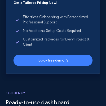
Get a Tailored Pricing Now!
Effortless Onboarding with Personalized
Professional Support
No Additional Setup Costs Required
Customized Packages for Every Project &
Client
Book free demo
EFFICIENCY
Ready-to-use dashboard