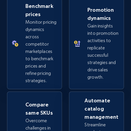
Benchmark
Promotion
prices
dynamics
Monitor pricing
Gain insights
dynamics
into promotion
across
activities to
competitor
replicate
marketplaces
successful
to benchmark
strategies and
prices and
drive sales
refine pricing
growth.
strategies.
Automate
Compare
catalog
same SKUs
management
Overcome
Streamline
challenges in