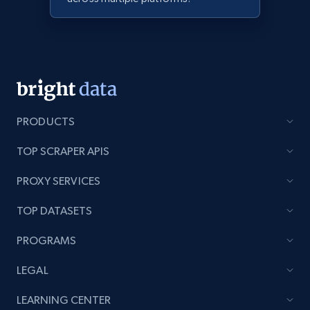
PRODUCTS
TOP SCRAPER APIS
PROXY SERVICES
TOP DATASETS
PROGRAMS
LEGAL
LEARNING CENTER