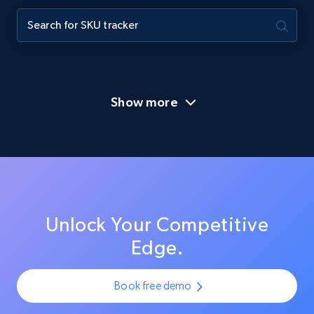
Show more
Unlock Your Competitive
Edge.
Book free demo