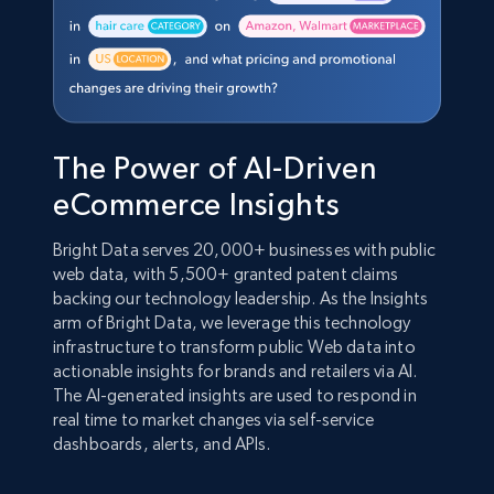
The Power of AI-Driven
eCommerce Insights
Bright Data serves 20,000+ businesses with public
web data, with 5,500+ granted patent claims
backing our technology leadership. As the Insights
arm of Bright Data, we leverage this technology
infrastructure to transform public Web data into
actionable insights for brands and retailers via AI.
The AI-generated insights are used to respond in
real time to market changes via self-service
dashboards, alerts, and APIs.