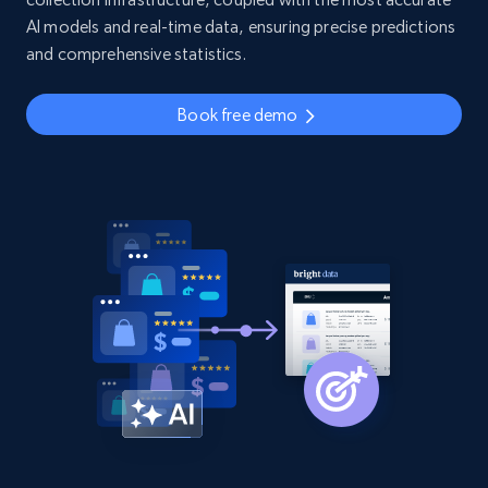
AI models and real-time data, ensuring precise predictions
and comprehensive statistics.
Book free demo