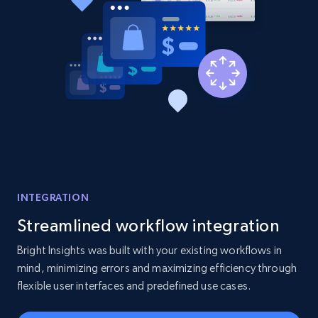
INTEGRATION
Streamlined workflow integration
Bright Insights was built with your existing workflows in
mind, minimizing errors and maximizing efficiency through
flexible user interfaces and predefined use cases.