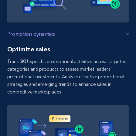
Promotion dynamics
Optimize sales
Track SKU-specific promotional activities across targeted
categories and products to assess market leaders'
promotional investments. Analyze effective promotional
strategies and emerging trends to enhance sales in
competitive marketplaces.