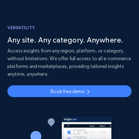
VERSATILITY
Any site. Any category. Anywhere.
Access insights from any region, platform, or category,
without limitations. We offer full access to all e-commerce
platforms and marketplaces, providing tailored insights
anytime, anywhere.
Book free demo