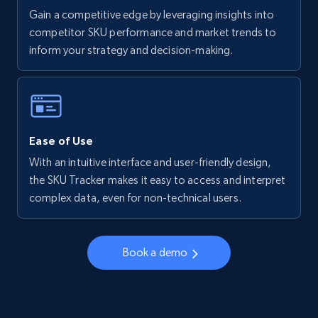
Gain a competitive edge by leveraging insights into
competitor SKU performance and market trends to
inform your strategy and decision-making.
Ease of Use
With an intuitive interface and user-friendly design,
the SKU Tracker makes it easy to access and interpret
complex data, even for non-technical users.
Book a demo