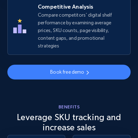
Competitive Analysis
Compare competitors' digital shelf
performance by examining average
prices, SKU counts, page visibility,
content gaps, and promotional
strategies
Book free demo
BENEFITS
Leverage SKU tracking and
increase sales