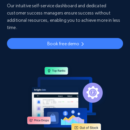
Our intuitive self-service dashboard and dedicated
customer success managers ensure success without
additional resources, enabling you to achieve more in less
time.
Book free demo