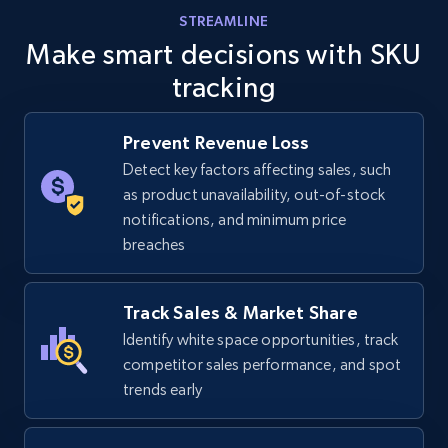
STREAMLINE
Make smart decisions with SKU
tracking
Prevent Revenue Loss
Detect key factors affecting sales, such
as product unavailability, out-of-stock
notifications, and minimum price
breaches
Track Sales & Market Share
Identify white space opportunities, track
competitor sales performance, and spot
trends early