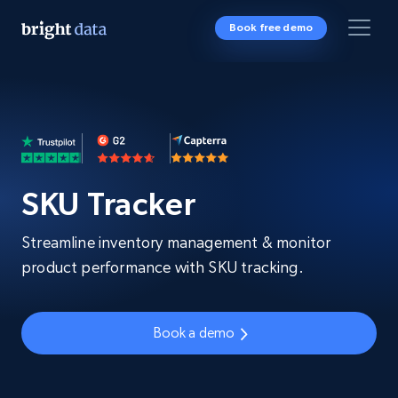
Book free demo
SKU Tracker
Streamline inventory management & monitor
product performance with SKU tracking.
Book a demo