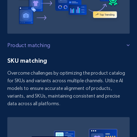
Product matching
SKU matching
Overcome challenges by optimizing the product catalog
for SKUs and variants across multiple channels. Utilize AI
models to ensure accurate alignment of products,
variants, and SKUs, maintaining consistent and precise
data across all platforms.