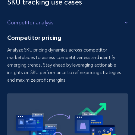
SKU tracking use cases
Competitor analysis
Competitor pricing
Analyze SKU pricing dynamics across competitor
marketplaces to assess competitiveness and identify
emerging trends. Stay ahead by leveraging actionable
insights on SKU performance to refine pricing strategies
and maximize profit margins.