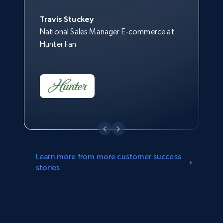
Jonathan Lo
Brass, Inc.
Travis Stuckey
Director of Customer Strategy & Insights
National Sales Manager E-commerce at
at Overstock
Hunter Fan
Learn more from more customer success
stories