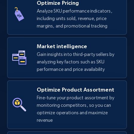
Optimize Pricing
Analyze SKU performance indicators,
including units sold, revenue, price
margins, and promotional tracking
Market intelligence
Gain insights into third-party sellers by
analyzing key factors such as SKU
performance and price availability
Optimize Product Assortment
Fine-tune your product assortment by
monitoring competitors, so you can
optimize operations and maximize
revenue