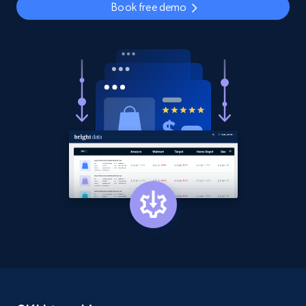
Book free demo