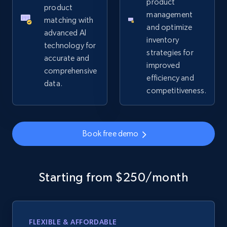
product
product
management
matching with
and optimize
advanced AI
inventory
technology for
strategies for
accurate and
improved
comprehensive
efficiency and
data.
competitiveness.
Book free demo
Starting from $250/month
FLEXIBLE & AFFORDABLE