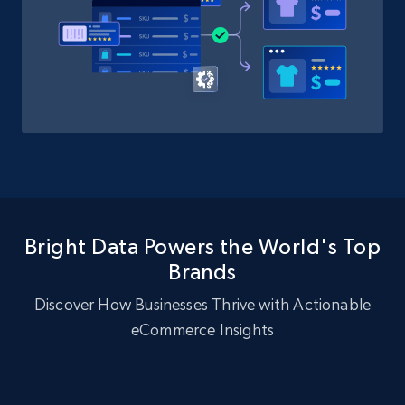
Bright Data Powers the World's Top
Brands
Discover How Businesses Thrive with Actionable
eCommerce Insights