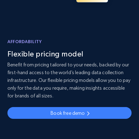
AFFORDABILITY
Flexible pricing model
Benefit from pricing tailored to your needs, backed by our
first-hand access to the world’s leading data collection
infrastructure. Our flexible pricing models allow you to pay
only for the data you require, making insights accessible
for brands of all sizes.
Book free demo