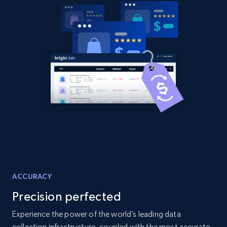
ACCURACY
Precision perfected
Experience the power of the world’s leading data
collection infrastructure, coupled with the most accurate