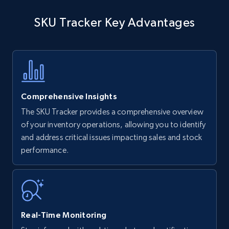
SKU Tracker Key Advantages
Comprehensive Insights
The SKU Tracker provides a comprehensive overview
of your inventory operations, allowing you to identify
and address critical issues impacting sales and stock
performance.
Real-Time Monitoring