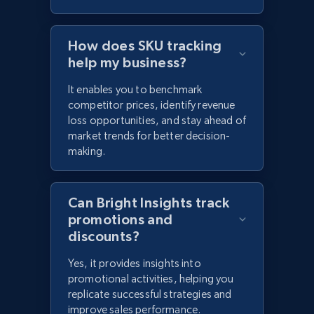
How does SKU tracking
help my business?
It enables you to benchmark
competitor prices, identify revenue
loss opportunities, and stay ahead of
market trends for better decision-
making.
Can Bright Insights track
promotions and
discounts?
Yes, it provides insights into
promotional activities, helping you
replicate successful strategies and
improve sales performance.