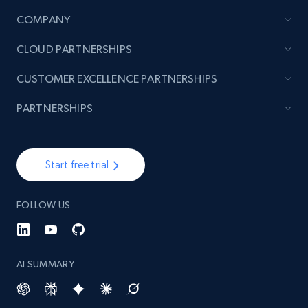
COMPANY
CLOUD PARTNERSHIPS
CUSTOMER EXCELLENCE PARTNERSHIPS
PARTNERSHIPS
Start free trial
FOLLOW US
AI SUMMARY