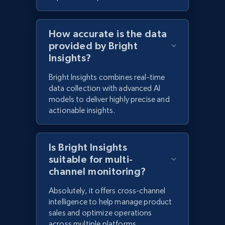
How accurate is the data
provided by Bright
Insights?
Bright Insights combines real-time
data collection with advanced AI
models to deliver highly precise and
actionable insights.
Is Bright Insights
suitable for multi-
channel monitoring?
Absolutely, it offers cross-channel
intelligence to help manage product
sales and optimize operations
across multiple platforms.