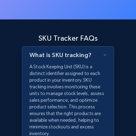
SKU Tracker FAQs
What is SKU tracking?
A Stock Keeping Unit (SKU) is a
distinct identifier assigned to each
product in your inventory. SKU
tracking involves monitoring these
units to manage stock levels, assess
sales performance, and optimize
product selection. This process
ensures that the right products are
available when needed, helping to
minimize stockouts and excess
inventory.