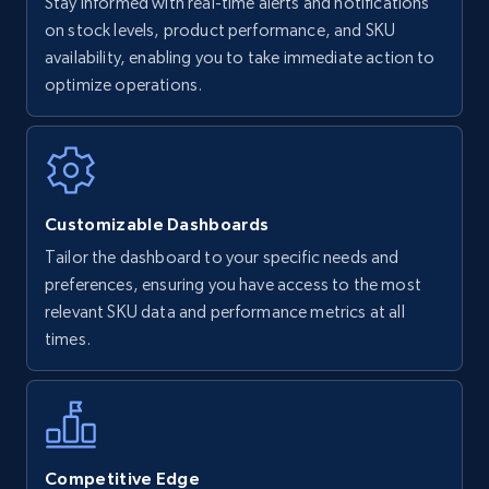
Stay informed with real-time alerts and notifications
on stock levels, product performance, and SKU
availability, enabling you to take immediate action to
optimize operations.
Customizable Dashboards
Tailor the dashboard to your specific needs and
preferences, ensuring you have access to the most
relevant SKU data and performance metrics at all
times.
Competitive Edge