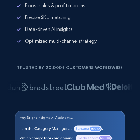
Boost sales & profit margins
Precise SKU matching
Data-driven AI insights
Optimized multi-channel strategy
TRUSTED BY 20,000+ CUSTOMERS WORLDWIDE