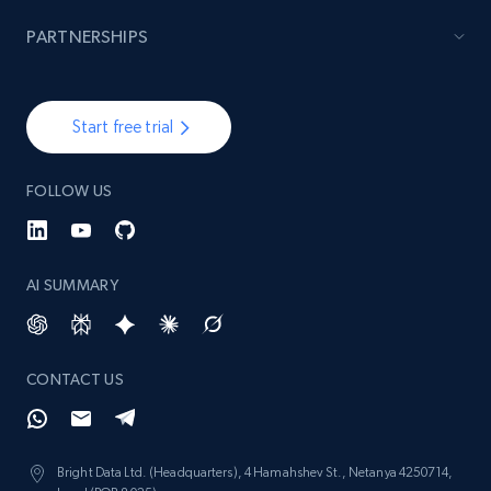
PARTNERSHIPS
Start free trial
FOLLOW US
AI SUMMARY
CONTACT US
Bright Data Ltd. (Headquarters), 4 Hamahshev St., Netanya 4250714,