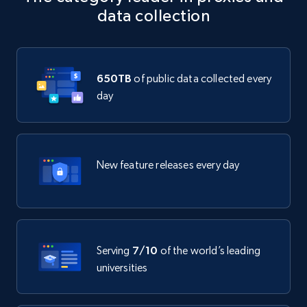
data collection
650TB
of public data collected every
day
New feature releases every day
Serving
7/10
of the world’s leading
universities