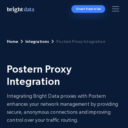
Start free trial
Home
Integrations
Postern Proxy Integration
Postern Proxy
Integration
Integrating Bright Data proxies with Postern
enhances your network management by providing
secure, anonymous connections and improving
control over your traffic routing.