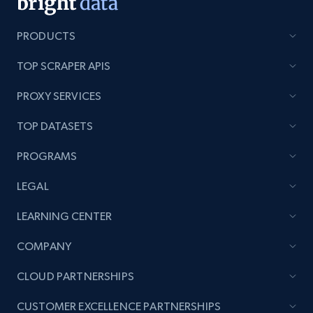
PRODUCTS
TOP SCRAPER APIS
PROXY SERVICES
TOP DATASETS
PROGRAMS
LEGAL
LEARNING CENTER
COMPANY
CLOUD PARTNERSHIPS
CUSTOMER EXCELLENCE PARTNERSHIPS