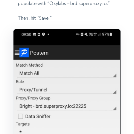
populate with “Oxylabs – brd.superproxy.io.”
Then, hit “Save.”