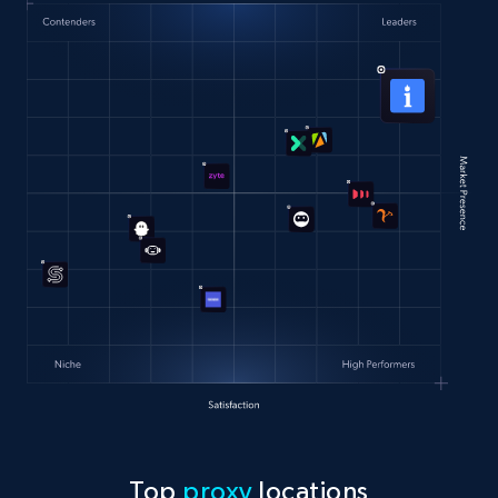
Top
proxy
locations