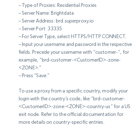
– Type of Proxies: Residential Proxies
– Server Name: Brightdata
– Server Address: brd.superproxy.io
– Server Port: 33335
– For Server Type, select HTTPS/HTTP CONNECT.
– Input your username and password in the respective
fields. Precede your username with “customer-“, for
example, “brd-customer-<CustomerID>-zone-
<ZONE>.”
– Press “Save.”
To use a proxy from a specific country, modify your
login with the country’s code, like “brd-customer-
<CustomerID>-zone-<ZONE>-country-us” for a US
exit node. Refer to the official documentation for
more details on country-specific entries.