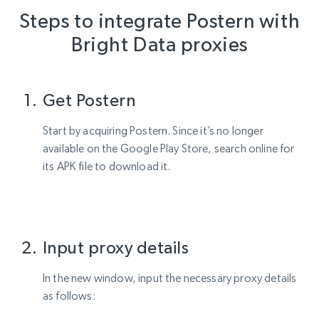
Steps to integrate Postern with
Bright Data proxies
Get Postern
Start by acquiring Postern. Since it’s no longer
available on the Google Play Store, search online for
its APK file to download it.
Input proxy details
In the new window, input the necessary proxy details
as follows: