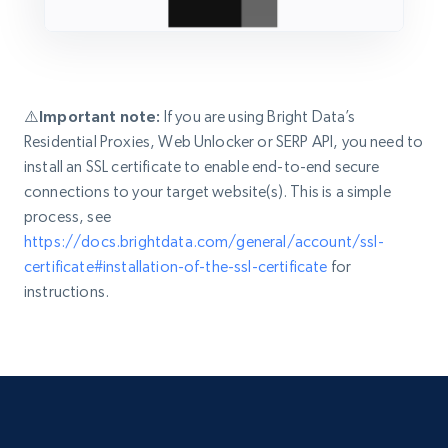
⚠️Important note:
If you are using Bright Data’s
Residential Proxies, Web Unlocker or SERP API, you need to
install an SSL certificate to enable end-to-end secure
connections to your target website(s). This is a simple
process, see
https://docs.brightdata.com/general/account/ssl-
certificate#installation-of-the-ssl-certificate
for
instructions.