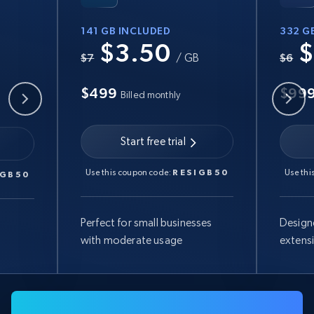
141 GB INCLUDED
332 G
$3.50
$
B
$7
/ GB
$6
$499
$99
Billed monthly
Start free trial
Use this coupon code:
RESIGB50
Use thi
IGB50
Perfect for small businesses
Design
with moderate usage
extens