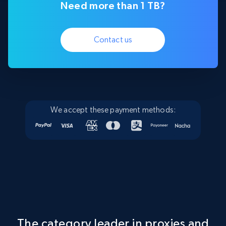
Need more than 1 TB?
Contact us
We accept these payment methods:
The category leader in proxies and