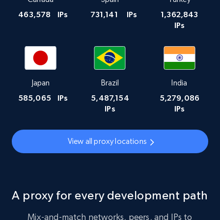
463,578
IPs
731,141
IPs
1,362,843
IPs
Japan
Brazil
India
585,065
IPs
5,487,154
5,279,086
IPs
IPs
View all proxy locations
A proxy for every development path
Mix-and-match networks, peers, and IPs to