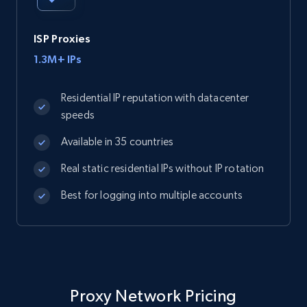
ISP Proxies
1.3M+ IPs
Residential IP reputation with datacenter
speeds
Available in 35 countries
Real static residential IPs without IP rotation
Best for logging into multiple accounts
Proxy Network Pricing