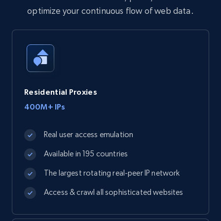
optimize your continuous flow of web data.
Residential Proxies
400M+ IPs
Real user access emulation
Available in 195 countries
The largest rotating real-peer IP network
Access & crawl all sophisticated websites