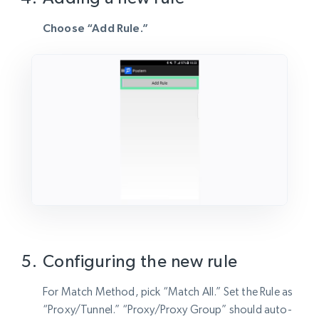
Choose “Add Rule.”
Configuring the new rule
For Match Method, pick “Match All.” Set the Rule as
“Proxy/Tunnel.” “Proxy/Proxy Group” should auto-