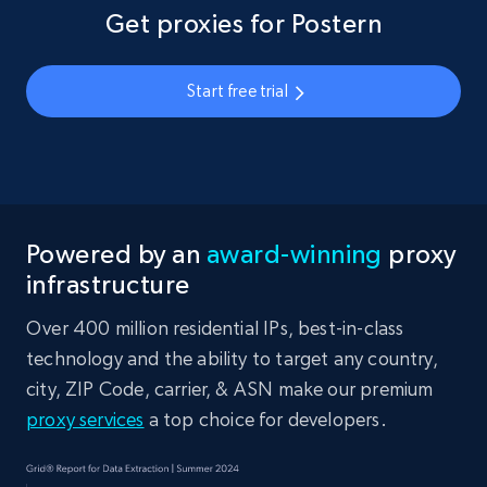
Get proxies for Postern
Start free trial
Powered by an
award-winning
proxy
infrastructure
Over 400 million residential IPs, best-in-class
technology and the ability to target any country,
city, ZIP Code, carrier, & ASN make our premium
proxy services
a top choice for developers.