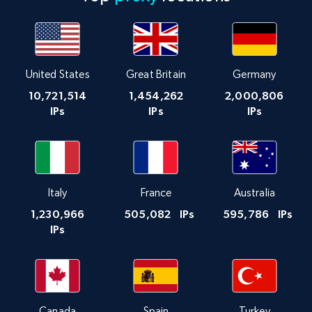
United States
Great Britain
Germany
10,721,514
1,454,262
2,000,806
IPs
IPs
IPs
Italy
France
Australia
1,230,966
505,082
IPs
595,786
IPs
IPs
Canada
Spain
Turkey