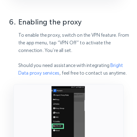
Enabling the proxy
To enable the proxy, switch on the VPN feature. From
the app menu, tap “VPN Off” to activate the
connection. You’re all set.
Should you need assistance with integrating
Bright
Data proxy services
, feel free to contact us anytime.