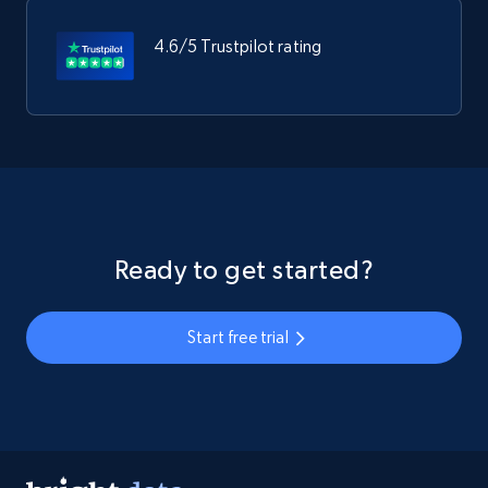
4.6/5 Trustpilot rating
Ready to get started?
Start free trial