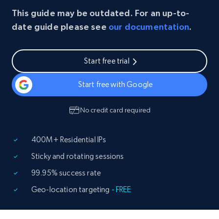
This guide may be outdated. For an up-to-
date guide please see
our documentation
.
Start free trial
Start free with Google
No credit card required
400M+ Residential IPs
Sticky and rotating sessions
99.95% success rate
Geo-location targeting
- FREE