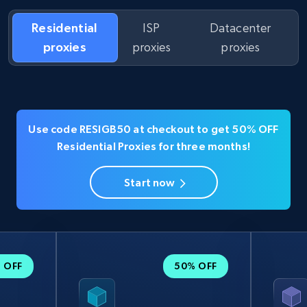
Residential
ISP
Datacenter
proxies
proxies
proxies
Use code RESIGB50 at checkout to get 50% OFF
Residential Proxies for three months!
Start now
 OFF
50% OFF