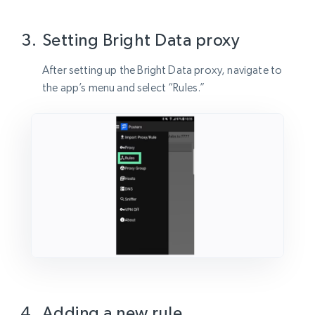
Setting Bright Data proxy
After setting up the Bright Data proxy, navigate to
the app’s menu and select “Rules.”
Adding a new rule