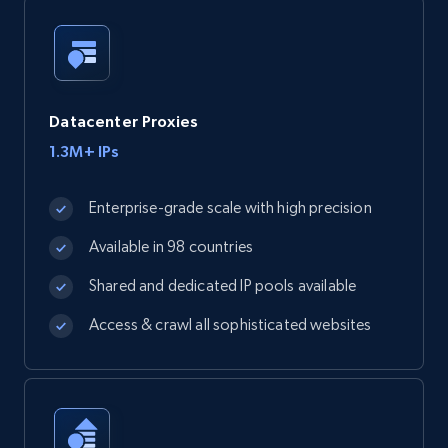
Datacenter Proxies
1.3M+ IPs
Enterprise-grade scale with high precision
Available in 98 countries
Shared and dedicated IP pools available
Access & crawl all sophisticated websites