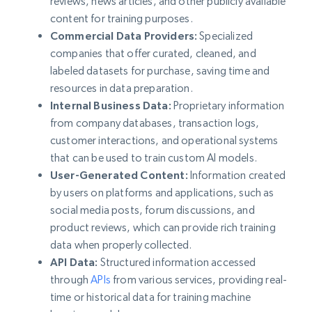
reviews, news articles, and other publicly available
content for training purposes.
Commercial Data Providers:
Specialized
companies that offer curated, cleaned, and
labeled datasets for purchase, saving time and
resources in data preparation.
Internal Business Data:
Proprietary information
from company databases, transaction logs,
customer interactions, and operational systems
that can be used to train custom AI models.
User-Generated Content:
Information created
by users on platforms and applications, such as
social media posts, forum discussions, and
product reviews, which can provide rich training
data when properly collected.
API Data:
Structured information accessed
through
APIs
from various services, providing real-
time or historical data for training machine