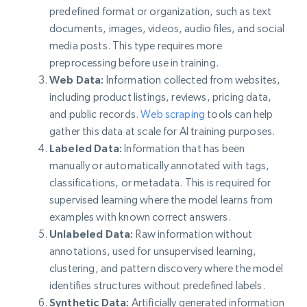
predefined format or organization, such as text
documents, images, videos, audio files, and social
media posts. This type requires more
preprocessing before use in training.
Web Data:
Information collected from websites,
including product listings, reviews, pricing data,
and public records.
Web scraping
tools can help
gather this data at scale for AI training purposes.
Labeled Data:
Information that has been
manually or automatically annotated with tags,
classifications, or metadata. This is required for
supervised learning where the model learns from
examples with known correct answers.
Unlabeled Data:
Raw information without
annotations, used for unsupervised learning,
clustering, and pattern discovery where the model
identifies structures without predefined labels.
Synthetic Data:
Artificially generated information