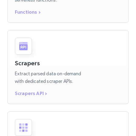
Functions
Scrapers
Extract parsed data on-demand
with dedicated scraper APIs.
Scrapers API