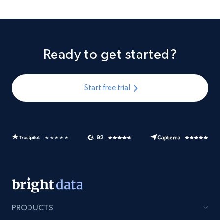
Ready to get started?
Start free trial
PRODUCTS