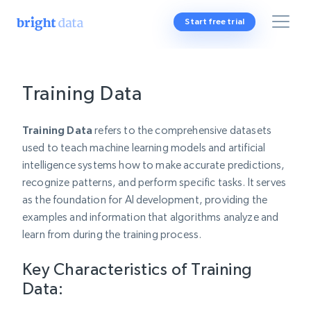
Start free trial
Training Data
Training Data
refers to the comprehensive datasets
used to teach machine learning models and artificial
intelligence systems how to make accurate predictions,
recognize patterns, and perform specific tasks. It serves
as the foundation for AI development, providing the
examples and information that algorithms analyze and
learn from during the training process.
Key Characteristics of Training
Data: