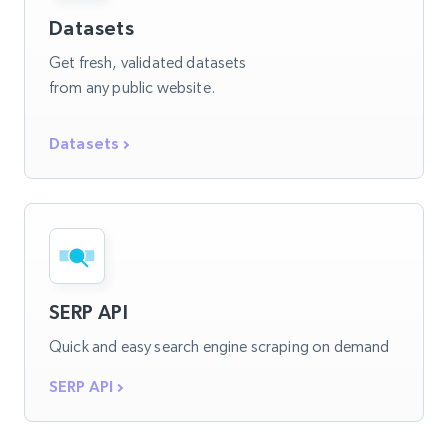
Datasets
Get fresh, validated datasets
from any public website.
Datasets
SERP API
Quick and easy search engine scraping on demand
SERP API