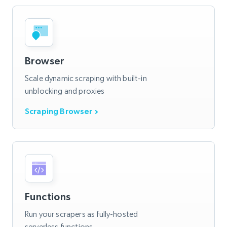
Browser
Scale dynamic scraping with built-in
unblocking and proxies
Scraping Browser
Functions
Run your scrapers as fully-hosted
serverless functions.