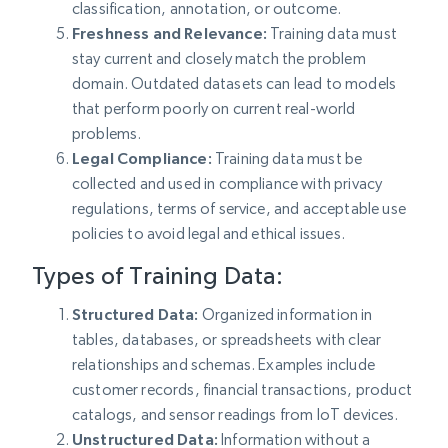
classification, annotation, or outcome.
Freshness and Relevance:
Training data must
stay current and closely match the problem
domain. Outdated datasets can lead to models
that perform poorly on current real-world
problems.
Legal Compliance:
Training data must be
collected and used in compliance with privacy
regulations, terms of service, and acceptable use
policies to avoid legal and ethical issues.
Types of Training Data:
Structured Data:
Organized information in
tables, databases, or spreadsheets with clear
relationships and schemas. Examples include
customer records, financial transactions, product
catalogs, and sensor readings from IoT devices.
Unstructured Data:
Information without a