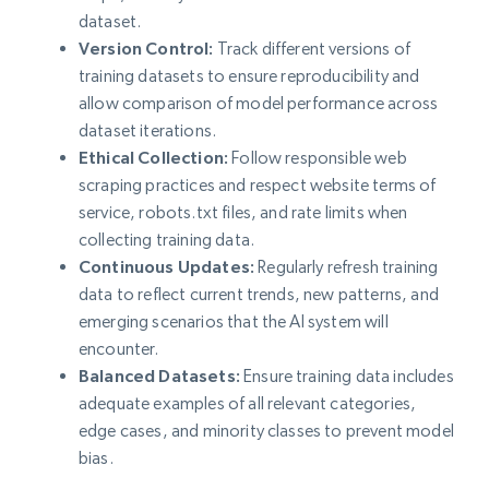
dataset.
Version Control:
Track different versions of
training datasets to ensure reproducibility and
allow comparison of model performance across
dataset iterations.
Ethical Collection:
Follow responsible web
scraping practices and respect website terms of
service, robots.txt files, and rate limits when
collecting training data.
Continuous Updates:
Regularly refresh training
data to reflect current trends, new patterns, and
emerging scenarios that the AI system will
encounter.
Balanced Datasets:
Ensure training data includes
adequate examples of all relevant categories,
edge cases, and minority classes to prevent model
bias.