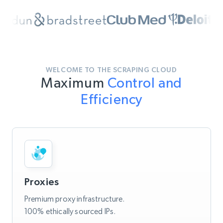
WELCOME TO THE SCRAPING CLOUD
Maximum
Control and
Efficiency
Proxies
Premium proxy infrastructure.
100% ethically sourced IPs.