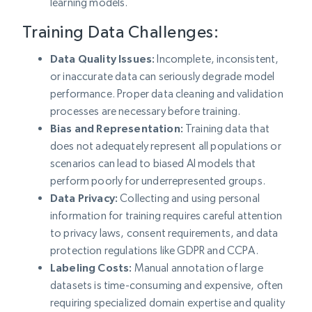
learning models.
Training Data Challenges:
Data Quality Issues:
Incomplete, inconsistent,
or inaccurate data can seriously degrade model
performance. Proper data cleaning and validation
processes are necessary before training.
Bias and Representation:
Training data that
does not adequately represent all populations or
scenarios can lead to biased AI models that
perform poorly for underrepresented groups.
Data Privacy:
Collecting and using personal
information for training requires careful attention
to privacy laws, consent requirements, and data
protection regulations like GDPR and CCPA.
Labeling Costs:
Manual annotation of large
datasets is time-consuming and expensive, often
requiring specialized domain expertise and quality