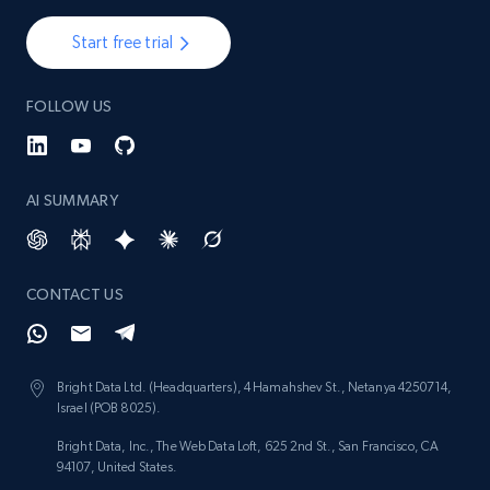
Start free trial
FOLLOW US
AI SUMMARY
CONTACT US
Bright Data Ltd. (Headquarters), 4 Hamahshev St., Netanya 4250714,
Israel (POB 8025).
Bright Data, Inc., The Web Data Loft, 625 2nd St., San Francisco, CA
94107, United States.