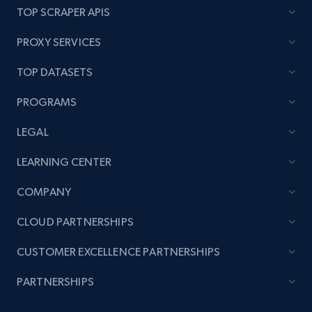
TOP SCRAPER APIS
PROXY SERVICES
TOP DATASETS
PROGRAMS
LEGAL
LEARNING CENTER
COMPANY
CLOUD PARTNERSHIPS
CUSTOMER EXCELLENCE PARTNERSHIPS
PARTNERSHIPS