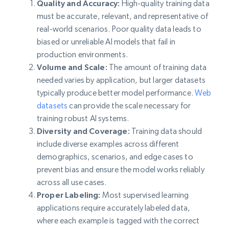
Quality and Accuracy:
High-quality training data
must be accurate, relevant, and representative of
real-world scenarios. Poor quality data leads to
biased or unreliable AI models that fail in
production environments.
Volume and Scale:
The amount of training data
needed varies by application, but larger datasets
typically produce better model performance.
Web
datasets
can provide the scale necessary for
training robust AI systems.
Diversity and Coverage:
Training data should
include diverse examples across different
demographics, scenarios, and edge cases to
prevent bias and ensure the model works reliably
across all use cases.
Proper Labeling:
Most supervised learning
applications require accurately labeled data,
where each example is tagged with the correct