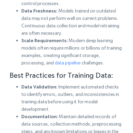
control processes.
Data Freshness:
Models trained on outdated
data may not perform well on current problems.
Continuous data collection and model retraining
are often necessary.
Scale Requirements:
Modern deep learning
models often require millions or billions of training
examples, creating significant storage,
processing, and
data pipeline
challenges.
Best Practices for Training Data:
Data Validation:
Implement automated checks
to identify errors, outliers, and inconsistencies in
training data before using it for model
development.
Documentation:
Maintain detailed records of
data sources, collection methods, preprocessing
steps, and any known limitations or biases in the