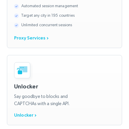
Automated session management
Target any city in 195 countries
Unlimited concurrent sessions
Proxy Services
Unlocker
Say goodbye to blocks and
CAPTCHAs with a single API.
Unlocker