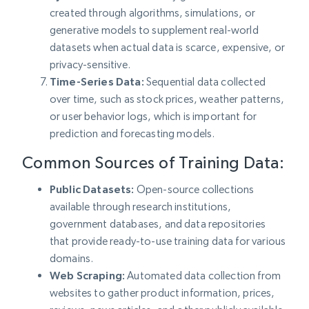
created through algorithms, simulations, or
generative models to supplement real-world
datasets when actual data is scarce, expensive, or
privacy-sensitive.
Time-Series Data:
Sequential data collected
over time, such as stock prices, weather patterns,
or user behavior logs, which is important for
prediction and forecasting models.
Common Sources of Training Data:
Public Datasets:
Open-source collections
available through research institutions,
government databases, and data repositories
that provide ready-to-use training data for various
domains.
Web Scraping:
Automated data collection from
websites to gather product information, prices,