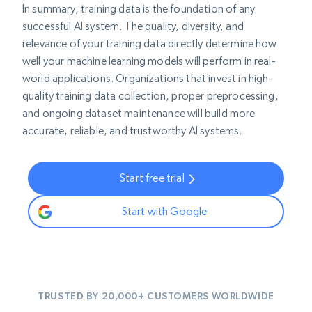
In summary, training data is the foundation of any
successful AI system. The quality, diversity, and
relevance of your training data directly determine how
well your machine learning models will perform in real-
world applications. Organizations that invest in high-
quality training data collection, proper preprocessing,
and ongoing dataset maintenance will build more
accurate, reliable, and trustworthy AI systems.
Start free trial
Start with Google
TRUSTED BY 20,000+ CUSTOMERS WORLDWIDE