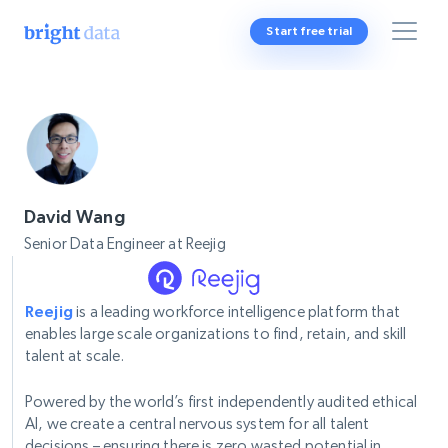
Start free trial
David Wang
Senior Data Engineer at Reejig
Reejig
is a leading workforce intelligence platform that
enables large scale organizations to find, retain, and skill
talent at scale.
Powered by the world’s first independently audited ethical
AI, we create a central nervous system for all talent
decisions – ensuring there is zero wasted potential in