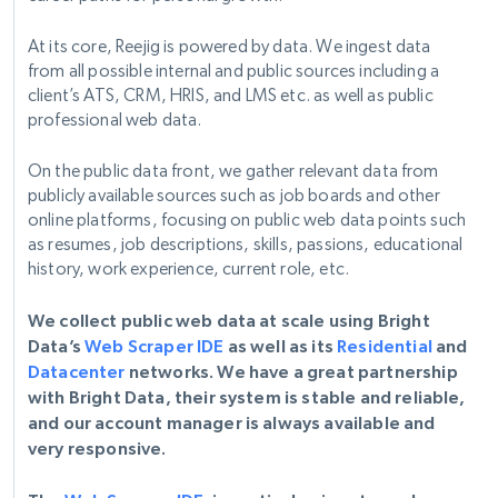
At its core, Reejig is powered by data. We ingest data
from all possible internal and public sources including a
client’s ATS, CRM, HRIS, and LMS etc. as well as public
professional web data.
On the public data front, we gather relevant data from
publicly available sources such as job boards and other
online platforms, focusing on public web data points such
as resumes, job descriptions, skills, passions, educational
history, work experience, current role, etc.
We collect public web data at scale using Bright
Data’s
Web Scraper IDE
as well as its
Residential
and
Datacenter
networks. We have a great partnership
with Bright Data, their system is stable and reliable,
and our account manager is always available and
very responsive.