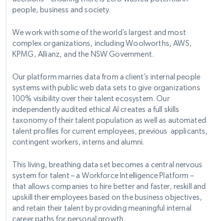
people, business and society.
We work with some of the world’s largest and most
complex organizations, including Woolworths, AWS,
KPMG, Allianz, and the NSW Government.
Our platform marries data from a client’s internal people
systems with public web data sets to give organizations
100% visibility over their talent ecosystem. Our
independently audited ethical AI creates a full skills
taxonomy of their talent population as well as automated
talent profiles for current employees, previous applicants,
contingent workers, interns and alumni.
This living, breathing data set becomes a central nervous
system for talent – a Workforce Intelligence Platform –
that allows companies to hire better and faster, reskill and
upskill their employees based on the business objectives,
and retain their talent by providing meaningful internal
career paths for personal growth.