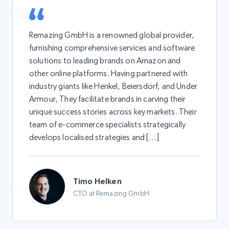
Remazing GmbH is a renowned global provider,
furnishing comprehensive services and software
solutions to leading brands on Amazon and
other online platforms. Having partnered with
industry giants like Henkel, Beiersdorf, and Under
Armour, They facilitate brands in carving their
unique success stories across key markets. Their
team of e-commerce specialists strategically
develops localised strategies and […]
Timo Helken
CTO at Remazing GmbH