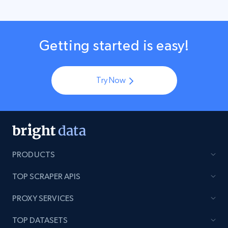
Getting started is easy!
Try Now
PRODUCTS
TOP SCRAPER APIS
PROXY SERVICES
TOP DATASETS