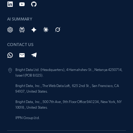
AI SUMMARY
CONTACT US
Bright Data Ltd. (Headquarters), 4 Hamahshev St., Netanya 4250714,
Israel (POB 8025).
Bright Data, Inc., The Web Data Loft, 625 2nd St., San Francisco, CA
94107, United States.
Bright Data, Inc., 500 7th Ave, 9th Floor Office 9A1234, New York, NY
10018, United States.
IPPN Group Ltd.