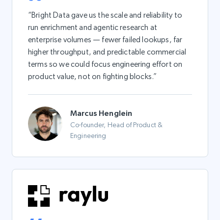
“Bright Data gave us the scale and reliability to
run enrichment and agentic research at
enterprise volumes — fewer failed lookups, far
higher throughput, and predictable commercial
terms so we could focus engineering effort on
product value, not on fighting blocks.”
Marcus Henglein
Co-founder, Head of Product &
Engineering