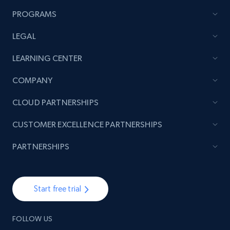
PROGRAMS
LEGAL
LEARNING CENTER
COMPANY
CLOUD PARTNERSHIPS
CUSTOMER EXCELLENCE PARTNERSHIPS
PARTNERSHIPS
Start free trial
FOLLOW US