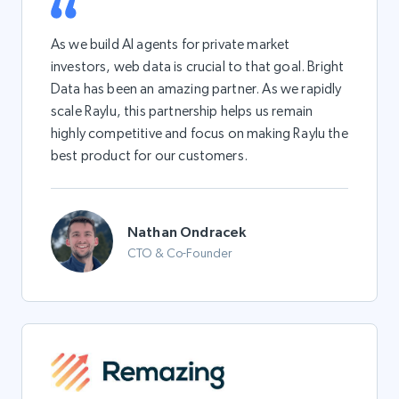
As we build AI agents for private market
investors, web data is crucial to that goal. Bright
Data has been an amazing partner. As we rapidly
scale Raylu, this partnership helps us remain
highly competitive and focus on making Raylu the
best product for our customers.
Nathan Ondracek
CTO & Co-Founder