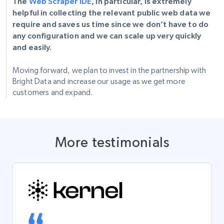
The
Web Scraper IDE
, in particular, is extremely
helpful in collecting the relevant public web data we
require and saves us time since we don’t have to do
any configuration and we can scale up very quickly
and easily.
Moving forward, we plan to invest in the partnership with
Bright Data and increase our usage as we get more
customers and expand.
More testimonials