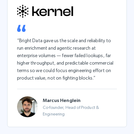
“Bright Data gave us the scale and reliability to
run enrichment and agentic research at
enterprise volumes — fewer failed lookups, far
higher throughput, and predictable commercial
terms so we could focus engineering effort on
product value, not on fighting blocks.”
Marcus Henglein
Co-founder, Head of Product &
Engineering