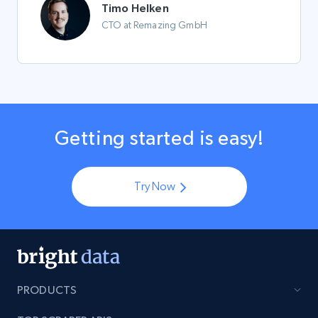
Timo Helken
CTO at Remazing GmbH
Getting started is easy!
Try Now
PRODUCTS