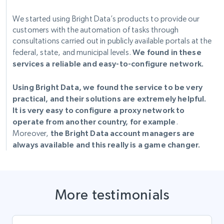
We started using Bright Data’s products to provide our
customers with the automation of tasks through
consultations carried out in publicly available portals at the
federal, state, and municipal levels.
We found in these
services a reliable and easy-to-configure network.
Using Bright Data, we found the service to be very
practical, and their solutions are extremely helpful.
It is very easy to configure a proxy network to
operate from another country, for example
.
Moreover,
the Bright Data account managers are
always available and this really is a game changer.
More testimonials