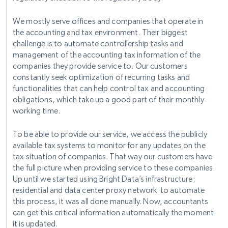
We mostly serve offices and companies that operate in
the accounting and tax environment. Their biggest
challenge is to automate controllership tasks and
management of the accounting tax information of the
companies they provide service to. Our customers
constantly seek optimization of recurring tasks and
functionalities that can help control tax and accounting
obligations, which take up a good part of their monthly
working time.
To be able to provide our service, we access the publicly
available tax systems to monitor for any updates on the
tax situation of companies. That way our customers have
the full picture when providing service to these companies.
Up until we started using Bright Data’s infrastructure;
residential and data center proxy network to automate
this process, it was all done manually. Now, accountants
can get this critical information automatically the moment
it is updated.