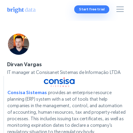
Start free trial
Dirvan Vargas
IT manager at Consisanet Sistemas de Informação LTDA
Consisa Sistemas
provides an enterprise resource
planning (ERP) system with a set of tools that help
companies in the management, control, and automation
of accounting, human resources, tax and property-related
processes. This includes issuing tax certificates, as well as
monitoring expiration dates to declare a company’s
regulatory situation to the regulatory body.