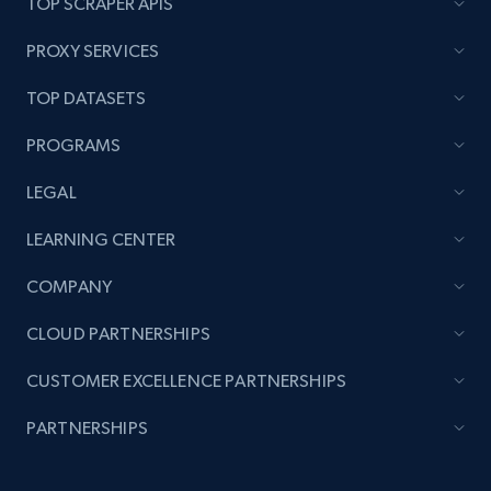
TOP SCRAPER APIS
PROXY SERVICES
TOP DATASETS
PROGRAMS
LEGAL
LEARNING CENTER
COMPANY
CLOUD PARTNERSHIPS
CUSTOMER EXCELLENCE PARTNERSHIPS
PARTNERSHIPS