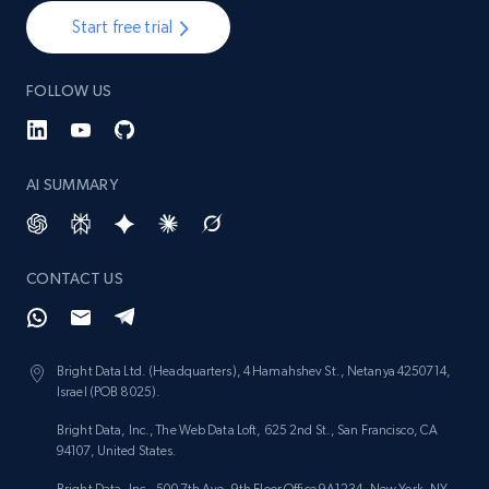
Start free trial
FOLLOW US
AI SUMMARY
CONTACT US
Bright Data Ltd. (Headquarters), 4 Hamahshev St., Netanya 4250714,
Israel (POB 8025).
Bright Data, Inc., The Web Data Loft, 625 2nd St., San Francisco, CA
94107, United States.