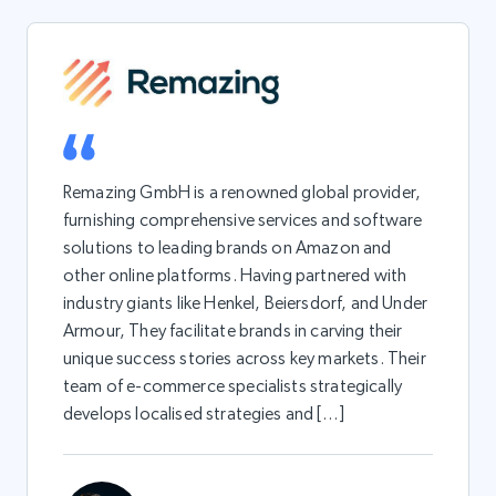
Remazing GmbH is a renowned global provider,
furnishing comprehensive services and software
solutions to leading brands on Amazon and
other online platforms. Having partnered with
industry giants like Henkel, Beiersdorf, and Under
Armour, They facilitate brands in carving their
unique success stories across key markets. Their
team of e-commerce specialists strategically
develops localised strategies and […]