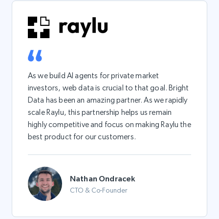
As we build AI agents for private market
investors, web data is crucial to that goal. Bright
Data has been an amazing partner. As we rapidly
scale Raylu, this partnership helps us remain
highly competitive and focus on making Raylu the
best product for our customers.
Nathan Ondracek
CTO & Co-Founder