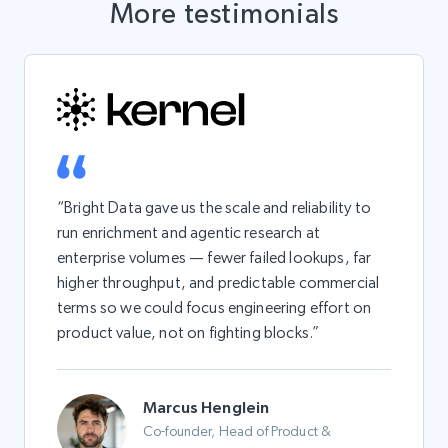
More testimonials
“Bright Data gave us the scale and reliability to
run enrichment and agentic research at
enterprise volumes — fewer failed lookups, far
higher throughput, and predictable commercial
terms so we could focus engineering effort on
product value, not on fighting blocks.”
Marcus Henglein
Co-founder, Head of Product &