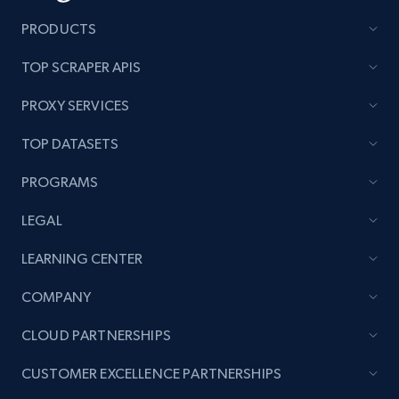
PRODUCTS
TOP SCRAPER APIS
PROXY SERVICES
TOP DATASETS
PROGRAMS
LEGAL
LEARNING CENTER
COMPANY
CLOUD PARTNERSHIPS
CUSTOMER EXCELLENCE PARTNERSHIPS