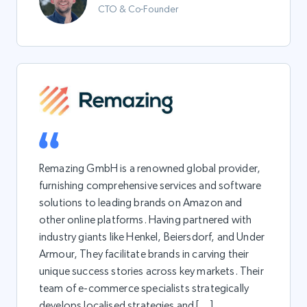
CTO & Co-Founder
Remazing GmbH is a renowned global provider,
furnishing comprehensive services and software
solutions to leading brands on Amazon and
other online platforms. Having partnered with
industry giants like Henkel, Beiersdorf, and Under
Armour, They facilitate brands in carving their
unique success stories across key markets. Their
team of e-commerce specialists strategically
develops localised strategies and […]