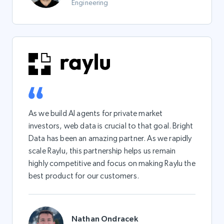
Engineering
As we build AI agents for private market
investors, web data is crucial to that goal. Bright
Data has been an amazing partner. As we rapidly
scale Raylu, this partnership helps us remain
highly competitive and focus on making Raylu the
best product for our customers.
Nathan Ondracek