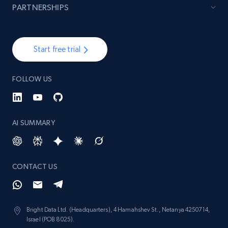
PARTNERSHIPS
Start free trial
FOLLOW US
AI SUMMARY
CONTACT US
Bright Data Ltd. (Headquarters), 4 Hamahshev St., Netanya 4250714,
Israel (POB 8025).