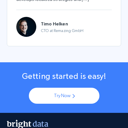
Timo Helken
CTO at Remazing GmbH
Getting started is easy!
Try Now