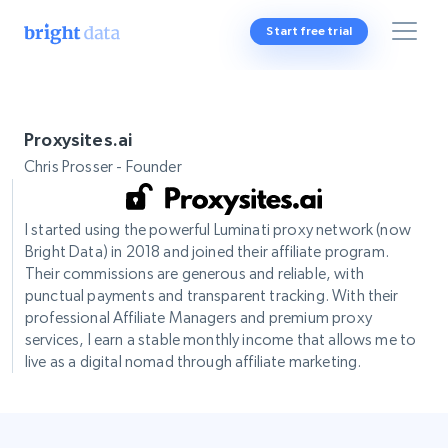
Start free trial
Proxysites.ai
Chris Prosser - Founder
I started using the powerful Luminati proxy network (now
Bright Data) in 2018 and joined their affiliate program.
Their commissions are generous and reliable, with
punctual payments and transparent tracking. With their
professional Affiliate Managers and premium proxy
services, I earn a stable monthly income that allows me to
live as a digital nomad through affiliate marketing.