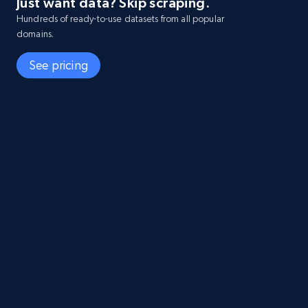
Just want data? Skip scraping.
Hundreds of ready-to-use datasets from all popular
domains.
See pricing