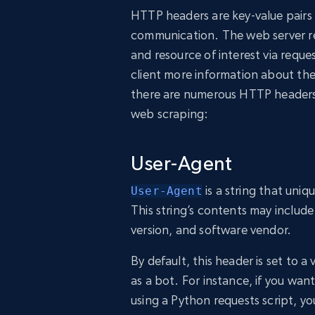
HTTP headers are key-value pairs 
communication. The web server rec
and resource of interest via requ
client more information about th
there are numerous HTTP headers,
web scraping:
User-Agent
is a string that uniqu
User-Agent
This string’s contents may includ
version, and software vendor.
By default, this header is set to a 
as a bot. For instance, if you wa
using a Python requests script, yo