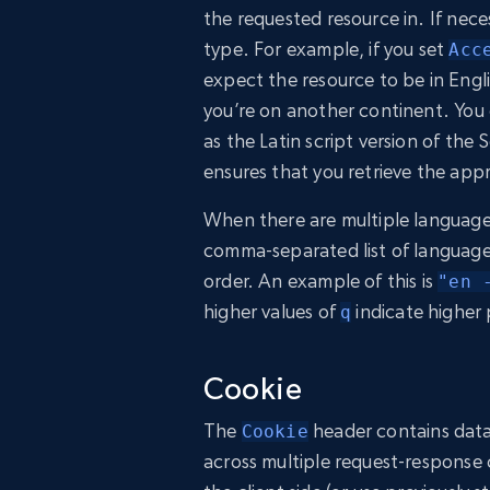
the requested resource in. If nec
type. For example, if you set
Acc
expect the resource to be in Engli
you’re on another continent. You 
as the Latin script version of the
ensures that you retrieve the appr
When there are multiple language
comma-separated list of languages 
order. An example of this is
"en 
higher values of
indicate higher 
q
Cookie
The
header contains data 
Cookie
across multiple request-response 