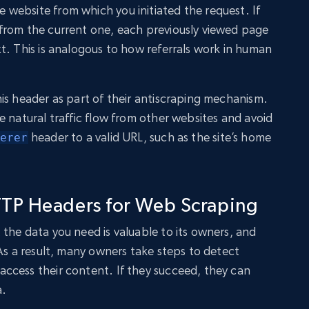
website from which you initiated the request. If
from the current one, each previously viewed page
t. This is analogous to how referrals work in human
is header as part of their antiscraping mechanism.
e natural traffic flow from other websites and avoid
header to a valid URL, such as the site’s home
erer
TP Headers for Web Scraping
the data you need is valuable to its owners, and
 As a result, many owners take steps to detect
ccess their content. If they succeed, they can
a.