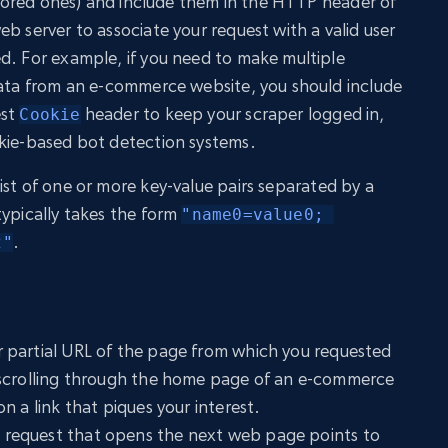
 stored ones) and include them in the HTTP header of
b server to associate your request with a valid user
d. For example, if you need to make multiple
data from an e-commerce website, you should include
est
header to keep your scraper logged in,
Cookie
okie-based bot detection systems.
list of one or more key-value pairs separated by a
 typically takes the form
"name0=value0; 
.
2"
r partial URL of the page from which you requested
 scrolling through the home page of an e-commerce
n a link that piques your interest.
 request that opens the next web page points to