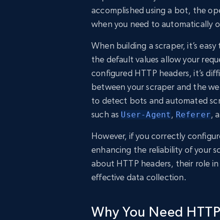
accomplished using a bot, the ope
when you need to automatically o
When building a scraper, it’s eas
the default values allow your req
configured HTTP headers, it’s dif
between your scraper and the web 
to detect bots and automated scr
such as
,
, 
User-Agent
Referer
However, if you correctly configur
enhancing the reliability of your sc
about HTTP headers, their role i
effective data collection.
Why You Need HTTP