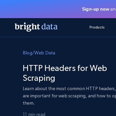
Sign-up now
and
Products
WEB ACCESS APIS
MULTIMODAL TRAINING
WEB ACCESS APIS
TOOLS
Blog
/
Web Data
Unlocker API
Video and Audio Data
Unlocker API
Starts from
$1/1k req
Say goodbye to blocks and CAPTCHA
Train on more data, with fewer block
FREE TIER
HTTP Headers for Web
Integrations
Discover API
Video Feeds – ready for VLA
FREE
Starts from
Crawl API
Scraping
$1/1k req
Always live web discovery for agents
Get continuous, targeted web video 
Browser Extension
training humanoid robot policies
SERP API
SERP API
Starts from
Learn about the most common HTTP headers,
Data Packages
Network Status
$1/1k req
Get multi-engine search results on-
FREE TIER
demand
Get LLM-ready datasets for every ind
are important for web scraping, and how to o
Google
Bing
Duckduckgo
Yandex
Starts from
them.
Browser API
$5/GB
Browser API
Spin up remote browsers, stealth inc
11 min read