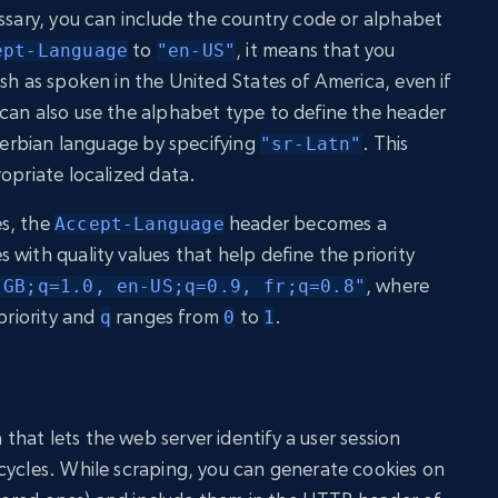
essary, you can include the country code or alphabet
to
, it means that you
ept-Language
"en-US"
sh as spoken in the United States of America, even if
can also use the alphabet type to define the header
 Serbian language by specifying
. This
"sr-Latn"
opriate localized data.
s, the
header becomes a
Accept-Language
with quality values that help define the priority
, where
-GB;q=1.0, en-US;q=0.9, fr;q=0.8"
priority and
ranges from
to
.
q
0
1
that lets the web server identify a user session
cycles. While scraping, you can generate cookies on