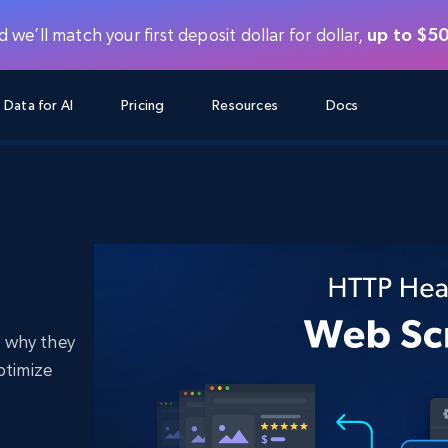
 we’ll match your first deposit dollar for dollar,
up to $5
Data for AI
Pricing
Resources
Docs
AGENTIC WEB EXECUTION
DATA FEEDS
DATA FEEDS
DAT
DAT
RE
LEARNING HUB
Search & Extract
Scraper APIs
Scraper APIs
Starts from
$1
$0.75/1k rec
s
ers
Instant knowledge acquisition for AI
Fetch real-time data from 600+ websites
FREE TIER
Blog
LinkedIn
eComm
Social media
ChatGPT
Agent Browser
Scraper Studio
Starts from
Scraper Studio
for
Enable agents to perform automated
$1/1k req
Case Studies
FREE TIER
actions
Turn any website into a data pipeline
 why they
Starts from
Datasets
Bright Data MCP
Datasets
Webinars
FREE
$250/100K rec
ustry
Fastest way to start
ptimize
Pre-collected data from 600+ domains
Starts from
LinkedIn
eComm
Social media
Real estate
Proxy Locations
Data Firehose
$0.2/1k HTML
Data Firehose
luded
Real-time web data, delivered as it’s
Masterclass