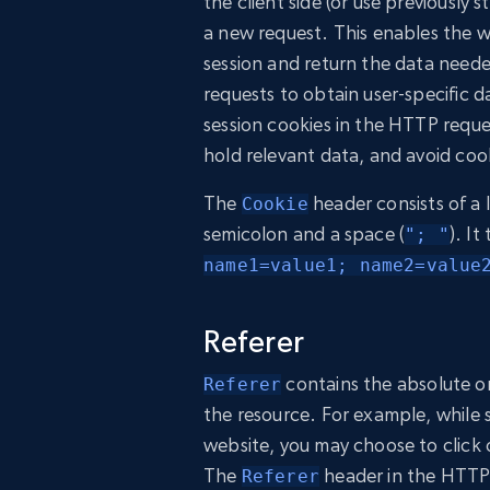
the client side (or use previously
a new request. This enables the we
session and return the data neede
requests to obtain user-specific 
session cookies in the HTTP requ
hold relevant data, and avoid co
The
header consists of a 
Cookie
semicolon and a space (
). It
"; "
name1=value1; name2=value
Referer
contains the absolute o
Referer
the resource. For example, while
website, you may choose to click o
The
header in the HTTP
Referer