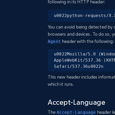
following in its HTTP header:
u0022python-requests/X.
You can avoid being detected by
browsers and devices. To do so, 
header with the following:
Agent
u0022Mozilla/5.0 (Windo
AppleWebKit/537.36 (KHT
Safari/537.36u0022n
This new header includes informa
which it runs.
Accept-Language
The
header le
Accept-Language