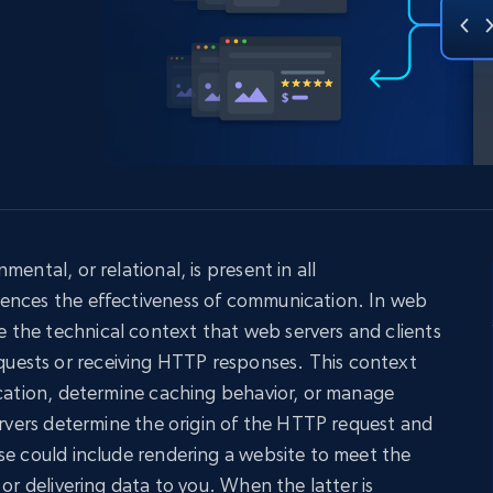
collected
Videos
Starts from
Datacenter
$0.9/IP
B
ISP Proxies
ices
1.3M+ blazing fast static residential
proxies
ental, or relational, is present in all
ences the effectiveness of communication. In web
the technical context that web servers and clients
ests or receiving HTTP responses. This context
ication, determine caching behavior, or manage
servers determine the origin of the HTTP request and
se could include rendering a website to meet the
 or delivering data to you. When the latter is