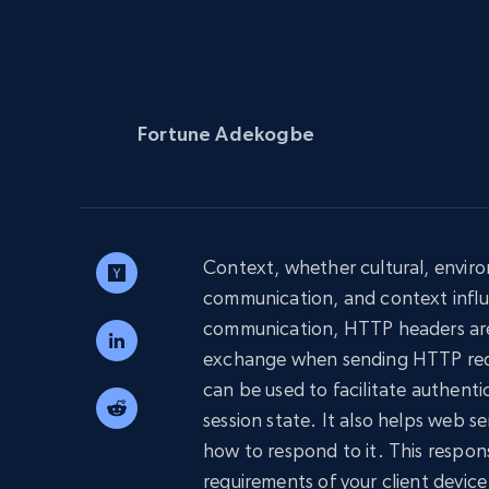
PROXY INFRASTRUCTURE
PROXY SERVICES
Residential
Starts from
$5
$2.5/G
50% OFF
Residential Proxies
50% OFF
Fortune Adekogbe
Starts from
ISP
400M+ global IPs from real-peer dev
$1.3/IP
Datacenter Proxies
1.3M+ high-speed proxies for data
extraction
Context, whether cultural, environm
communication, and context influ
communication, HTTP headers are 
exchange when sending HTTP requ
can be used to facilitate authent
session state. It also helps web 
how to respond to it. This respon
requirements of your client device