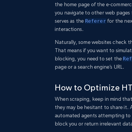
the home page of the e-commerce 
you navigate to other web pages 
serves as the
for the nex
Referer
interactions.
Naturally, some websites check th
That means if you want to simulat
blocking, you need to set the
Ref
page or a search engine’s URL.
How to Optimize HT
When scraping, keep in mind that 
they may be hesitant to share it.
automated agents attempting to a
block you or return irrelevant dat