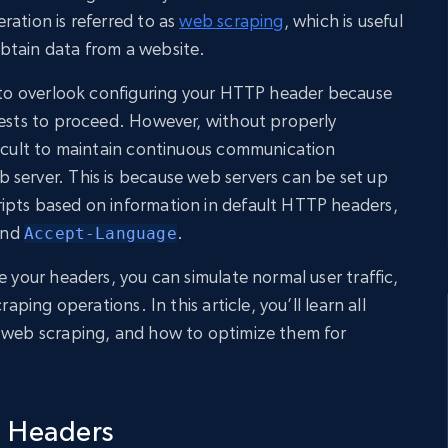
ration is referred to as
web scraping
, which is useful
btain data from a website.
y to overlook configuring your HTTP header because
uests to proceed. However, without properly
ficult to maintain continuous communication
server. This is because web servers can be set up
ipts based on information in default HTTP headers,
and
.
Accept-Language
e your headers, you can simulate normal user traffic,
raping operations. In this article, you’ll learn all
n web scraping, and how to optimize them for
 Headers