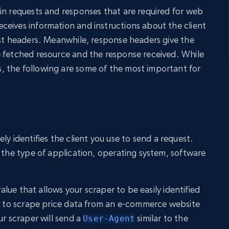
in requests and responses that are required for web
eives information and instructions about the client
est headers. Meanwhile, response headers give the
e fetched resource and the response received. While
 the following are some of the most important for
ely identifies the client you use to send a request.
e the type of application, operating system, software
value that allows your scraper to be easily identified
nt to scrape price data from an e-commerce website
ur scraper will send a
similar to the
User-Agent