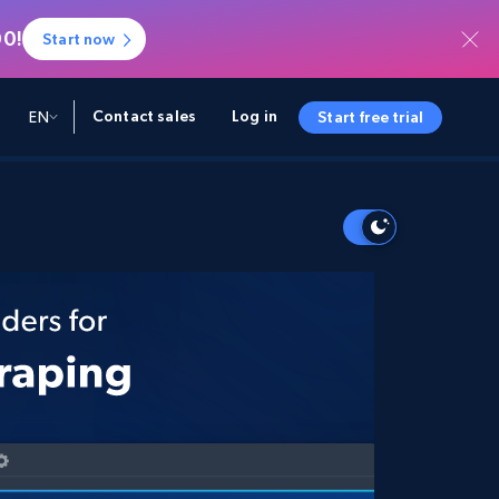
00!
Start now
Contact sales
Log in
EN
Start free trial
A AND INSIGHTS
A AND INSIGHTS
SOURCES
COMPANY
Startup Program
Retail Intelligence
Starts from
NEW
Retail Insights
$2000/mo
Unlock real-time eCommerce insights &
AI-powered recommendations
Partner Program
Demo Agents
Managed Data
Starts from
Managed Data Acquisition
$1500/mo
Acquisition
Trust Center
Tailored enterprise-grade data
Integrations
acquisition
Bright SDK
Deep Lookup
BETA
Run complex queries on
Bright Initiative
web-scale data