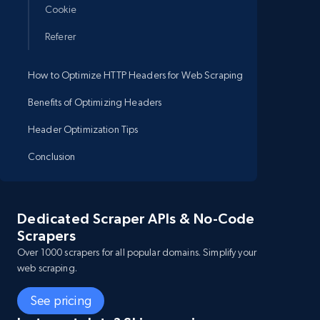
Cookie
Referer
How to Optimize HTTP Headers for Web Scraping
Benefits of Optimizing Headers
Header Optimization Tips
Conclusion
Dedicated Scraper APIs & No-Code
Scrapers
Over 1000 scrapers for all popular domains. Simplify your
web scraping.
See pricing