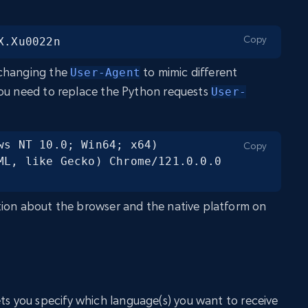
Copy
X.Xu0022n
 changing the
to mimic different
User-Agent
you need to replace the Python requests
User-
ws NT 10.0; Win64; x64) 
Copy
ML, like Gecko) Chrome/121.0.0.0 
tion about the browser and the native platform on
ts you specify which language(s) you want to receive