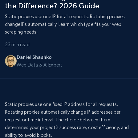
the Difference? 2026 Guide
Static proxies use one IP for all requests. Rotating proxies
change IPs automatically. Learn which type fits your web
scraping needs.
23 min read
Daniel Shashko
Web Data & AI Expert
Static proxies use one fixed IP address for all requests.
Rotating proxies automatically change IP addresses per
request or time interval. The choice between them
determines your project’s success rate, cost efficiency, and
ability to avoid blocks.