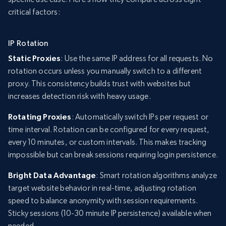
critical factors:
IP Rotation
Static Proxies
: Use the same IP address for all requests. No
rotation occurs unless you manually switch to a different
proxy. This consistency builds trust with websites but
increases detection risk with heavy usage.
Rotating Proxies
: Automatically switch IPs per request or
time interval. Rotation can be configured for every request,
every 10 minutes, or custom intervals. This makes tracking
impossible but can break sessions requiring login persistence.
Bright Data Advantage
: Smart rotation algorithms analyze
target website behavior in real-time, adjusting rotation
speed to balance anonymity with session requirements.
Sticky sessions (10-30 minute IP persistence) available when
needed.