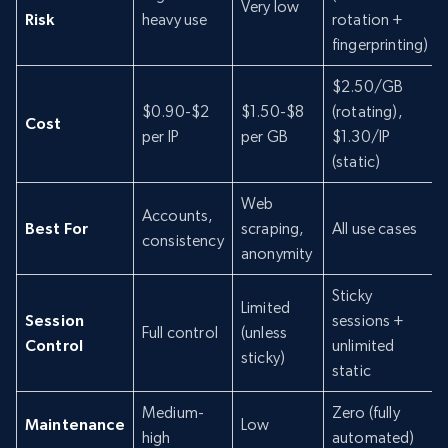
Very low
Risk
heavy use
rotation +
fingerprinting)
$2.50/GB
$0.90-$2
$1.50-$8
(rotating),
Cost
per IP
per GB
$1.30/IP
(static)
Web
Accounts,
Best For
scraping,
All use cases
consistency
anonymity
Sticky
Limited
Session
sessions +
Full control
(unless
Control
unlimited
sticky)
static
Medium-
Zero (fully
Maintenance
Low
high
automated)