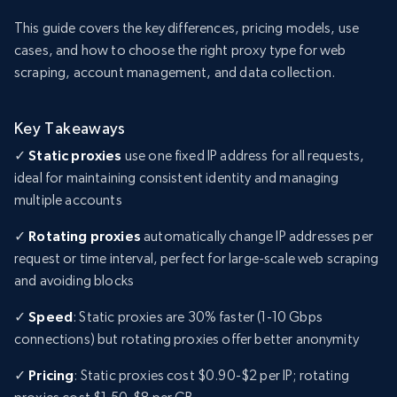
This guide covers the key differences, pricing models, use
cases, and how to choose the right proxy type for web
scraping, account management, and data collection.
Key Takeaways
✓
Static proxies
use one fixed IP address for all requests,
ideal for maintaining consistent identity and managing
multiple accounts
✓
Rotating proxies
automatically change IP addresses per
request or time interval, perfect for large-scale web scraping
and avoiding blocks
✓
Speed
: Static proxies are 30% faster (1-10 Gbps
connections) but rotating proxies offer better anonymity
✓
Pricing
: Static proxies cost $0.90-$2 per IP; rotating