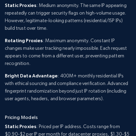
Static Proxies
: Medium anonymity. The same IP appearing
repeatedly can trigger security flags on high-volume usage.
However, legitimate-looking patterns (residential/ISP IPs)
build trust over time.
Rotating Proxies
: Maximum anonymity. Constant IP
changes make user tracking nearly impossible. Each request
appears to come from a different user, preventing pattern
recognition.
Bright Data Advantage
: 400M+ monthly residential IPs
with ethical sourcing and compliance verification. Advanced
fingerprint randomization beyond just IP rotation (including
user agents, headers, and browser parameters).
Pricing Models
Static Proxies
: Priced per IP address. Costs range from
$0.90-$2 per IP per month for datacenter proxies, $1.30-$5