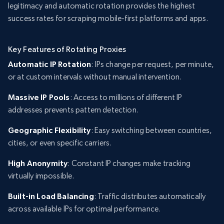
legitimacy and automatic rotation provides the highest
success rates for scraping mobile-first platforms and apps.
Key Features of Rotating Proxies
Automatic IP Rotation
: IPs change per request, per minute,
or at custom intervals without manual intervention.
Massive IP Pools
: Access to millions of different IP
addresses prevents pattern detection.
Geographic Flexibility
: Easy switching between countries,
cities, or even specific carriers.
High Anonymity
: Constant IP changes make tracking
virtually impossible.
Built-in Load Balancing
: Traffic distributes automatically
across available IPs for optimal performance.