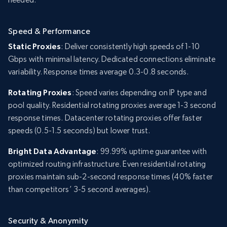
Speed & Performance
Static Proxies
: Deliver consistently high speeds of 1-10
Gbps with minimal latency. Dedicated connections eliminate
variability. Response times average 0.3-0.8 seconds.
Rotating Proxies
: Speed varies depending on IP type and
pool quality. Residential rotating proxies average 1-3 second
response times. Datacenter rotating proxies offer faster
speeds (0.5-1.5 seconds) but lower trust.
Bright Data Advantage
: 99.99% uptime guarantee with
optimized routing infrastructure. Even residential rotating
proxies maintain sub-2-second response times (40% faster
than competitors’ 3-5 second averages).
Security & Anonymity