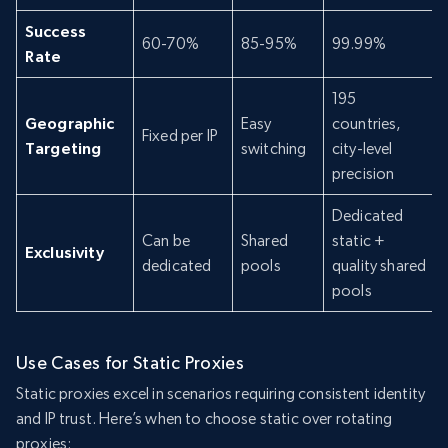
Success
60-70%
85-95%
99.99%
Rate
195
Geographic
Easy
countries,
Fixed per IP
Targeting
switching
city-level
precision
Dedicated
Can be
Shared
static +
Exclusivity
dedicated
pools
quality shared
pools
Use Cases for Static Proxies
Static proxies excel in scenarios requiring consistent identity
and IP trust. Here’s when to choose static over rotating
proxies: