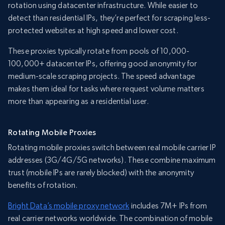
rotation using datacenter infrastructure. While easier to
detect than residential IPs, they’re perfect for scraping less-
protected websites at high speed and lower cost.
These proxies typically rotate from pools of 10,000-
100,000+ datacenter IPs, offering good anonymity for
medium-scale scraping projects. The speed advantage
makes them ideal for tasks where request volume matters
more than appearing as a residential user.
Rotating Mobile Proxies
Rotating mobile proxies switch between real mobile carrier IP
addresses (3G/4G/5G networks). These combine maximum
trust (mobile IPs are rarely blocked) with the anonymity
benefits of rotation.
Bright Data’s mobile proxy network
includes 7M+ IPs from
real carrier networks worldwide. The combination of mobile