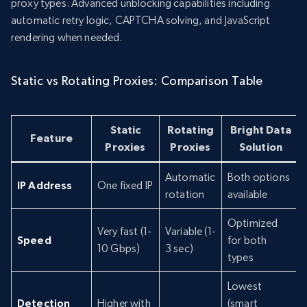
proxy types. Advanced unblocking capabilities including
automatic retry logic, CAPTCHA solving, and JavaScript
rendering when needed.
Static vs Rotating Proxies: Comparison Table
Static
Rotating
Bright Data
Feature
Proxies
Proxies
Solution
Automatic
Both options
IP Address
One fixed IP
rotation
available
Optimized
Very fast (1-
Variable (1-
Speed
for both
10 Gbps)
3 sec)
types
Lowest
Detection
Higher with
(smart