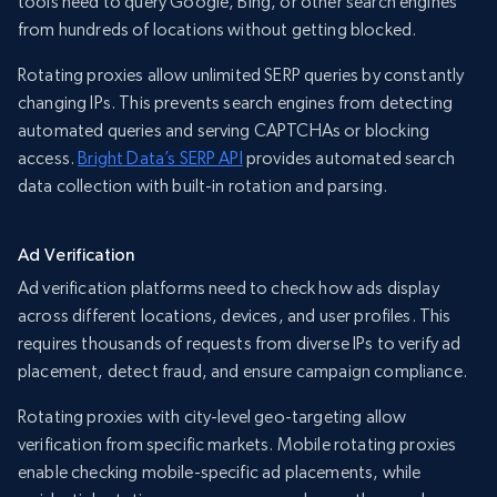
tools need to query Google, Bing, or other search engines
from hundreds of locations without getting blocked.
Rotating proxies allow unlimited SERP queries by constantly
changing IPs. This prevents search engines from detecting
automated queries and serving CAPTCHAs or blocking
access.
Bright Data’s SERP API
provides automated search
data collection with built-in rotation and parsing.
Ad Verification
Ad verification platforms need to check how ads display
across different locations, devices, and user profiles. This
requires thousands of requests from diverse IPs to verify ad
placement, detect fraud, and ensure campaign compliance.
Rotating proxies with city-level geo-targeting allow
verification from specific markets. Mobile rotating proxies
enable checking mobile-specific ad placements, while