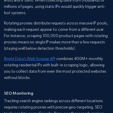
limits and IP bans. When collecting data from thousands or
millions of pages, using static IPs would quickly trigger anti-
bot systems.
Rotating proxies distribute requests across massive IP pools,
making each request appear to come from a different user.
For instance, scraping 100,000 product pages with rotating
proxies means no single IP makes more than a few requests
(staying well below detection thresholds).
Bright Data’s Web Scraper API
combines 400M+ monthly
rotating residential IPs with built-in scraping logic, allowing
you to collect data from even the most protected websites
without blocks.
SEO Monitoring
Tracking search engine rankings across different locations
requires rotating proxies with precise geo-targeting. SEO