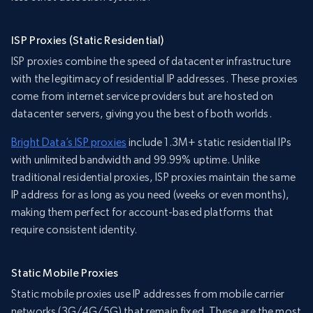
ISP Proxies (Static Residential)
ISP proxies combine the speed of datacenter infrastructure
with the legitimacy of residential IP addresses. These proxies
come from internet service providers but are hosted on
datacenter servers, giving you the best of both worlds.
Bright Data’s ISP proxies
include 1.3M+ static residential IPs
with unlimited bandwidth and 99.99% uptime. Unlike
traditional residential proxies, ISP proxies maintain the same
IP address for as long as you need (weeks or even months),
making them perfect for account-based platforms that
require consistent identity.
Static Mobile Proxies
Static mobile proxies use IP addresses from mobile carrier
networks (3G/4G/5G) that remain fixed. These are the most