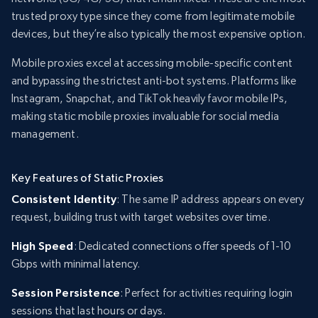
trusted proxy type since they come from legitimate mobile
devices, but they’re also typically the most expensive option.
Mobile proxies excel at accessing mobile-specific content
and bypassing the strictest anti-bot systems. Platforms like
Instagram, Snapchat, and TikTok heavily favor mobile IPs,
making static mobile proxies invaluable for social media
management.
Key Features of Static Proxies
Consistent Identity
: The same IP address appears on every
request, building trust with target websites over time.
High Speed
: Dedicated connections offer speeds of 1-10
Gbps with minimal latency.
Session Persistence
: Perfect for activities requiring login
sessions that last hours or days.