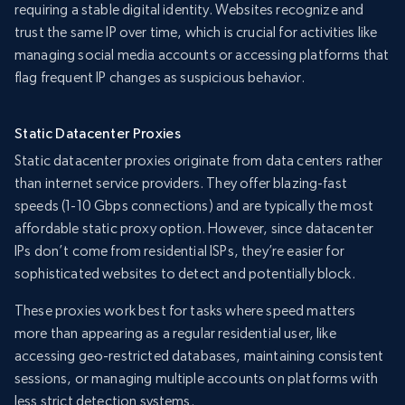
requiring a stable digital identity. Websites recognize and
trust the same IP over time, which is crucial for activities like
managing social media accounts or accessing platforms that
flag frequent IP changes as suspicious behavior.
Static Datacenter Proxies
Static datacenter proxies originate from data centers rather
than internet service providers. They offer blazing-fast
speeds (1-10 Gbps connections) and are typically the most
affordable static proxy option. However, since datacenter
IPs don’t come from residential ISPs, they’re easier for
sophisticated websites to detect and potentially block.
These proxies work best for tasks where speed matters
more than appearing as a regular residential user, like
accessing geo-restricted databases, maintaining consistent
sessions, or managing multiple accounts on platforms with
less strict detection systems.