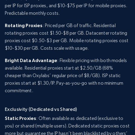
per IP for ISP proxies, and $10-$75 per IP for mobile proxies.
Predictable monthly costs.
Rotating Proxies
: Priced per GB of traffic. Residential
rotating proxies cost $1.50-$8 per GB. Datacenter rotating
proxies cost $0.50-$3 per GB. Mobile rotating proxies cost
$10-$30 per GB. Costs scale with usage.
Bright Data Advantage
: Flexible pricing with both models
available. Residential proxies start at $2.50/GB (68%
cheaper than Oxylabs’ regular price of $8/GB). ISP static
proxies start at $1.30/IP. Pay-as-you-go with no minimum
commitment.
Exclusivity (Dedicated vs Shared)
Static Proxies
: Often available as dedicated (exclusive to
you) or shared (multiple users). Dedicated static proxies cost
more but guarantee the IP hasn’t been blacklisted by others’