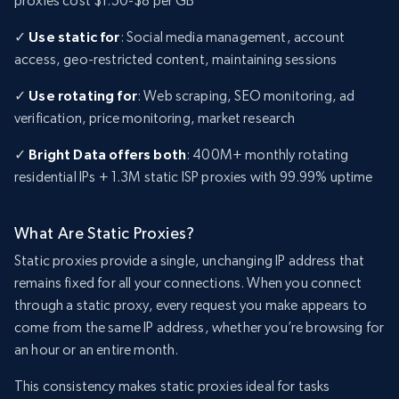
proxies cost $1.50-$8 per GB
✓
Use static for
: Social media management, account
access, geo-restricted content, maintaining sessions
✓
Use rotating for
: Web scraping, SEO monitoring, ad
verification, price monitoring, market research
✓
Bright Data offers both
: 400M+ monthly rotating
residential IPs + 1.3M static ISP proxies with 99.99% uptime
What Are Static Proxies?
Static proxies provide a single, unchanging IP address that
remains fixed for all your connections. When you connect
through a static proxy, every request you make appears to
come from the same IP address, whether you’re browsing for
an hour or an entire month.
This consistency makes static proxies ideal for tasks