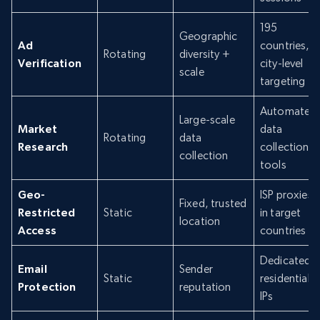
195
Geographic
Ad
countries,
Rotating
diversity +
Verification
city-level
scale
targeting
Automated
Large-scale
Market
data
Rotating
data
Research
collection
collection
tools
Geo-
ISP proxies
Fixed, trusted
Restricted
Static
in target
location
Access
countries
Dedicated
Email
Sender
Static
residential
Protection
reputation
IPs