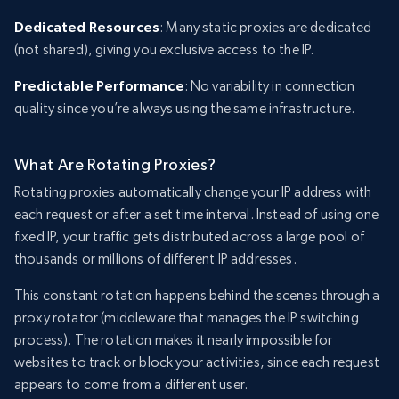
Dedicated Resources
: Many static proxies are dedicated
(not shared), giving you exclusive access to the IP.
Predictable Performance
: No variability in connection
quality since you’re always using the same infrastructure.
What Are Rotating Proxies?
Rotating proxies automatically change your IP address with
each request or after a set time interval. Instead of using one
fixed IP, your traffic gets distributed across a large pool of
thousands or millions of different IP addresses.
This constant rotation happens behind the scenes through a
proxy rotator (middleware that manages the IP switching
process). The rotation makes it nearly impossible for
websites to track or block your activities, since each request
appears to come from a different user.