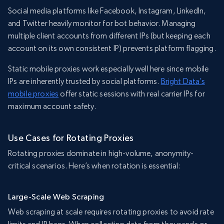
Social media platforms like Facebook, Instagram, LinkedIn,
and Twitter heavily monitor for bot behavior. Managing
multiple client accounts from different IPs (but keeping each
account on its own consistent IP) prevents platform flagging.
Static mobile proxies work especially well here since mobile
IPs are inherently trusted by social platforms.
Bright Data’s
mobile proxies
offer static sessions with real carrier IPs for
maximum account safety.
Use Cases for Rotating Proxies
Rotating proxies dominate in high-volume, anonymity-
critical scenarios. Here’s when rotation is essential:
Large-Scale Web Scraping
Web scraping at scale requires rotating proxies to avoid rate