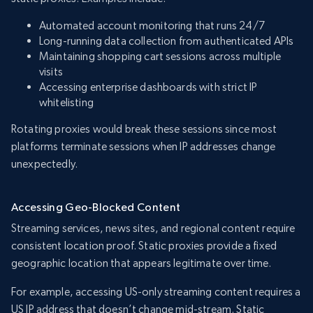
Automated account monitoring that runs 24/7
Long-running data collection from authenticated APIs
Maintaining shopping cart sessions across multiple
visits
Accessing enterprise dashboards with strict IP
whitelisting
Rotating proxies would break these sessions since most
platforms terminate sessions when IP addresses change
unexpectedly.
Accessing Geo-Blocked Content
Streaming services, news sites, and regional content require
consistent location proof. Static proxies provide a fixed
geographic location that appears legitimate over time.
For example, accessing US-only streaming content requires a
US IP address that doesn’t change mid-stream. Static