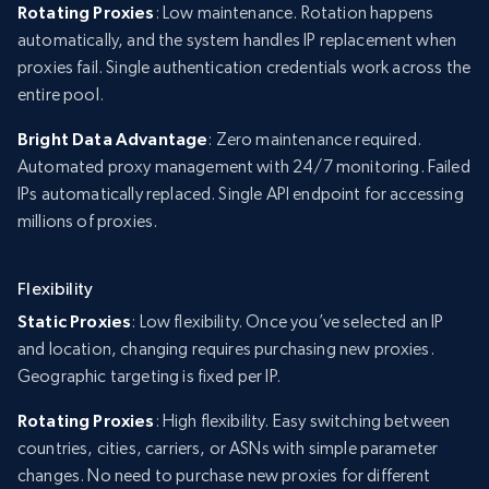
Rotating Proxies
: Low maintenance. Rotation happens
automatically, and the system handles IP replacement when
proxies fail. Single authentication credentials work across the
entire pool.
Bright Data Advantage
: Zero maintenance required.
Automated proxy management with 24/7 monitoring. Failed
IPs automatically replaced. Single API endpoint for accessing
millions of proxies.
Flexibility
Static Proxies
: Low flexibility. Once you’ve selected an IP
and location, changing requires purchasing new proxies.
Geographic targeting is fixed per IP.
Rotating Proxies
: High flexibility. Easy switching between
countries, cities, carriers, or ASNs with simple parameter
changes. No need to purchase new proxies for different