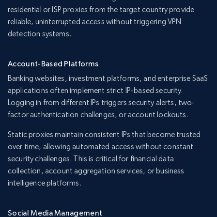
residential or ISP proxies from the target country provide
reliable, uninterrupted access without triggering VPN
detection systems.
Account-Based Platforms
Banking websites, investment platforms, and enterprise SaaS
applications often implement strict IP-based security.
Logging in from different IPs triggers security alerts, two-
factor authentication challenges, or account lockouts.
Static proxies maintain consistent IPs that become trusted
over time, allowing automated access without constant
security challenges. This is critical for financial data
collection, account aggregation services, or business
intelligence platforms.
Social Media Management