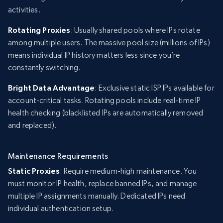
activities.
Rotating Proxies
: Usually shared pools where IPs rotate
among multiple users. The massive pool size (millions of IPs)
means individual IP history matters less since you’re
constantly switching.
Bright Data Advantage
: Exclusive static ISP IPs available for
account-critical tasks. Rotating pools include real-time IP
health checking (blacklisted IPs are automatically removed
and replaced).
Maintenance Requirements
Static Proxies
: Require medium-high maintenance. You
must monitor IP health, replace banned IPs, and manage
multiple IP assignments manually. Dedicated IPs need
individual authentication setup.