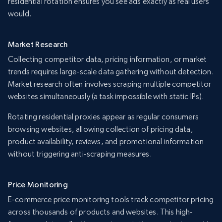
residential rotation ensures you see ads exactly as real users
would.
Market Research
Collecting competitor data, pricing information, or market
trends requires large-scale data gathering without detection.
Market research often involves scraping multiple competitor
websites simultaneously (a task impossible with static IPs).
Rotating residential proxies appear as regular consumers
browsing websites, allowing collection of pricing data,
product availability, reviews, and promotional information
without triggering anti-scraping measures.
Price Monitoring
E-commerce price monitoring tools track competitor pricing
across thousands of products and websites. This high-