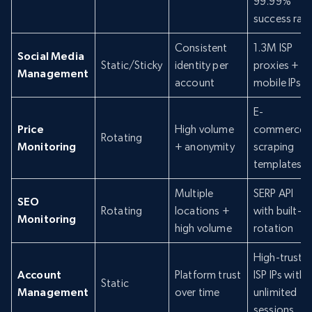
99.99%
success rat
Consistent
1.3M ISP
Social Media
Static/Sticky
identity per
proxies +
Management
account
mobile IPs
E-
Price
High volume
commerce
Rotating
Monitoring
+ anonymity
scraping
templates
Multiple
SERP API
SEO
Rotating
locations +
with built-in
Monitoring
high volume
rotation
High-trust
Account
Platform trust
ISP IPs with
Static
Management
over time
unlimited
sessions