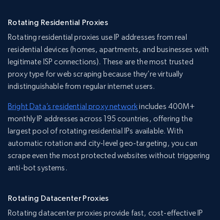
Rotating Residential Proxies
Rotating residential proxies use IP addresses from real
residential devices (homes, apartments, and businesses with
legitimate ISP connections). These are the most trusted
proxy type for web scraping because they’re virtually
indistinguishable from regular internet users.
Bright Data’s residential proxy network
includes 400M+
monthly IP addresses across 195 countries, offering the
largest pool of rotating residential IPs available. With
automatic rotation and city-level geo-targeting, you can
scrape even the most protected websites without triggering
anti-bot systems.
Rotating Datacenter Proxies
Rotating datacenter proxies provide fast, cost-effective IP