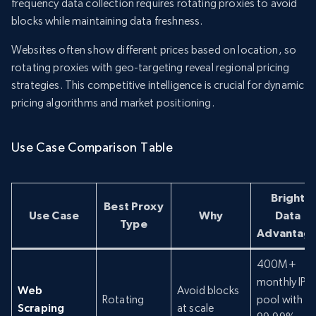
frequency data collection requires rotating proxies to avoid
blocks while maintaining data freshness.
Websites often show different prices based on location, so
rotating proxies with geo-targeting reveal regional pricing
strategies. This competitive intelligence is crucial for dynamic
pricing algorithms and market positioning.
Use Case Comparison Table
Bright
Best Proxy
Use Case
Why
Data
Type
Advantag
400M+
monthly IP
Web
Avoid blocks
Rotating
pool with
Scraping
at scale