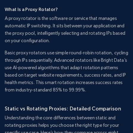
What Is a Proxy Rotator?
A proxy rotator is the software or service that manages
automatic IP switching. It sits between your application and
the proxy pool, intelligently selecting and rotating IPs based
on your configuration.
Basic proxy rotators use simple round-robin rotation, cycling
through IPs sequentially. Advanced rotators like Bright Data’s
use AI-powered algorithms that adapt rotation patterns
based on target website requirements, success rates, and IP
health metrics. This smart rotation increases success rates
from industry-standard 85% to 99.99%.
Static vs Rotating Proxies: Detailed Comparison
Understanding the core differences between static and
rotating proxies helps you choose the right type for your
specific use case. Here’s how they compare across eight