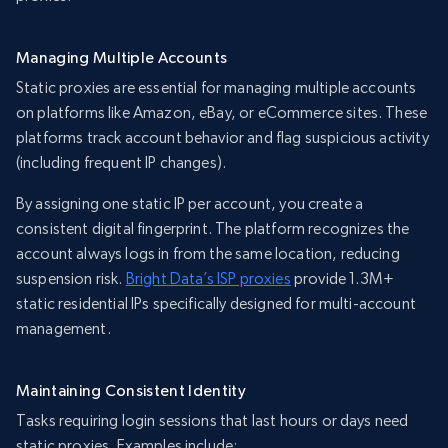
Managing Multiple Accounts
Static proxies are essential for managing multiple accounts
on platforms like Amazon, eBay, or eCommerce sites. These
platforms track account behavior and flag suspicious activity
(including frequent IP changes).
By assigning one static IP per account, you create a
consistent digital fingerprint. The platform recognizes the
account always logs in from the same location, reducing
suspension risk.
Bright Data’s ISP proxies
provide 1.3M+
static residential IPs specifically designed for multi-account
management.
Maintaining Consistent Identity
Tasks requiring login sessions that last hours or days need
static proxies. Examples include: