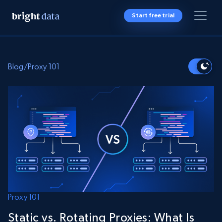
Start free trial
Blog
/
Proxy 101
Proxy 101
Static vs. Rotating Proxies: What Is