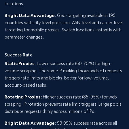
locations.
Bright Data Advantage
: Geo-targeting available in 195
countries with city-level precision. ASN-level and carrier-level
targeting for mobile proxies. Switch locations instantly with
parameter changes.
Success Rate
Static Proxies
: Lower success rate (60-70%) for high-
volume scraping. The same IP making thousands of requests
triggers rate limits and blocks. Better for low-volume,
account-based tasks.
Rotating Proxies
: Higher success rate (85-95%) for web
scraping. IP rotation prevents rate limit triggers. Large pools
distribute requests thinly across millions of IPs.
Bright Data Advantage
: 99.99% success rate across all