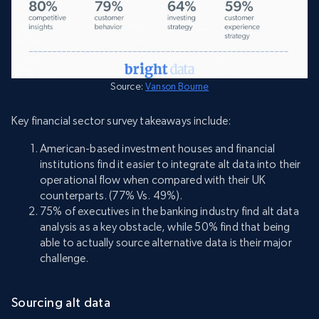
Source:
Vanson Bourne
Key financial sector survey takeaways include:
American-based investment houses and financial
institutions find it easier to integrate alt data into their
operational flow when compared with their UK
counterparts. (77% Vs. 49%).
75% of executives in the banking industry find alt data
analysis as a key obstacle, while 50% find that being
able to actually source alternative data is their major
challenge.
Sourcing alt data