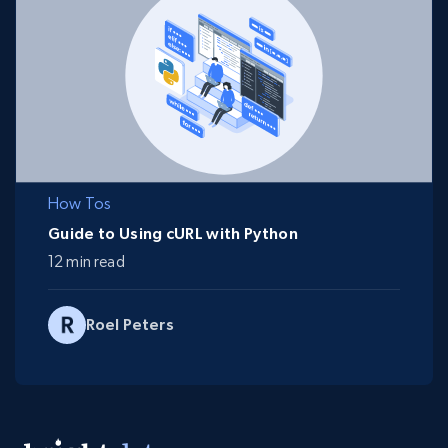
How Tos
Guide to Using cURL with Python
12 min read
Roel Peters