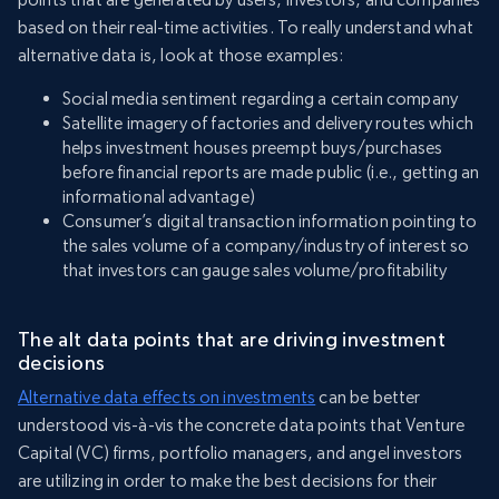
based on their real-time activities. To really understand what
alternative data is, look at those examples:
Social media sentiment regarding a certain company
Satellite imagery of factories and delivery routes which
helps investment houses preempt buys/purchases
before financial reports are made public (i.e., getting an
informational advantage)
Consumer’s digital transaction information pointing to
the sales volume of a company/industry of interest so
that investors can gauge sales volume/profitability
The alt data points that are driving investment
decisions
Alternative data effects on investments
can be better
understood vis-à-vis the concrete data points that Venture
Capital (VC) firms, portfolio managers, and angel investors
are utilizing in order to make the best decisions for their