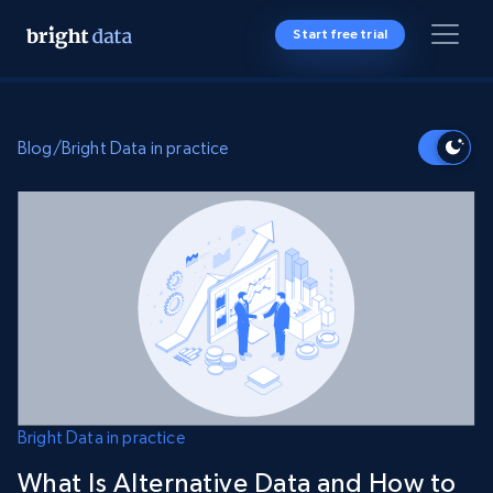
Start free trial
Blog
/
Bright Data in practice
Bright Data in practice
What Is Alternative Data and How to