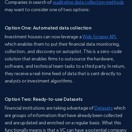
Companies in search of
qualitative data collection methods
may want to consider one of two options:
Option One: Automated data collection
Investment houses can now leverage a
Web Scraper API
,
which enables them to put their financial data monitoring,
collection, and discovery on autopilot. This is a zero-code
solution that enables firms to outsource the hardware,
software, and technical team tasks to a third party. In return,
they receive a real-time feed of data that is sent directly to
analysts or investment algorithms.
Option Two: Ready-to-use Datasets
Financial institutions are taking advantage of
Datasets
which
are groups of information that have already been collected
and are updated and enriched on a regular basis. What this
functionally means is that a VC can have a potential company