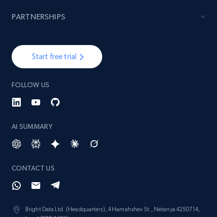
PARTNERSHIPS
Start free trial
FOLLOW US
AI SUMMARY
CONTACT US
Bright Data Ltd. (Headquarters), 4 Hamahshev St., Netanya 4250714,