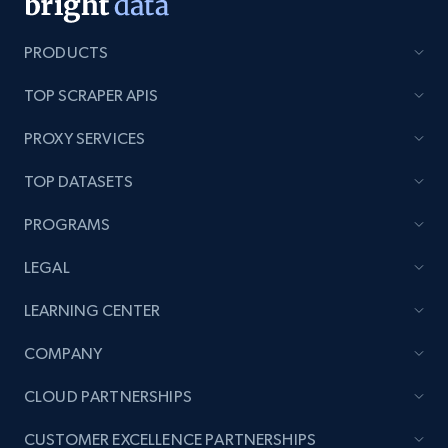
PRODUCTS
TOP SCRAPER APIS
PROXY SERVICES
TOP DATASETS
PROGRAMS
LEGAL
LEARNING CENTER
COMPANY
CLOUD PARTNERSHIPS
CUSTOMER EXCELLENCE PARTNERSHIPS