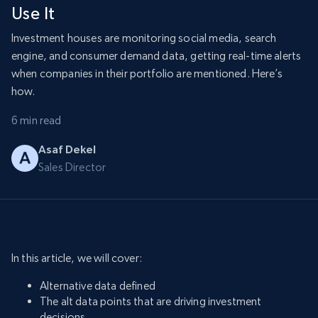
Use It
Investment houses are monitoring social media, search
engine, and consumer demand data, getting real-time alerts
when companies in their portfolio are mentioned. Here’s
how.
6 min read
Asaf Dekel
Sales Director
In this article, we will cover:
Alternative data defined
The alt data points that are driving investment
decisions