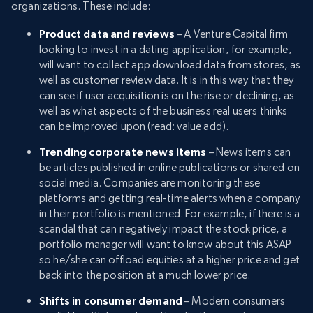
organizations. These include:
Product data and reviews
– A Venture Capital firm
looking to invest in a dating application, for example,
will want to collect app download data from stores, as
well as customer review data. It is in this way that they
can see if user acquisition is on the rise or declining, as
well as what aspects of the business real users thinks
can be improved upon (read: value add).
Trending corporate news items
– News items can
be articles published in online publications or shared on
social media. Companies are monitoring these
platforms and getting real-time alerts when a company
in their portfolio is mentioned. For example, if there is a
scandal that can negatively impact the stock price, a
portfolio manager will want to know about this ASAP
so he/she can offload equities at a higher price and get
back into the position at a much lower price.
Shifts in consumer demand
– Modern consumers