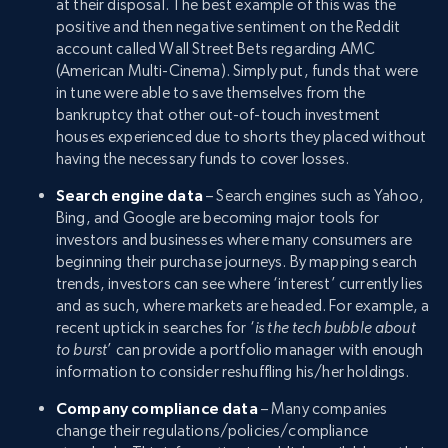
at their disposal. The best example of this was the
positive and then negative sentiment on the Reddit
account called Wall Street Bets regarding AMC
(American Multi-Cinema). Simply put, funds that were
in tune were able to save themselves from the
bankruptcy that other out-of-touch investment
houses experienced due to shorts they placed without
having the necessary funds to cover losses.
Search engine data
– Search engines such as Yahoo,
Bing, and Google are becoming major tools for
investors and businesses where many consumers are
beginning their purchase journeys. By mapping search
trends, investors can see where ‘interest’ currently lies
and as such, where markets are headed. For example, a
recent uptick in searches for ‘
is the tech bubble about
to burst
’ can provide a portfolio manager with enough
information to consider reshuffling his/her holdings.
Company compliance data
– Many companies
change their regulations/policies/compliance