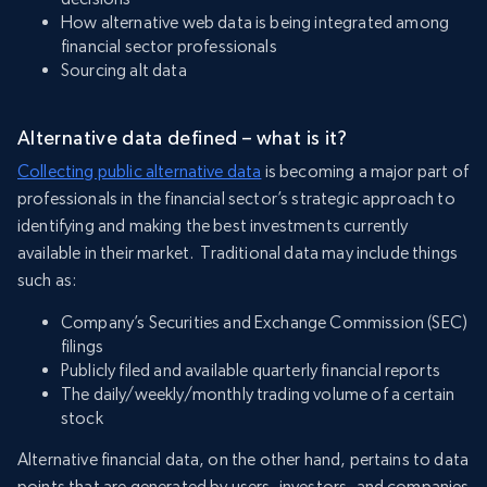
How alternative web data is being integrated among
financial sector professionals
Sourcing alt data
Alternative data defined – what is it?
Collecting public alternative data
is becoming a major part of
professionals in the financial sector’s strategic approach to
identifying and making the best investments currently
available in their market. Traditional data may include things
such as:
Company’s Securities and Exchange Commission (SEC)
filings
Publicly filed and available quarterly financial reports
The daily/weekly/monthly trading volume of a certain
stock
Alternative financial data, on the other hand, pertains to data
points that are generated by users, investors, and companies