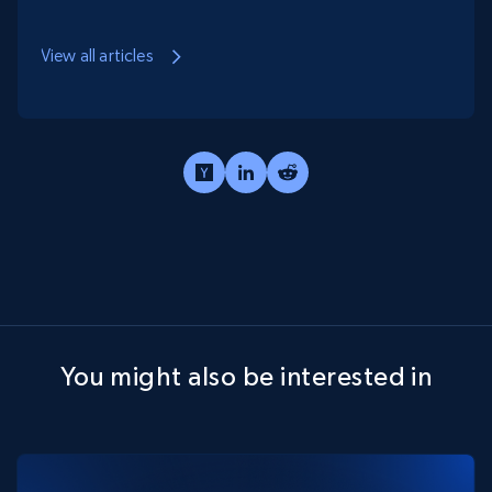
aspect with the numbers and analytics side of
business and believes that in today's world, data is
View all articles
the new gold.
You might also be interested in