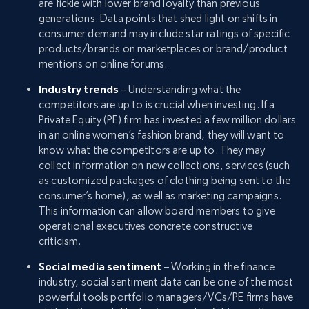
are fickle with lower brand loyalty than previous
generations. Data points that shed light on shifts in
consumer demand may include star ratings of specific
products/brands on marketplaces or brand/product
mentions on online forums.
Industry trends
– Understanding what the
competitors are up to is crucial when investing. If a
Private Equity (PE) firm has invested a few million dollars
in an online women’s fashion brand, they will want to
know what the competitors are up to. They may
collect information on new collections, services (such
as customized packages of clothing being sent to the
consumer’s home), as well as marketing campaigns.
This information can allow board members to give
operational executives concrete constructive
criticism.
Social media sentiment
– Working in the finance
industry, social sentiment data can be one of the most
powerful tools portfolio managers/VCs/PE firms have