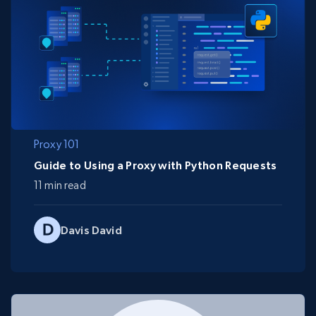
Proxy 101
Guide to Using a Proxy with Python Requests
11 min read
Davis David