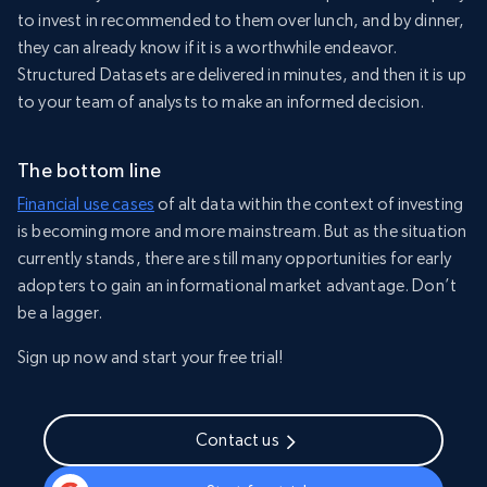
to invest in recommended to them over lunch, and by dinner,
they can already know if it is a worthwhile endeavor.
Structured Datasets are delivered in minutes, and then it is up
to your team of analysts to make an informed decision.
The bottom line
Financial use cases
of alt data within the context of investing
is becoming more and more mainstream. But as the situation
currently stands, there are still many opportunities for early
adopters to gain an informational market advantage. Don’t
be a lagger.
Sign up now and start your free trial!
Contact us