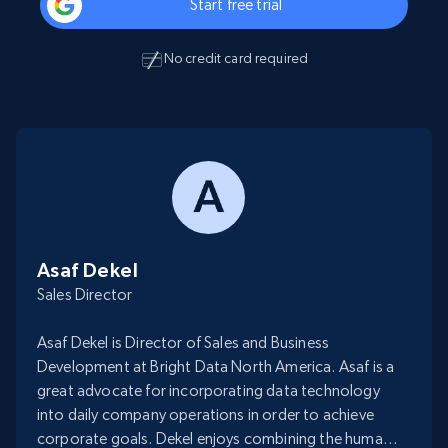
Start free trial
No credit card required
Asaf Dekel
Sales Director
Asaf Dekel is Director of Sales and Business
Development at Bright Data North America. Asaf is a
great advocate for incorporating data technology
into daily company operations in order to achieve
corporate goals. Dekel enjoys combining the human