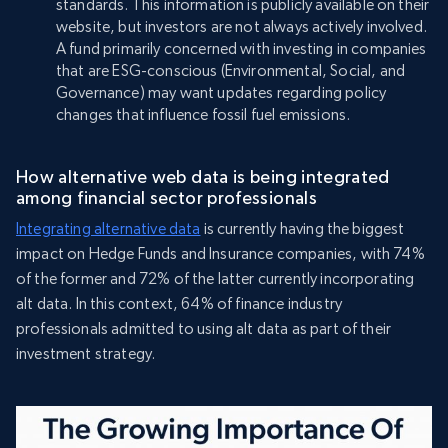
standards. This information is publicly available on their
website, but investors are not always actively involved.
A fund primarily concerned with investing in companies
that are ESG-conscious (Environmental, Social, and
Governance) may want updates regarding policy
changes that influence fossil fuel emissions.
How alternative web data is being integrated
among financial sector professionals
Integrating alternative data
is currently having the biggest
impact on Hedge Funds and Insurance companies, with 74%
of the former and 72% of the latter currently incorporating
alt data. In this context, 64% of finance industry
professionals admitted to using alt data as part of their
investment strategy.