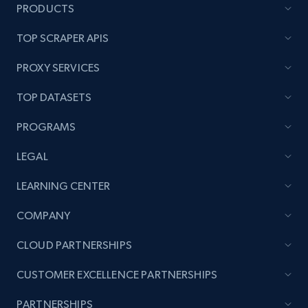
PRODUCTS
TOP SCRAPER APIS
PROXY SERVICES
TOP DATASETS
PROGRAMS
LEGAL
LEARNING CENTER
COMPANY
CLOUD PARTNERSHIPS
CUSTOMER EXCELLENCE PARTNERSHIPS
PARTNERSHIPS