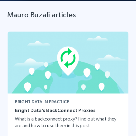
Mauro Buzali articles
BRIGHT DATA IN PRACTICE
Bright Data’s BackConnect Proxies
What is a backconnect proxy? Find out what they
are and how to use them in this post