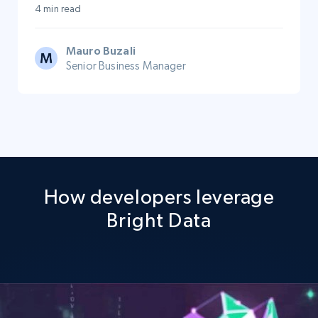
4 min read
Mauro Buzali
Senior Business Manager
How developers leverage
Bright Data