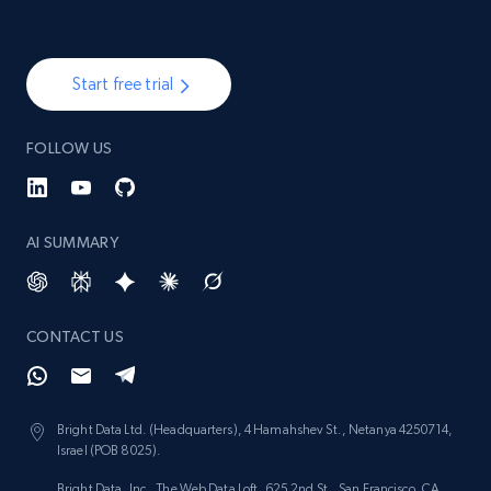
Start free trial
FOLLOW US
AI SUMMARY
CONTACT US
Bright Data Ltd. (Headquarters), 4 Hamahshev St., Netanya 4250714,
Israel (POB 8025).
Bright Data, Inc., The Web Data Loft, 625 2nd St., San Francisco, CA