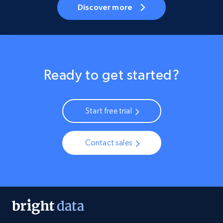
Discover more
Ready to get started?
Start free trial
Contact sales