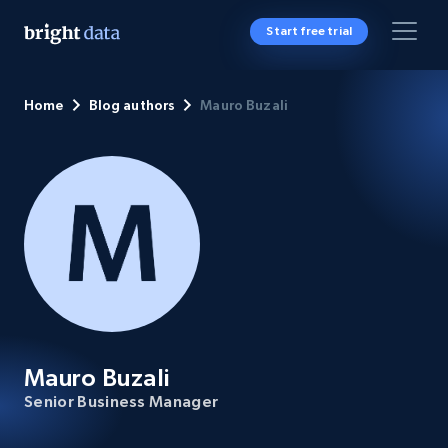
Start free trial
Home
Blog authors
Mauro Buzali
Mauro Buzali
Senior Business Manager