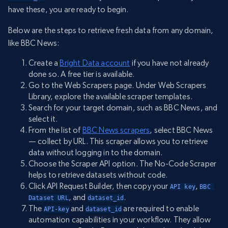
have these, you are ready to begin.
Below are the steps to retrieve fresh data from any domain,
like BBC News:
Create a
Bright Data account
if you have not already
done so. A free tier is available.
Go to the Web Scrapers page. Under Web Scrapers
Library, explore the available scraper templates.
Search for your target domain, such as BBC News, and
select it.
From the list of
BBC News scrapers
, select BBC News
— collect by URL. This scraper allows you to retrieve
data without logging in to the domain.
Choose the Scraper API option. The No-Code Scraper
helps to retrieve datasets without code.
Click API Request Builder, then copy your
,
API key
BBC 
, and
.
Dataset URL
dataset_id
The
and
are required to enable
API-key
dataset_id
automation capabilities in your workflow. They allow