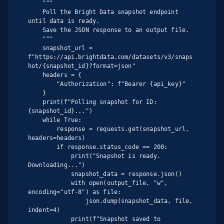
    """

    Poll the Bright Data snapshot endpoint 
until data is ready.

    Save the JSON response to an output file.

    """

    snapshot_url = 
f"https://api.brightdata.com/datasets/v3/snaps
hot/{snapshot_id}?format=json"

    headers = {

        "Authorization": f"Bearer {api_key}"

    }

    print(f"Polling snapshot for ID: 
{snapshot_id}...")

    while True:

        response = requests.get(snapshot_url, 
headers=headers)

        if response.status_code == 200:

            print("Snapshot is ready. 
Downloading...")

            snapshot_data = response.json()

            with open(output_file, "w", 
encoding="utf-8") as file:

                json.dump(snapshot_data, file, 
indent=4)

            print(f"Snapshot saved to 