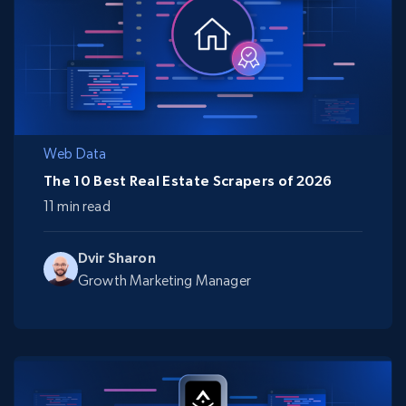
Web Data
The 10 Best Real Estate Scrapers of 2026
11 min read
Dvir Sharon
Growth Marketing Manager