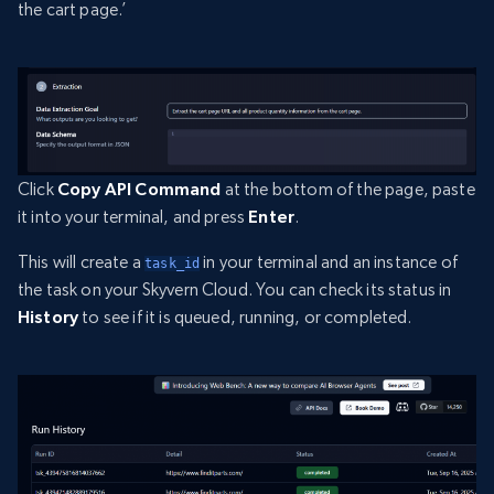
the cart page.’
Click
Copy API Command
at the bottom of the page, paste
it into your terminal, and press
Enter
.
This will create a
in your terminal and an instance of
task_id
the task on your Skyvern Cloud. You can check its status in
History
to see if it is queued, running, or completed.