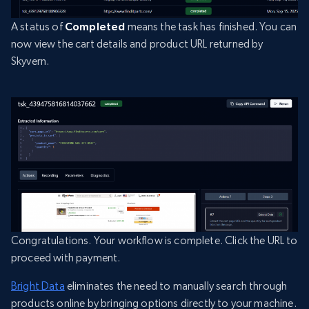
A status of
Completed
means the task has finished. You can
now view the cart details and product URL returned by
Skyvern.
Congratulations. Your workflow is complete. Click the URL to
proceed with payment.
Bright Data
eliminates the need to manually search through
products online by bringing options directly to your machine.