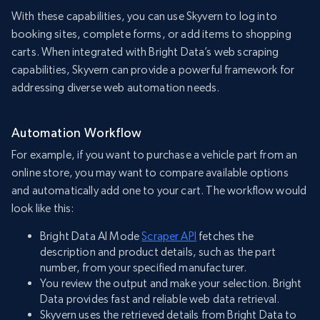
With these capabilities, you can use Skyvern to log into
booking sites, complete forms, or add items to shopping
carts. When integrated with Bright Data’s web scraping
capabilities, Skyvern can provide a powerful framework for
addressing diverse web automation needs.
Automation Workflow
For example, if you want to purchase a vehicle part from an
online store, you may want to compare available options
and automatically add one to your cart. The workflow would
look like this:
Bright Data AI Mode
Scraper API
fetches the
description and product details, such as the part
number, from your specified manufacturer.
You review the output and make your selection. Bright
Data provides fast and reliable web data retrieval.
Skyvern uses the retrieved details from Bright Data to