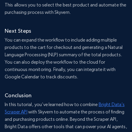
This allows you to select the best product and automate the
purchasing process with Skyvern.
Next Steps
You can expand the workflow to include adding multiple
products to the cart for checkout and generating a Natural
Language Processing (NLP) summary of the total products.
You can also deploy the workflow to the cloud for
continuous monitoring. Finally, you can integrate it with
Google Calendar to track discounts.
Conclusion
In this tutorial, you’ve learned how to combine
Bright Data’s
Scraper API
with Skyvern to automate the process of finding
and purchasing products online. Beyond the Scraper API,
Bright Data offers other tools that can power your AI agents,