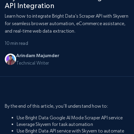
API Integration
Learn how to integrate Bright Data’s Scraper API with Skyvern
for seamless browser automation, eCommerce assistance,
and real-time web data extraction.
10 min read
Arindam Majumder
Technical Writer
By the end of this article, you’ll understand how to:
Use Bright Data Google AI Mode Scraper API service
Leverage Skyvern for task automation
Use Bright Data API service with Skyvern to automate