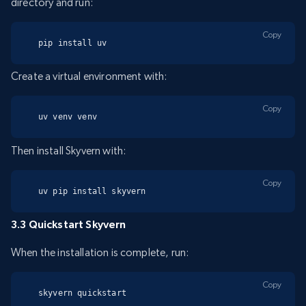
directory and run:
Copy
pip install uv
Create a virtual environment with:
Copy
uv venv venv
Then install Skyvern with:
Copy
uv pip install skyvern
3.3 Quickstart Skyvern
When the installation is complete, run:
Copy
skyvern quickstart