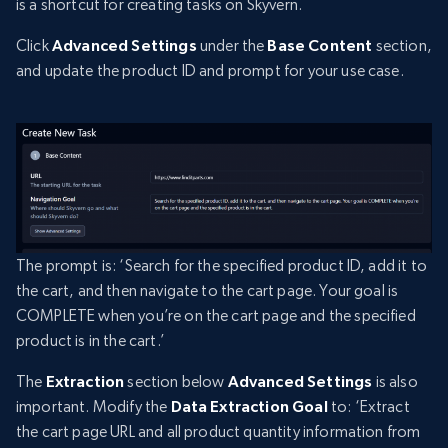
is a shortcut for creating tasks on Skyvern.
Click
Advanced Settings
under the
Base Content
section,
and update the product ID and prompt for your use case.
The prompt is: ‘Search for the specified product ID, add it to
the cart, and then navigate to the cart page. Your goal is
COMPLETE when you’re on the cart page and the specified
product is in the cart.’
The
Extraction
section below
Advanced Settings
is also
important. Modify the
Data Extraction Goal
to: ‘Extract
the cart page URL and all product quantity information from