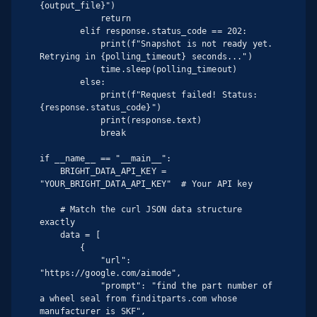
{output_file}")

            return

        elif response.status_code == 202:

            print(f"Snapshot is not ready yet. 
Retrying in {polling_timeout} seconds...")

            time.sleep(polling_timeout)

        else:

            print(f"Request failed! Status: 
{response.status_code}")

            print(response.text)

            break

if __name__ == "__main__":

    BRIGHT_DATA_API_KEY = 
"YOUR_BRIGHT_DATA_API_KEY"  # Your API key

    # Match the curl JSON data structure 
exactly

    data = [

        {

            "url": 
"https://google.com/aimode",

            "prompt": "find the part number of 
a wheel seal from finditparts.com whose 
manufacturer is SKF",
