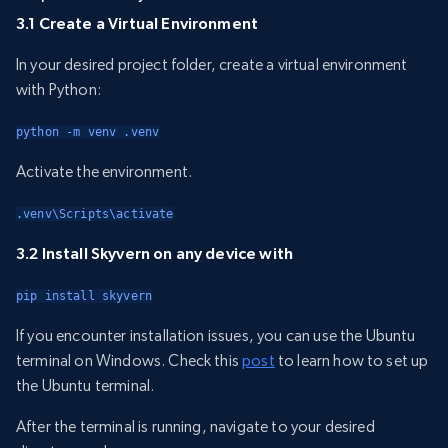
3.1 Create a Virtual Environment
In your desired project folder, create a virtual environment
with Python:
python -m venv .venv
Activate the environment.
.venv\Scripts\activate
3.2 Install Skyvern on any device with
pip install skyvern
If you encounter installation issues, you can use the Ubuntu
terminal on Windows. Check this
post
to learn how to set up
the Ubuntu terminal.
After the terminal is running, navigate to your desired