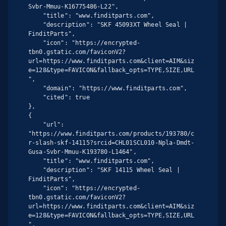
Svbr-Mmuu-K16775486-L22",

    "title": "www.finditparts.com",

    "description": "SKF 45093XT Wheel Seal | 
FinditParts",

    "icon": "https://encrypted-
tbn0.gstatic.com/faviconV2?
url=https://www.finditparts.com&client=AIM&siz
e=128&type=FAVICON&fallback_opts=TYPE,SIZE,URL
",

    "domain": "https://www.finditparts.com",

    "cited": true

},

{

    "url": 
"https://www.finditparts.com/products/193780/c
r-slash-skf-14115?srcid=CHL01SCL010-Npla-Dmdt-
Gusa-Svbr-Mmuu-K193780-L1464",

    "title": "www.finditparts.com",

    "description": "SKF 14115 Wheel Seal | 
FinditParts",

    "icon": "https://encrypted-
tbn0.gstatic.com/faviconV2?
url=https://www.finditparts.com&client=AIM&siz
e=128&type=FAVICON&fallback_opts=TYPE,SIZE,URL
",
