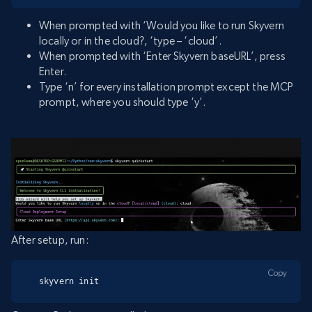
When prompted with ‘Would you like to run Skyvern
locally or in the cloud?, ‘type – ‘cloud’.
When prompted with ‘Enter Skyvern baseURL’, press
Enter.
Type ‘n’ for every installation prompt except the MCP
prompt, where you should type ‘y’.
After setup, run:
Copy
skyvern init