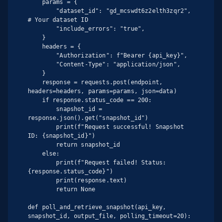
    params = {

        "dataset_id": "gd_mcswdt6z2elth3zqr2",  
# Your dataset ID

        "include_errors": "true",

    }

    headers = {

        "Authorization": f"Bearer {api_key}",

        "Content-Type": "application/json",

    }

    response = requests.post(endpoint, 
headers=headers, params=params, json=data)

    if response.status_code == 200:

        snapshot_id = 
response.json().get("snapshot_id")

        print(f"Request successful! Snapshot 
ID: {snapshot_id}")

        return snapshot_id

    else:

        print(f"Request failed! Status: 
{response.status_code}")

        print(response.text)

        return None

def poll_and_retrieve_snapshot(api_key, 
snapshot_id, output_file, polling_timeout=20):
