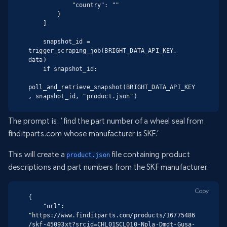
            "country": ""

        }

    ]

    snapshot_id = 
trigger_scraping_job(BRIGHT_DATA_API_KEY, 
data)

    if snapshot_id:

poll_and_retrieve_snapshot(BRIGHT_DATA_API_KEY
, snapshot_id, "product.json")
The prompt is: ‘find the part number of a wheel seal from
finditparts.com whose manufacturer is SKF.’
This will create a
file containing product
product.json
descriptions and part numbers from the SKF manufacturer.
Copy
{

    "url": 
"https://www.finditparts.com/products/16775486
/skf-45093xt?srcid=CHL01SCL010-Npla-Dmdt-Gusa-