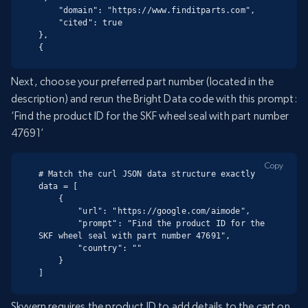
    "domain": "https://www.finditparts.com",

    "cited": true

},

{
Next, choose your preferred part number (located in the
description) and rerun the Bright Data code with this prompt:
‘Find the product ID for the SKF wheel seal with part number
47691’
Copy
# Match the curl JSON data structure exactly

data = [

    {

        "url": "https://google.com/aimode",

        "prompt": "Find the product ID for the 
SKF wheel seal with part number 47691",

        "country": ""

    }

]
Skyvern requires the product ID to add details to the cart on