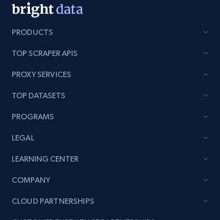
PRODUCTS
TOP SCRAPER APIS
PROXY SERVICES
TOP DATASETS
PROGRAMS
LEGAL
LEARNING CENTER
COMPANY
CLOUD PARTNERSHIPS