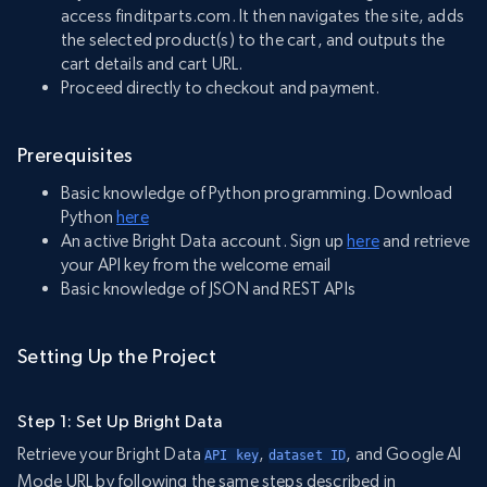
access finditparts.com. It then navigates the site, adds
the selected product(s) to the cart, and outputs the
cart details and cart URL.
Proceed directly to checkout and payment.
Prerequisites
Basic knowledge of Python programming. Download
Python
here
An active Bright Data account. Sign up
here
and retrieve
your API key from the welcome email
Basic knowledge of JSON and REST APIs
Setting Up the Project
Step 1: Set Up Bright Data
Retrieve your Bright Data
,
, and Google AI
API key
dataset ID
Mode URL by following the same steps described in