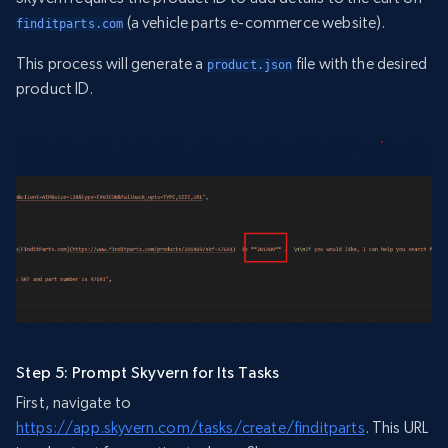
(a vehicle parts e-commerce website).
finditparts.com
This process will generate a
file with the desired
product.json
product ID.
Step 5: Prompt Skyvern for Its Tasks
First, navigate to
https://app.skyvern.com/tasks/create/finditparts
. This URL