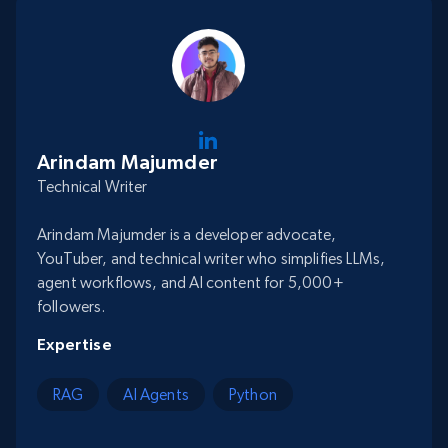
Arindam Majumder
Technical Writer
Arindam Majumder is a developer advocate,
YouTuber, and technical writer who simplifies LLMs,
agent workflows, and AI content for 5,000+
followers.
Expertise
RAG
AI Agents
Python