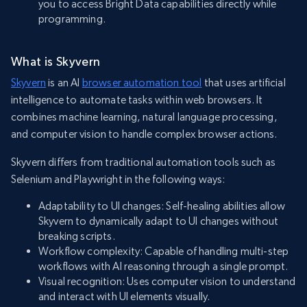
you to access Bright Data capabilities directly while
programming.
What is Skyvern
Skyvern
is an AI
browser automation tool
that uses artificial
intelligence to automate tasks within web browsers. It
combines machine learning, natural language processing,
and computer vision to handle complex browser actions.
Skyvern differs from traditional automation tools such as
Selenium and Playwright in the following ways:
Adaptability to UI changes: Self-healing abilities allow
Skyvern to dynamically adapt to UI changes without
breaking scripts.
Workflow complexity: Capable of handling multi-step
workflows with AI reasoning through a single prompt.
Visual recognition: Uses computer vision to understand
and interact with UI elements visually.