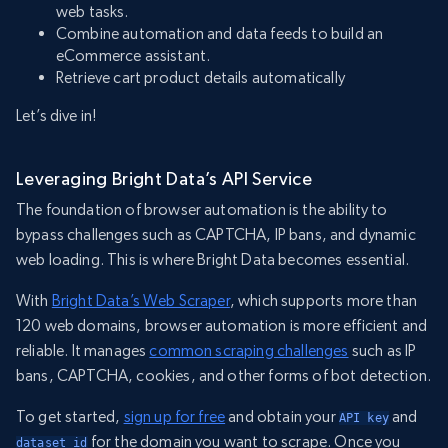
web tasks.
Combine automation and data feeds to build an
eCommerce assistant.
Retrieve cart product details automatically
Let’s dive in!
Leveraging Bright Data’s API Service
The foundation of browser automation is the ability to
bypass challenges such as CAPTCHA, IP bans, and dynamic
web loading. This is where Bright Data becomes essential.
With
Bright Data’s Web Scraper
, which supports more than
120 web domains, browser automation is more efficient and
reliable. It manages
common scraping challenges
such as IP
bans, CAPTCHA, cookies, and other forms of bot detection.
To get started,
sign up for free
and obtain your
and
API key
for the domain you want to scrape. Once you
dataset_id