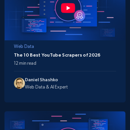
Web Data
The 10 Best YouTube Scrapers of 2026
12 min read
Daniel Shashko
Web Data & AI Expert