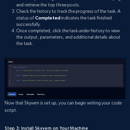
and retrieve the top three posts.
Check the history to track the progress of the task. A
status of
Completed
indicates the task finished
successfully.
Once completed, click the task under history to view
the output, parameters, and additional details about
the task.
Now that Skyvern is set up, you can begin writing your code
script.
Step 3: Install Skyvern on Your Machine