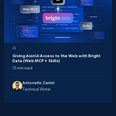
AI
Giving AionUi Access to the Web with Bright
Data (Web MCP + Skills)
15 min read
Antonello Zanini
Technical Writer