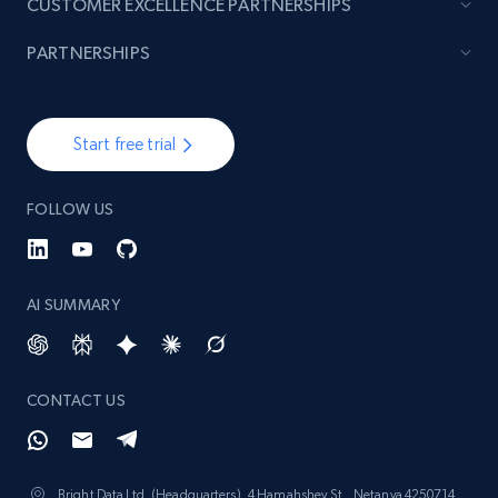
CUSTOMER EXCELLENCE PARTNERSHIPS
PARTNERSHIPS
Start free trial
FOLLOW US
AI SUMMARY
CONTACT US
Bright Data Ltd. (Headquarters), 4 Hamahshev St., Netanya 4250714,