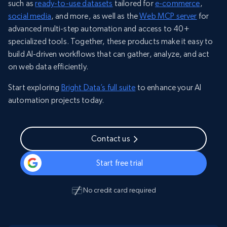
such as
ready-to-use datasets
tailored for
e-commerce
,
social media
, and more, as well as the
Web MCP server
for
advanced multi-step automation and access to 40+
specialized tools. Together, these products make it easy to
build AI-driven workflows that can gather, analyze, and act
on web data efficiently.
Start exploring
Bright Data’s full suite
to enhance your AI
automation projects today.
Contact us
Start free trial
No credit card required