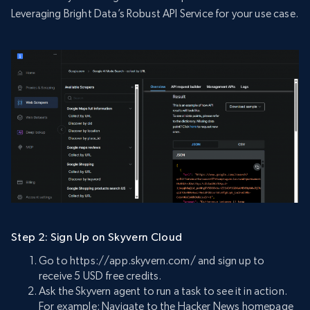
Leveraging Bright Data’s Robust API Service for your use case.
Step 2: Sign Up on Skyvern Cloud
Go to https://app.skyvern.com/ and sign up to
receive 5 USD free credits.
Ask the Skyvern agent to run a task to see it in action.
For example: Navigate to the Hacker News homepage