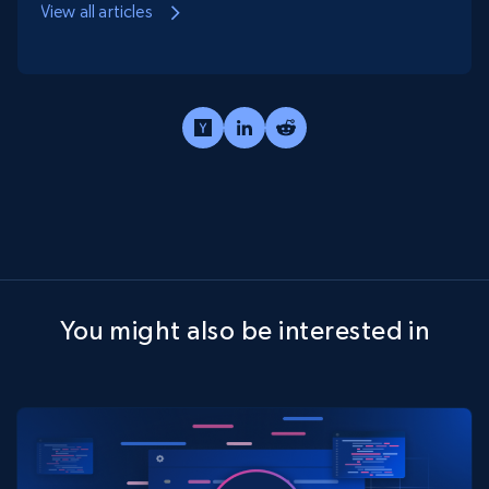
View all articles
You might also be interested in