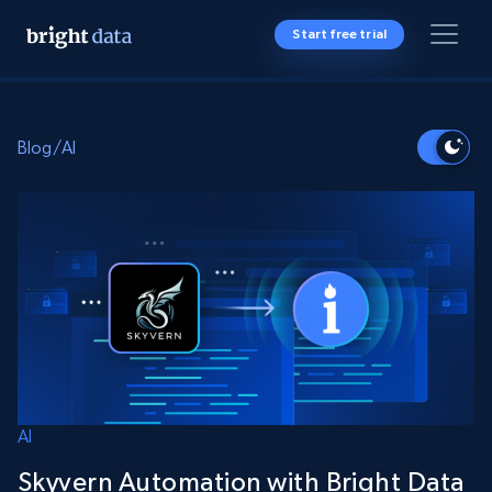
Start free trial
Blog
/
AI
AI
Skyvern Automation with Bright Data