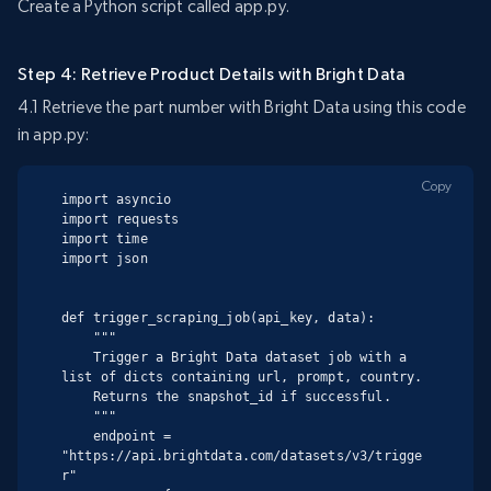
Create a Python script called app.py.
Step 4: Retrieve Product Details with Bright Data
4.1 Retrieve the part number with Bright Data using this code
in app.py:
Copy
import asyncio

import requests

import time

import json

def trigger_scraping_job(api_key, data):

    """

    Trigger a Bright Data dataset job with a 
list of dicts containing url, prompt, country.

    Returns the snapshot_id if successful.

    """

    endpoint = 
"https://api.brightdata.com/datasets/v3/trigge
r"
